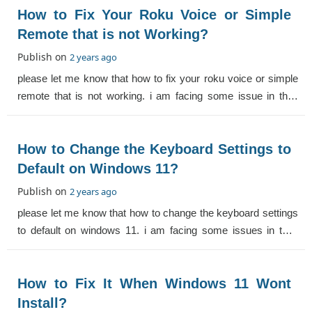
How to Fix Your Roku Voice or Simple
Remote that is not Working?
Publish on
2 years ago
please let me know that how to fix your roku voice or simple
remote that is not working. i am facing some issue in this.
help me.
How to Change the Keyboard Settings to
Default on Windows 11?
Publish on
2 years ago
please let me know that how to change the keyboard settings
to default on windows 11. i am facing some issues in this.
help me.
How to Fix It When Windows 11 Wont
Install?