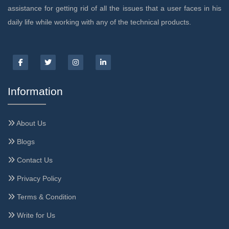
assistance for getting rid of all the issues that a user faces in his
daily life while working with any of the technical products.
Information
About Us
Blogs
Contact Us
Privacy Policy
Terms & Condition
Write for Us