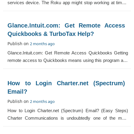
services device. The Roku app might stop working at times.
The reason can be hardware and softw
Glance.Intuit.com: Get Remote Access
Quickbooks & TurboTax Help?
Publish on
2 months ago
Glance.Intuit.com: Get Remote Access Quickbooks Getting
remote access to Quickbooks means using this program and
its attributes in different locati
How to Login Charter.net (Spectrum)
Email?
Publish on
2 months ago
How to Login Charter.net (Spectrum) Email? (Easy Steps)
Charter Communications is undoubtedly one of the most
popular cable providers in the USA. I