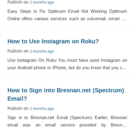
Publish on
2 months ago
Easy Steps to Fix Optimum Email Not Working Optimum
Online offers various services such as voicemail, smart TV
and broadband. It also offers an Opt
How to Use Instagram on Roku?
Publish on
2 months ago
Use Instagram On Roku You must have used Instagram on
your Android phone or iPhone, but do you know that you can
also use Instagram on the streamin
How to Sign into Bresnan.net (Spectrum)
Email?
Publish on
2 months ago
Sign in to Bresnan.net Email (Spectrum) Earlier, Bresnan
email was an email service provided by Bresnan
Communications. When popular email services