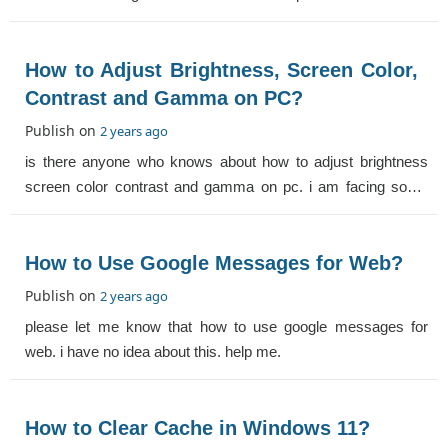
How to Adjust Brightness, Screen Color,
Contrast and Gamma on PC?
Publish on
2 years ago
is there anyone who knows about how to adjust brightness
screen color contrast and gamma on pc. i am facing some
issues in this. help me.
How to Use Google Messages for Web?
Publish on
2 years ago
please let me know that how to use google messages for
web. i have no idea about this. help me.
How to Clear Cache in Windows 11?