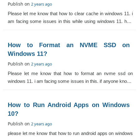
Publish on
2 years ago
Please let me know that how to clear cache in windows 11. i
am facing some issues in this while using windows 11. help
me.
How to Format an NVME SSD on
Windows 11?
Publish on
2 years ago
Please let me know that how to format an nvme ssd on
windows 11. i am facing some issues in this. if anyone knows
then help me.
How to Run Android Apps on Windows
10?
Publish on
2 years ago
please let me know that how to run android apps on windows