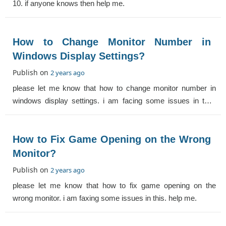
10. if anyone knows then help me.
How to Change Monitor Number in
Windows Display Settings?
Publish on
2 years ago
please let me know that how to change monitor number in
windows display settings. i am facing some issues in this.
help me.
How to Fix Game Opening on the Wrong
Monitor?
Publish on
2 years ago
please let me know that how to fix game opening on the
wrong monitor. i am faxing some issues in this. help me.