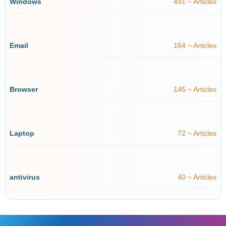
Windows
491 ~ Articles
Email
164 ~ Articles
Browser
145 ~ Articles
Laptop
72 ~ Articles
antivirus
40 ~ Articles