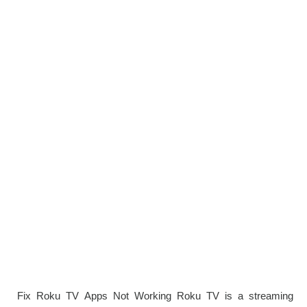
Fix Roku TV Apps Not Working Roku TV is a streaming