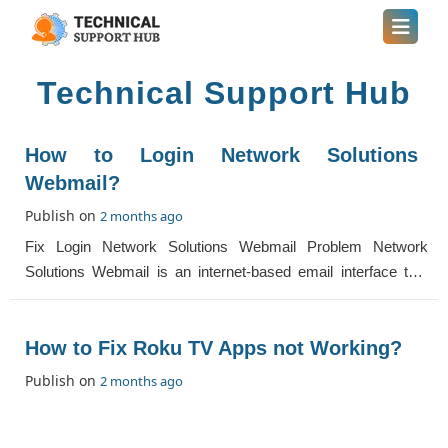
Technical Support Hub
How to Login Network Solutions
Webmail?
Publish on
2 months ago
Fix Login Network Solutions Webmail Problem Network
Solutions Webmail is an internet-based email interface that
you can easily access by going to t
How to Fix Roku TV Apps not Working?
Publish on
2 months ago