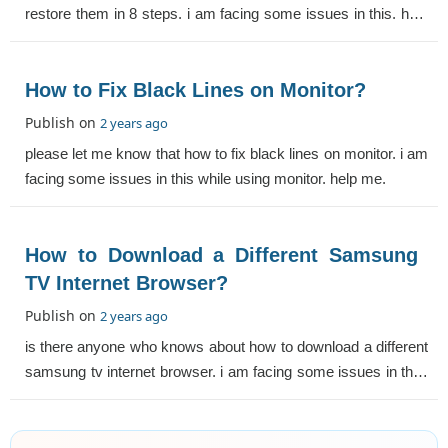
restore them in 8 steps. i am facing some issues in this. help
me.
How to Fix Black Lines on Monitor?
Publish on
2 years ago
please let me know that how to fix black lines on monitor. i am
facing some issues in this while using monitor. help me.
How to Download a Different Samsung
TV Internet Browser?
Publish on
2 years ago
is there anyone who knows about how to download a different
samsung tv internet browser. i am facing some issues in this.
help me.