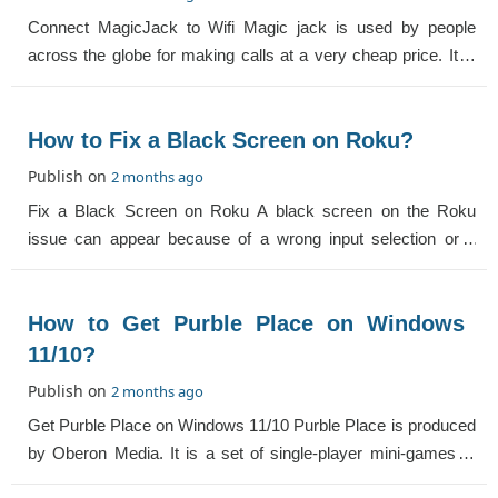
Connect MagicJack to Wifi Magic jack is used by people
across the globe for making calls at a very cheap price. It is
the best way to make calls ac
How to Fix a Black Screen on Roku?
Publish on
2 months ago
Fix a Black Screen on Roku A black screen on the Roku
issue can appear because of a wrong input selection or a
loose cable. Below are the different
How to Get Purble Place on Windows
11/10?
Publish on
2 months ago
Get Purble Place on Windows 11/10 Purble Place is produced
by Oberon Media. It is a set of single-player mini-games. If
you are wondering whether W