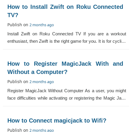
How to Install Zwift on Roku Connected
TV?
Publish on
2 months ago
Install Zwift on Roku Connected TV If you are a workout
enthusiast, then Zwift is the right game for you. It is for cycling
and running. You can co
How to Register MagicJack With and
Without a Computer?
Publish on
2 months ago
Register MagicJack Without Computer As a user, you might
face difficulties while activating or registering the Magic Jack
with or without a compute
How to Connect magicjack to Wifi?
Publish on
2 months ago