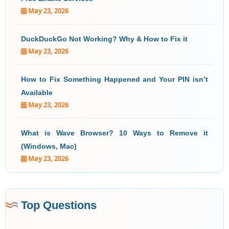
May 23, 2026
DuckDuckGo Not Working? Why & How to Fix it
May 23, 2026
How to Fix Something Happened and Your PIN isn’t
Available
May 23, 2026
What is Wave Browser? 10 Ways to Remove it
(Windows, Mac)
May 23, 2026
Top Questions