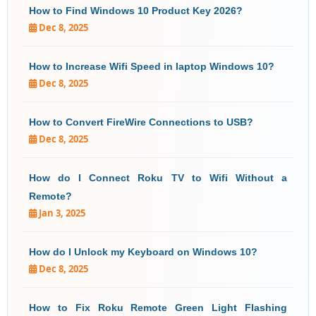
How to Find Windows 10 Product Key 2026?
Dec 8, 2025
How to Increase Wifi Speed in laptop Windows 10?
Dec 8, 2025
How to Convert FireWire Connections to USB?
Dec 8, 2025
How do I Connect Roku TV to Wifi Without a
Remote?
Jan 3, 2025
How do I Unlock my Keyboard on Windows 10?
Dec 8, 2025
How to Fix Roku Remote Green Light Flashing