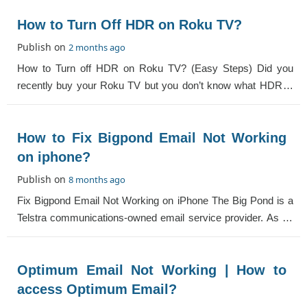
How to Turn Off HDR on Roku TV?
Publish on
2 months ago
How to Turn off HDR on Roku TV? (Easy Steps) Did you
recently buy your Roku TV but you don’t know what HDR is
and how to use it? If yes, then
How to Fix Bigpond Email Not Working
on iphone?
Publish on
8 months ago
Fix Bigpond Email Not Working on iPhone The Big Pond is a
Telstra communications-owned email service provider. As an
iPhone user, you might come acro
Optimum Email Not Working | How to
access Optimum Email?