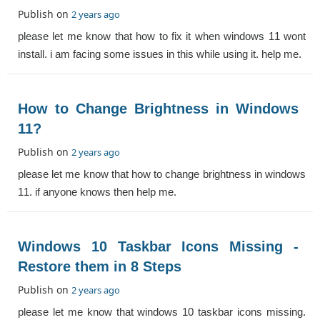
Publish on
2 years ago
please let me know that how to fix it when windows 11 wont
install. i am facing some issues in this while using it. help me.
How to Change Brightness in Windows
11?
Publish on
2 years ago
please let me know that how to change brightness in windows
11. if anyone knows then help me.
Windows 10 Taskbar Icons Missing -
Restore them in 8 Steps
Publish on
2 years ago
please let me know that windows 10 taskbar icons missing.