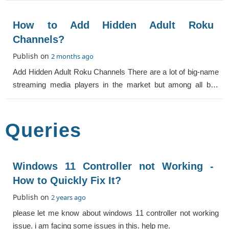
How to Add Hidden Adult Roku
Channels?
Publish on
2 months ago
Add Hidden Adult Roku Channels There are a lot of big-name
streaming media players in the market but among all big-
name streaming media players, Ro
Queries
Windows 11 Controller not Working -
How to Quickly Fix It?
Publish on
2 years ago
please let me know about windows 11 controller not working
issue. i am facing some issues in this. help me.