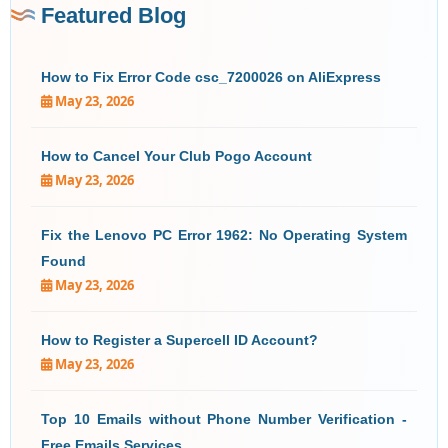
Featured Blog
How to Fix Error Code csc_7200026 on AliExpress
May 23, 2026
How to Cancel Your Club Pogo Account
May 23, 2026
Fix the Lenovo PC Error 1962: No Operating System
Found
May 23, 2026
How to Register a Supercell ID Account?
May 23, 2026
Top 10 Emails without Phone Number Verification -
Free Emails Services