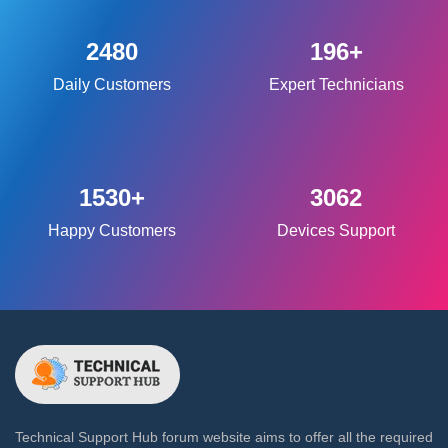
2480
196+
Daily Customers
Expert Technicians
1530+
3062
Happy Customers
Devices Support
Technical Support Hub forum website aims to offer all the required