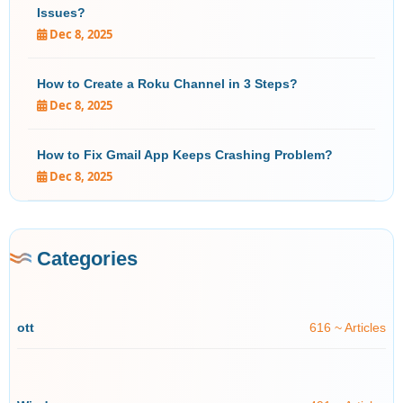
Issues?
Dec 8, 2025
How to Create a Roku Channel in 3 Steps?
Dec 8, 2025
How to Fix Gmail App Keeps Crashing Problem?
Dec 8, 2025
Categories
ott
616 ~ Articles