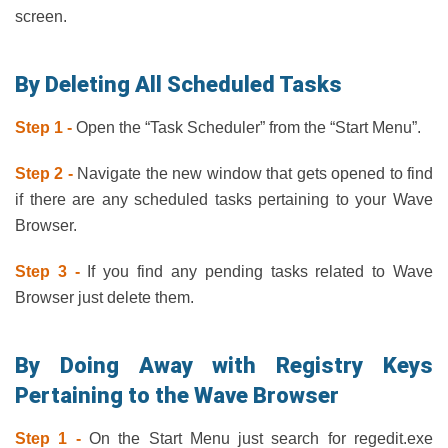
screen.
By Deleting All Scheduled Tasks
Step 1 -
Open the “Task Scheduler” from the “Start Menu”.
Step 2 -
Navigate the new window that gets opened to find
if there are any scheduled tasks pertaining to your Wave
Browser.
Step 3 -
If you find any pending tasks related to Wave
Browser just delete them.
By Doing Away with Registry Keys
Pertaining to the Wave Browser
Step 1 -
On the Start Menu just search for regedit.exe