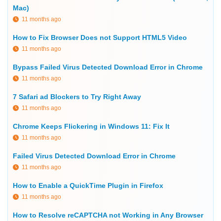
Mac)
11 months ago
How to Fix Browser Does not Support HTML5 Video
11 months ago
Bypass Failed Virus Detected Download Error in Chrome
11 months ago
7 Safari ad Blockers to Try Right Away
11 months ago
Chrome Keeps Flickering in Windows 11: Fix It
11 months ago
Failed Virus Detected Download Error in Chrome
11 months ago
How to Enable a QuickTime Plugin in Firefox
11 months ago
How to Resolve reCAPTCHA not Working in Any Browser