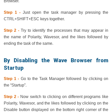
Browser.
Step 1 -
Just open the task manager by pressing the
CTRL+SHIFT+ESC keys together.
Step 2 -
Try to identify the processes that may appear in
the name of Polarity, Wavesor, and the likes followed by
ending the task of the same.
By Disabling the Wave Browser from
Startup
Step 1 -
Go to the Task Manager followed by clicking on
the “Startup”.
Step 2 -
Now switch to clicking on different programs like
Polarity, Wavesor, and the likes followed by clicking on the
Disable button displayed on the bottom right corner of the