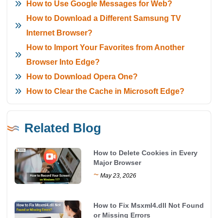
How to Use Google Messages for Web?
How to Download a Different Samsung TV
Internet Browser?
How to Import Your Favorites from Another
Browser Into Edge?
How to Download Opera One?
How to Clear the Cache in Microsoft Edge?
Related Blog
How to Delete Cookies in Every
Major Browser
~
May 23, 2026
How to Fix Msxml4.dll Not Found
or Missing Errors