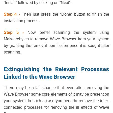
“Install” followed by clicking on “Next”.
Step 4 -
Then just press the “Done” button to finish the
installation process.
Step 5 -
Now prefer scanning the system using
Malwarebytes to remove Wave Browser from your system
by granting the removal permission once it is sought after
scanning.
Extinguishing the Relevant Processes
Linked to the Wave Browser
There may be a fair chance that even after removing the
Wave Browser some core elements of it may be present on
your system. In such a case you need to remove the inter-
connected processes for removing the ill effects of Wave