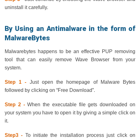
uninstall it carefully.
By Using an Antimalware in the form of
MalwareBytes
Malwarebytes happens to be an effective PUP removing
tool that can easily remove Wave Browser from your
system.
Step 1 -
Just open the homepage of Malware Bytes
followed by clicking on “Free Download”.
Step 2 -
When the executable file gets downloaded on
your system you have to open it by giving a simple click on
it.
Step3 -
To initiate the installation process just click on