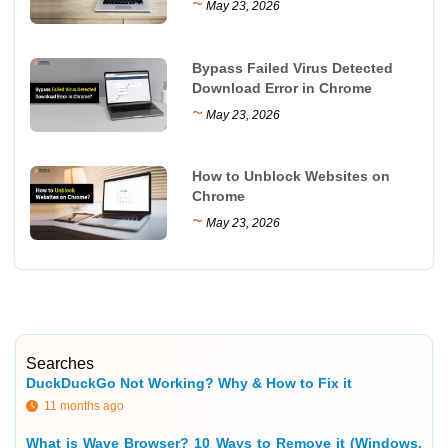
~
May 23, 2026
Bypass Failed Virus Detected
Download Error in Chrome
~
May 23, 2026
How to Unblock Websites on
Chrome
~
May 23, 2026
Searches
DuckDuckGo Not Working? Why & How to Fix it
11 months ago
What is Wave Browser? 10 Ways to Remove it (Windows,