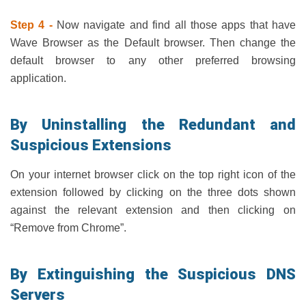
Step 4 -
Now navigate and find all those apps that have
Wave Browser as the Default browser. Then change the
default browser to any other preferred browsing
application.
By Uninstalling the Redundant and
Suspicious Extensions
On your internet browser click on the top right icon of the
extension followed by clicking on the three dots shown
against the relevant extension and then clicking on
“Remove from Chrome”.
By Extinguishing the Suspicious DNS
Servers