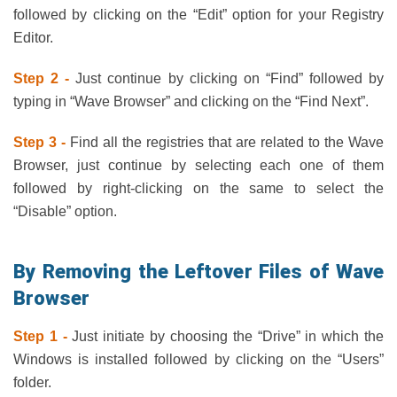
followed by clicking on the “Edit” option for your Registry
Editor.
Step 2 -
Just continue by clicking on “Find” followed by
typing in “Wave Browser” and clicking on the “Find Next”.
Step 3 -
Find all the registries that are related to the Wave
Browser, just continue by selecting each one of them
followed by right-clicking on the same to select the
“Disable” option.
By Removing the Leftover Files of Wave
Browser
Step 1 -
Just initiate by choosing the “Drive” in which the
Windows is installed followed by clicking on the “Users”
folder.