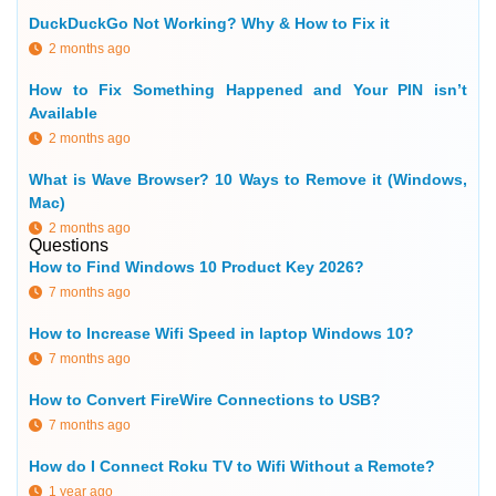
DuckDuckGo Not Working? Why & How to Fix it
2 months ago
How to Fix Something Happened and Your PIN isn’t
Available
2 months ago
What is Wave Browser? 10 Ways to Remove it (Windows,
Mac)
2 months ago
Questions
How to Find Windows 10 Product Key 2026?
7 months ago
How to Increase Wifi Speed in laptop Windows 10?
7 months ago
How to Convert FireWire Connections to USB?
7 months ago
How do I Connect Roku TV to Wifi Without a Remote?
1 year ago