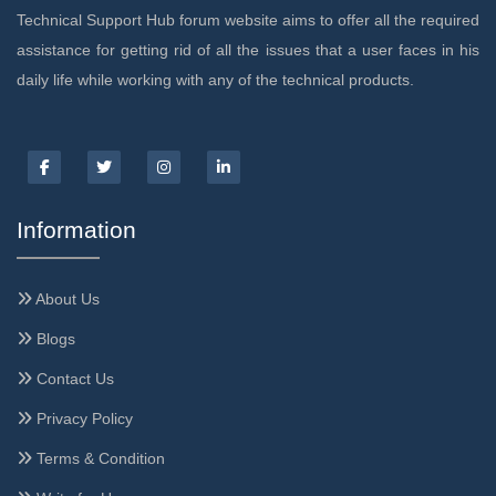
Technical Support Hub forum website aims to offer all the required
assistance for getting rid of all the issues that a user faces in his
daily life while working with any of the technical products.
Information
About Us
Blogs
Contact Us
Privacy Policy
Terms & Condition