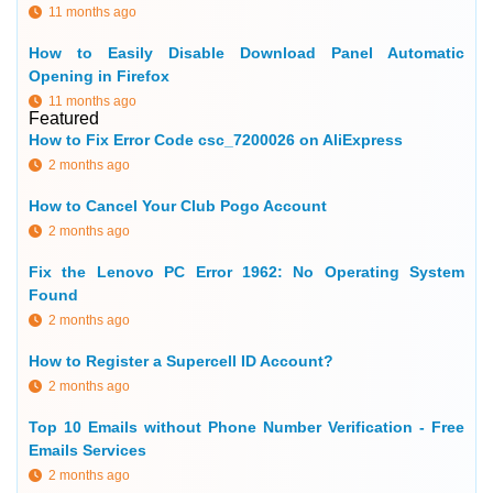
11 months ago
How to Easily Disable Download Panel Automatic
Opening in Firefox
11 months ago
Featured
How to Fix Error Code csc_7200026 on AliExpress
2 months ago
How to Cancel Your Club Pogo Account
2 months ago
Fix the Lenovo PC Error 1962: No Operating System
Found
2 months ago
How to Register a Supercell ID Account?
2 months ago
Top 10 Emails without Phone Number Verification - Free
Emails Services
2 months ago