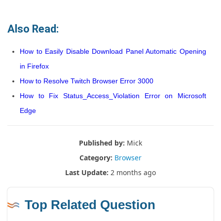
Also Read:
How to Easily Disable Download Panel Automatic Opening
in Firefox
How to Resolve Twitch Browser Error 3000
How to Fix Status_Access_Violation Error on Microsoft
Edge
Published by:
Mick
Category:
Browser
Last Update:
2 months ago
Top Related Question