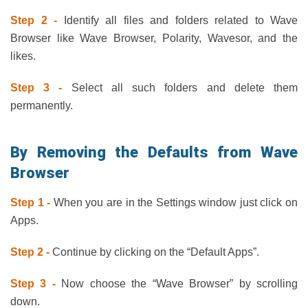
Step 2 -
Identify all files and folders related to Wave
Browser like Wave Browser, Polarity, Wavesor, and the
likes.
Step 3 -
Select all such folders and delete them
permanently.
By Removing the Defaults from Wave
Browser
Step 1 -
When you are in the Settings window just click on
Apps.
Step 2 -
Continue by clicking on the “Default Apps”.
Step 3 -
Now choose the “Wave Browser” by scrolling
down.