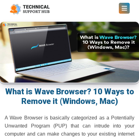
What is Wave Browser? 10 Ways to
Remove it (Windows, Mac)
A Wave Browser is basically categorized as a Potentially
Unwanted Program (PUP) that can intrude into your
computer and can make changes to your existing internet