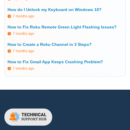
How do I Unlock my Keyboard on Windows 10?
7 months ago
How to Fix Roku Remote Green Light Flashing Issues?
7 months ago
How to Create a Roku Channel in 3 Steps?
7 months ago
How to Fix Gmail App Keeps Crashing Problem?
7 months ago