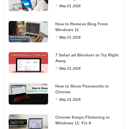
~
May 23, 2026
How to Remove Bing From
Windows 11
~
May 23, 2026
7 Safari ad Blockers to Try Right
Away
~
May 23, 2026
How to Show Passwords in
Chrome
~
May 23, 2026
Chrome Keeps Flickering in
Windows 11: Fix It