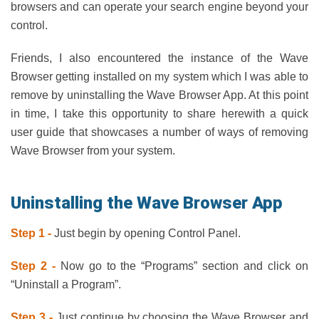
browsers and can operate your search engine beyond your
control.
Friends, I also encountered the instance of the Wave
Browser getting installed on my system which I was able to
remove by uninstalling the Wave Browser App. At this point
in time, I take this opportunity to share herewith a quick
user guide that showcases a number of ways of removing
Wave Browser from your system.
Uninstalling the Wave Browser App
Step 1 -
Just begin by opening Control Panel.
Step 2 -
Now go to the “Programs” section and click on
“Uninstall a Program”.
Step 3 -
Just continue by choosing the Wave Browser and