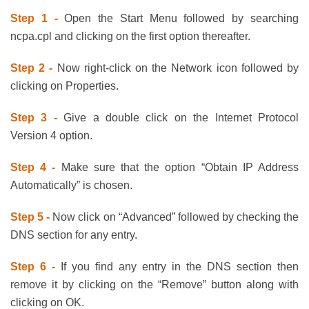
Step 1 -
Open the Start Menu followed by searching
ncpa.cpl and clicking on the first option thereafter.
Step 2 -
Now right-click on the Network icon followed by
clicking on Properties.
Step 3 -
Give a double click on the Internet Protocol
Version 4 option.
Step 4 -
Make sure that the option “Obtain IP Address
Automatically” is chosen.
Step 5 -
Now click on “Advanced” followed by checking the
DNS section for any entry.
Step 6 -
If you find any entry in the DNS section then
remove it by clicking on the “Remove” button along with
clicking on OK.