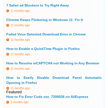
7 Safari ad Blockers to Try Right Away
11 months ago
Chrome Keeps Flickering in Windows 11: Fix It
11 months ago
Failed Virus Detected Download Error in Chrome
11 months ago
How to Enable a QuickTime Plugin in Firefox
11 months ago
How to Resolve reCAPTCHA not Working in Any Browser
11 months ago
How to Easily Disable Download Panel Automatic
Opening in Firefox
11 months ago
Featured
How to Fix Error Code csc_7200026 on AliExpress
2 months ago