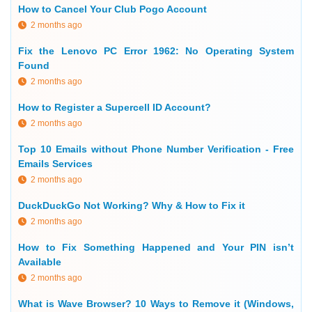
How to Cancel Your Club Pogo Account
2 months ago
Fix the Lenovo PC Error 1962: No Operating System
Found
2 months ago
How to Register a Supercell ID Account?
2 months ago
Top 10 Emails without Phone Number Verification - Free
Emails Services
2 months ago
DuckDuckGo Not Working? Why & How to Fix it
2 months ago
How to Fix Something Happened and Your PIN isn’t
Available
2 months ago
What is Wave Browser? 10 Ways to Remove it (Windows,