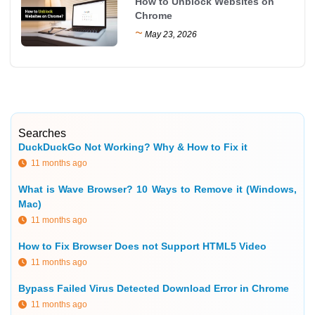
How to Unblock Websites on
Chrome
~
May 23, 2026
Searches
DuckDuckGo Not Working? Why & How to Fix it
11 months ago
What is Wave Browser? 10 Ways to Remove it (Windows,
Mac)
11 months ago
How to Fix Browser Does not Support HTML5 Video
11 months ago
Bypass Failed Virus Detected Download Error in Chrome
11 months ago