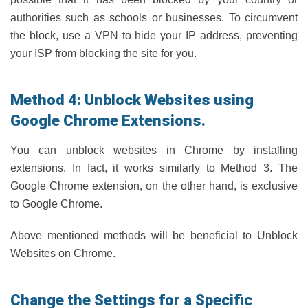
authorities such as schools or businesses. To circumvent
the block, use a VPN to hide your IP address, preventing
your ISP from blocking the site for you.
Method 4: Unblock Websites using
Google Chrome Extensions.
You can unblock websites in Chrome by installing
extensions. In fact, it works similarly to Method 3. The
Google Chrome extension, on the other hand, is exclusive
to Google Chrome.
Above mentioned methods will be beneficial to Unblock
Websites on Chrome.
Change the Settings for a Specific