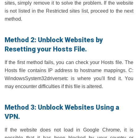
sites, simply remove it to solve the problem. If the website
is not listed in the Restricted sites list, proceed to the next
method.
Method 2: Unblock Websites by
Resetting your Hosts File.
If the first method fails, you can check your Hosts file. The
Hosts file contains IP address to hostname mappings. C:
WindowsSystem32driversetc is where you'll find it. You
may encounter difficulties if this file is altered.
Method 3: Unblock Websites Using a
VPN.
If the website does not load in Google Chrome, it is
possible that it has been blocked by your country or