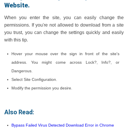
Website.
When you enter the site, you can easily change the
permissions. If you're not allowed to download from a site
you trust, you can change the settings quickly and easily
with this tip.
Hover your mouse over the sign in front of the site's
address. You might come across Lock?, Info?, or
Dangerous.
Select Site Configuration.
Modify the permission you desire.
Also Read:
Bypass Failed Virus Detected Download Error in Chrome