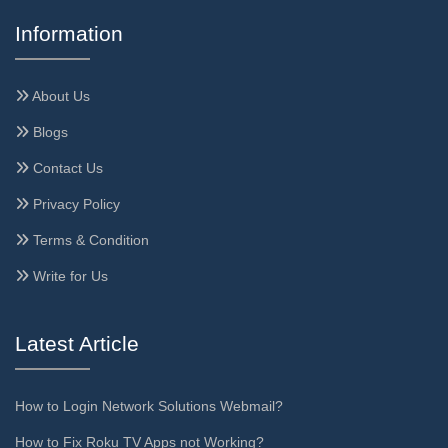
Information
About Us
Blogs
Contact Us
Privacy Policy
Terms & Condition
Write for Us
Latest Article
How to Login Network Solutions Webmail?
How to Fix Roku TV Apps not Working?