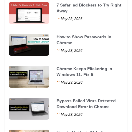
7 Safari ad Blockers to Try Right
Away
~
May 23, 2026
How to Show Passwords in
Chrome
~
May 23, 2026
Chrome Keeps Flickering in
Windows 11: Fix It
~
May 23, 2026
Bypass Failed Virus Detected
Download Error in Chrome
~
May 23, 2026