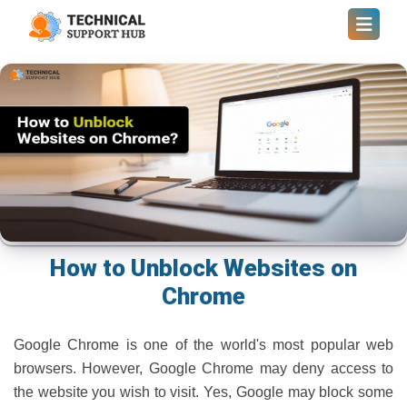
How to Unblock Websites on
Chrome
Google Chrome is one of the world's most popular web
browsers. However, Google Chrome may deny access to
the website you wish to visit. Yes, Google may block some