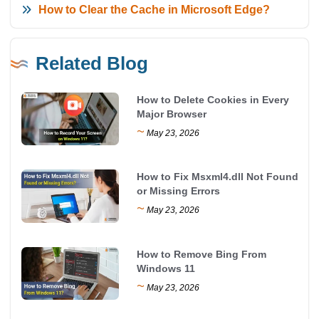
How to Clear the Cache in Microsoft Edge?
Related Blog
How to Delete Cookies in Every
Major Browser
~
May 23, 2026
How to Fix Msxml4.dll Not Found
or Missing Errors
~
May 23, 2026
How to Remove Bing From
Windows 11
~
May 23, 2026