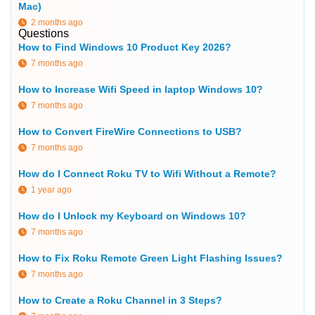
Mac)
2 months ago
Questions
How to Find Windows 10 Product Key 2026?
7 months ago
How to Increase Wifi Speed in laptop Windows 10?
7 months ago
How to Convert FireWire Connections to USB?
7 months ago
How do I Connect Roku TV to Wifi Without a Remote?
1 year ago
How do I Unlock my Keyboard on Windows 10?
7 months ago
How to Fix Roku Remote Green Light Flashing Issues?
7 months ago
How to Create a Roku Channel in 3 Steps?