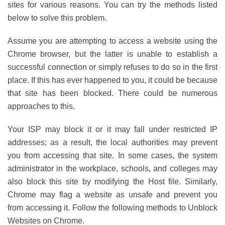
sites for various reasons. You can try the methods listed
below to solve this problem.
Assume you are attempting to access a website using the
Chrome browser, but the latter is unable to establish a
successful connection or simply refuses to do so in the first
place. If this has ever happened to you, it could be because
that site has been blocked. There could be numerous
approaches to this.
Your ISP may block it or it may fall under restricted IP
addresses; as a result, the local authorities may prevent
you from accessing that site. In some cases, the system
administrator in the workplace, schools, and colleges may
also block this site by modifying the Host file. Similarly,
Chrome may flag a website as unsafe and prevent you
from accessing it. Follow the following methods to Unblock
Websites on Chrome.