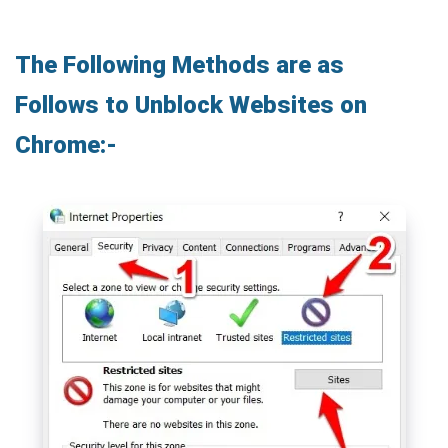
The Following Methods are as
Follows to Unblock Websites on
Chrome:-