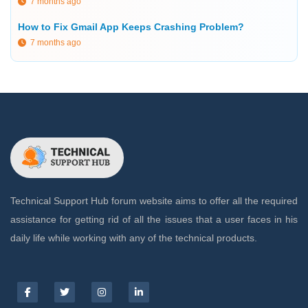
7 months ago
How to Fix Gmail App Keeps Crashing Problem?
7 months ago
Technical Support Hub forum website aims to offer all the required
assistance for getting rid of all the issues that a user faces in his
daily life while working with any of the technical products.