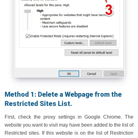
Method 1: Delete a Webpage from the
Restricted Sites List.
First, check the proxy settings in Google Chrome. The
website you want to visit may have been added to the list of
Restricted sites. If this website is on the list of Restriction