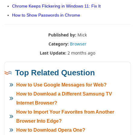
Chrome Keeps Flickering in Windows 11: Fix It
How to Show Passwords in Chrome
Published by:
Mick
Category:
Browser
Last Update:
2 months ago
Top Related Question
How to Use Google Messages for Web?
How to Download a Different Samsung TV
Internet Browser?
How to Import Your Favorites from Another
Browser Into Edge?
How to Download Opera One?