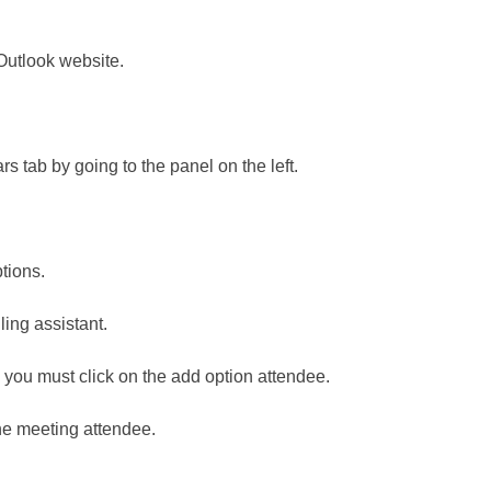
Outlook website.
rs tab by going to the panel on the left.
ptions.
uling assistant.
you must click on the add option attendee.
the meeting attendee.