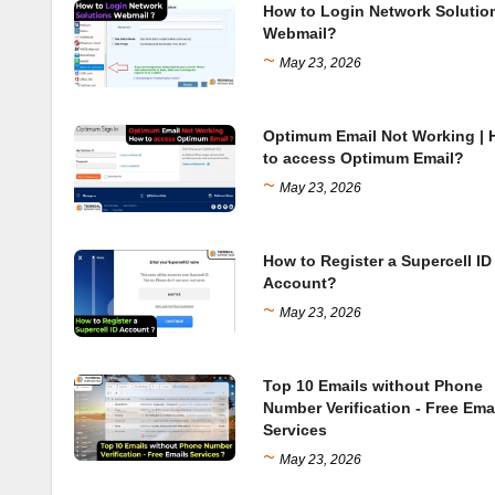
How to Login Network Solutio
Webmail?
~
May 23, 2026
Optimum Email Not Working |
to access Optimum Email?
~
May 23, 2026
How to Register a Supercell ID
Account?
~
May 23, 2026
Top 10 Emails without Phone
Number Verification - Free Ema
Services
~
May 23, 2026