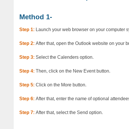
Method 1-
Step 1:
Launch your web browser on your computer 
Step 2:
After that, open the Outlook website on your b
Step 3:
Select the Calenders option.
Step 4:
Then, click on the New Event button.
Step 5:
Click on the More button.
Step 6:
After that, enter the name of optional attendee
Step 7:
After that, select the Send option.