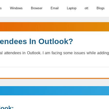
us
Windows
Browser
Email
Laptop
ott
Blogs
tendees In Outlook?
l attendees in Outlook. I am facing some issues while adding
look: