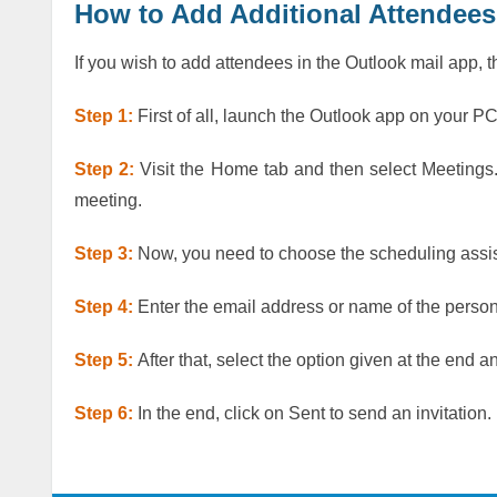
How to Add Additional Attendees
If you wish to add attendees in the Outlook mail app, 
Step 1:
First of all, launch the Outlook app on your P
Step 2:
Visit the Home tab and then select Meetings.
meeting.
Step 3:
Now, you need to choose the scheduling assist
Step 4:
Enter the email address or name of the perso
Step 5:
After that, select the option given at the end 
Step 6:
In the end, click on Sent to send an invitation.