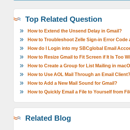
Top Related Question
How to Extend the Unsend Delay in Gmail?
How to Troubleshoot Zelle Sign-in Error Code
How do I Login into my SBCglobal Email Acco
How to Resize Gmail to Fit Screen if It Is Too 
How to Create a Group for List Mailing in mac
How to Use AOL Mail Through an Email Client
How to Add a New Mail Sound for Gmail?
How to Quickly Email a File to Yourself from Fi
Related Blog