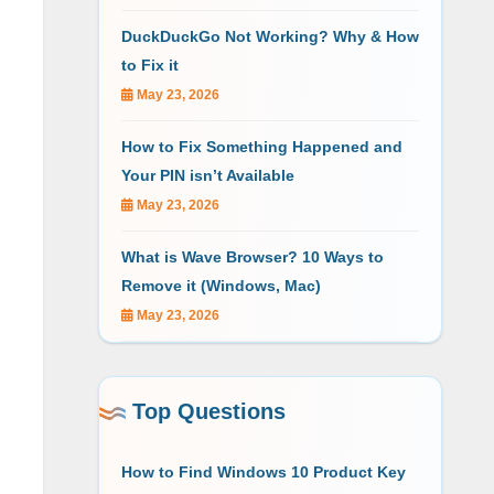
DuckDuckGo Not Working? Why & How
to Fix it
May 23, 2026
How to Fix Something Happened and
Your PIN isn’t Available
May 23, 2026
What is Wave Browser? 10 Ways to
Remove it (Windows, Mac)
May 23, 2026
Top Questions
How to Find Windows 10 Product Key