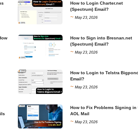
ns
How to Login Charter.net
(Spectrum) Email?
~
May 23, 2026
 How
How to Sign into Bresnan.net
(Spectrum) Email?
~
May 23, 2026
How to Login to Telstra Bigpon
Email?
~
May 23, 2026
How to Fix Problems Signing in 
ils
AOL Mail
~
May 23, 2026