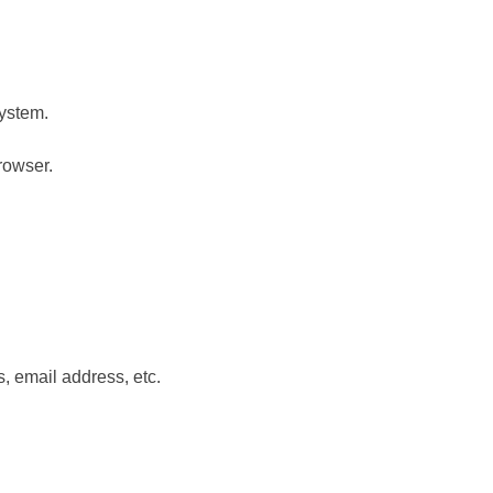
system.
rowser.
s, email address, etc.