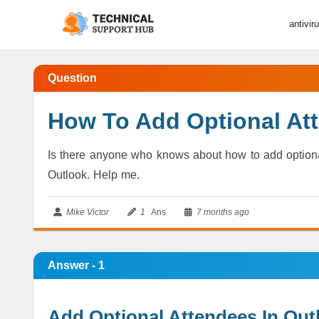
antivir
Question
How To Add Optional At
Is there anyone who knows about how to add optiona
Outlook. Help me.
Mike Victor
1
Ans
7 months ago
Answer - 1
Add Optional Attendees In Out