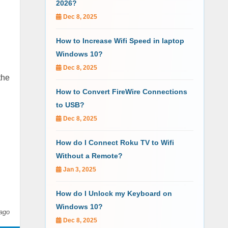
2026?
Dec 8, 2025
How to Increase Wifi Speed in laptop
Windows 10?
Dec 8, 2025
the
How to Convert FireWire Connections
to USB?
Dec 8, 2025
How do I Connect Roku TV to Wifi
Without a Remote?
Jan 3, 2025
How do I Unlock my Keyboard on
Windows 10?
ago
Dec 8, 2025