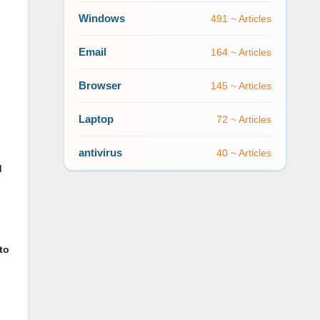
Windows
491 ~ Articles
Email
164 ~ Articles
Browser
145 ~ Articles
Laptop
72 ~ Articles
antivirus
40 ~ Articles
d
to