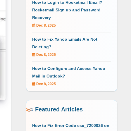
How to Login to Rocketmail Email?
Rocketmail Sign up and Password
Recovery
Dec 8, 2025
How to Fix Yahoo Emails Are Not
Deleting?
Dec 8, 2025
How to Configure and Access Yahoo
Mail in Outlook?
Dec 8, 2025
Featured Articles
How to Fix Error Code csc_7200026 on