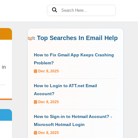
Top Searches In Email Help
How to Fix Gmail App Keeps Crashing
Problem?
 in
Dec 8, 2025
How to Login to ATT.net Email
Account?
Dec 8, 2025
How to Sign-in to Hotmail Account? -
Microsoft Hotmail Login
Dec 8, 2025