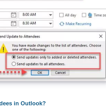
ndees in Outlook?