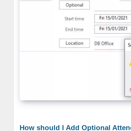
How should I Add Optional Atte