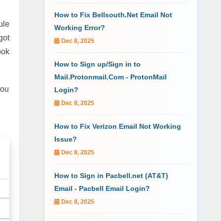
How to Fix Bellsouth.Net Email Not
ule
Working Error?
got
Dec 8, 2025
ook
How to Sign up/Sign in to
Mail.Protonmail.Com - ProtonMail
you
Login?
Dec 8, 2025
How to Fix Verizon Email Not Working
Issue?
Dec 8, 2025
How to Sign in Pacbell.net (AT&T)
Email - Pacbell Email Login?
Dec 8, 2025