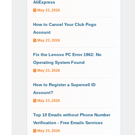
AliExpress
May 23, 2026
How to Cancel Your Club Pogo
Account
May 23, 2026
Fix the Lenovo PC Error 1962: No
Operating System Found
May 23, 2026
How to Register a Supercell ID
Account?
May 23, 2026
Top 10 Emails without Phone Number
Verification - Free Emails Services
May 23, 2026