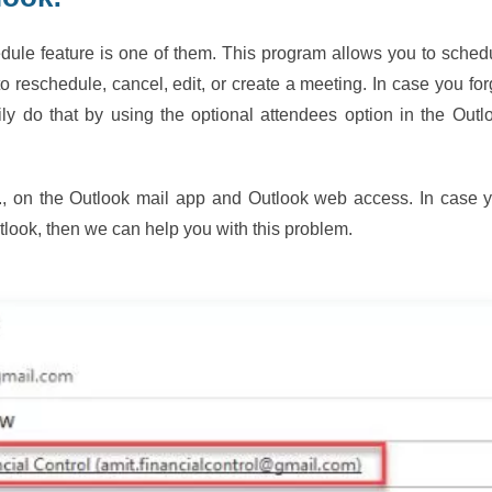
dule feature is one of them. This program allows you to sched
o reschedule, cancel, edit, or create a meeting. In case you for
y do that by using the optional attendees option in the Outl
.e., on the Outlook mail app and Outlook web access. In case 
tlook, then we can help you with this problem.