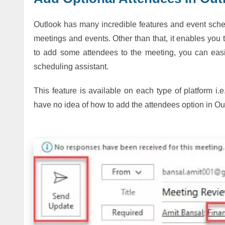
Outlook has many incredible features and event sche
meetings and events. Other than that, it enables you t
to add some attendees to the meeting, you can easil
scheduling assistant.
This feature is available on each type of platform i
have no idea of how to add the attendees option in Ou