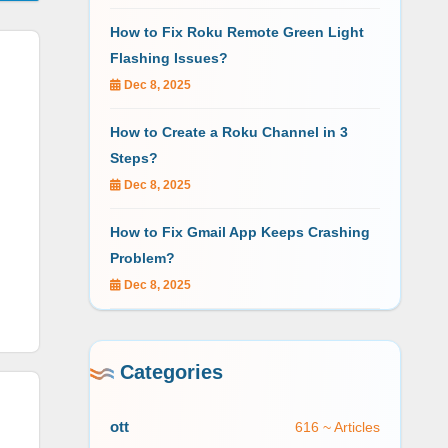
How to Fix Roku Remote Green Light
Flashing Issues?
Dec 8, 2025
How to Create a Roku Channel in 3
Steps?
Dec 8, 2025
How to Fix Gmail App Keeps Crashing
Problem?
Dec 8, 2025
Categories
ott
616 ~ Articles