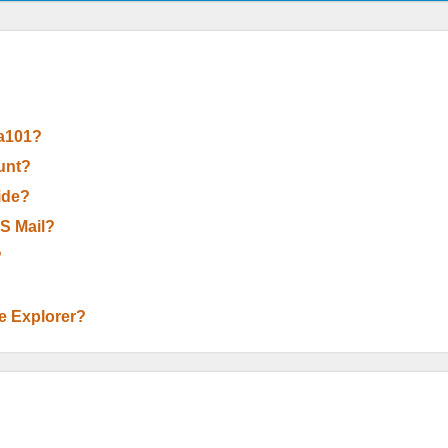
 a101?
unt?
Wide?
OS Mail?
?
le Explorer?