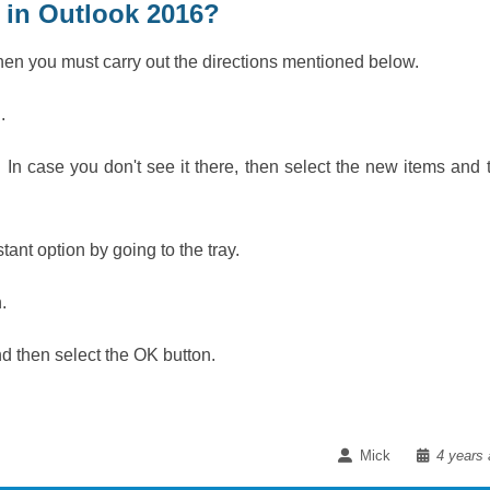
 in Outlook 2016?
then you must carry out the directions mentioned below.
C.
 In case you don't see it there, then select the new items and 
ant option by going to the tray.
n.
and then select the OK button.
Mick
4 years 