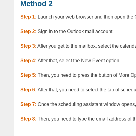
Method 2
Step 1:
Launch your web browser and then open the 
Step 2:
Sign in to the Outlook mail account.
Step 3:
After you get to the mailbox, select the calenda
Step 4:
After that, select the New Event option.
Step 5:
Then, you need to press the button of More O
Step 6:
After that, you need to select the tab of sched
Step 7:
Once the scheduling assistant window opens, 
Step 8:
Then, you need to type the email address of 