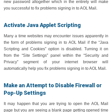
new password altogether which in the entirety will make
you successful to fix problems signing in to AOL Mail.
Activate Java Applet Scripting
Many a time websites may encounter issues apparently in
the form of problems signing in to AOL Mail if the “Java
Scripting and Cookies” option is disabled. Turning it on
from the “Site Settings” panel within the “Security and
Privacy” segment of your internet browser will
automatically help you fix problems signing in to AOL Mail.
Make an Attempt to Disable Firewall or
Pop-Up Settings
It may happen that you are trying to open the AOL Mail
page but you are seeing a blank page getting opened time