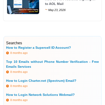
to AOL Mail
~
May 23, 2026
Searches
How to Register a Supercell ID Account?
8 months ago
Top 10 Emails without Phone Number Verification - Free
Emails Services
8 months ago
How to Login Charter.net (Spectrum) Email?
8 months ago
How to Login Network Solutions Webmail?
8 months ago