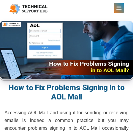
How to Fix Problems Signing in to
AOL Mail
Accessing AOL Mail and using it for sending or receiving
emails is indeed a common practice but you may
encounter problems signing in to AOL Mail occasionally