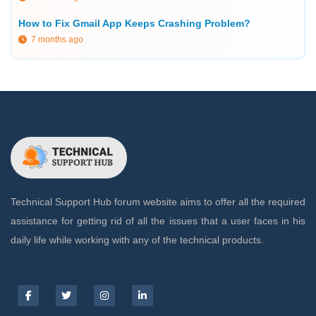
How to Fix Gmail App Keeps Crashing Problem?
7 months ago
Technical Support Hub forum website aims to offer all the required
assistance for getting rid of all the issues that a user faces in his
daily life while working with any of the technical products.