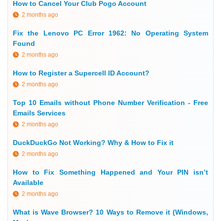
How to Cancel Your Club Pogo Account
2 months ago
Fix the Lenovo PC Error 1962: No Operating System
Found
2 months ago
How to Register a Supercell ID Account?
2 months ago
Top 10 Emails without Phone Number Verification - Free
Emails Services
2 months ago
DuckDuckGo Not Working? Why & How to Fix it
2 months ago
How to Fix Something Happened and Your PIN isn’t
Available
2 months ago
What is Wave Browser? 10 Ways to Remove it (Windows,