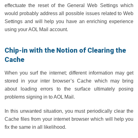
effectuate the reset of the General Web Settings which
would probably address all possible issues related to Web
Settings and will help you have an enriching experience
using your AOL Mail account.
Chip-in with the Notion of Clearing the
Cache
When you surf the internet; different information may get
stored in your inter browser’s Cache which may bring
about loading errors to the surface ultimately posing
problems signing in to AOL Mail.
In this unwanted situation, you must periodically clear the
Cache files from your internet browser which will help you
fix the same in all likelihood.