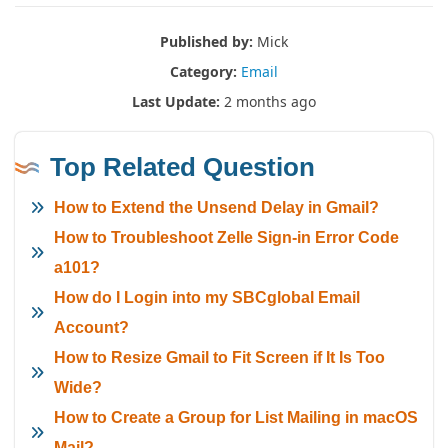
Published by:
Mick
Category:
Email
Last Update:
2 months ago
Top Related Question
How to Extend the Unsend Delay in Gmail?
How to Troubleshoot Zelle Sign-in Error Code
a101?
How do I Login into my SBCglobal Email
Account?
How to Resize Gmail to Fit Screen if It Is Too
Wide?
How to Create a Group for List Mailing in macOS
Mail?