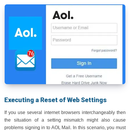
Executing a Reset of Web Settings
If you use several internet browsers interchangeably then
the situation of a setting mismatch might also cause
problems signing in to AOL Mail. In this scenario, you must