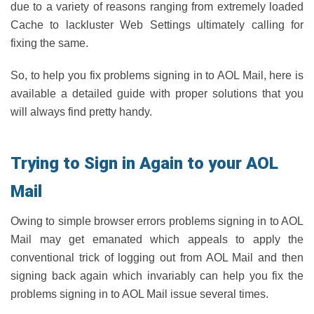
due to a variety of reasons ranging from extremely loaded
Cache to lackluster Web Settings ultimately calling for
fixing the same.
So, to help you fix problems signing in to AOL Mail, here is
available a detailed guide with proper solutions that you
will always find pretty handy.
Trying to Sign in Again to your AOL
Mail
Owing to simple browser errors problems signing in to AOL
Mail may get emanated which appeals to apply the
conventional trick of logging out from AOL Mail and then
signing back again which invariably can help you fix the
problems signing in to AOL Mail issue several times.