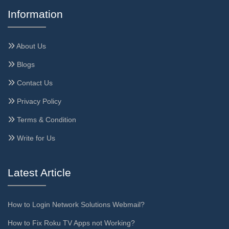
Information
About Us
Blogs
Contact Us
Privacy Policy
Terms & Condition
Write for Us
Latest Article
How to Login Network Solutions Webmail?
How to Fix Roku TV Apps not Working?