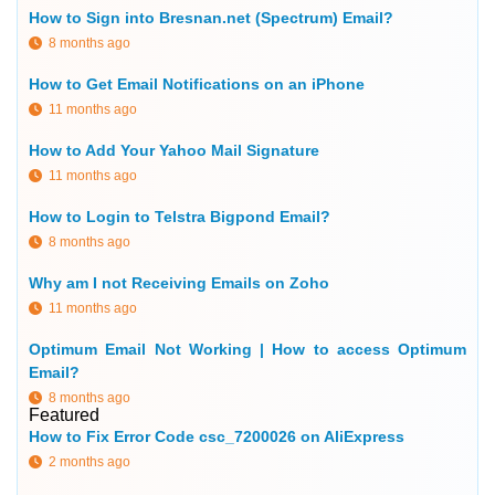
How to Sign into Bresnan.net (Spectrum) Email?
8 months ago
How to Get Email Notifications on an iPhone
11 months ago
How to Add Your Yahoo Mail Signature
11 months ago
How to Login to Telstra Bigpond Email?
8 months ago
Why am I not Receiving Emails on Zoho
11 months ago
Optimum Email Not Working | How to access Optimum
Email?
8 months ago
Featured
How to Fix Error Code csc_7200026 on AliExpress
2 months ago