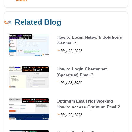
Related Blog
How to Login Network Solutions
Webmail?
~
May 23, 2026
How to Login Charter.net
(Spectrum) Email?
~
May 23, 2026
Optimum Email Not Working |
How to access Optimum Email?
~
May 23, 2026