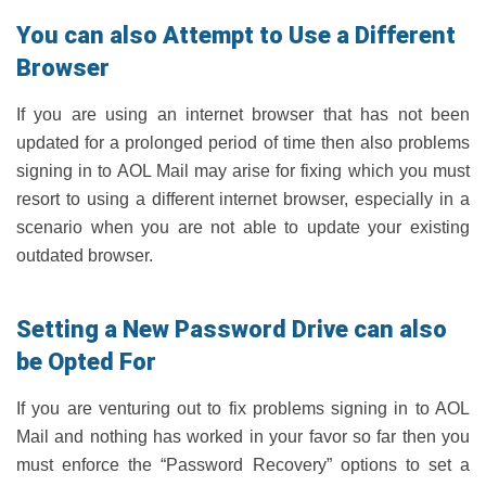
You can also Attempt to Use a Different
Browser
If you are using an internet browser that has not been
updated for a prolonged period of time then also problems
signing in to AOL Mail may arise for fixing which you must
resort to using a different internet browser, especially in a
scenario when you are not able to update your existing
outdated browser.
Setting a New Password Drive can also
be Opted For
If you are venturing out to fix problems signing in to AOL
Mail and nothing has worked in your favor so far then you
must enforce the “Password Recovery” options to set a