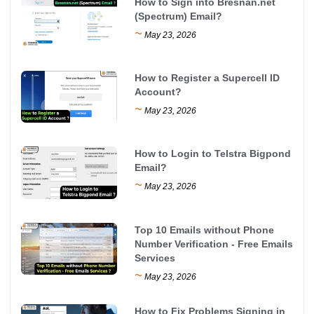
How to Sign into Bresnan.net
(Spectrum) Email?
~
May 23, 2026
How to Register a Supercell ID
Account?
~
May 23, 2026
How to Login to Telstra Bigpond
Email?
~
May 23, 2026
Top 10 Emails without Phone
Number Verification - Free Emails
Services
~
May 23, 2026
How to Fix Problems Signing in