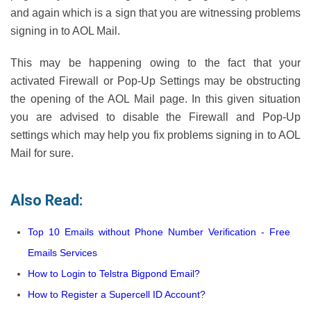
and again which is a sign that you are witnessing problems
signing in to AOL Mail.
This may be happening owing to the fact that your
activated Firewall or Pop-Up Settings may be obstructing
the opening of the AOL Mail page. In this given situation
you are advised to disable the Firewall and Pop-Up
settings which may help you fix problems signing in to AOL
Mail for sure.
Also Read:
Top 10 Emails without Phone Number Verification - Free
Emails Services
How to Login to Telstra Bigpond Email?
How to Register a Supercell ID Account?