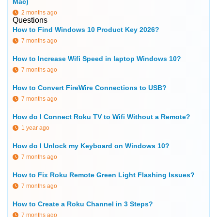
Mac)
2 months ago
Questions
How to Find Windows 10 Product Key 2026?
7 months ago
How to Increase Wifi Speed in laptop Windows 10?
7 months ago
How to Convert FireWire Connections to USB?
7 months ago
How do I Connect Roku TV to Wifi Without a Remote?
1 year ago
How do I Unlock my Keyboard on Windows 10?
7 months ago
How to Fix Roku Remote Green Light Flashing Issues?
7 months ago
How to Create a Roku Channel in 3 Steps?
7 months ago