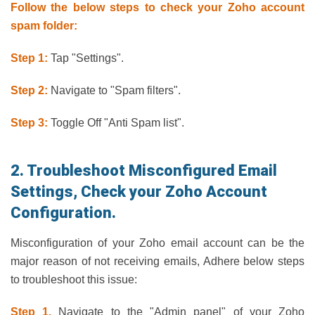
Follow the below steps to check your Zoho account
spam folder:
Step 1:
Tap "Settings".
Step 2:
Navigate to "Spam filters".
Step 3:
Toggle Off "Anti Spam list".
2. Troubleshoot Misconfigured Email
Settings, Check your Zoho Account
Configuration.
Misconfiguration of your Zoho email account can be the
major reason of not receiving emails, Adhere below steps
to troubleshoot this issue:
Step 1.
Navigate to the "Admin panel" of your Zoho