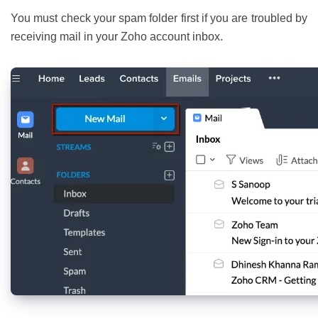
You must check your spam folder first if you are troubled by
receiving mail in your Zoho account inbox.