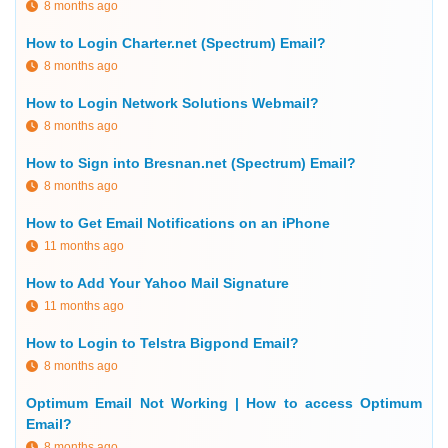
8 months ago
How to Login Charter.net (Spectrum) Email?
8 months ago
How to Login Network Solutions Webmail?
8 months ago
How to Sign into Bresnan.net (Spectrum) Email?
8 months ago
How to Get Email Notifications on an iPhone
11 months ago
How to Add Your Yahoo Mail Signature
11 months ago
How to Login to Telstra Bigpond Email?
8 months ago
Optimum Email Not Working | How to access Optimum
Email?
8 months ago