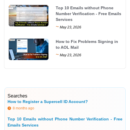
Top 10 Emails without Phone
Number Verification - Free Emails
Services
~
May 23, 2026
How to Fix Problems Signing in
to AOL Mail
~
May 23, 2026
Searches
How to Register a Supercell ID Account?
8 months ago
Top 10 Emails without Phone Number Verification - Free
Emails Services