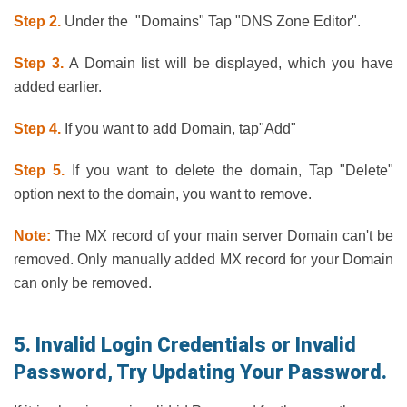
Step 2.
Under the "Domains" Tap "DNS Zone Editor".
Step 3.
A Domain list will be displayed, which you have
added earlier.
Step 4.
If you want to add Domain, tap"Add"
Step 5.
If you want to delete the domain, Tap "Delete"
option next to the domain, you want to remove.
Note:
The MX record of your main server Domain can't be
removed. Only manually added MX record for your Domain
can only be removed.
5. Invalid Login Credentials or Invalid
Password, Try Updating Your Password.