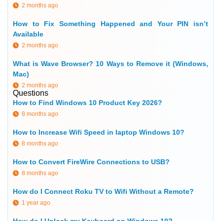
2 months ago
How to Fix Something Happened and Your PIN isn’t
Available
2 months ago
What is Wave Browser? 10 Ways to Remove it (Windows,
Mac)
2 months ago
Questions
How to Find Windows 10 Product Key 2026?
8 months ago
How to Increase Wifi Speed in laptop Windows 10?
8 months ago
How to Convert FireWire Connections to USB?
8 months ago
How do I Connect Roku TV to Wifi Without a Remote?
1 year ago