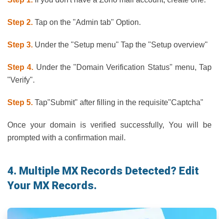
Step 2.
Tap on the "Admin tab" Option.
Step 3.
Under the "Setup menu" Tap the "Setup overview"
Step 4.
Under the "Domain Verification Status" menu, Tap
"Verify".
Step 5.
Tap"Submit" after filling in the requisite"Captcha"
Once your domain is verified successfully, You will be
prompted with a confirmation mail.
4. Multiple MX Records Detected? Edit
Your MX Records.