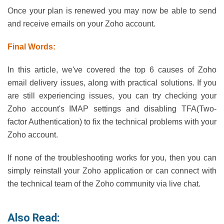
Once your plan is renewed you may now be able to send
and receive emails on your Zoho account.
Final Words:
In this article, we've covered the top 6 causes of Zoho
email delivery issues, along with practical solutions. If you
are still experiencing issues, you can try checking your
Zoho account's IMAP settings and disabling TFA(Two-
factor Authentication) to fix the technical problems with your
Zoho account.
If none of the troubleshooting works for you, then you can
simply reinstall your Zoho application or can connect with
the technical team of the Zoho community via live chat.
Also Read: