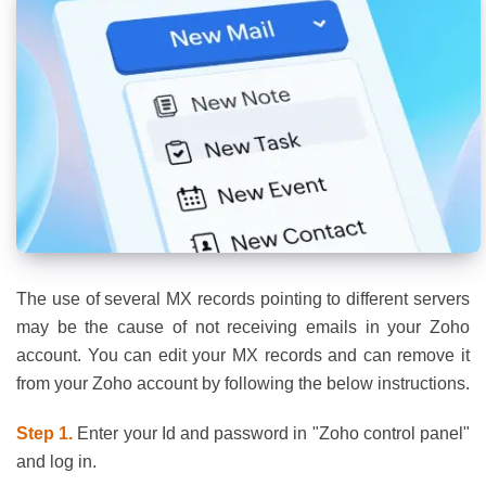
The use of several MX records pointing to different servers
may be the cause of not receiving emails in your Zoho
account. You can edit your MX records and can remove it
from your Zoho account by following the below instructions.
Step 1.
Enter your Id and password in "Zoho control panel"
and log in.