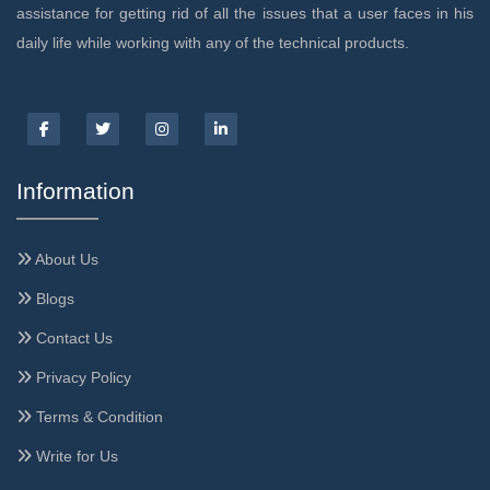
assistance for getting rid of all the issues that a user faces in his
daily life while working with any of the technical products.
Information
About Us
Blogs
Contact Us
Privacy Policy
Terms & Condition
Write for Us