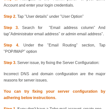
Account and enter your login credentials.
Step 2.
Tap "User details" under "User Option"
Step 3.
Search for "Email address column" And
tap"Administrator email address" or admin email address".
Step 4.
Under the "Email Routing" section, Tap
"POP/IMAP" option
Step 3.
Server issue, try fixing the Server Configuration:
Incorrect DNS and domain configuration are the major
reasons for server issues.
You can try fixing your server configuration by
adhering below instructions.
Step 1.
If you don't have a Zoho mail account, create one.