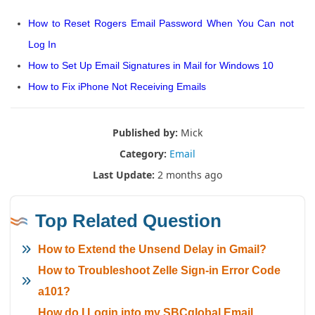
How to Reset Rogers Email Password When You Can not
Log In
How to Set Up Email Signatures in Mail for Windows 10
How to Fix iPhone Not Receiving Emails
Published by:
Mick
Category:
Email
Last Update:
2 months ago
Top Related Question
How to Extend the Unsend Delay in Gmail?
How to Troubleshoot Zelle Sign-in Error Code
a101?
How do I Login into my SBCglobal Email