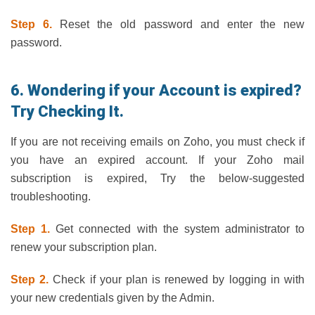
Step 6.
Reset the old password and enter the new
password.
6. Wondering if your Account is expired?
Try Checking It.
If you are not receiving emails on Zoho, you must check if
you have an expired account. If your Zoho mail
subscription is expired, Try the below-suggested
troubleshooting.
Step 1.
Get connected with the system administrator to
renew your subscription plan.
Step 2.
Check if your plan is renewed by logging in with
your new credentials given by the Admin.