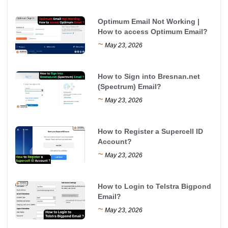
Optimum Email Not Working |
How to access Optimum Email?
~
May 23, 2026
How to Sign into Bresnan.net
(Spectrum) Email?
~
May 23, 2026
How to Register a Supercell ID
Account?
~
May 23, 2026
How to Login to Telstra Bigpond
Email?
~
May 23, 2026