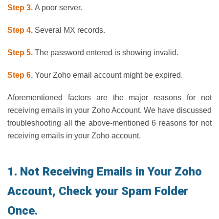
Step 3.
A poor server.
Step 4.
Several MX records.
Step 5.
The password entered is showing invalid.
Step 6.
Your Zoho email account might be expired.
Aforementioned factors are the major reasons for not
receiving emails in your Zoho Account. We have discussed
troubleshooting all the above-mentioned 6 reasons for not
receiving emails in your Zoho account.
1. Not Receiving Emails in Your Zoho
Account, Check your Spam Folder
Once.