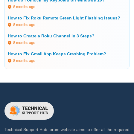
How do I Unlock my Keyboard on Windows 10?
8 months ago
How to Fix Roku Remote Green Light Flashing Issues?
8 months ago
How to Create a Roku Channel in 3 Steps?
8 months ago
How to Fix Gmail App Keeps Crashing Problem?
8 months ago
Technical Support Hub forum website aims to offer all the required