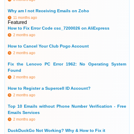
Why am I not Receiving Emails on Zoho
11 months ago
Featured
How to Fix Error Code csc_7200026 on AliExpress
2 months ago
How to Cancel Your Club Pogo Account
2 months ago
Fix the Lenovo PC Error 1962: No Operating System
Found
2 months ago
How to Register a Supercell ID Account?
2 months ago
Top 10 Emails without Phone Number Verification - Free
Emails Services
2 months ago
DuckDuckGo Not Working? Why & How to Fix it