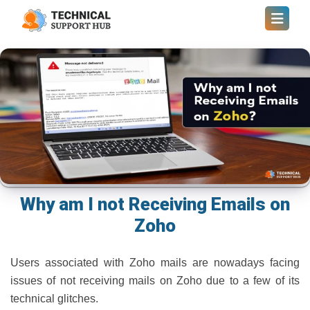
Why am I not Receiving Emails on
Zoho
Users associated with Zoho mails are nowadays facing
issues of not receiving mails on Zoho due to a few of its
technical glitches.