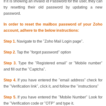
If it is showing an invalid id Password for the user, they can
try resetting their old password by updating a new
password.
In order to reset the mailbox password of your Zoho
account, adhere to the below instructions:
Step 1.
Navigate to the "Zoho Mail Login page".
Step 2.
Tap the "forgot password" option
Step 3.
Type the "Registered email" or "Mobile number"
and fill out the "Captcha".
Step 4.
If you have entered the "email address" check for
the "Verification link", click it, and follow the "instructions"
Step 5.
If you have entered the "Mobile Number" Look for
the "Verification code or "OTP" and type it.