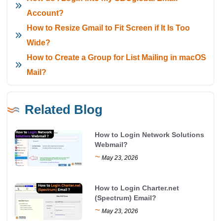
Account?
How to Resize Gmail to Fit Screen if It Is Too
Wide?
How to Create a Group for List Mailing in macOS
Mail?
Related Blog
How to Login Network Solutions
Webmail?
~
May 23, 2026
How to Login Charter.net
(Spectrum) Email?
~
May 23, 2026