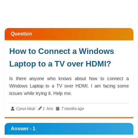
Question
How to Connect a Windows
Laptop to a TV over HDMI?
Is there anyone who knows about how to connect a
Windows Laptop to a TV over HDMI. I am facing some
issues while trying it. Help me.
Cyrus Neal
1
Ans
7 months ago
Answer - 1