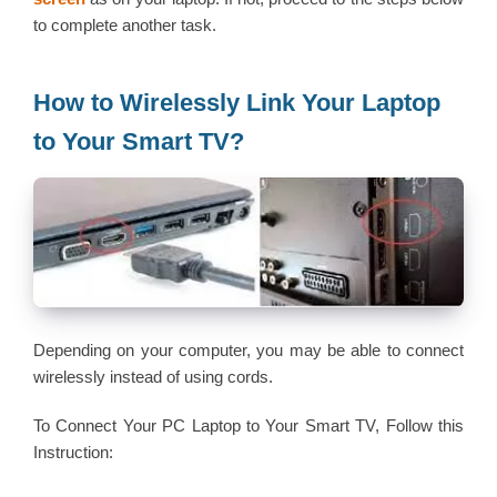
to complete another task.
How to Wirelessly Link Your Laptop
to Your Smart TV?
Depending on your computer, you may be able to connect
wirelessly instead of using cords.
To Connect Your PC Laptop to Your Smart TV, Follow this
Instruction: