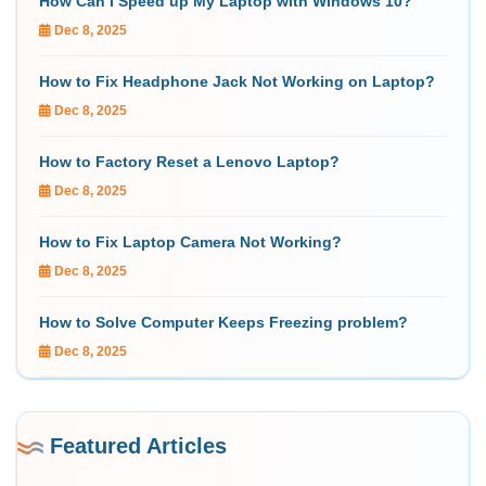
How Can I Speed up My Laptop with Windows 10?
Dec 8, 2025
How to Fix Headphone Jack Not Working on Laptop?
Dec 8, 2025
How to Factory Reset a Lenovo Laptop?
Dec 8, 2025
How to Fix Laptop Camera Not Working?
Dec 8, 2025
How to Solve Computer Keeps Freezing problem?
Dec 8, 2025
Featured Articles