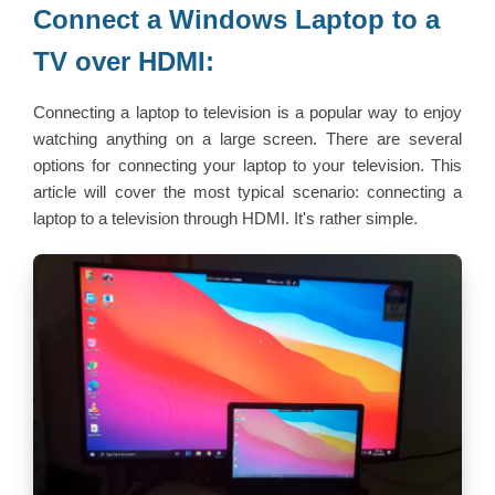
Connect a Windows Laptop to a
TV over HDMI:
Connecting a laptop to television is a popular way to enjoy
watching anything on a large screen. There are several
options for connecting your laptop to your television. This
article will cover the most typical scenario: connecting a
laptop to a television through HDMI. It's rather simple.