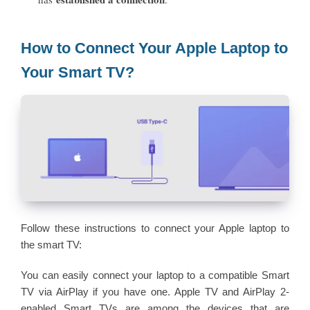
How to Connect Your Apple Laptop to
Your Smart TV?
Follow these instructions to connect your Apple laptop to
the smart TV:
You can easily connect your laptop to a compatible Smart
TV via AirPlay if you have one. Apple TV and AirPlay 2-
enabled Smart TVs are among the devices that are