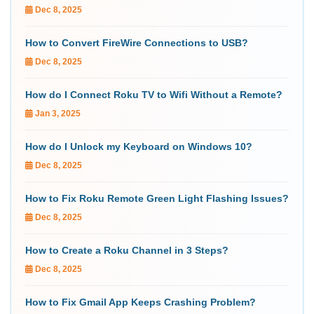
Dec 8, 2025
How to Convert FireWire Connections to USB?
Dec 8, 2025
How do I Connect Roku TV to Wifi Without a Remote?
Jan 3, 2025
How do I Unlock my Keyboard on Windows 10?
Dec 8, 2025
How to Fix Roku Remote Green Light Flashing Issues?
Dec 8, 2025
How to Create a Roku Channel in 3 Steps?
Dec 8, 2025
How to Fix Gmail App Keeps Crashing Problem?