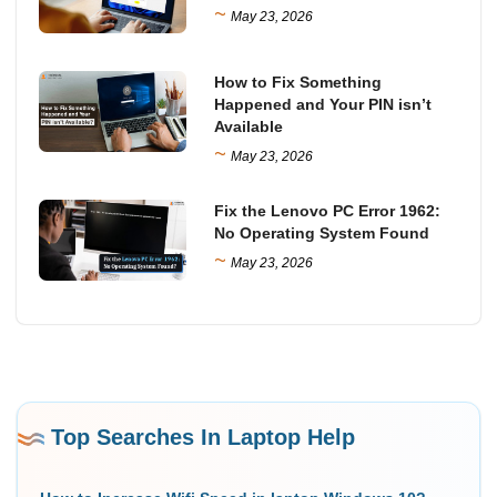
~
May 23, 2026
How to Fix Something
Happened and Your PIN isn’t
Available
~
May 23, 2026
Fix the Lenovo PC Error 1962:
No Operating System Found
~
May 23, 2026
Top Searches In Laptop Help