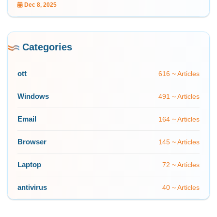
Dec 8, 2025
Categories
ott
616 ~ Articles
Windows
491 ~ Articles
Email
164 ~ Articles
Browser
145 ~ Articles
Laptop
72 ~ Articles
antivirus
40 ~ Articles