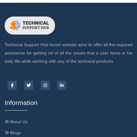
Technical Support Hub forum website aims to offer all the required
assistance for getting rid of all the issues that a user faces in his
daily life while working with any of the technical products.
Information
About Us
Blogs