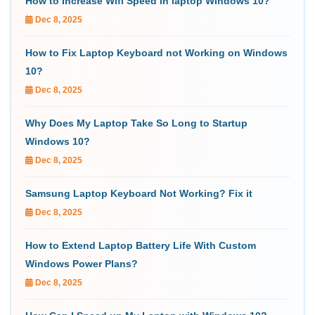
How to Increase Wifi Speed in laptop Windows 10?
Dec 8, 2025
How to Fix Laptop Keyboard not Working on Windows
10?
Dec 8, 2025
Why Does My Laptop Take So Long to Startup
Windows 10?
Dec 8, 2025
Samsung Laptop Keyboard Not Working? Fix it
Dec 8, 2025
How to Extend Laptop Battery Life With Custom
Windows Power Plans?
Dec 8, 2025