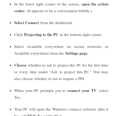
open the action
In the lower right corner of the screen,
center
. (It appears to be a conversation bubble.)
Select Connect
from the dashboard.
Projecting to the PC
Click
in the bottom right corner.
Select Available everywhere on secure networks or
Settings page
Available everywhere from the
.
Choose
whether to ask to project this PC for the first time
or every time under "Ask to project this PC." You may
also choose whether or not to require a PIN.
connect your TV
When your PC prompts you to
, select
Yes.
Your PC will open the Windows connect software after it
established a connection
has
.