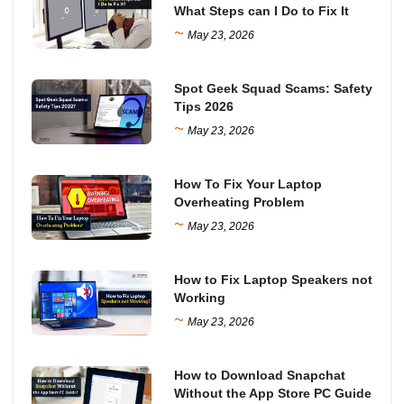
What Steps can I Do to Fix It
~
May 23, 2026
Spot Geek Squad Scams: Safety
Tips 2026
~
May 23, 2026
How To Fix Your Laptop
Overheating Problem
~
May 23, 2026
How to Fix Laptop Speakers not
Working
~
May 23, 2026
How to Download Snapchat
Without the App Store PC Guide