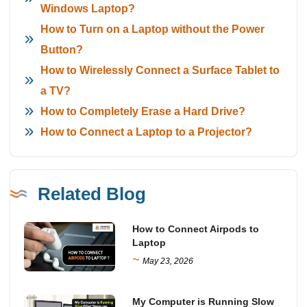
Windows Laptop?
How to Turn on a Laptop without the Power
Button?
How to Wirelessly Connect a Surface Tablet to
a TV?
How to Completely Erase a Hard Drive?
How to Connect a Laptop to a Projector?
Related Blog
How to Connect Airpods to
Laptop
~
May 23, 2026
My Computer is Running Slow