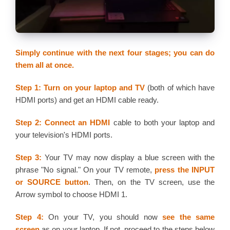
Simply continue with the next four stages; you can do
them all at once.
Step 1:
Turn on your laptop and TV
(both of which have
HDMI ports) and get an HDMI cable ready.
Step 2: Connect an HDMI
cable to both your laptop and
your television's HDMI ports.
Step 3:
Your TV may now display a blue screen with the
phrase "No signal." On your TV remote,
press the INPUT
or SOURCE button
. Then, on the TV screen, use the
Arrow symbol to choose HDMI 1.
Step 4:
On your TV, you should now
see the same
screen
as on your laptop. If not, proceed to the steps below