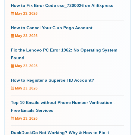
How to Fix Error Code csc_7200026 on AliExpress
May 23, 2026
How to Cancel Your Club Pogo Account
May 23, 2026
Fix the Lenovo PC Error 1962: No Operating System
Found
May 23, 2026
How to Register a Supercell ID Account?
May 23, 2026
Top 10 Emails without Phone Number Verification -
Free Emails Services
May 23, 2026
DuckDuckGo Not Working? Why & How to Fix it