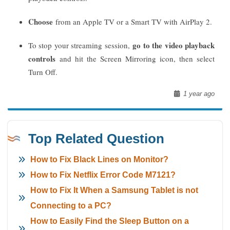
Choose
from an Apple TV or a Smart TV with AirPlay 2.
go to the video playback
To stop your streaming session,
controls
and hit the Screen Mirroring icon, then select
Turn Off.
1 year ago
Top Related Question
How to Fix Black Lines on Monitor?
How to Fix Netflix Error Code M7121?
How to Fix It When a Samsung Tablet is not
Connecting to a PC?
How to Easily Find the Sleep Button on a