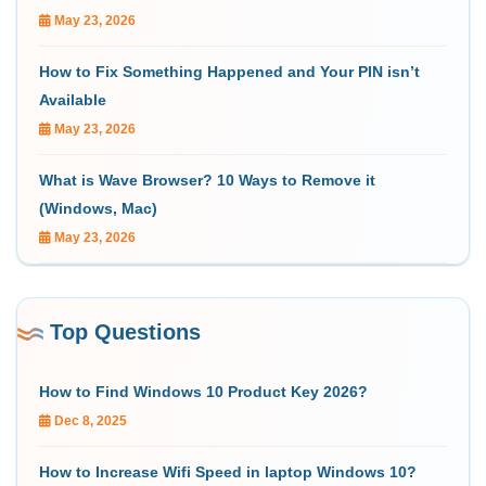
May 23, 2026
How to Fix Something Happened and Your PIN isn’t
Available
May 23, 2026
What is Wave Browser? 10 Ways to Remove it
(Windows, Mac)
May 23, 2026
Top Questions
How to Find Windows 10 Product Key 2026?
Dec 8, 2025
How to Increase Wifi Speed in laptop Windows 10?