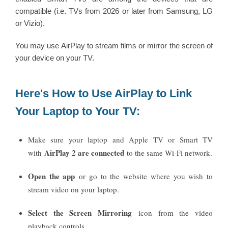
compatible (i.e. TVs from 2026 or later from Samsung, LG
or Vizio).
You may use AirPlay to stream films or mirror the screen of
your device on your TV.
Here's How to Use AirPlay to Link
Your Laptop to Your TV:
Make sure your laptop and Apple TV or Smart TV
AirPlay 2 are connected
with
to the same Wi-Fi network.
Open the app
or go to the website where you wish to
stream video on your laptop.
Select the Screen Mirroring
icon from the video
playback controls.