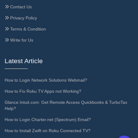
Contact Us
Privacy Policy
Terms & Condition
Write for Us
Latest Article
How to Login Network Solutions Webmail?
How to Fix Roku TV Apps not Working?
Glance.Intuit.com: Get Remote Access Quickbooks & TurboTax
Help?
How to Login Charter.net (Spectrum) Email?
How to Install Zwift on Roku Connected TV?