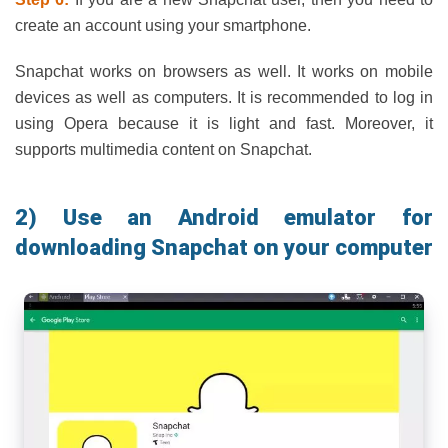
create an account using your smartphone.
Snapchat works on browsers as well. It works on mobile
devices as well as computers. It is recommended to log in
using Opera because it is light and fast. Moreover, it
supports multimedia content on Snapchat.
2) Use an Android emulator for
downloading Snapchat on your computer