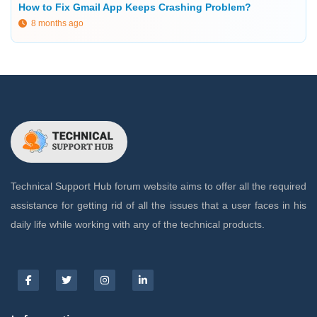
How to Fix Gmail App Keeps Crashing Problem?
8 months ago
Technical Support Hub forum website aims to offer all the required
assistance for getting rid of all the issues that a user faces in his
daily life while working with any of the technical products.