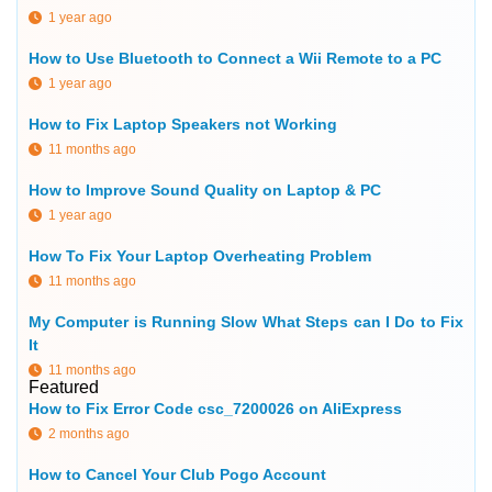
1 year ago
How to Use Bluetooth to Connect a Wii Remote to a PC
1 year ago
How to Fix Laptop Speakers not Working
11 months ago
How to Improve Sound Quality on Laptop & PC
1 year ago
How To Fix Your Laptop Overheating Problem
11 months ago
My Computer is Running Slow What Steps can I Do to Fix
It
11 months ago
Featured
How to Fix Error Code csc_7200026 on AliExpress
2 months ago
How to Cancel Your Club Pogo Account