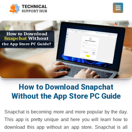
How to Download Snapchat
Without the App Store PC Guide
Snapchat is becoming more and more popular by the day.
This app is pretty unique and here you will learn how to
download this app without an app store. Snapchat is all