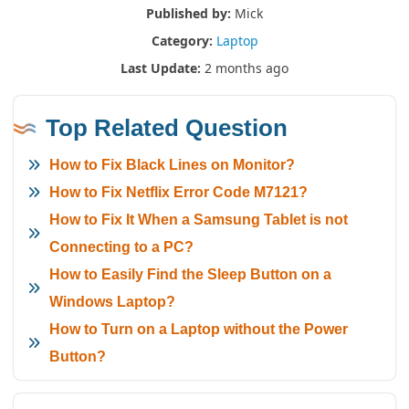
Published by:
Mick
Category:
Laptop
Last Update:
2 months ago
Top Related Question
How to Fix Black Lines on Monitor?
How to Fix Netflix Error Code M7121?
How to Fix It When a Samsung Tablet is not
Connecting to a PC?
How to Easily Find the Sleep Button on a
Windows Laptop?
How to Turn on a Laptop without the Power
Button?