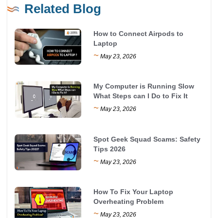
Related Blog
How to Connect Airpods to
Laptop
~
May 23, 2026
My Computer is Running Slow
What Steps can I Do to Fix It
~
May 23, 2026
Spot Geek Squad Scams: Safety
Tips 2026
~
May 23, 2026
How To Fix Your Laptop
Overheating Problem
~
May 23, 2026