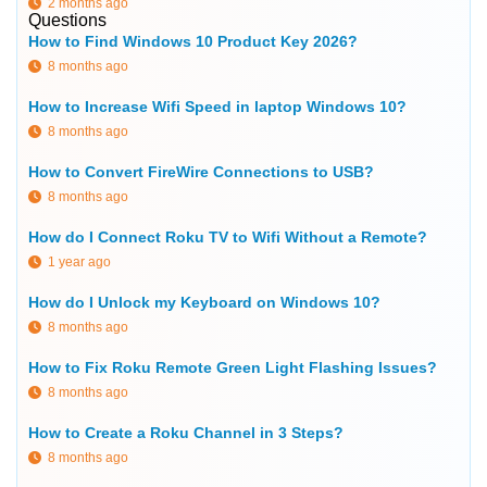
2 months ago
Questions
How to Find Windows 10 Product Key 2026?
8 months ago
How to Increase Wifi Speed in laptop Windows 10?
8 months ago
How to Convert FireWire Connections to USB?
8 months ago
How do I Connect Roku TV to Wifi Without a Remote?
1 year ago
How do I Unlock my Keyboard on Windows 10?
8 months ago
How to Fix Roku Remote Green Light Flashing Issues?
8 months ago
How to Create a Roku Channel in 3 Steps?
8 months ago