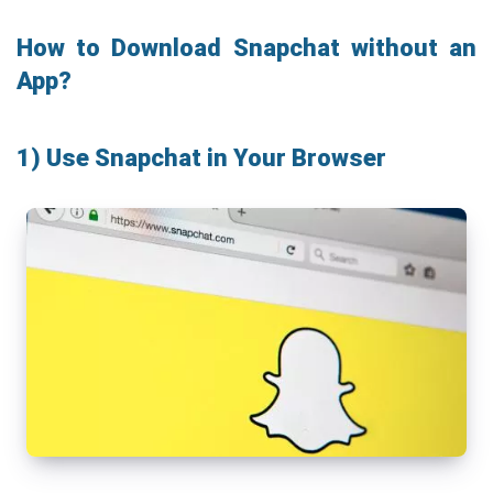
How to Download Snapchat without an
App?
1) Use Snapchat in Your Browser