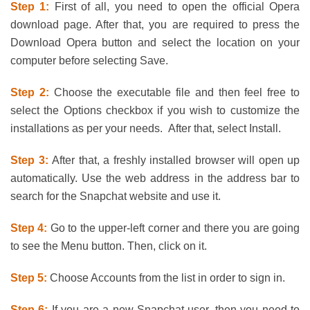
Step 1:
First of all, you need to open the official Opera
download page. After that, you are required to press the
Download Opera button and select the location on your
computer before selecting Save.
Step 2:
Choose the executable file and then feel free to
select the Options checkbox if you wish to customize the
installations as per your needs. After that, select Install.
Step 3:
After that, a freshly installed browser will open up
automatically. Use the web address in the address bar to
search for the Snapchat website and use it.
Step 4:
Go to the upper-left corner and there you are going
to see the Menu button. Then, click on it.
Step 5:
Choose Accounts from the list in order to sign in.
Step 6:
If you are a new Snapchat user, then you need to