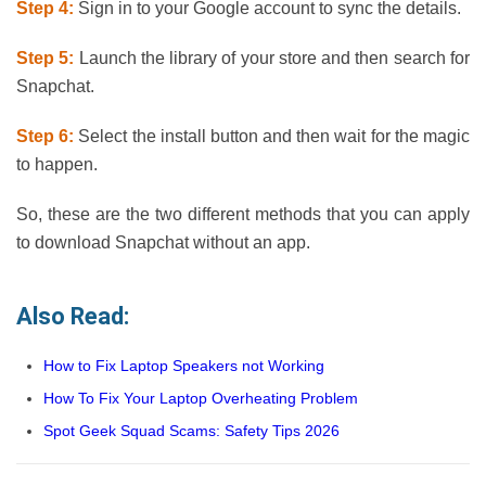
Step 4:
Sign in to your Google account to sync the details.
Step 5:
Launch the library of your store and then search for
Snapchat.
Step 6:
Select the install button and then wait for the magic
to happen.
So, these are the two different methods that you can apply
to download Snapchat without an app.
Also Read:
How to Fix Laptop Speakers not Working
How To Fix Your Laptop Overheating Problem
Spot Geek Squad Scams: Safety Tips 2026