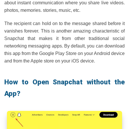
about instant communication where you share live videos.
photos, memories. stories, music, etc.
The recipient can hold on to the message shared before it
vanishes forever. This is another amazing characteristic of
Snapchat that makes it from other traditional social
networking messaging apps. By default, you can download
this app from the Google Play Store on your Android device
and from the Apple store on your iOS device.
How to Open Snapchat without the
App?