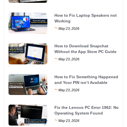
How to Fix Laptop Speakers not
Working
~
May 23, 2026
How to Download Snapchat
Without the App Store PC Guide
~
May 23, 2026
How to Fix Something Happened
and Your PIN isn’t Available
~
May 23, 2026
Fix the Lenovo PC Error 1962: No
Operating System Found
~
May 23, 2026