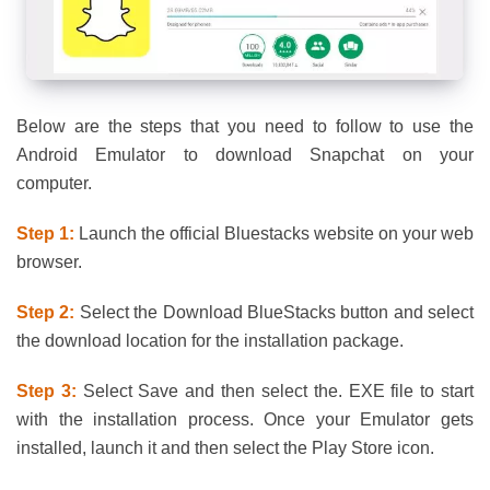
Below are the steps that you need to follow to use the
Android Emulator to download Snapchat on your
computer.
Step 1:
Launch the official Bluestacks website on your web
browser.
Step 2:
Select the Download BlueStacks button and select
the download location for the installation package.
Step 3:
Select Save and then select the. EXE file to start
with the installation process. Once your Emulator gets
installed, launch it and then select the Play Store icon.