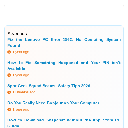
Searches
Fix the Lenovo PC Error 1962: No Operating System
Found
1 year ago
How to Fix Something Happened and Your PIN isn’t
Available
1 year ago
Spot Geek Squad Scams: Safety Tips 2026
11 months ago
Do You Really Need Bonjour on Your Computer
1 year ago
How to Download Snapchat Without the App Store PC
Guide