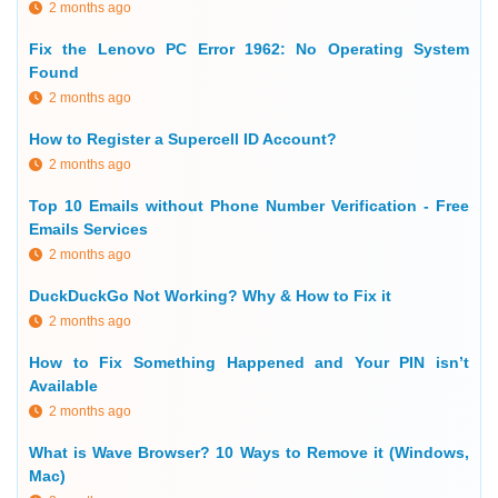
2 months ago
Fix the Lenovo PC Error 1962: No Operating System
Found
2 months ago
How to Register a Supercell ID Account?
2 months ago
Top 10 Emails without Phone Number Verification - Free
Emails Services
2 months ago
DuckDuckGo Not Working? Why & How to Fix it
2 months ago
How to Fix Something Happened and Your PIN isn’t
Available
2 months ago
What is Wave Browser? 10 Ways to Remove it (Windows,
Mac)