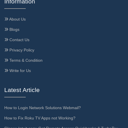
Information
About Us
Blogs
Contact Us
Privacy Policy
Terms & Condition
Write for Us
Latest Article
How to Login Network Solutions Webmail?
How to Fix Roku TV Apps not Working?