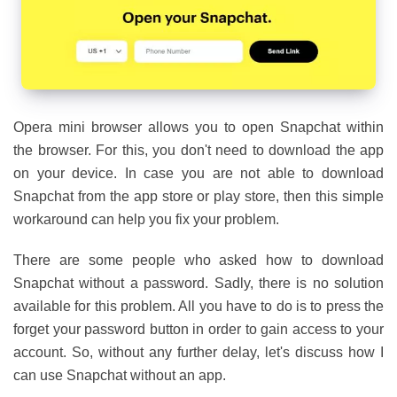
Opera mini browser allows you to open Snapchat within
the browser. For this, you don't need to download the app
on your device. In case you are not able to download
Snapchat from the app store or play store, then this simple
workaround can help you fix your problem.
There are some people who asked how to download
Snapchat without a password. Sadly, there is no solution
available for this problem. All you have to do is to press the
forget your password button in order to gain access to your
account. So, without any further delay, let's discuss how I
can use Snapchat without an app.