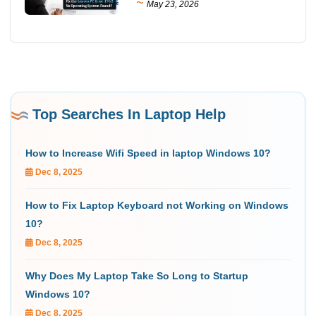
~
May 23, 2026
Top Searches In Laptop Help
How to Increase Wifi Speed in laptop Windows 10?
Dec 8, 2025
How to Fix Laptop Keyboard not Working on Windows
10?
Dec 8, 2025
Why Does My Laptop Take So Long to Startup
Windows 10?
Dec 8, 2025