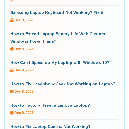
Samsung Laptop Keyboard Not Working? Fix it
Dec 8, 2025
How to Extend Laptop Battery Life With Custom
Windows Power Plans?
Dec 8, 2025
How Can I Speed up My Laptop with Windows 10?
Dec 8, 2025
How to Fix Headphone Jack Not Working on Laptop?
Dec 8, 2025
How to Factory Reset a Lenovo Laptop?
Dec 8, 2025
How to Fix Laptop Camera Not Working?