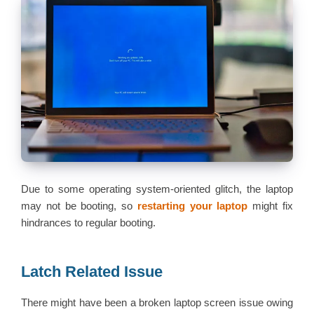
Due to some operating system-oriented glitch, the laptop
may not be booting, so
restarting your laptop
might fix
hindrances to regular booting.
Latch Related Issue
There might have been a broken laptop screen issue owing