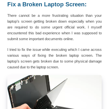
Fix a Broken Laptop Screen:
There cannot be a more frustrating situation than your
laptop’s screen getting broken down especially when you
are required to do some urgent official work. I myself
encountered this bad experience when I was supposed to
submit some important documents online.
I tried to fix the issue while executing which I came across
various ways of fixing the broken laptop screen. The
laptop’s screen gets broken due to some physical damage
caused due to the laptop screen.