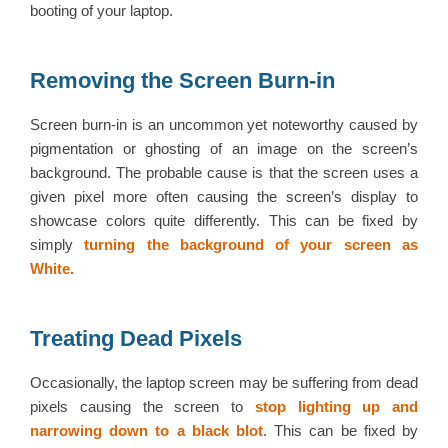
booting of your laptop.
Removing the Screen Burn-in
Screen burn-in is an uncommon yet noteworthy caused by
pigmentation or ghosting of an image on the screen’s
background. The probable cause is that the screen uses a
given pixel more often causing the screen’s display to
showcase colors quite differently. This can be fixed by
simply
turning the background of your screen as
White.
Treating Dead Pixels
Occasionally, the laptop screen may be suffering from dead
pixels causing the screen to
stop lighting up and
narrowing down to a black blot
. This can be fixed by