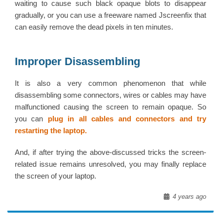
waiting to cause such black opaque blots to disappear
gradually, or you can use a freeware named Jscreenfix that
can easily remove the dead pixels in ten minutes.
Improper Disassembling
It is also a very common phenomenon that while
disassembling some connectors, wires or cables may have
malfunctioned causing the screen to remain opaque. So
you can
plug in all cables and connectors and try
restarting the laptop.
And, if after trying the above-discussed tricks the screen-
related issue remains unresolved, you may finally replace
the screen of your laptop.
4 years ago