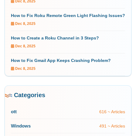
Dec 8, 2025
How to Fix Roku Remote Green Light Flashing Issues?
Dec 8, 2025
How to Create a Roku Channel in 3 Steps?
Dec 8, 2025
How to Fix Gmail App Keeps Crashing Problem?
Dec 8, 2025
Categories
ott
616 ~ Articles
Windows
491 ~ Articles