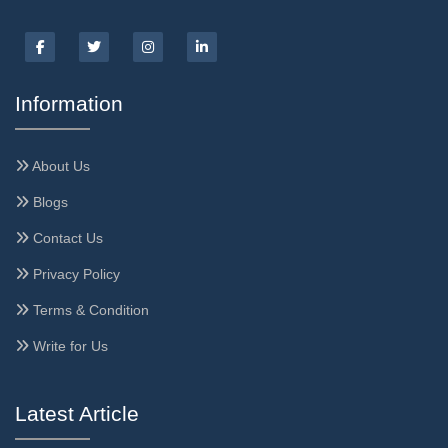
Information
About Us
Blogs
Contact Us
Privacy Policy
Terms & Condition
Write for Us
Latest Article