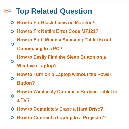
Top Related Question
How to Fix Black Lines on Monitor?
How to Fix Netflix Error Code M7121?
How to Fix It When a Samsung Tablet is not
Connecting to a PC?
How to Easily Find the Sleep Button on a
Windows Laptop?
How to Turn on a Laptop without the Power
Button?
How to Wirelessly Connect a Surface Tablet to
a TV?
How to Completely Erase a Hard Drive?
How to Connect a Laptop to a Projector?