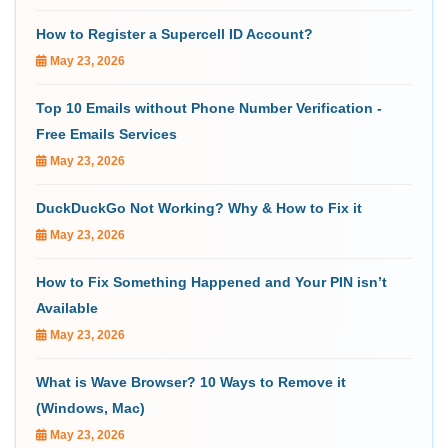
How to Register a Supercell ID Account?
May 23, 2026
Top 10 Emails without Phone Number Verification -
Free Emails Services
May 23, 2026
DuckDuckGo Not Working? Why & How to Fix it
May 23, 2026
How to Fix Something Happened and Your PIN isn’t
Available
May 23, 2026
What is Wave Browser? 10 Ways to Remove it
(Windows, Mac)
May 23, 2026