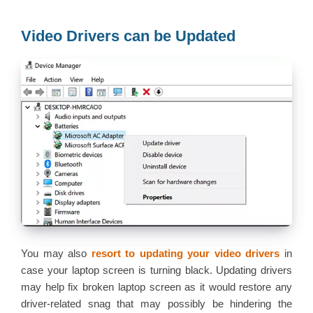
Video Drivers can be Updated
You may also
resort to updating your video drivers
in
case your laptop screen is turning black. Updating drivers
may help fix broken laptop screen as it would restore any
driver-related snag that may possibly be hindering the