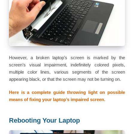
However, a broken laptop’s screen is marked by the
screen’s visual impairment, indefinitely colored pixels,
multiple color lines, various segments of the screen
appearing black, or that the screen may not be turning on.
Here is a complete guide throwing light on possible
means of fixing your laptop’s impaired screen.
Rebooting Your Laptop