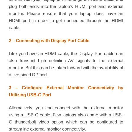
plug both ends into the laptop’s HDMI port and external
monitor. Please ensure that your laptop does have an
HDMI port in order to get connected through the HDMI
cable.
2 – Connecting with Display Port Cable
Like you have an HDMI cable, the Display Port cable can
also transmit high definition AV signals to the external
monitor. But this can be taken forward with the availability of
a five-sided DP port.
3 – Configure External Monitor Connectivity by
Utilizing USB-C Port
Alternatively, you can connect with the external monitor
using a USB-C cable. Few laptops also come with a USB-
C thunderbolt video option which can be configured to
streamline external monitor connectivity.