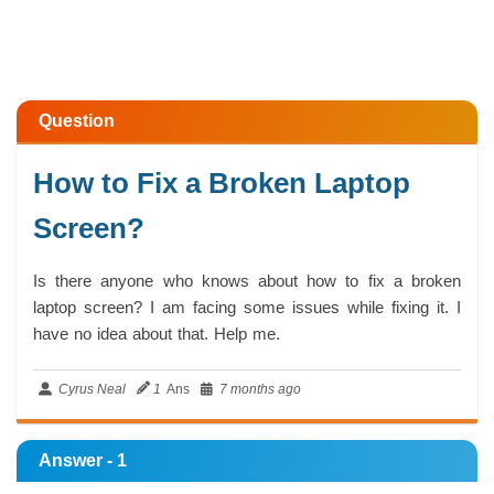
Question
How to Fix a Broken Laptop
Screen?
Is there anyone who knows about how to fix a broken
laptop screen? I am facing some issues while fixing it. I
have no idea about that. Help me.
Cyrus Neal
1
Ans
7 months ago
Answer - 1