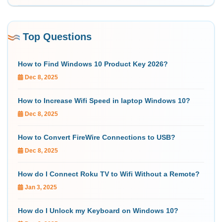
Top Questions
How to Find Windows 10 Product Key 2026?
Dec 8, 2025
How to Increase Wifi Speed in laptop Windows 10?
Dec 8, 2025
How to Convert FireWire Connections to USB?
Dec 8, 2025
How do I Connect Roku TV to Wifi Without a Remote?
Jan 3, 2025
How do I Unlock my Keyboard on Windows 10?