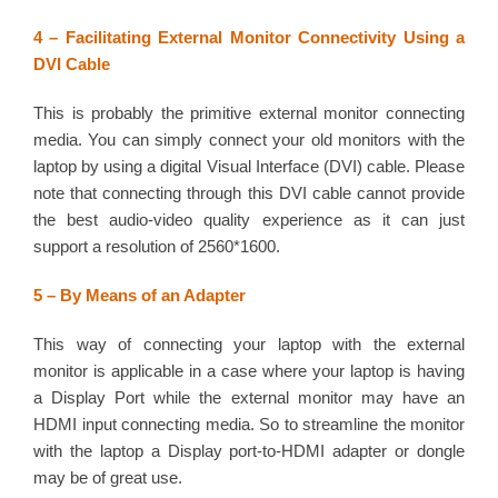
4 – Facilitating External Monitor Connectivity Using a
DVI Cable
This is probably the primitive external monitor connecting
media. You can simply connect your old monitors with the
laptop by using a digital Visual Interface (DVI) cable. Please
note that connecting through this DVI cable cannot provide
the best audio-video quality experience as it can just
support a resolution of 2560*1600.
5 – By Means of an Adapter
This way of connecting your laptop with the external
monitor is applicable in a case where your laptop is having
a Display Port while the external monitor may have an
HDMI input connecting media. So to streamline the monitor
with the laptop a Display port-to-HDMI adapter or dongle
may be of great use.