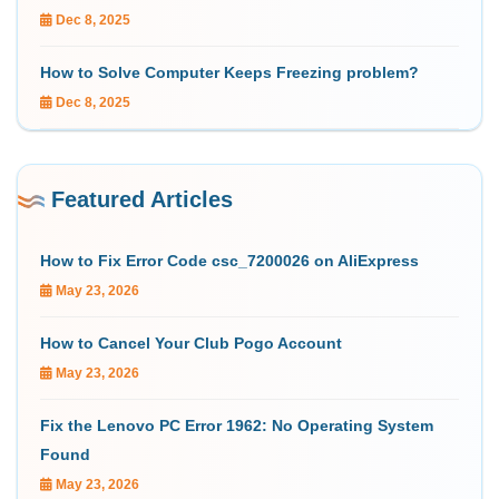
Dec 8, 2025
How to Solve Computer Keeps Freezing problem?
Dec 8, 2025
Featured Articles
How to Fix Error Code csc_7200026 on AliExpress
May 23, 2026
How to Cancel Your Club Pogo Account
May 23, 2026
Fix the Lenovo PC Error 1962: No Operating System
Found
May 23, 2026