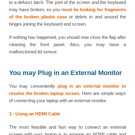
to a defunct latch. The joint of the screen and the keyboard
may have broken, so you
must be looking for fragments
of the broken plastic case
or debris in and around the
hinges joining the keyboard and screen.
If nothing has happened, you should now close the flap after
cleaning the front panel. Also, you may have a
malfunctioned lid sensor.
You may Plug in an External Monitor
You may conveniently
plug in an external monitor to
resolve the broken laptop screen
. Here are simple ways
of connecting your laptop with an external monitor.
1 - Using an HDMI Cable
The most feasible and fast way to connect an external
screen with your laptop is to arrange an HDMI cable and