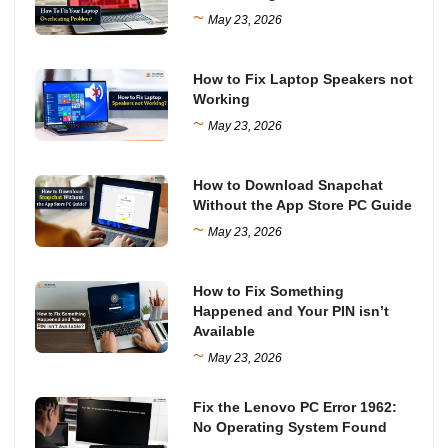
~
May 23, 2026
How to Fix Laptop Speakers not
Working
~
May 23, 2026
How to Download Snapchat
Without the App Store PC Guide
~
May 23, 2026
How to Fix Something
Happened and Your PIN isn’t
Available
~
May 23, 2026
Fix the Lenovo PC Error 1962:
No Operating System Found