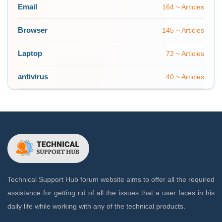
Email
164 ~ Articles
Browser
145 ~ Articles
Laptop
72 ~ Articles
antivirus
40 ~ Articles
Technical Support Hub forum website aims to offer all the required
assistance for getting rid of all the issues that a user faces in his
daily life while working with any of the technical products.