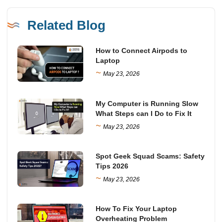
Related Blog
How to Connect Airpods to
Laptop
~
May 23, 2026
My Computer is Running Slow
What Steps can I Do to Fix It
~
May 23, 2026
Spot Geek Squad Scams: Safety
Tips 2026
~
May 23, 2026
How To Fix Your Laptop
Overheating Problem