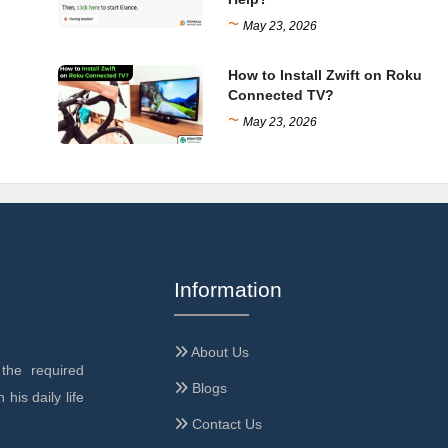
~
May 23, 2026
How to Install Zwift on Roku
Connected TV?
~
May 23, 2026
Information
About Us
the required
Blogs
 his daily life
Contact Us