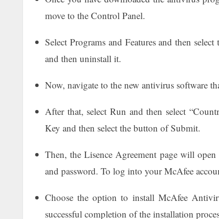
move to the Control Panel.
Select Programs and Features and then select t
and then uninstall it.
Now, navigate to the new antivirus software t
After that, select Run and then select “Count
Key and then select the button of Submit.
Then, the Lisence Agreement page will open u
and password. To log into your McAfee accoun
Choose the option to install McAfee Antivi
successful completion of the installation proce