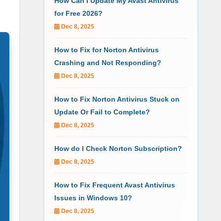
How Can I Update My Avast Antivirus
for Free 2026?
Dec 8, 2025
How to Fix for Norton Antivirus
Crashing and Not Responding?
Dec 8, 2025
How to Fix Norton Antivirus Stuck on
Update Or Fail to Complete?
Dec 8, 2025
How do I Check Norton Subscription?
Dec 8, 2025
How to Fix Frequent Avast Antivirus
Issues in Windows 10?
Dec 8, 2025