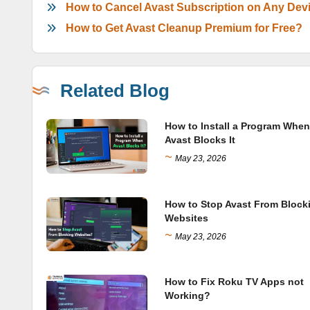
How to Cancel Avast Subscription on Any Dev
How to Get Avast Cleanup Premium for Free?
Related Blog
How to Install a Program When
Avast Blocks It
~
May 23, 2026
How to Stop Avast From Block
Websites
~
May 23, 2026
How to Fix Roku TV Apps not
Working?