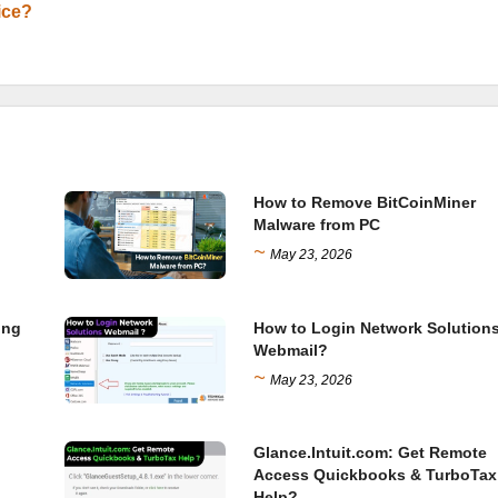
ice?
How to Remove BitCoinMiner
Malware from PC
~
May 23, 2026
ing
How to Login Network Solution
Webmail?
~
May 23, 2026
Glance.Intuit.com: Get Remote
Access Quickbooks & TurboTax
Help?