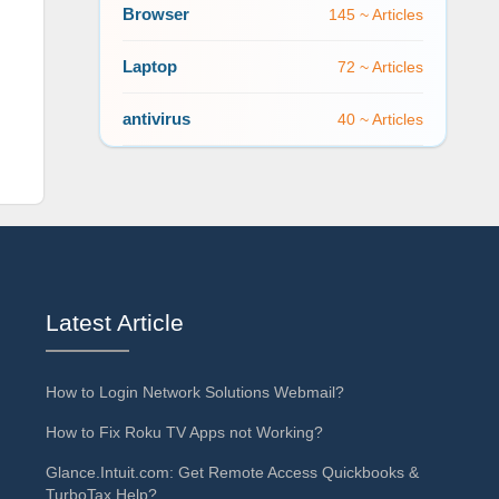
Browser
145 ~ Articles
Laptop
72 ~ Articles
antivirus
40 ~ Articles
Latest Article
How to Login Network Solutions Webmail?
How to Fix Roku TV Apps not Working?
Glance.Intuit.com: Get Remote Access Quickbooks &
TurboTax Help?