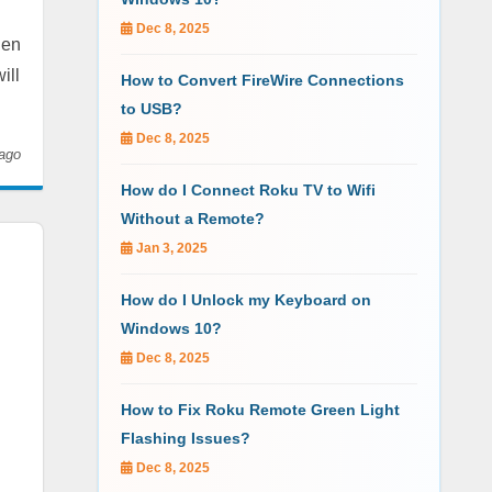
Dec 8, 2025
hen
ill
How to Convert FireWire Connections
to USB?
Dec 8, 2025
ago
How do I Connect Roku TV to Wifi
Without a Remote?
Jan 3, 2025
How do I Unlock my Keyboard on
Windows 10?
Dec 8, 2025
How to Fix Roku Remote Green Light
Flashing Issues?
Dec 8, 2025