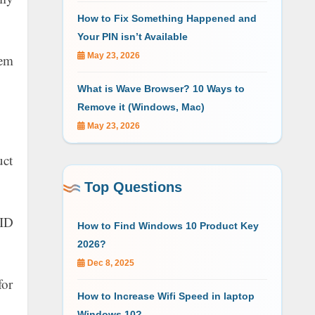
How to Fix Something Happened and
Your PIN isn’t Available
May 23, 2026
tem
What is Wave Browser? 10 Ways to
Remove it (Windows, Mac)
May 23, 2026
uct
Top Questions
 ID
How to Find Windows 10 Product Key
2026?
Dec 8, 2025
for
How to Increase Wifi Speed in laptop
Windows 10?