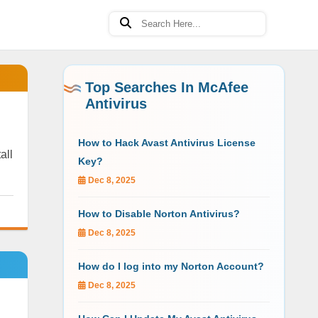
Top Searches In McAfee
Antivirus
How to Hack Avast Antivirus License
all
Key?
Dec 8, 2025
How to Disable Norton Antivirus?
Dec 8, 2025
How do I log into my Norton Account?
Dec 8, 2025