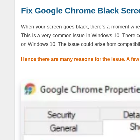
Fix Google Chrome Black Scre
When your screen goes black, there’s a moment when y
This is a very common issue in Windows 10. There 
on Windows 10. The issue could arise from compatibili
Hence there are many reasons for the issue. A few 