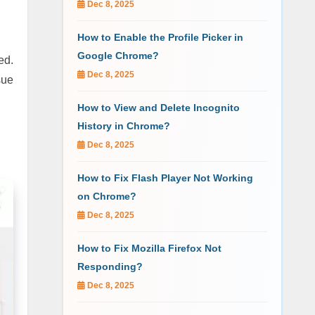
Dec 8, 2025
How to Enable the Profile Picker in
Google Chrome?
ed.
Dec 8, 2025
sue
How to View and Delete Incognito
History in Chrome?
Dec 8, 2025
How to Fix Flash Player Not Working
on Chrome?
Dec 8, 2025
How to Fix Mozilla Firefox Not
Responding?
Dec 8, 2025