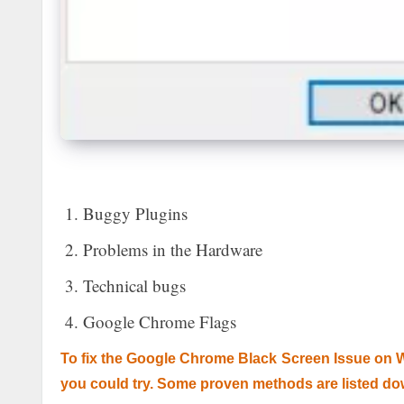
Buggy Plugins
Problems in the Hardware
Technical bugs
Google Chrome Flags
To fix the Google Chrome Black Screen Issue on 
you could try. Some proven methods are listed do