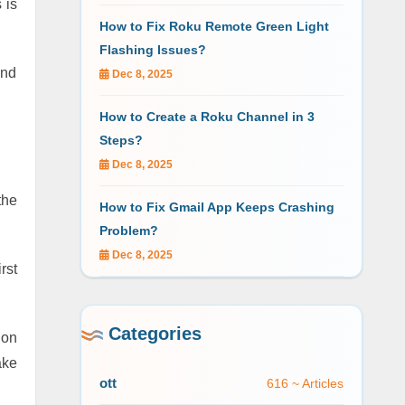
 is
How to Fix Roku Remote Green Light
Flashing Issues?
and
Dec 8, 2025
How to Create a Roku Channel in 3
Steps?
Dec 8, 2025
the
How to Fix Gmail App Keeps Crashing
Problem?
Dec 8, 2025
rst
Categories
 on
ake
ott
616 ~ Articles