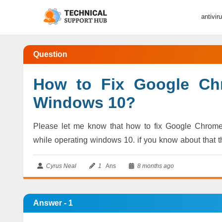
antivir
Question
How to Fix Google Ch
Windows 10?
Please let me know that how to fix Google Chrom
while operating windows 10. if you know about that 
Cyrus Neal
1
Ans
8 months ago
Answer - 1