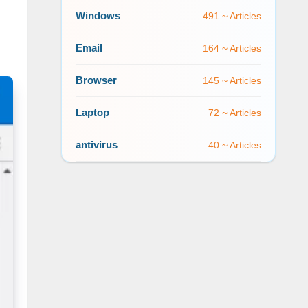
Windows
491 ~ Articles
Email
164 ~ Articles
Browser
145 ~ Articles
Laptop
72 ~ Articles
antivirus
40 ~ Articles