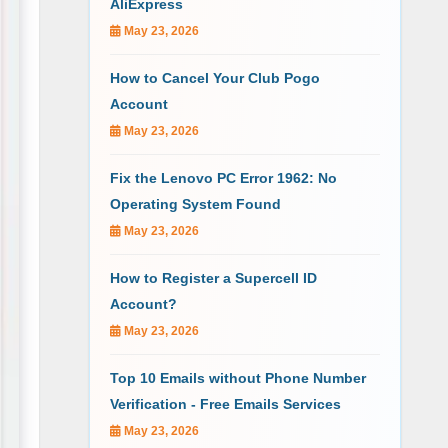
AliExpress
May 23, 2026
How to Cancel Your Club Pogo
Account
May 23, 2026
Fix the Lenovo PC Error 1962: No
Operating System Found
May 23, 2026
How to Register a Supercell ID
Account?
May 23, 2026
Top 10 Emails without Phone Number
Verification - Free Emails Services
May 23, 2026