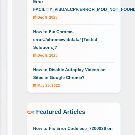
Error
FACILITY_VISUALCPP/ERROR_MOD_NOT_FOUN
Dec 8, 2025
How to Fix Chrome-
error://chromewebdata/ [Tested
Solutions]?
Dec 8, 2025
How to Disable Autoplay Videos on
Sites in Google Chrome?
May 25, 2022
Featured Articles
How to Fix Error Code csc_7200026 on