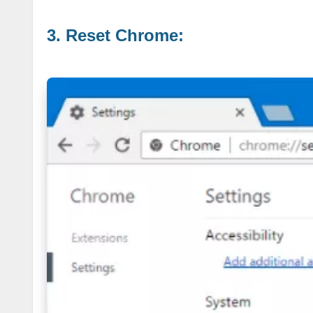
3. Reset Chrome: