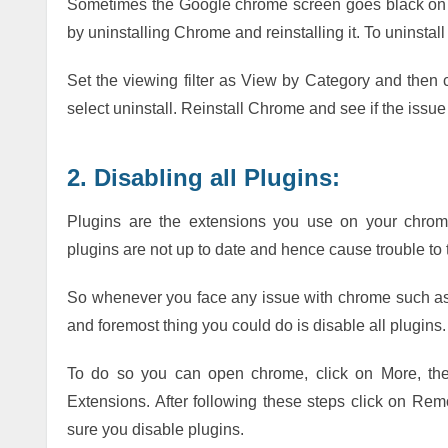
Sometimes the Google chrome screen goes black on Wi
by uninstalling Chrome and reinstalling it. To uninstall 
Set the viewing filter as View by Category and then 
select uninstall. Reinstall Chrome and see if the issue
2. Disabling all Plugins:
Plugins are the extensions you use on your chrom
plugins are not up to date and hence cause trouble to 
So whenever you face any issue with chrome such as
and foremost thing you could do is disable all plugins.
To do so you can open chrome, click on More, the
Extensions. After following these steps click on R
sure you disable plugins.