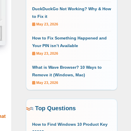
DuckDuckGo Not Working? Why & How
to Fix it
May 23, 2026
How to Fix Something Happened and
Your PIN isn’t Available
May 23, 2026
What is Wave Browser? 10 Ways to
Remove it (Windows, Mac)
May 23, 2026
Top Questions
hat
How to Find Windows 10 Product Key