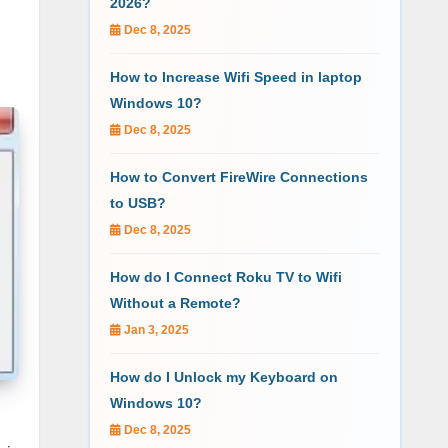
2026?
Dec 8, 2025
How to Increase Wifi Speed in laptop
Windows 10?
Dec 8, 2025
How to Convert FireWire Connections
to USB?
Dec 8, 2025
How do I Connect Roku TV to Wifi
Without a Remote?
Jan 3, 2025
How do I Unlock my Keyboard on
Windows 10?
Dec 8, 2025