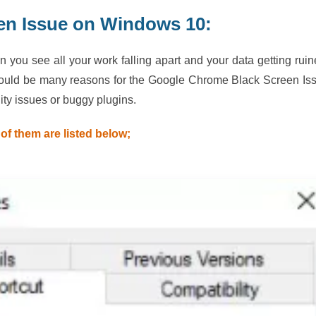
en Issue on Windows 10:
ou see all your work falling apart and your data getting ruin
could be many reasons for the Google Chrome Black Screen Is
ty issues or buggy plugins.
of them are listed below;