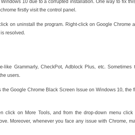
ndows 10 due to a corrupted installation. One way to fix this
chrome firstly visit the control panel.
click on uninstall the program. Right-click on Google Chrome 
 is resolved.
e-like Grammarly, CheckPot, Adblock Plus, etc. Sometimes 
the users.
 the Google Chrome Black Screen Issue on Windows 10, the fi
n click on More Tools, and from the drop-down menu click
emove. Moreover, whenever you face any issue with Chrome, m