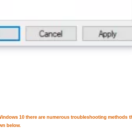
Windows 10 there are numerous troubleshooting methods t
wn below.