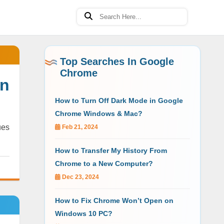
Top Searches In Google
Chrome
on
How to Turn Off Dark Mode in Google
Chrome Windows & Mac?
ues
Feb 21, 2024
How to Transfer My History From
Chrome to a New Computer?
Dec 23, 2024
How to Fix Chrome Won’t Open on
Windows 10 PC?