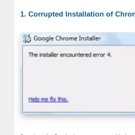
1. Corrupted Installation of Chro