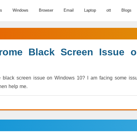
us
Windows
Browser
Email
Laptop
ott
Blogs
rome Black Screen Issue 
e black screen issue on Windows 10? I am facing some iss
then help me.