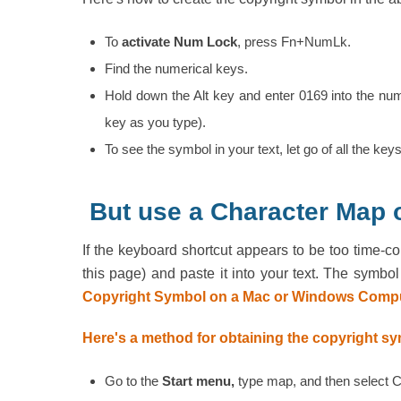
To
activate Num Lock
, press Fn+NumLk.
Find the numerical keys.
Hold down the Alt key and enter 0169 into the nu
key as you type).
To see the symbol in your text, let go of all the keys
But use a Character Map
If the keyboard shortcut appears to be too time-
this page) and paste it into your text. The symb
Copyright Symbol on a Mac or Windows Compu
Here's a method for obtaining the copyright s
Go to the
Start menu,
type map, and then select 