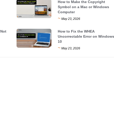
How to Make the Copyright
Symbol on a Mac or Windows
Computer
~
May 23, 2026
 Not
How to Fix the WHEA
Uncorrectable Error on Window
10
~
May 23, 2026