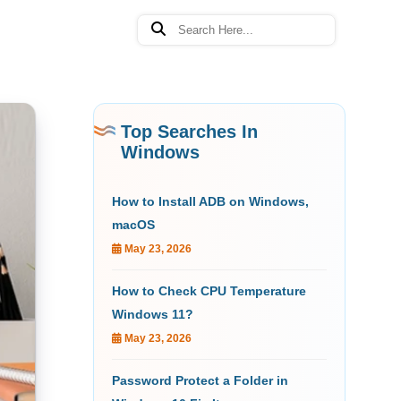
Top Searches In
Windows
How to Install ADB on Windows,
macOS
May 23, 2026
How to Check CPU Temperature
Windows 11?
May 23, 2026
Password Protect a Folder in