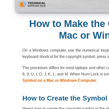
How to Make the 
Mac or Wi
On a Windows computer, use the numerical keypad
keyboard shortcut for the copyright symbol; press a
The procedure differs for most laptops and other
8, 9, U, I, O, J, K, L, and M. When Num Lock is tu
Symbol on a Mac or Windows Computer.
How to Create the Symbol
Here's how to create the copyright symbol in the 