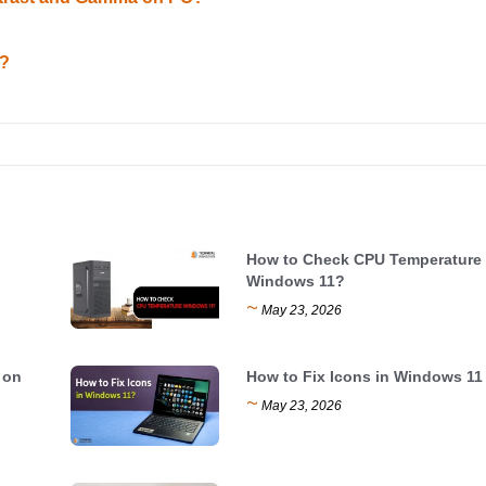
1?
How to Check CPU Temperature
Windows 11?
~
May 23, 2026
 on
How to Fix Icons in Windows 11
~
May 23, 2026