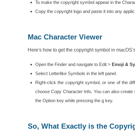
To make the copyright symbol appear in the Characte
Copy the copyright logo and paste it into any applic
Mac Character Viewer
Here's how to get the copyright symbol in macOS'
Open the Finder and navigate to Edit >
Emoji & S
Select Letterlike Symbols in the left panel.
Right-click the copyright symbol, or one of the di
choose Copy Character Info. You can also create 
the Option key while pressing the g key.
So, What Exactly is the Copyr