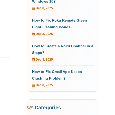
Windows 10?
Dec 8, 2025
How to Fix Roku Remote Green
Light Flashing Issues?
Dec 8, 2025
s
How to Create a Roku Channel in 3
Steps?
Dec 8, 2025
How to Fix Gmail App Keeps
Crashing Problem?
Dec 8, 2025
Categories