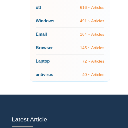
ott
616 ~ Articles
Windows
491 ~ Articles
Email
164 ~ Articles
Browser
145 ~ Articles
Laptop
72 ~ Articles
antivirus
40 ~ Articles
Latest Article