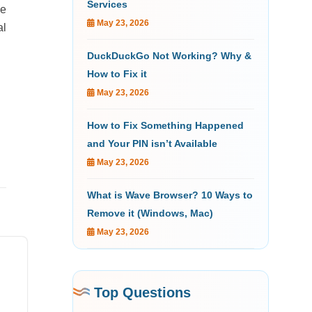
Services
le
May 23, 2026
al
DuckDuckGo Not Working? Why &
How to Fix it
May 23, 2026
How to Fix Something Happened
and Your PIN isn’t Available
May 23, 2026
What is Wave Browser? 10 Ways to
Remove it (Windows, Mac)
May 23, 2026
Top Questions