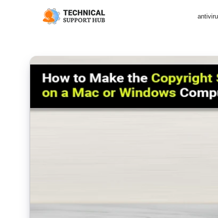
antivir