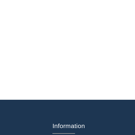
Information