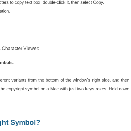
rs to copy text box, double-click it, then select Copy.
ation.
s Character Viewer:
ymbols
.
fferent variants from the bottom of the window's right side, and then
the copyright symbol on a Mac with just two keystrokes: Hold down
ight Symbol?