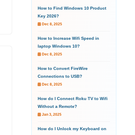
How to Find Windows 10 Product
Key 2026?
Dec 8, 2025
How to Increase Wifi Speed in
laptop Windows 10?
Dec 8, 2025
How to Convert FireWire
Connections to USB?
Dec 8, 2025
How do I Connect Roku TV to Wifi
Without a Remote?
Jan 3, 2025
How do I Unlock my Keyboard on