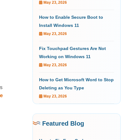
May 23, 2026
How to Enable Secure Boot to
Install Windows 11
May 23, 2026
Fix Touchpad Gestures Are Not
Working on Windows 11
May 23, 2026
How to Get Microsoft Word to Stop
as
Deleting as You Type
e
May 23, 2026
Featured Blog