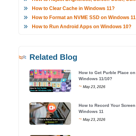
How to Clear Cache in Windows 11?
How to Format an NVME SSD on Windows 1
How to Run Android Apps on Windows 10?
Related Blog
How to Get Purble Place on
Windows 11/10?
~
May 23, 2026
How to Record Your Screen
Windows 11
~
May 23, 2026