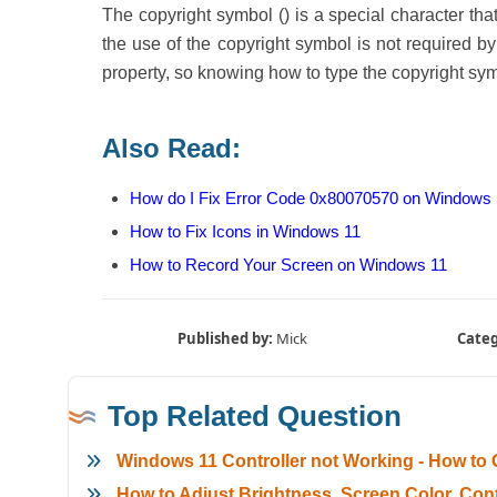
The copyright symbol () is a special character th
the use of the copyright symbol is not required by l
property, so knowing how to type the copyright sym
Also Read:
How do I Fix Error Code 0x80070570 on Windows
How to Fix Icons in Windows 11
How to Record Your Screen on Windows 11
Published by:
Mick
Categ
Top Related Question
Windows 11 Controller not Working - How to Q
How to Adjust Brightness, Screen Color, C