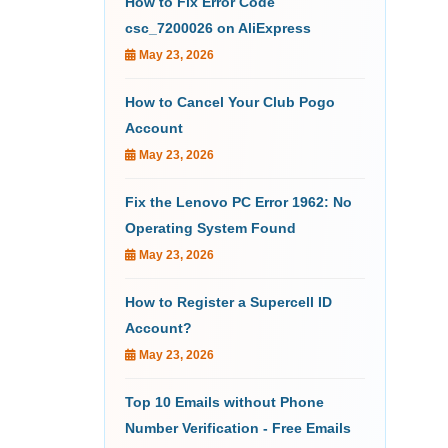
How to Fix Error Code
csc_7200026 on AliExpress
May 23, 2026
How to Cancel Your Club Pogo
Account
May 23, 2026
Fix the Lenovo PC Error 1962: No
Operating System Found
May 23, 2026
How to Register a Supercell ID
Account?
May 23, 2026
Top 10 Emails without Phone
Number Verification - Free Emails