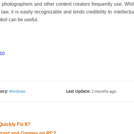
at photographers and other content creators frequently use. Whi
aw, it is easily recognizable and lends credibility to intellectu
bol can be useful.
 10
ory:
Windows
Last Update:
2 months ago
uickly Fix It?
ontrast and Gamma on PC?