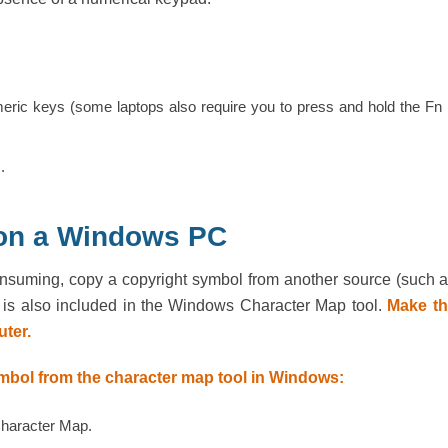
meric keys (some laptops also require you to press and hold the Fn
.
 on a Windows PC
consuming, copy a copyright symbol from another source (such 
ol is also included in the Windows Character Map tool.
Make th
ter.
ymbol from the character map tool in Windows:
Character Map.