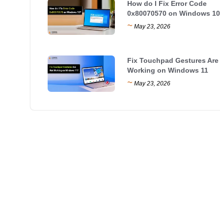
How do I Fix Error Code
0x80070570 on Windows 10
~
May 23, 2026
Fix Touchpad Gestures Are
Working on Windows 11
~
May 23, 2026