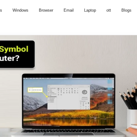
us
Windows
Browser
Email
Laptop
ott
Blogs