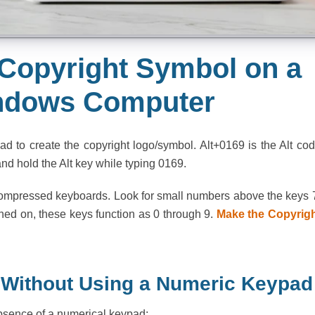
Copyright Symbol on a
ndows Computer
 to create the copyright logo/symbol. Alt+0169 is the Alt co
nd hold the Alt key while typing 0169.
 compressed keyboards. Look for small numbers above the keys 
rned on, these keys function as 0 through 9.
Make the Copyrig
 Without Using a Numeric Keypad
absence of a numerical keypad: