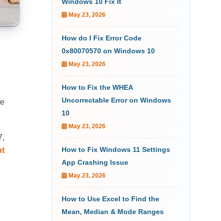
Windows 10 Fix It
May 23, 2026
How do I Fix Error Code
0x80070570 on Windows 10
May 23, 2026
How to Fix the WHEA
Uncorrectable Error on Windows
de
10
May 23, 2026
7,
How to Fix Windows 11 Settings
ht
App Crashing Issue
May 23, 2026
How to Use Excel to Find the
Mean, Median & Mode Ranges