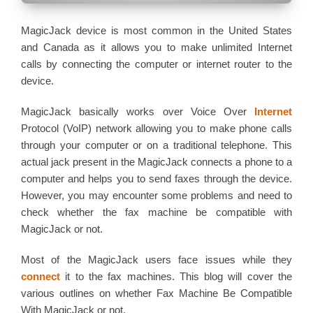
MagicJack device is most common in the United States
and Canada as it allows you to make unlimited Internet
calls by connecting the computer or internet router to the
device.
MagicJack basically works over Voice Over
Internet
Protocol (VoIP) network allowing you to make phone calls
through your computer or on a traditional telephone. This
actual jack present in the MagicJack connects a phone to a
computer and helps you to send faxes through the device.
However, you may encounter some problems and need to
check whether the fax machine be compatible with
MagicJack or not.
Most of the MagicJack users face issues while they
connect
it to the fax machines. This blog will cover the
various outlines on whether Fax Machine Be Compatible
With MagicJack or not.