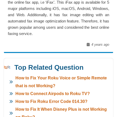
the online fax app, i.e ‘iFax’. This iFax app is available for 5
major platforms including iOS, macOS, Android, Windows,
and Web. Additionally, it has fax image editing with an
automated fax image optimization feature. Therefore, it has
grown popular among users and considered the best online
faxing service.
4 years ago
Top Related Question
How to Fix Your Roku Voice or Simple Remote
that is not Working?
How to Connect Airpods to Roku TV?
How to Fix Roku Error Code 014.30?
How to Fix It When Disney Plus is not Working