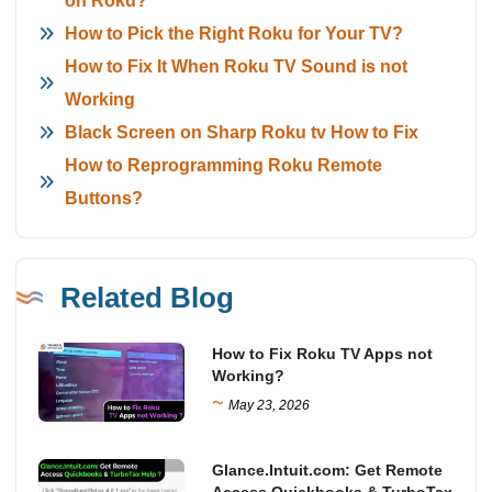
on Roku?
How to Pick the Right Roku for Your TV?
How to Fix It When Roku TV Sound is not
Working
Black Screen on Sharp Roku tv How to Fix
How to Reprogramming Roku Remote
Buttons?
Related Blog
How to Fix Roku TV Apps not
Working?
~
May 23, 2026
Glance.Intuit.com: Get Remote
Access Quickbooks & TurboTax