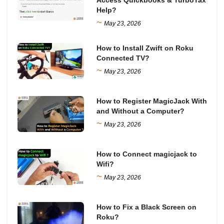
Help?
~
May 23, 2026
How to Install Zwift on Roku
Connected TV?
~
May 23, 2026
How to Register MagicJack With
and Without a Computer?
~
May 23, 2026
How to Connect magicjack to
Wifi?
~
May 23, 2026
How to Fix a Black Screen on
Roku?