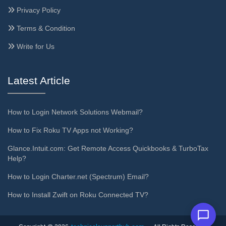
Privacy Policy
Terms & Condition
Write for Us
Latest Article
How to Login Network Solutions Webmail?
How to Fix Roku TV Apps not Working?
Glance.Intuit.com: Get Remote Access Quickbooks & TurboTax
Help?
How to Login Charter.net (Spectrum) Email?
How to Install Zwift on Roku Connected TV?