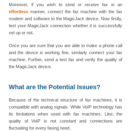
Moreover, if you wish to send or receive fax in an
effortless
manner, connect the fax machine with the fax
modem and software to the MagicJack device. Now firstly,
test your MagicJack connection whether it is successfully
set up or not.
Once you are sure that you are able to make a phone call
and the device is working fine, similarly connect your fax
machine. Further, send a test fax and verify the quality of
the MagicJack device.
What are the Potential Issues?
Because of the technical structure of fax machines, it is
compatible with analog signals. While VoIP technology has
its limitations when used with fax machines. Like, the
quality of VoIP is not constant and connections are
fluctuating for every faxing need.