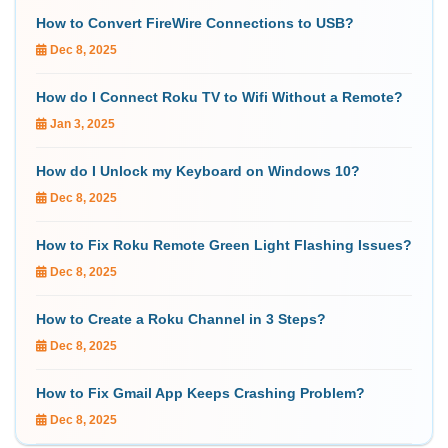
How to Convert FireWire Connections to USB?
Dec 8, 2025
How do I Connect Roku TV to Wifi Without a Remote?
Jan 3, 2025
How do I Unlock my Keyboard on Windows 10?
Dec 8, 2025
How to Fix Roku Remote Green Light Flashing Issues?
Dec 8, 2025
How to Create a Roku Channel in 3 Steps?
Dec 8, 2025
How to Fix Gmail App Keeps Crashing Problem?
Dec 8, 2025