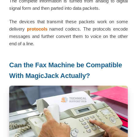
The complete information is turned from analog to digital
signal form and then parted into data packets.
The devices that transmit these packets work on some
delivery
protocols
named codecs. The protocols encode
messages and further convert them to voice on the other
end of a line.
Can the Fax Machine be Compatible
With MagicJack Actually?