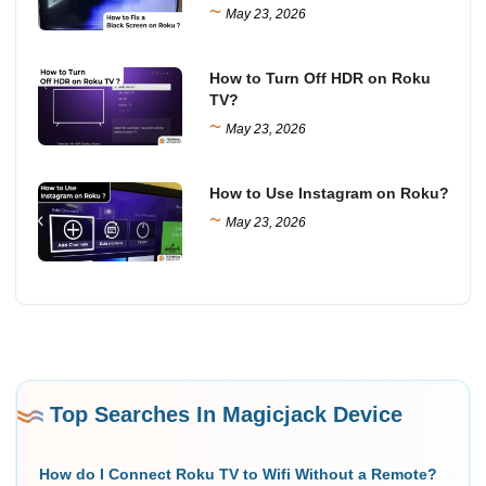
~
May 23, 2026
How to Turn Off HDR on Roku
TV?
~
May 23, 2026
How to Use Instagram on Roku?
~
May 23, 2026
Top Searches In Magicjack Device
How do I Connect Roku TV to Wifi Without a Remote?