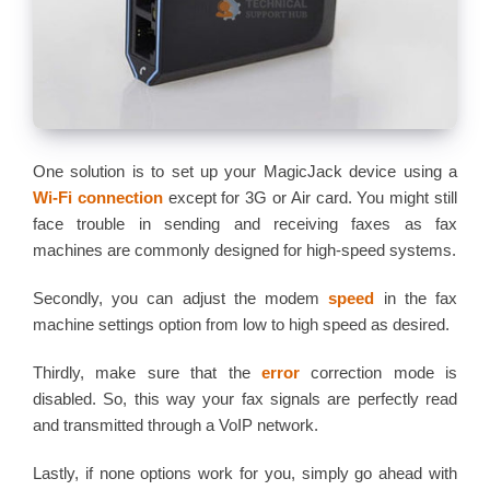
One solution is to set up your MagicJack device using a
Wi-Fi connection
except for 3G or Air card. You might still
face trouble in sending and receiving faxes as fax
machines are commonly designed for high-speed systems.
Secondly, you can adjust the modem
speed
in the fax
machine settings option from low to high speed as desired.
Thirdly, make sure that the
error
correction mode is
disabled. So, this way your fax signals are perfectly read
and transmitted through a VoIP network.
Lastly, if none options work for you, simply go ahead with