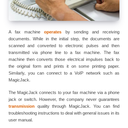
A fax machine
operates
by sending and receiving
documents. While in the initial step, the documents are
scanned and converted to electronic pulses and then
transmitted via phone line to a fax machine. The fax
machine then converts those electrical impulses back to
the original form and prints it on some printing paper.
Similarly, you can connect to a VoIP network such as
MagicJack.
The MagicJack connects to your fax machine via a phone
jack or switch. However, the company never guarantees
transmission
quality through MagicJack. You can find
troubleshooting instructions to deal with general issues in its
user manual.