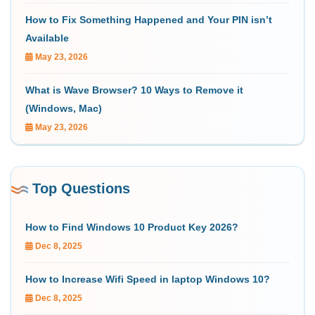
How to Fix Something Happened and Your PIN isn’t
Available
May 23, 2026
What is Wave Browser? 10 Ways to Remove it
(Windows, Mac)
May 23, 2026
Top Questions
How to Find Windows 10 Product Key 2026?
Dec 8, 2025
How to Increase Wifi Speed in laptop Windows 10?
Dec 8, 2025