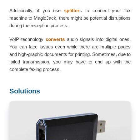
Additionally, if you use
splitter
s to connect your fax
machine to MagicJack, there might be potential disruptions
during the reception process.
VoIP technology
converts
audio signals into digital ones.
You can face issues even while there are multiple pages
and high-graphic documents for printing. Sometimes, due to
failed transmission, you may have to end up with the
complete faxing process.
Solutions