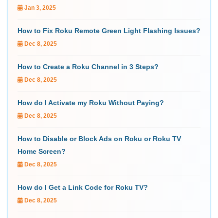
Jan 3, 2025
How to Fix Roku Remote Green Light Flashing Issues?
Dec 8, 2025
How to Create a Roku Channel in 3 Steps?
Dec 8, 2025
How do I Activate my Roku Without Paying?
Dec 8, 2025
How to Disable or Block Ads on Roku or Roku TV
Home Screen?
Dec 8, 2025
How do I Get a Link Code for Roku TV?
Dec 8, 2025