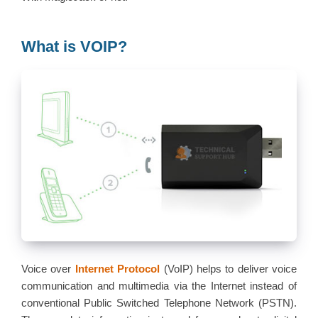
What is VOIP?
Voice over
Internet Protocol
(VoIP) helps to deliver voice
communication and multimedia via the Internet instead of
conventional Public Switched Telephone Network (PSTN).