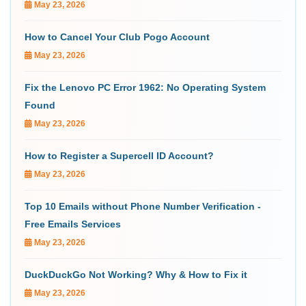
May 23, 2026
How to Cancel Your Club Pogo Account
May 23, 2026
Fix the Lenovo PC Error 1962: No Operating System
Found
May 23, 2026
How to Register a Supercell ID Account?
May 23, 2026
Top 10 Emails without Phone Number Verification -
Free Emails Services
May 23, 2026
DuckDuckGo Not Working? Why & How to Fix it
May 23, 2026