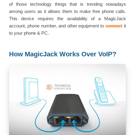
of those technology things that is trending nowadays
among users as it allows them to make free phone calls.
This device requires the availability of a MagicJack
account, phone number, and other equipment to
connect
it
to your phone & PC.
How MagicJack Works Over VoIP?