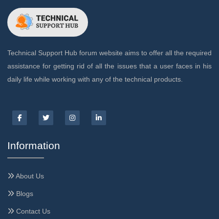
Technical Support Hub forum website aims to offer all the required
assistance for getting rid of all the issues that a user faces in his
daily life while working with any of the technical products.
Information
About Us
Blogs
Contact Us