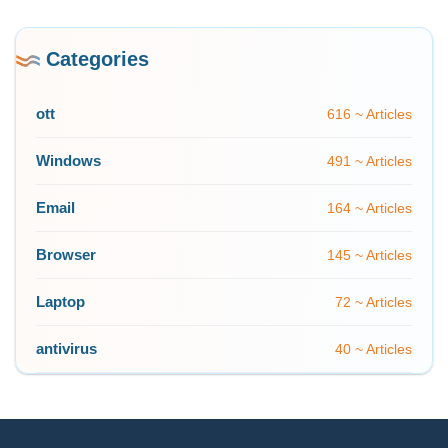
Categories
ott
616 ~ Articles
Windows
491 ~ Articles
Email
164 ~ Articles
Browser
145 ~ Articles
Laptop
72 ~ Articles
antivirus
40 ~ Articles