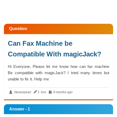
Question
Can Fax Machine be
Compatible With magicJack?
Hi Everyone, Please let me know how can fax machine
Be compatible with magicJack? I tried many times but
unable to fix it. Help me
Stevenpearl
1
Ans
8 months ago
Answer - 1