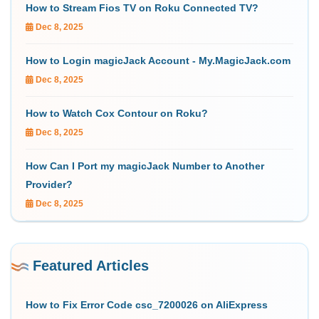
How to Stream Fios TV on Roku Connected TV?
Dec 8, 2025
How to Login magicJack Account - My.MagicJack.com
Dec 8, 2025
How to Watch Cox Contour on Roku?
Dec 8, 2025
How Can I Port my magicJack Number to Another
Provider?
Dec 8, 2025
Featured Articles
How to Fix Error Code csc_7200026 on AliExpress