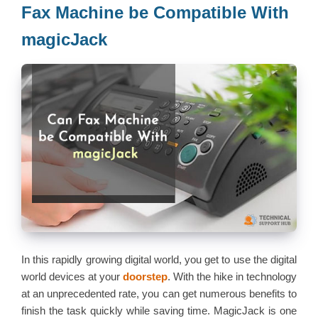
Fax Machine be Compatible With
magicJack
In this rapidly growing digital world, you get to use the digital
world devices at your
doorstep
. With the hike in technology
at an unprecedented rate, you can get numerous benefits to
finish the task quickly while saving time. MagicJack is one