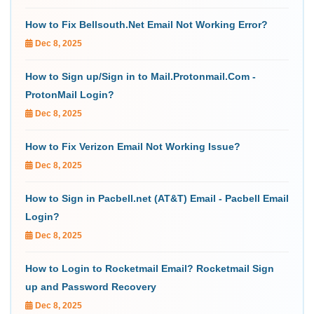
How to Fix Bellsouth.Net Email Not Working Error?
Dec 8, 2025
How to Sign up/Sign in to Mail.Protonmail.Com -
ProtonMail Login?
Dec 8, 2025
How to Fix Verizon Email Not Working Issue?
Dec 8, 2025
How to Sign in Pacbell.net (AT&T) Email - Pacbell Email
Login?
Dec 8, 2025
How to Login to Rocketmail Email? Rocketmail Sign
up and Password Recovery
Dec 8, 2025