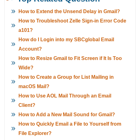
How to Extend the Unsend Delay in Gmail?
How to Troubleshoot Zelle Sign-in Error Code
a101?
How do I Login into my SBCglobal Email
Account?
How to Resize Gmail to Fit Screen if It Is Too
Wide?
How to Create a Group for List Mailing in
macOS Mail?
How to Use AOL Mail Through an Email
Client?
How to Add a New Mail Sound for Gmail?
How to Quickly Email a File to Yourself from
File Explorer?