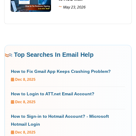
~
May 23, 2026
Top Searches In Email Help
How to Fix Gmail App Keeps Crashing Problem?
Dec 8, 2025
How to Login to ATT.net Email Account?
Dec 8, 2025
How to Sign-in to Hotmail Account? - Microsoft
Hotmail Login
Dec 8, 2025