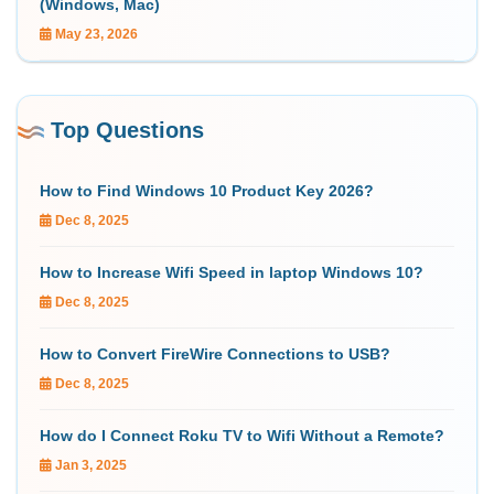
(Windows, Mac)
May 23, 2026
Top Questions
How to Find Windows 10 Product Key 2026?
Dec 8, 2025
How to Increase Wifi Speed in laptop Windows 10?
Dec 8, 2025
How to Convert FireWire Connections to USB?
Dec 8, 2025
How do I Connect Roku TV to Wifi Without a Remote?
Jan 3, 2025