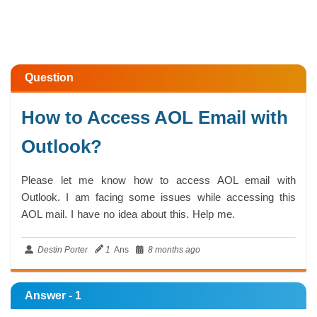
Question
How to Access AOL Email with
Outlook?
Please let me know how to access AOL email with
Outlook. I am facing some issues while accessing this
AOL mail. I have no idea about this. Help me.
Destin Porter
1
Ans
8 months ago
Answer - 1