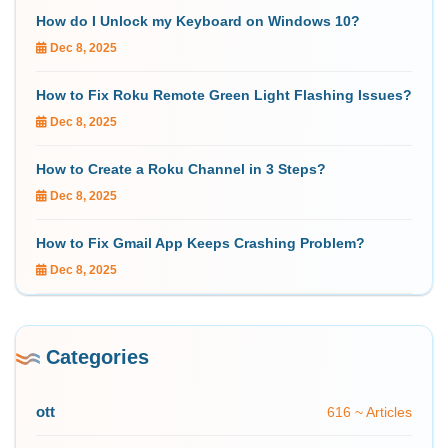
How do I Unlock my Keyboard on Windows 10?
Dec 8, 2025
How to Fix Roku Remote Green Light Flashing Issues?
Dec 8, 2025
How to Create a Roku Channel in 3 Steps?
Dec 8, 2025
How to Fix Gmail App Keeps Crashing Problem?
Dec 8, 2025
Categories
ott
616 ~ Articles