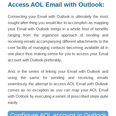
Access AOL Email with Outlook:
Connecting your Email with Outlook is ultimately the most
sought-after thing you would like to accomplish as mapping
your Email with Outlook brings in a whole host of benefits
ranging from the organized approach of sending and
receiving emails accompanying different attachments to the
core facility of managing contacts becoming available all in
one place thus making sense for you to access your Email
account with Outlook preferably.
And, in the series of linking your Email with Outlook and
using the same for sending and receiving emails
seamlessly the attempt to access AOL Email with Outlook
comes as no exception as you can map your AOL Email
with Outlook by executing a series of prescribed steps quite
easily.