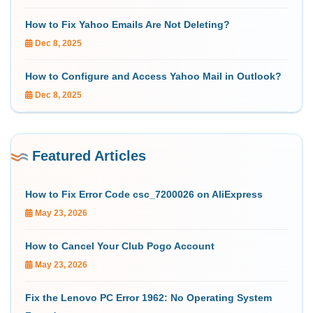
How to Fix Yahoo Emails Are Not Deleting?
Dec 8, 2025
How to Configure and Access Yahoo Mail in Outlook?
Dec 8, 2025
Featured Articles
How to Fix Error Code csc_7200026 on AliExpress
May 23, 2026
How to Cancel Your Club Pogo Account
May 23, 2026
Fix the Lenovo PC Error 1962: No Operating System