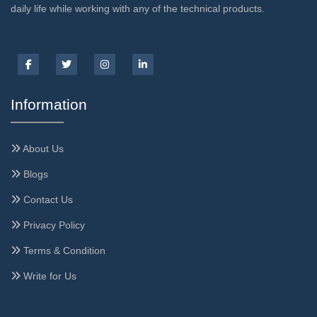
daily life while working with any of the technical products.
Information
About Us
Blogs
Contact Us
Privacy Policy
Terms & Condition
Write for Us