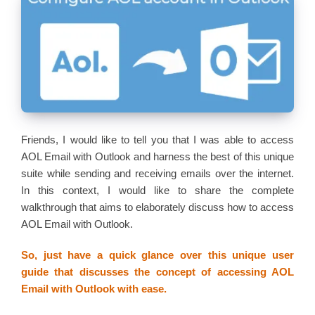
Friends, I would like to tell you that I was able to access
AOL Email with Outlook and harness the best of this unique
suite while sending and receiving emails over the internet.
In this context, I would like to share the complete
walkthrough that aims to elaborately discuss how to access
AOL Email with Outlook.
So, just have a quick glance over this unique user
guide that discusses the concept of accessing AOL
Email with Outlook with ease.