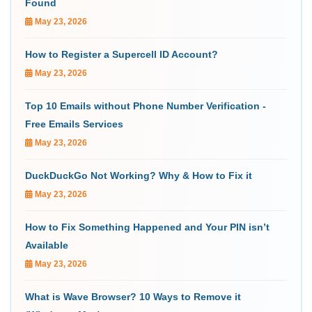
Found
May 23, 2026
How to Register a Supercell ID Account?
May 23, 2026
Top 10 Emails without Phone Number Verification -
Free Emails Services
May 23, 2026
DuckDuckGo Not Working? Why & How to Fix it
May 23, 2026
How to Fix Something Happened and Your PIN isn’t
Available
May 23, 2026
What is Wave Browser? 10 Ways to Remove it