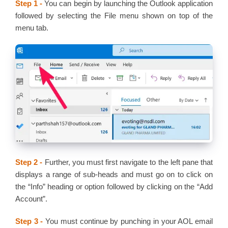
Step 1 -
You can begin by launching the Outlook application
followed by selecting the File menu shown on top of the
menu tab.
Step 2 -
Further, you must first navigate to the left pane that
displays a range of sub-heads and must go on to click on
the “Info” heading or option followed by clicking on the “Add
Account”.
Step 3 -
You must continue by punching in your AOL email