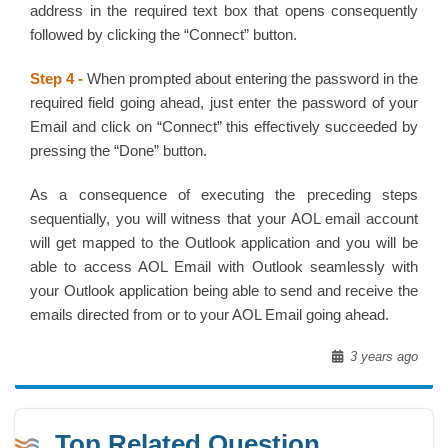
address in the required text box that opens consequently
followed by clicking the “Connect” button.
Step 4 -
When prompted about entering the password in the
required field going ahead, just enter the password of your
Email and click on “Connect” this effectively succeeded by
pressing the “Done” button.
As a consequence of executing the preceding steps
sequentially, you will witness that your AOL email account
will get mapped to the Outlook application and you will be
able to access AOL Email with Outlook seamlessly with
your Outlook application being able to send and receive the
emails directed from or to your AOL Email going ahead.
3 years ago
Top Related Question