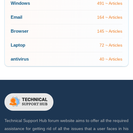
Windows
491 ~ Articles
Email
164 ~ Articles
Browser
145 ~ Articles
Laptop
72 ~ Articles
antivirus
40 ~ Articles
Technical Support Hub forum website aims to offer all the required
assistance for getting rid of all the issues that a user faces in his