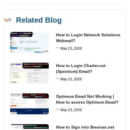
Related Blog
How to Login Network Solutions
Webmail?
~
May 23, 2026
How to Login Charter.net
(Spectrum) Email?
~
May 23, 2026
Optimum Email Not Working |
How to access Optimum Email?
~
May 23, 2026
How to Sign into Bresnan.net