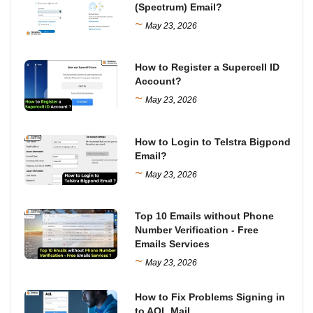
(Spectrum) Email?
~
May 23, 2026
How to Register a Supercell ID
Account?
~
May 23, 2026
How to Login to Telstra Bigpond
Email?
~
May 23, 2026
Top 10 Emails without Phone
Number Verification - Free
Emails Services
~
May 23, 2026
How to Fix Problems Signing in
to AOL Mail