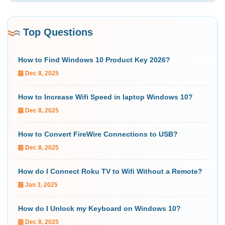
Top Questions
How to Find Windows 10 Product Key 2026?
Dec 8, 2025
How to Increase Wifi Speed in laptop Windows 10?
Dec 8, 2025
How to Convert FireWire Connections to USB?
Dec 8, 2025
How do I Connect Roku TV to Wifi Without a Remote?
Jan 3, 2025
How do I Unlock my Keyboard on Windows 10?
Dec 8, 2025