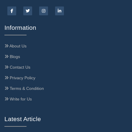
Information
About Us
Blogs
Contact Us
Privacy Policy
Terms & Condition
Write for Us
Latest Article