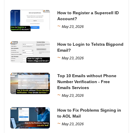
How to Register a Supercell ID
Account?
~
May 23, 2026
How to Login to Telstra Bigpond
Email?
~
May 23, 2026
Top 10 Emails without Phone
Number Verification - Free
Emails Services
~
May 23, 2026
How to Fix Problems Signing in
to AOL Mail
~
May 23, 2026