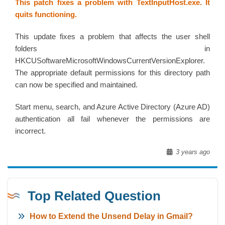
This patch fixes a problem with TextInputHost.exe. It
quits functioning.
This update fixes a problem that affects the user shell
folders in
HKCUSoftwareMicrosoftWindowsCurrentVersionExplorer.
The appropriate default permissions for this directory path
can now be specified and maintained.
Start menu, search, and Azure Active Directory (Azure AD)
authentication all fail whenever the permissions are
incorrect.
3 years ago
Top Related Question
How to Extend the Unsend Delay in Gmail?