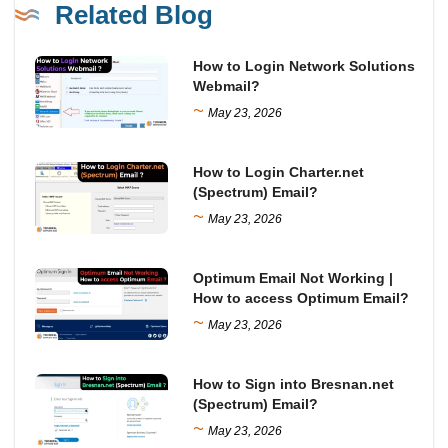
Related Blog
How to Login Network Solutions
Webmail?
~
May 23, 2026
How to Login Charter.net
(Spectrum) Email?
~
May 23, 2026
Optimum Email Not Working |
How to access Optimum Email?
~
May 23, 2026
How to Sign into Bresnan.net
(Spectrum) Email?
~
May 23, 2026