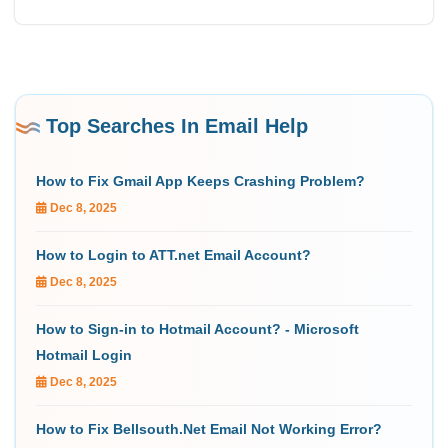
Top Searches In Email Help
How to Fix Gmail App Keeps Crashing Problem?
Dec 8, 2025
How to Login to ATT.net Email Account?
Dec 8, 2025
How to Sign-in to Hotmail Account? - Microsoft
Hotmail Login
Dec 8, 2025
How to Fix Bellsouth.Net Email Not Working Error?