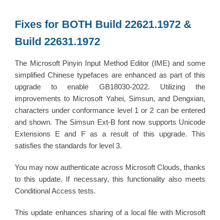
Fixes for BOTH Build 22621.1972 &
Build 22631.1972
The Microsoft Pinyin Input Method Editor (IME) and some
simplified Chinese typefaces are enhanced as part of this
upgrade to enable GB18030-2022. Utilizing the
improvements to Microsoft Yahei, Simsun, and Dengxian,
characters under conformance level 1 or 2 can be entered
and shown. The Simsun Ext-B font now supports Unicode
Extensions E and F as a result of this upgrade. This
satisfies the standards for level 3.
You may now authenticate across Microsoft Clouds, thanks
to this update. If necessary, this functionality also meets
Conditional Access tests.
This update enhances sharing of a local file with Microsoft