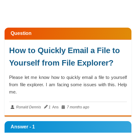
Question
How to Quickly Email a File to
Yourself from File Explorer?
Please let me know how to quickly email a file to yourself
from file explorer. I am facing some issues with this. Help
me.
Ronald Dennis
1
Ans
7 months ago
Answer - 1