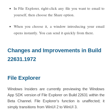
In File Explorer, right-click any file you want to email to
yourself, then choose the Share option.
When you choose it, a window introducing your email
opens instantly. You can send it quickly from there.
Changes and Improvements in Build
22631.1972
File Explorer
Windows Insiders are currently previewing the Windows
App SDK version of File Explorer on Build 22631 within the
Beta Channel. File Explorer's function is unaffected; it
simply transitions from WinUI 2 to WinUI 3.