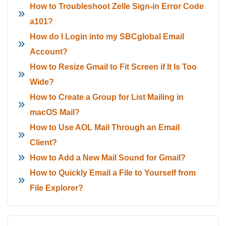
How to Troubleshoot Zelle Sign-in Error Code
a101?
How do I Login into my SBCglobal Email
Account?
How to Resize Gmail to Fit Screen if It Is Too
Wide?
How to Create a Group for List Mailing in
macOS Mail?
How to Use AOL Mail Through an Email
Client?
How to Add a New Mail Sound for Gmail?
How to Quickly Email a File to Yourself from
File Explorer?