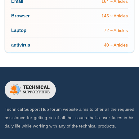
Email
164 ~ Articles
Browser
145 ~ Articles
Laptop
72 ~ Articles
antivirus
40 ~ Articles
Technical Support Hub forum website aims to offer all the required
assistance for getting rid of all the issues that a user faces in his
daily life while working with any of the technical products.