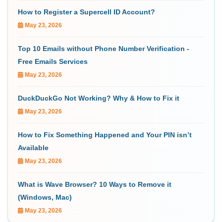
How to Register a Supercell ID Account?
May 23, 2026
Top 10 Emails without Phone Number Verification -
Free Emails Services
May 23, 2026
DuckDuckGo Not Working? Why & How to Fix it
May 23, 2026
How to Fix Something Happened and Your PIN isn’t
Available
May 23, 2026
What is Wave Browser? 10 Ways to Remove it
(Windows, Mac)
May 23, 2026