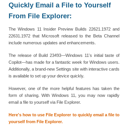
Quickly Email a File to Yourself
From File Explorer:
The Windows 11 Insider Preview Builds 22621.1972 and
22631.1972 that Microsoft released to the Beta Channel
include numerous updates and enhancements.
The release of Build 23493—Windows 11's initial taste of
Copilot—has made for a fantastic week for Windows users.
Additionally, a brand-new Settings site with interactive cards
is available to set up your device quickly.
However, one of the more helpful features has taken the
form of sharing. With Windows 11, you may now rapidly
email a file to yourself via File Explorer.
Here's how to use File Explorer to quickly email a file to
yourself from File Explorer.