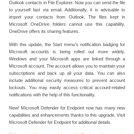
Outlook contacts in File Explorer. Now you can send the file
to yourself fast via email. Additionally, it is advisable to
import your contacts from Outlook. The files kept in
Microsoft OneDrive folders cannot use this capability.
OneDrive offers its sharing features.
With this update, the Start menu's notification badging for
Microsoft accounts is being rolled out more widely.
Windows and your Microsoft apps are linked through a
Microsoft account. The account allows you to maintain your
subscriptions and back up all your data. You can also
include additional security measures to prevent account
lockouts. You may easily access critical account-related
notifications with the help of this functionality.
New! Microsoft Defender for Endpoint now has many new
capabilities and enhancements thanks to this upgrade. Visit
Microsoft Defender for Endpoint for additional details.