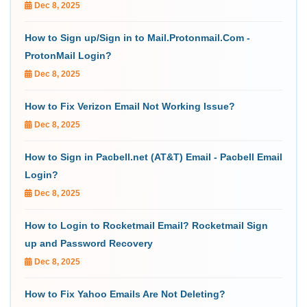
Dec 8, 2025
How to Sign up/Sign in to Mail.Protonmail.Com -
ProtonMail Login?
Dec 8, 2025
How to Fix Verizon Email Not Working Issue?
Dec 8, 2025
How to Sign in Pacbell.net (AT&T) Email - Pacbell Email
Login?
Dec 8, 2025
How to Login to Rocketmail Email? Rocketmail Sign
up and Password Recovery
Dec 8, 2025
How to Fix Yahoo Emails Are Not Deleting?