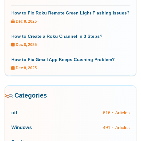
How to Fix Roku Remote Green Light Flashing Issues?
Dec 8, 2025
How to Create a Roku Channel in 3 Steps?
Dec 8, 2025
How to Fix Gmail App Keeps Crashing Problem?
Dec 8, 2025
Categories
ott
616 ~ Articles
Windows
491 ~ Articles