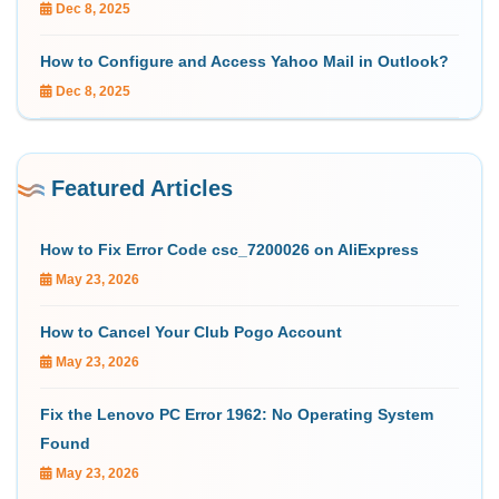
Dec 8, 2025
How to Configure and Access Yahoo Mail in Outlook?
Dec 8, 2025
Featured Articles
How to Fix Error Code csc_7200026 on AliExpress
May 23, 2026
How to Cancel Your Club Pogo Account
May 23, 2026
Fix the Lenovo PC Error 1962: No Operating System
Found
May 23, 2026