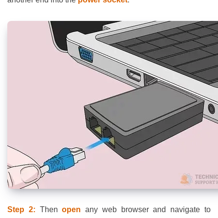
Step 2:
Then
open
any web browser and navigate to