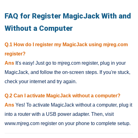
FAQ for Register MagicJack With and
Without a Computer
Q.1 How do I register my MagicJack using mjreg.com
register?
Ans
It's easy! Just go to mjreg.com register, plug in your
MagicJack, and follow the on-screen steps. If you're stuck,
check your internet and try again.
Q.2 Can I activate MagicJack without a computer?
Ans
Yes! To activate MagicJack without a computer, plug it
into a router with a USB power adapter. Then, visit
www.mjreg.com register on your phone to complete setup.