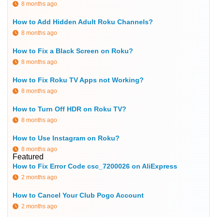
8 months ago
How to Add Hidden Adult Roku Channels?
8 months ago
How to Fix a Black Screen on Roku?
8 months ago
How to Fix Roku TV Apps not Working?
8 months ago
How to Turn Off HDR on Roku TV?
8 months ago
How to Use Instagram on Roku?
8 months ago
Featured
How to Fix Error Code csc_7200026 on AliExpress
2 months ago
How to Cancel Your Club Pogo Account
2 months ago