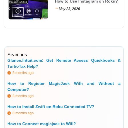
How to Use Instagram on Roku?
~
May 23, 2026
Searches
Glance.Intuit.com: Get Remote Access Quickbooks &
TurboTax Help?
8 months ago
How to Register MagicJack With and Without a
Computer?
8 months ago
How to Install Zwift on Roku Connected TV?
8 months ago
How to Connect magicjack to Wifi?