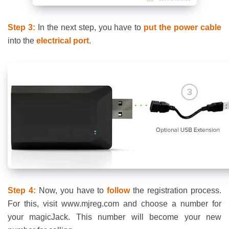
Step 3:
In the next step, you have to
put the power cable
into the
electrical port
.
Step 4:
Now, you have to
follow
the registration process.
For this, visit www.mjreg.com and choose a number for
your magicJack. This number will become your new