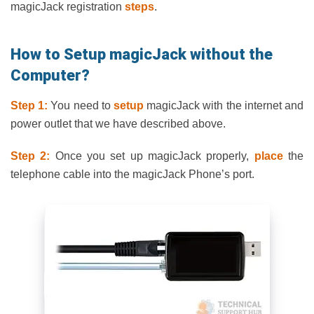
magicJack registration
steps
.
How to Setup magicJack without the
Computer?
Step 1:
You need to
setup
magicJack with the internet and
power outlet that we have described above.
Step 2:
Once you set up magicJack properly,
place
the
telephone cable into the magicJack Phone’s port.