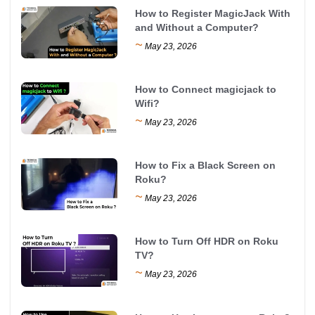
How to Register MagicJack With
and Without a Computer?
~
May 23, 2026
How to Connect magicjack to
Wifi?
~
May 23, 2026
How to Fix a Black Screen on
Roku?
~
May 23, 2026
How to Turn Off HDR on Roku
TV?
~
May 23, 2026