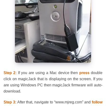
Step 2:
If you are using a Mac device then
press
double
click on magicJack that is displaying on the screen. If you
are using Windows PC then magicJack firmware will auto-
download.
Step 3:
After that, navigate to “www.mjreg.com” and
follow