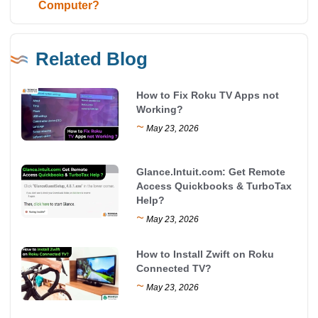
Computer?
Related Blog
How to Fix Roku TV Apps not
Working?
~
May 23, 2026
Glance.Intuit.com: Get Remote
Access Quickbooks & TurboTax
Help?
~
May 23, 2026
How to Install Zwift on Roku
Connected TV?
~
May 23, 2026