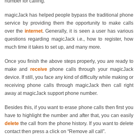
number for calling.
magicJack has helped people bypass the traditional phone
service by providing them the opportunity to make calls
over the
internet
. Generally, it is seen a user has various
questions regarding magicJack i.e., how to register, how
much time it takes to set up, and many more.
Once you finish the above steps properly, you are ready to
make and
receive
phone calls through your magicJack
device. If still, you face any kind of difficulty while making or
receiving phone calls through magicJack then call right
away at magicJack support phone number.
Besides this, if you want to erase phone calls then first you
have to highlight the number and after that, you can easily
delete
the call from the phone history. If you want to delete
contact then press a click on “Remove all call”.