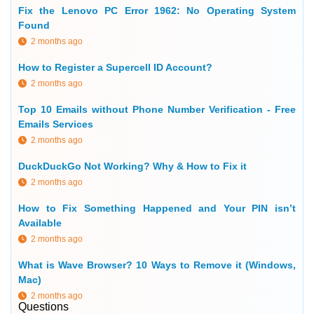
Fix the Lenovo PC Error 1962: No Operating System
Found
2 months ago
How to Register a Supercell ID Account?
2 months ago
Top 10 Emails without Phone Number Verification - Free
Emails Services
2 months ago
DuckDuckGo Not Working? Why & How to Fix it
2 months ago
How to Fix Something Happened and Your PIN isn’t
Available
2 months ago
What is Wave Browser? 10 Ways to Remove it (Windows,
Mac)
2 months ago
Questions