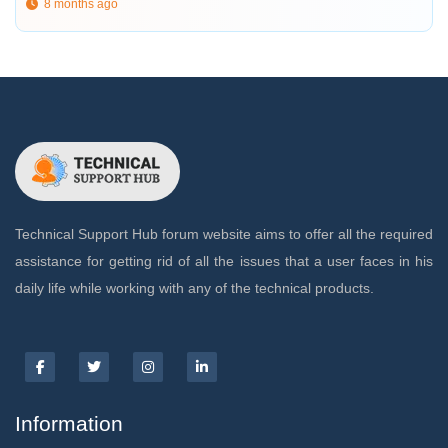
8 months ago
Technical Support Hub forum website aims to offer all the required
assistance for getting rid of all the issues that a user faces in his
daily life while working with any of the technical products.
Information