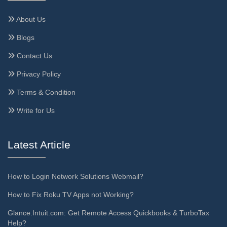
About Us
Blogs
Contact Us
Privacy Policy
Terms & Condition
Write for Us
Latest Article
How to Login Network Solutions Webmail?
How to Fix Roku TV Apps not Working?
Glance.Intuit.com: Get Remote Access Quickbooks & TurboTax
Help?