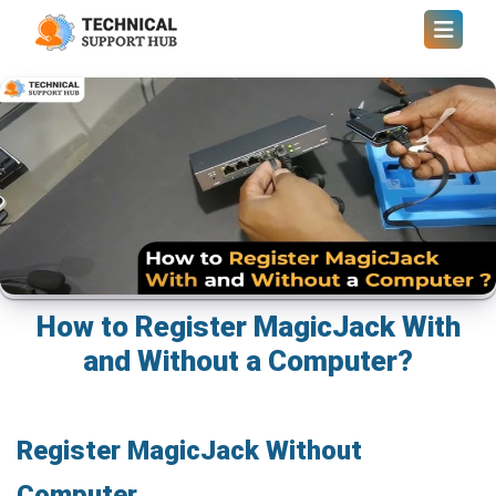
How to Register MagicJack With
and Without a Computer?
Register MagicJack Without
Computer