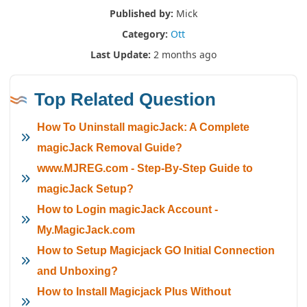
Published by:
Mick
Category:
Ott
Last Update:
2 months ago
Top Related Question
How To Uninstall magicJack: A Complete
magicJack Removal Guide?
www.MJREG.com - Step-By-Step Guide to
magicJack Setup?
How to Login magicJack Account -
My.MagicJack.com
How to Setup Magicjack GO Initial Connection
and Unboxing?
How to Install Magicjack Plus Without