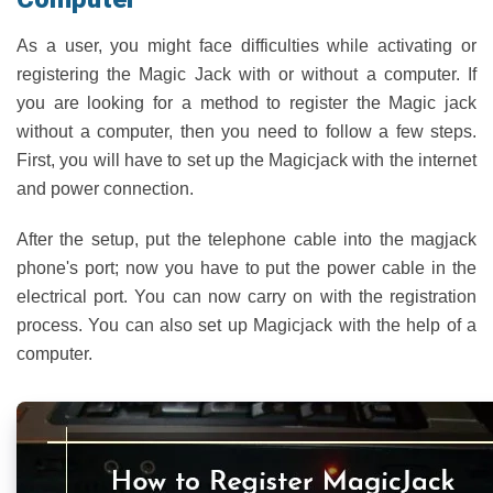
As a user, you might face difficulties while activating or
registering the Magic Jack with or without a computer. If
you are looking for a method to register the Magic jack
without a computer, then you need to follow a few steps.
First, you will have to set up the Magicjack with the internet
and power connection.
After the setup, put the telephone cable into the magjack
phone's port; now you have to put the power cable in the
electrical port. You can now carry on with the registration
process. You can also set up Magicjack with the help of a
computer.