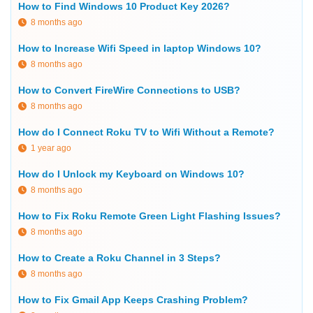
How to Find Windows 10 Product Key 2026?
8 months ago
How to Increase Wifi Speed in laptop Windows 10?
8 months ago
How to Convert FireWire Connections to USB?
8 months ago
How do I Connect Roku TV to Wifi Without a Remote?
1 year ago
How do I Unlock my Keyboard on Windows 10?
8 months ago
How to Fix Roku Remote Green Light Flashing Issues?
8 months ago
How to Create a Roku Channel in 3 Steps?
8 months ago
How to Fix Gmail App Keeps Crashing Problem?