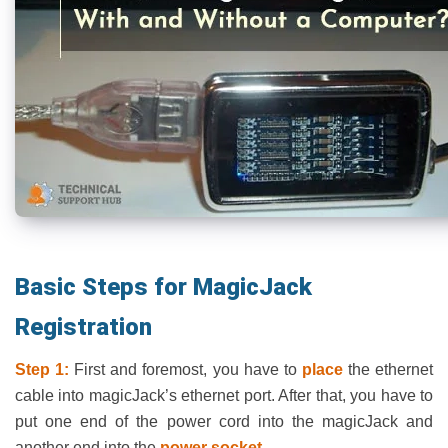
Basic Steps for MagicJack
Registration
Step 1:
First and foremost, you have to
place
the ethernet
cable into magicJack’s ethernet port. After that, you have to
put one end of the power cord into the magicJack and
another end into the
power socket
.