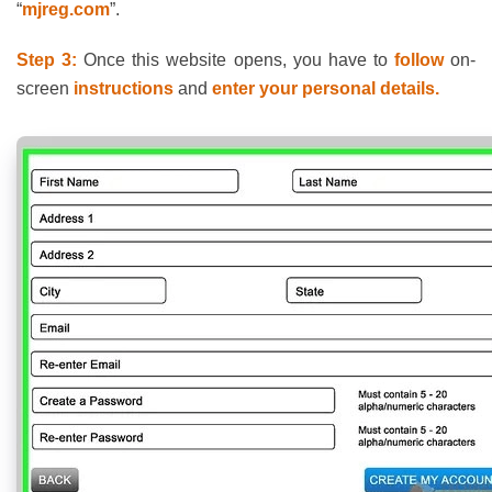
“
mjreg.com
”.
Step 3:
Once this website opens, you have to
follow
on-
screen
instructions
and
enter your personal details.