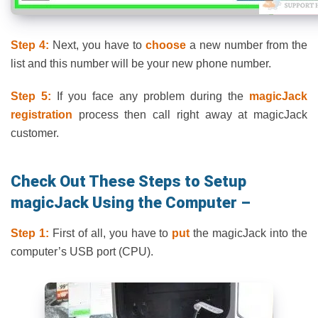
Step 4:
Next, you have to
choose
a new number from the
list and this number will be your new phone number.
Step 5:
If you face any problem during the
magicJack
registration
process then call right away at magicJack
customer.
Check Out These Steps to Setup
magicJack Using the Computer –
Step 1:
First of all, you have to
put
the magicJack into the
computer’s USB port (CPU).