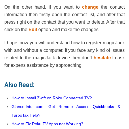
On the other hand, if you want to
change
the contact
information then firstly open the contact list, and after that
press right on the contact that you want to delete. After that
click on the
Edit
option and make the changes.
I hope, now you will understand how to register magicJack
with and without a computer. If you face any kind of issues
related to the magicJack device then don’t
hesitate
to ask
for experts assistance by approaching.
Also Read:
How to Install Zwift on Roku Connected TV?
Glance.Intuit.com: Get Remote Access Quickbooks &
TurboTax Help?
How to Fix Roku TV Apps not Working?