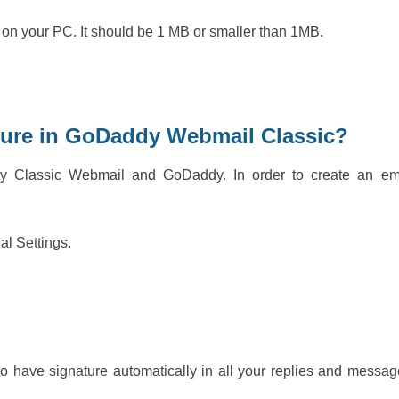
 on your PC. It should be 1 MB or smaller than 1MB.
ture in GoDaddy Webmail Classic?
dy Classic Webmail and GoDaddy. In order to create an em
nal Settings.
o have signature automatically in all your replies and messag