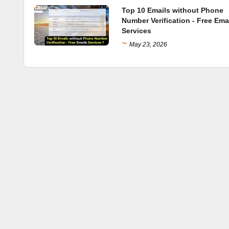
Top 10 Emails without Phone
Number Verification - Free Ema
Services
~
May 23, 2026