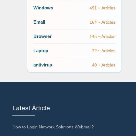
Windows
491 ~ Articles
Email
164 ~ Articles
Browser
145 ~ Articles
Laptop
72 ~ Articles
antivirus
40 ~ Articles
Latest Article
How to Login Network Solutions Webmail?