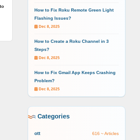
to
How to Fix Roku Remote Green Light
Flashing Issues?
Dec 8, 2025
How to Create a Roku Channel in 3
Steps?
Dec 8, 2025
How to Fix Gmail App Keeps Crashing
Problem?
Dec 8, 2025
Categories
ott
616 ~ Articles