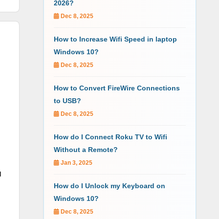
2026?
Dec 8, 2025
How to Increase Wifi Speed in laptop
Windows 10?
Dec 8, 2025
How to Convert FireWire Connections
to USB?
Dec 8, 2025
How do I Connect Roku TV to Wifi
Without a Remote?
Jan 3, 2025
d
How do I Unlock my Keyboard on
Windows 10?
Dec 8, 2025