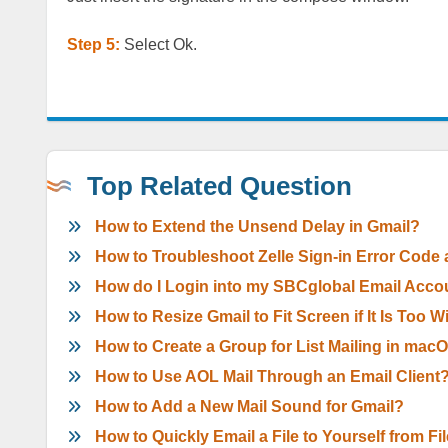
Step 5:
Select Ok.
Top Related Question
How to Extend the Unsend Delay in Gmail?
How to Troubleshoot Zelle Sign-in Error Code
How do I Login into my SBCglobal Email Acco
How to Resize Gmail to Fit Screen if It Is Too 
How to Create a Group for List Mailing in mac
How to Use AOL Mail Through an Email Client
How to Add a New Mail Sound for Gmail?
How to Quickly Email a File to Yourself from Fi