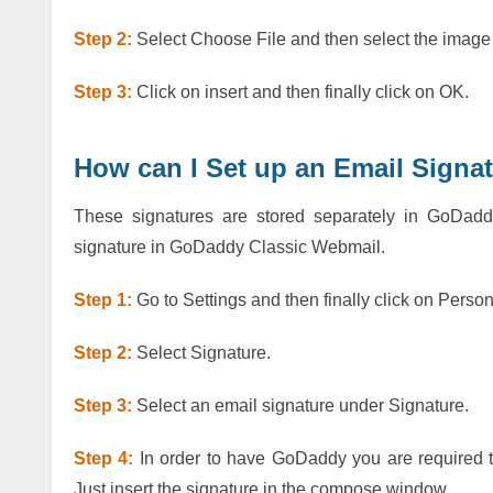
Step 2:
Select Choose File and then select the image
Step 3:
Click on insert and then finally click on OK.
How can I Set up an Email Signa
These signatures are stored separately in GoDad
signature in GoDaddy Classic Webmail.
Step 1:
Go to Settings and then finally click on Perso
Step 2:
Select Signature.
Step 3:
Select an email signature under Signature.
Step 4:
In order to have GoDaddy you are required t
Just insert the signature in the compose window.