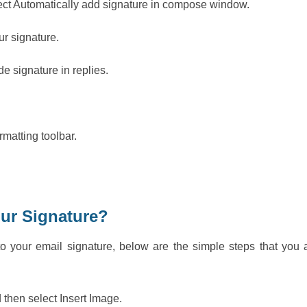
elect Automatically add signature in compose window.
our signature.
de signature in replies.
rmatting toolbar.
our Signature?
o your email signature, below are the simple steps that you 
 then select Insert Image.