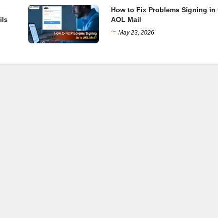
How to Fix Problems Signing in 
ils
AOL Mail
~
May 23, 2026