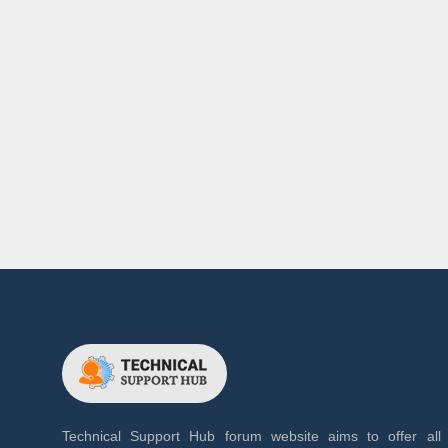
Technical Support Hub forum website aims to offer all 