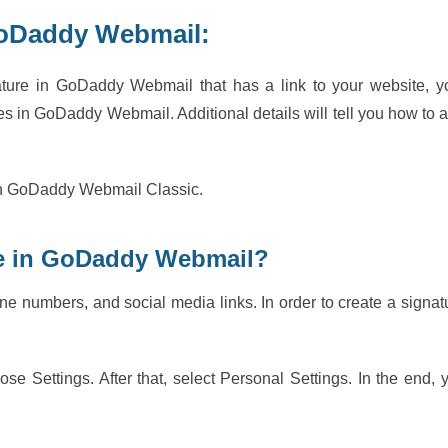
GoDaddy Webmail:
ature in GoDaddy Webmail that has a link to your website, y
ges in GoDaddy Webmail. Additional details will tell you how to 
e in GoDaddy Webmail Classic.
re in GoDaddy Webmail?
e numbers, and social media links. In order to create a signat
ose Settings. After that, select Personal Settings. In the end, 