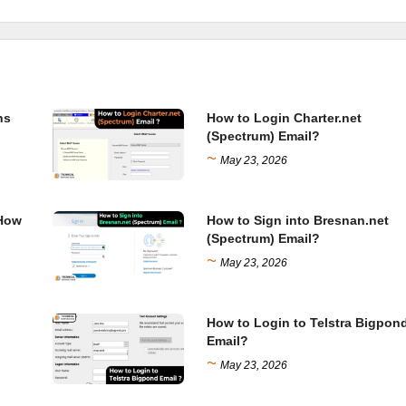
ns
How to Login Charter.net
(Spectrum) Email?
~
May 23, 2026
 How
How to Sign into Bresnan.net
(Spectrum) Email?
~
May 23, 2026
How to Login to Telstra Bigpon
Email?
~
May 23, 2026