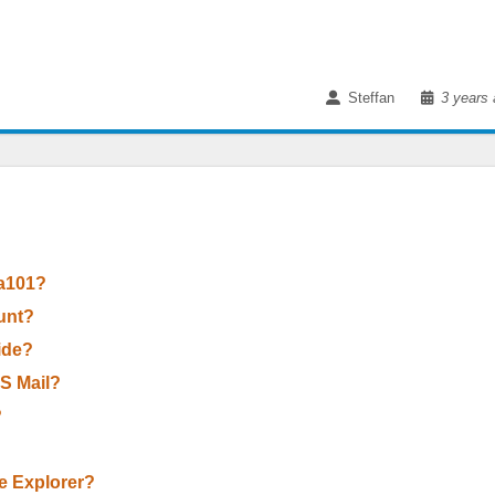
Steffan
3 years 
 a101?
unt?
Wide?
OS Mail?
?
le Explorer?