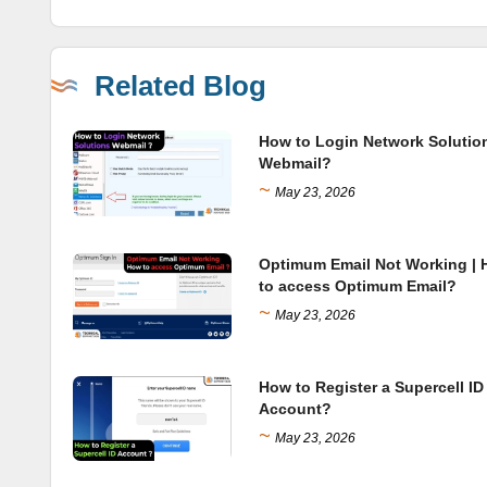
Related Blog
How to Login Network Solutio
Webmail?
~
May 23, 2026
Optimum Email Not Working |
to access Optimum Email?
~
May 23, 2026
How to Register a Supercell ID
Account?
~
May 23, 2026