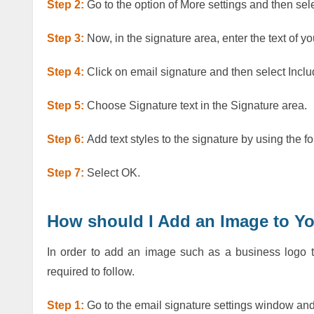
Step 2:
Go to the option of More settings and then s
Step 3:
Now, in the signature area, enter the text of y
Step 4:
Click on email signature and then select Inclu
Step 5:
Choose Signature text in the Signature area.
Step 6:
Add text styles to the signature by using the fo
Step 7:
Select OK.
How should I Add an Image to Y
In order to add an image such as a business logo t
required to follow.
Step 1:
Go to the email signature settings window and