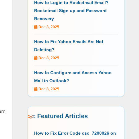
How to Login to Rocketmail Email?
Rocketmail Sign up and Password
Recovery
Dec 8, 2025
How to Fix Yahoo Emails Are Not
Deleting?
Dec 8, 2025
How to Configure and Access Yahoo
Mail in Outlook?
Dec 8, 2025
are
Featured Articles
How to Fix Error Code csc_7200026 on