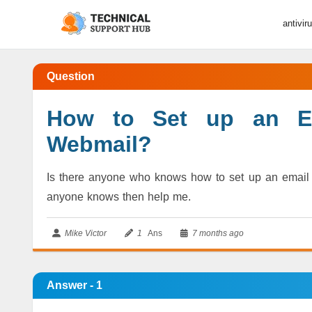
antivir
Question
How to Set up an Em
Webmail?
Is there anyone who knows how to set up an email s
anyone knows then help me.
Mike Victor
1
Ans
7 months ago
Answer - 1