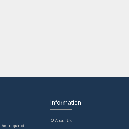
Information
About Us
the required