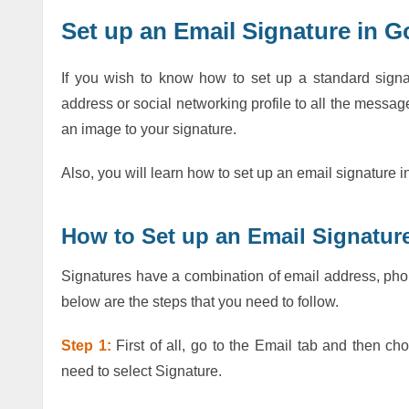
Set up an Email Signature in 
If you wish to know how to set up a standard sign
address or social networking profile to all the messa
an image to your signature.
Also, you will learn how to set up an email signatur
How to Set up an Email Signatu
Signatures have a combination of email address, phon
below are the steps that you need to follow.
Step 1:
First of all, go to the Email tab and then cho
need to select Signature.