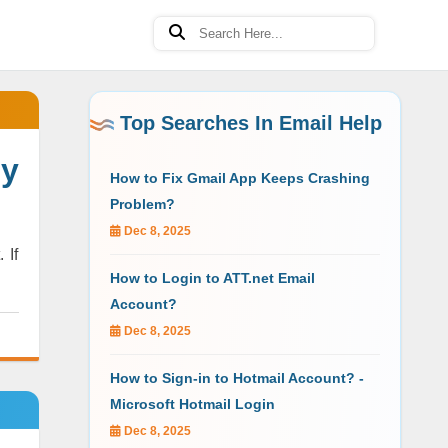
Top Searches In Email Help
y
How to Fix Gmail App Keeps Crashing
Problem?
Dec 8, 2025
 If
How to Login to ATT.net Email
Account?
Dec 8, 2025
How to Sign-in to Hotmail Account? -
Microsoft Hotmail Login
Dec 8, 2025