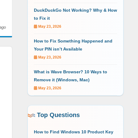
DuckDuckGo Not Working? Why & How
to Fix it
May 23, 2026
ago
How to Fix Something Happened and
Your PIN isn’t Available
May 23, 2026
What is Wave Browser? 10 Ways to
Remove it (Windows, Mac)
May 23, 2026
Top Questions
How to Find Windows 10 Product Key