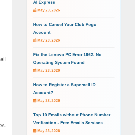
AliExpress
May 23, 2026
How to Cancel Your Club Pogo
Account
May 23, 2026
Fix the Lenovo PC Error 1962: No
ail
Operating System Found
May 23, 2026
How to Register a Supercell ID
Account?
May 23, 2026
Top 10 Emails without Phone Number
Verification - Free Emails Services
es.
May 23, 2026