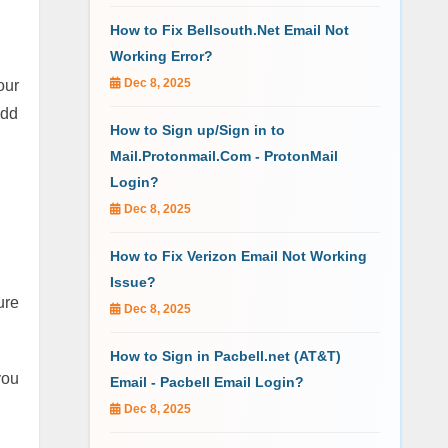
How to Fix Bellsouth.Net Email Not
Working Error?
Dec 8, 2025
our
add
How to Sign up/Sign in to
Mail.Protonmail.Com - ProtonMail
Login?
Dec 8, 2025
How to Fix Verizon Email Not Working
Issue?
ure
Dec 8, 2025
How to Sign in Pacbell.net (AT&T)
you
Email - Pacbell Email Login?
Dec 8, 2025