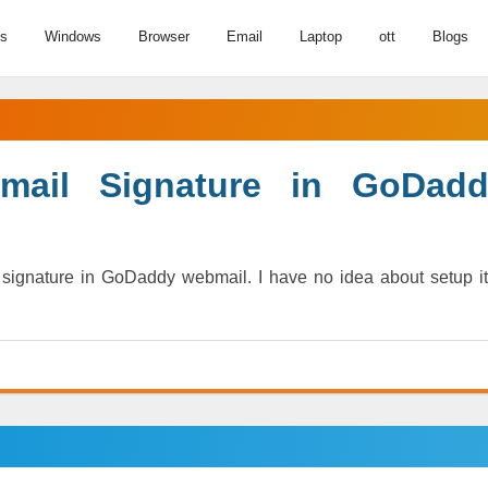
us
Windows
Browser
Email
Laptop
ott
Blogs
ail Signature in GoDadd
ignature in GoDaddy webmail. I have no idea about setup it.