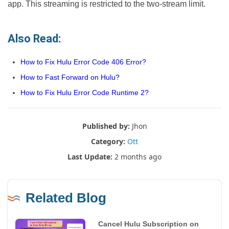
app. This streaming is restricted to the two-stream limit.
Also Read:
How to Fix Hulu Error Code 406 Error?
How to Fast Forward on Hulu?
How to Fix Hulu Error Code Runtime 2?
Published by:
Jhon
Category:
Ott
Last Update:
2 months ago
Related Blog
Cancel Hulu Subscription on