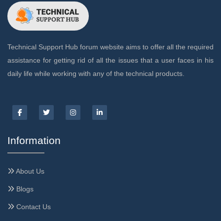
Technical Support Hub forum website aims to offer all the required
assistance for getting rid of all the issues that a user faces in his
daily life while working with any of the technical products.
Information
About Us
Blogs
Contact Us