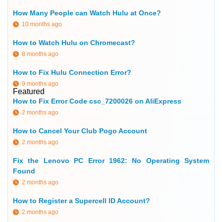
How Many People can Watch Hulu at Once?
10 months ago
How to Watch Hulu on Chromecast?
8 months ago
How to Fix Hulu Connection Error?
9 months ago
Featured
How to Fix Error Code csc_7200026 on AliExpress
2 months ago
How to Cancel Your Club Pogo Account
2 months ago
Fix the Lenovo PC Error 1962: No Operating System
Found
2 months ago
How to Register a Supercell ID Account?
2 months ago