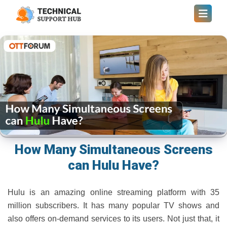
How Many Simultaneous Screens
can Hulu Have?
Hulu is an amazing online streaming platform with 35
million subscribers. It has many popular TV shows and
also offers on-demand services to its users. Not just that, it