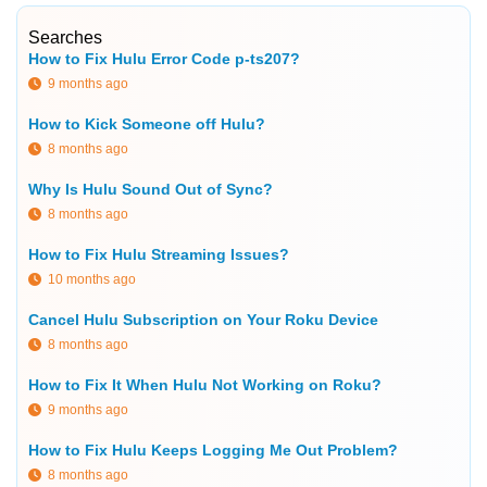
Searches
How to Fix Hulu Error Code p-ts207?
9 months ago
How to Kick Someone off Hulu?
8 months ago
Why Is Hulu Sound Out of Sync?
8 months ago
How to Fix Hulu Streaming Issues?
10 months ago
Cancel Hulu Subscription on Your Roku Device
8 months ago
How to Fix It When Hulu Not Working on Roku?
9 months ago
How to Fix Hulu Keeps Logging Me Out Problem?
8 months ago