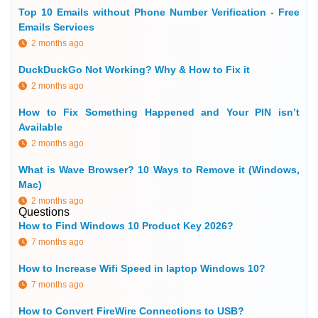
Top 10 Emails without Phone Number Verification - Free
Emails Services
2 months ago
DuckDuckGo Not Working? Why & How to Fix it
2 months ago
How to Fix Something Happened and Your PIN isn’t
Available
2 months ago
What is Wave Browser? 10 Ways to Remove it (Windows,
Mac)
2 months ago
Questions
How to Find Windows 10 Product Key 2026?
7 months ago
How to Increase Wifi Speed in laptop Windows 10?
7 months ago
How to Convert FireWire Connections to USB?