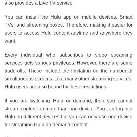
also provides a Live TV service.
You can install the Hulu app on mobile devices, Smart
TVs, and streaming boxes. Therefore, making it easier for
users to access Hulu content anytime and anywhere they
want.
Every individual who subscribes to video streaming
services gets various privileges. However, there are some
trade-offs. These include the limitation on the number of
simultaneous streams. Like many other streaming services,
Hulu users are also bound by these restrictions.
If you are watching Hulu on-demand, then you cannot
stream content on more than one device. You can log into
Hulu on different devices but you can only use one device
for streaming Hulu on-demand content.