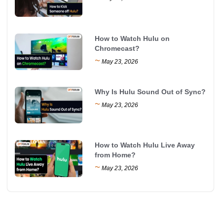
How to Watch Hulu on
Chromecast?
~
May 23, 2026
Why Is Hulu Sound Out of Sync?
~
May 23, 2026
How to Watch Hulu Live Away
from Home?
~
May 23, 2026