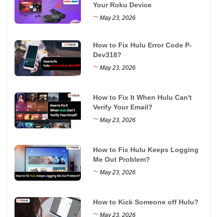
Your Roku Device
~
May 23, 2026
How to Fix Hulu Error Code P-
Dev318?
~
May 23, 2026
How to Fix It When Hulu Can't
Verify Your Email?
~
May 23, 2026
How to Fix Hulu Keeps Logging
Me Out Problem?
~
May 23, 2026
How to Kick Someone off Hulu?
~
May 23, 2026