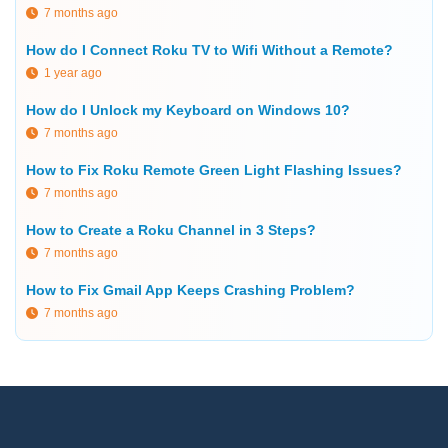
7 months ago
How do I Connect Roku TV to Wifi Without a Remote?
1 year ago
How do I Unlock my Keyboard on Windows 10?
7 months ago
How to Fix Roku Remote Green Light Flashing Issues?
7 months ago
How to Create a Roku Channel in 3 Steps?
7 months ago
How to Fix Gmail App Keeps Crashing Problem?
7 months ago