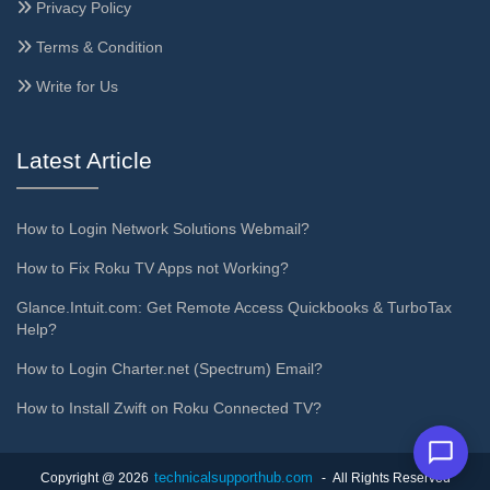
Privacy Policy
Terms & Condition
Write for Us
Latest Article
How to Login Network Solutions Webmail?
How to Fix Roku TV Apps not Working?
Glance.Intuit.com: Get Remote Access Quickbooks & TurboTax
Help?
How to Login Charter.net (Spectrum) Email?
How to Install Zwift on Roku Connected TV?
technicalsupporthub.com
Copyright @ 2026
- All Rights Reserved