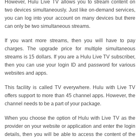
However, Hulu Live TV allows you to stream content on
two devices simultaneously. Just like on-demand services,
you can log into your account on many devices but there
can only be two simultaneous streams.
If you want more streams, then you will have to pay
charges. The upgrade price for multiple simultaneous
streams is 15 dollars. If you are a Hulu Live TV subscriber,
then you can use your login ID and password for various
websites and apps.
This facility is called TV everywhere. Hulu with Live TV
offers support to more than 45 channel apps. However, the
channel needs to be a part of your package.
When you choose the option of Hulu with Live TV as the
provider on your website or application and enter the login
details, then you will be able to access the content of the