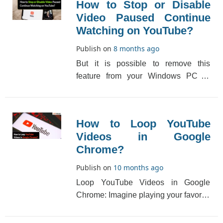
How to Stop or Disable
Video Paused Continue
Watching on YouTube?
Publish on
8 months ago
But it is possible to remove this
feature from your Windows PC or
Macbook. This feature can be
disabled for nonstop view[...]
How to Loop YouTube
Videos in Google
Chrome?
Publish on
10 months ago
Loop YouTube Videos in Google
Chrome: Imagine playing your favorite
music video or any song repeatedly,
and, you woul[...]