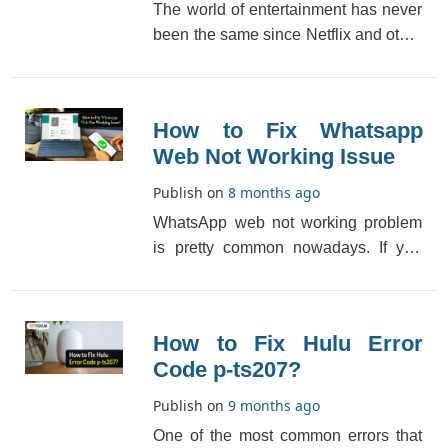
The world of entertainment has never
been the same since Netflix and other
OTT platforms made a grand entry.
Everything [...]
How to Fix Whatsapp
Web Not Working Issue
Publish on
8 months ago
WhatsApp web not working problem
is pretty common nowadays. If you
are also facing this issue, then worry
not as here we[...]
How to Fix Hulu Error
Code p-ts207?
Publish on
9 months ago
One of the most common errors that