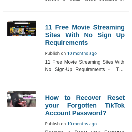
Oculus Quest. This error appears as a
black screen.[...]
11 Free Movie Streaming
Sites With No Sign Up
Requirements
Publish on
10 months ago
11 Free Movie Streaming Sites With
No Sign-Up Requirements - The
latest mobile trend is to view full-
length movies [...]
How to Recover Reset
your Forgotten TikTok
Account Password?
Publish on
10 months ago