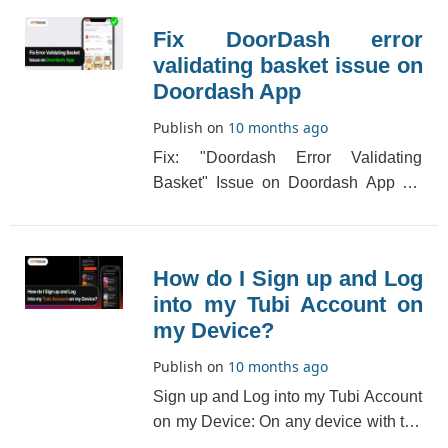
Fix DoorDash error
validating basket issue on
Doordash App
Publish on
10 months ago
Fix: "Doordash Error Validating
Basket" Issue on Doordash App An
"error Validating Basket" error will
appear if the D[...]
How do I Sign up and Log
into my Tubi Account on
my Device?
Publish on
10 months ago
Sign up and Log into my Tubi Account
on my Device: On any device with the
Tubi app, you can create an account