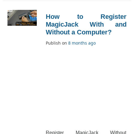
this program and its [...]
How to Register
MagicJack With and
Without a Computer?
Publish on
8 months ago
Register MagicJack Without