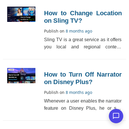
How to Change Location
on Sling TV?
Publish on
8 months ago
Sling TV is a great service as it offers
you local and regional content.
However, the way Sling TV handles
the location [...]
How to Turn Off Narrator
on Disney Plus?
Publish on
8 months ago
Whenever a user enables the narrator
feature on Disney Plus, he or she
listens to audio descriptions of
content or movie[...]