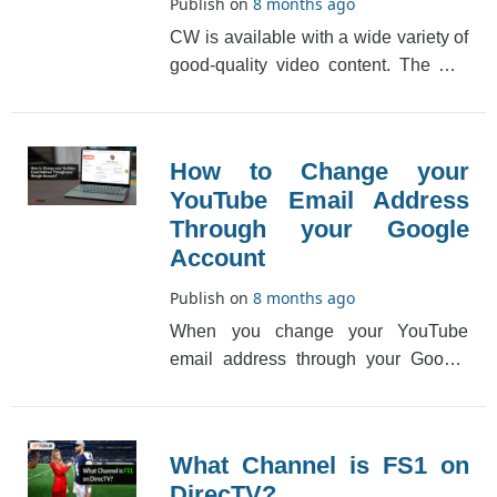
Publish on
8 months ago
CW is available with a wide variety of
good-quality video content. The CW
channel number on DirecTV may
differ from regi[...]
How to Change your
YouTube Email Address
Through your Google
Account
Publish on
8 months ago
When you change your YouTube
email address through your Google
account isn't always viable. You'll
probably not be able [...]
What Channel is FS1 on
DirecTV?