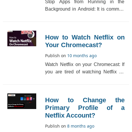
Stop Apps from Running in the
Background in Android: It is common
for mobile phone apps to run in the
background. Thi[...]
How to Watch Netflix on
Your Chromecast?
Publish on
10 months ago
Watch Netflix on your Chromecast: If
you are tired of watching Netflix on
your mobile device or computer
screen, then[...]
How to Change the
Primary Profile of a
Netflix Account?
Publish on
8 months ago