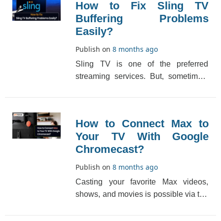
How to Fix Sling TV
Buffering Problems
Easily?
Publish on
8 months ago
Sling TV is one of the preferred
streaming services. But, sometimes,
due to technical glitches, you may
come across buff[...]
How to Connect Max to
Your TV With Google
Chromecast?
Publish on
8 months ago
Casting your favorite Max videos,
shows, and movies is possible via the
Google Chromecast option which has
really made t[...]