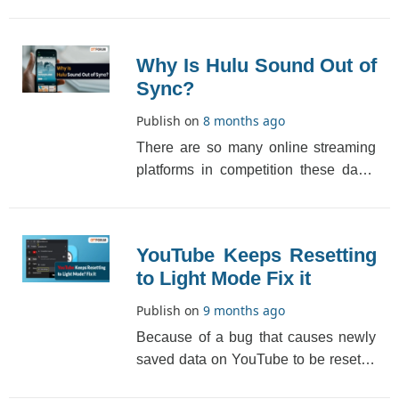
steps for refusing everyone, just a
specific person o[...]
Why Is Hulu Sound Out of
Sync?
Publish on
8 months ago
There are so many online streaming
platforms in competition these days.
Some of the best and most popular
streaming serv[...]
YouTube Keeps Resetting
to Light Mode Fix it
Publish on
9 months ago
Because of a bug that causes newly
saved data on YouTube to be reset to
the old one, YouTube keeps resetting