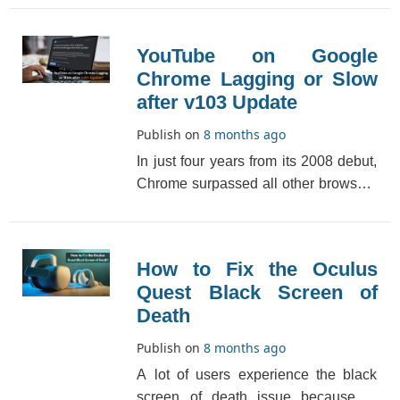
is one of [...]
YouTube on Google
Chrome Lagging or Slow
after v103 Update
Publish on
8 months ago
In just four years from its 2008 debut,
Chrome surpassed all other browsers
in popularity. It has since topped the
ranki[...]
How to Fix the Oculus
Quest Black Screen of
Death
Publish on
8 months ago
A lot of users experience the black
screen of death issue because of