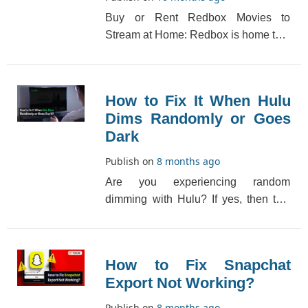
Buy or Rent Redbox Movies to
Stream at Home: Redbox is home to a
family of rental companies, each with
their own uniq[...]
How to Fix It When Hulu
Dims Randomly or Goes
Dark
Publish on
8 months ago
Are you experiencing random
dimming with Hulu? If yes, then this
may be happening because of a dark
filter, which makes [...]
How to Fix Snapchat
Export Not Working?
Publish on
8 months ago