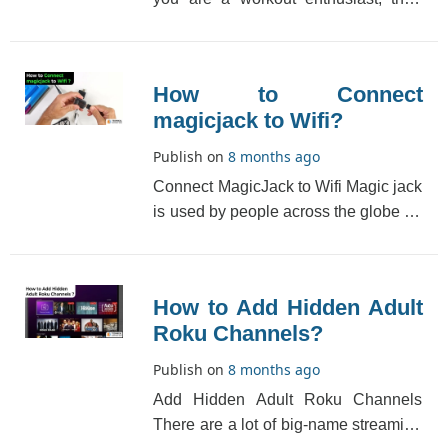
Zwift is the right game for you. It is for
c[...]
How to Connect
magicjack to Wifi?
Publish on
8 months ago
Connect MagicJack to Wifi Magic jack
is used by people across the globe for
making calls at a very cheap price. It
is[...]
How to Add Hidden Adult
Roku Channels?
Publish on
8 months ago
Add Hidden Adult Roku Channels
There are a lot of big-name streaming