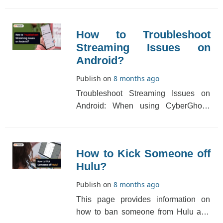
or sign[...]
How to Troubleshoot
Streaming Issues on
Android?
Publish on
8 months ago
Troubleshoot Streaming Issues on
Android: When using CyberGhost,
please try this if you are facing
troubleshoot strea[...]
How to Kick Someone off
Hulu?
Publish on
8 months ago
This page provides information on
how to ban someone from Hulu and