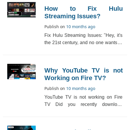
How to Fix Hulu
Streaming Issues?
Publish on
10 months ago
Fix Hulu Streaming Issues: "Hey, it's
the 21st century, and no one wants to
wait for their favorite shows to air on
T[...]
Why YouTube TV is not
Working on Fire TV?
Publish on
10 months ago
YouTube TV is not working on Fire
TV Did you recently download
YouTube TV on Fire TV? Have you
been experiencing YouT[...]