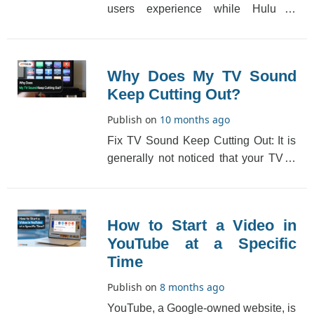
users experience while Hulu is
playback error. When this happens, a
lot of messages s[...]
Why Does My TV Sound
Keep Cutting Out?
Publish on
10 months ago
Fix TV Sound Keep Cutting Out: It is
generally not noticed that your TV is
facing the “TV sound keeps cutting
out�[...]
How to Start a Video in
YouTube at a Specific
Time
Publish on
8 months ago
YouTube, a Google-owned website, is