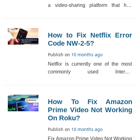
a video-sharing platform that has
thousands of videos. It has so many
videos of diff[...]
How to Fix Netflix Error
Code NW-2-5?
Publish on
10 months ago
Netflix is currently one of the most
commonly used Internet
entertainment platforms. Many people
are unaware that Netfli[...]
How To Fix Amazon
Prime Video Not Working
On Roku?
Publish on
10 months ago
Fix Amazon Prime Video Not Working