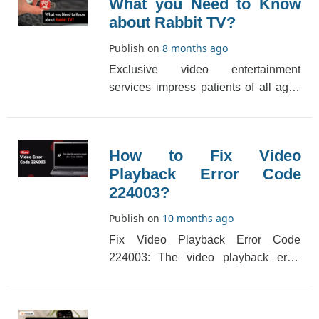
What you Need to Know
about Rabbit TV?
Publish on
8 months ago
Exclusive video entertainment
services impress patients of all ages
and induce Internet people to view
and use one of th[...]
How to Fix Video
Playback Error Code
224003?
Publish on
10 months ago
Fix Video Playback Error Code
224003: The video playback error
code 224003 generally appears while
playing videos on yo[...]