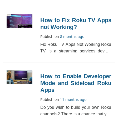
because of a wrong input selection or
a loose [...]
How to Fix Roku TV Apps
not Working?
Publish on
8 months ago
Fix Roku TV Apps Not Working Roku
TV is a streaming services device.
The Roku app might stop working at
times. The re[...]
How to Enable Developer
Mode and Sideload Roku
Apps
Publish on
11 months ago
Do you wish to build your own Roku
channels? There is a chance that you