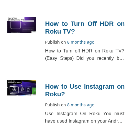
found a Roku channel that you wish
to use but th[...]
How to Turn Off HDR on
Roku TV?
Publish on
8 months ago
How to Turn off HDR on Roku TV?
(Easy Steps) Did you recently buy
your Roku TV but you don’t know
what HDR is and h[...]
How to Use Instagram on
Roku?
Publish on
8 months ago
Use Instagram On Roku You must
have used Instagram on your Android
phone or iPhone, but do you know