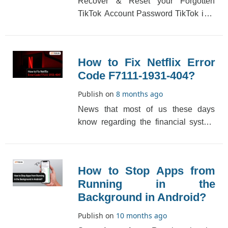
Recover & Reset your Forgotten
TikTok Account Password TikTok is a
very popular platform that provides
videos from di[...]
How to Fix Netflix Error
Code F7111-1931-404?
Publish on
8 months ago
News that most of us these days
know regarding the financial system
is down is not as troubling as Netflix
does. There�[...]
How to Stop Apps from
Running in the
Background in Android?
Publish on
10 months ago