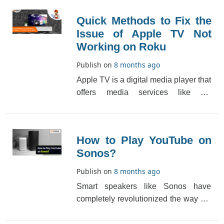
Quick Methods to Fix the
Issue of Apple TV Not
Working on Roku
Publish on
8 months ago
Apple TV is a digital media player that
offers media services like TV
everywhere, local media sources,
broadcasts and sp[...]
How to Play YouTube on
Sonos?
Publish on
8 months ago
Smart speakers like Sonos have
completely revolutionized the way we
listen to audio content. By installing
this multiroo[...]