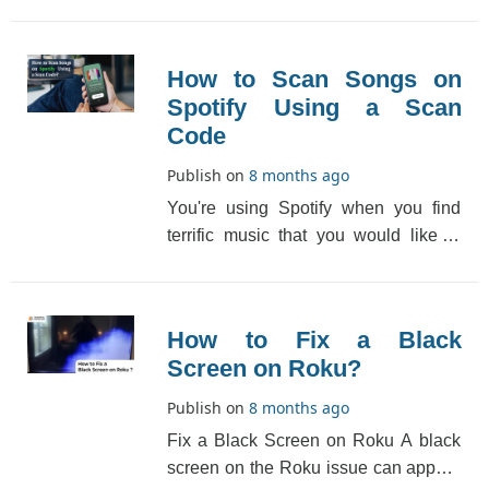
media players in the market but
among all big-na[...]
How to Scan Songs on
Spotify Using a Scan
Code
Publish on
8 months ago
You're using Spotify when you find
terrific music that you would like to
recommend to your friends. A
messaging app may [...]
How to Fix a Black
Screen on Roku?
Publish on
8 months ago
Fix a Black Screen on Roku A black
screen on the Roku issue can appear