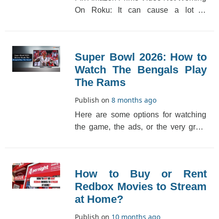
On Roku: It can cause a lot of
problems to have your Amazon Prime
Video not workin[...]
Super Bowl 2026: How to
Watch The Bengals Play
The Rams
Publish on
8 months ago
Here are some options for watching
the game, the ads, or the very great
halftime performance by Dr. Dre,
Snoop Dogg, Emi[...]
How to Buy or Rent
Redbox Movies to Stream
at Home?
Publish on
10 months ago