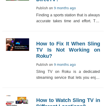
Publish on
9 months ago
Finding a sports station that is always
accurate takes time and effort. The
demand for an all-in-one network
through hig[...]
How to Fix It When Sling
TV Is Not Working on
Roku?
Publish on
9 months ago
Sling TV on Roku is a dedicated
streaming service that lets you enjoy
premium digital content but
sometimes you may witn[...]
How to Watch Sling TV in