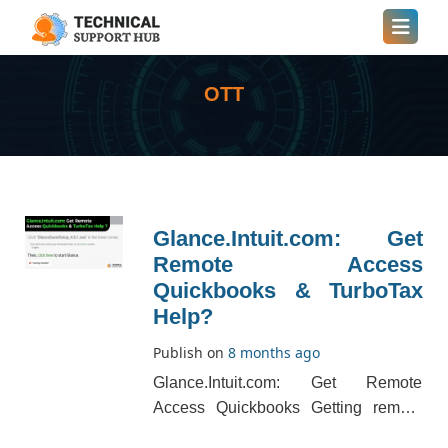
OTT
Glance.Intuit.com: Get
Remote Access
Quickbooks & TurboTax
Help?
Publish on
8 months ago
Glance.Intuit.com: Get Remote
Access Quickbooks Getting remote
access to Quickbooks means using