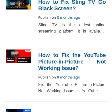
How to Fix Sling TV Go
Black Screen?
Publish on
8 months ago
Sling TV is the oldest online
streaming platform. It is available
throughout the US and has a huge
subscriber base. The [...]
How to Fix the YouTube
Picture-in-Picture Not
Working Issue?
Publish on
8 months ago
Fix the YouTube Picture-in-Picture
Not Working Issue: Is YouTube not
opening a little floating window so
your Android[...]