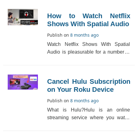
to light mo[...]
How to Watch Netflix
Shows With Spatial Audio
Publish on
8 months ago
Watch Netflix Shows With Spatial
Audio is pleasurable for a number of
reasons. In addition to the plot, sound
and pictur[...]
Cancel Hulu Subscription
on Your Roku Device
Publish on
8 months ago
What is Hulu?Hulu is an online
streaming service where you watch
content like movies, TV shows, and
live TV. If you have[...]