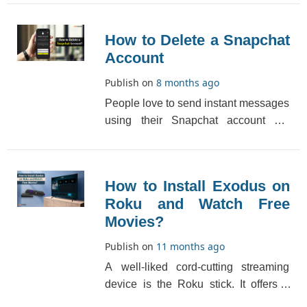
that you can also[...]
How to Delete a Snapchat
Account
Publish on
8 months ago
People love to send instant messages
using their Snapchat account but
quite rarely they would also like to
delete a Snap[...]
How to Install Exodus on
Roku and Watch Free
Movies?
Publish on
11 months ago
A well-liked cord-cutting streaming
device is the Roku stick. It offers a
premium subscription service, which