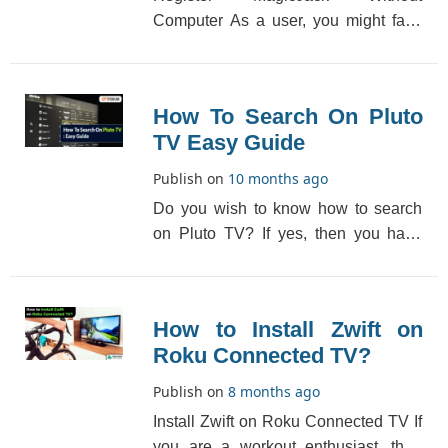
Computer As a user, you might face
difficulties while activating or
registering the Magic [...]
How To Search On Pluto
TV Easy Guide
Publish on
10 months ago
Do you wish to know how to search
on Pluto TV? If yes, then you have
come to the right place. Pluto TV has
an added sear[...]
How to Install Zwift on
Roku Connected TV?
Publish on
8 months ago
Install Zwift on Roku Connected TV If
you are a workout enthusiast, then