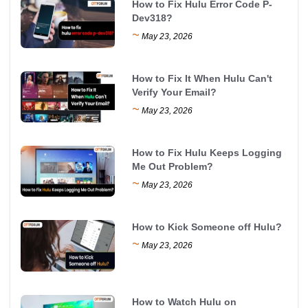
How to Fix Hulu Error Code P-
Dev318?
~
May 23, 2026
How to Fix It When Hulu Can't
Verify Your Email?
~
May 23, 2026
How to Fix Hulu Keeps Logging
Me Out Problem?
~
May 23, 2026
How to Kick Someone off Hulu?
~
May 23, 2026
How to Watch Hulu on