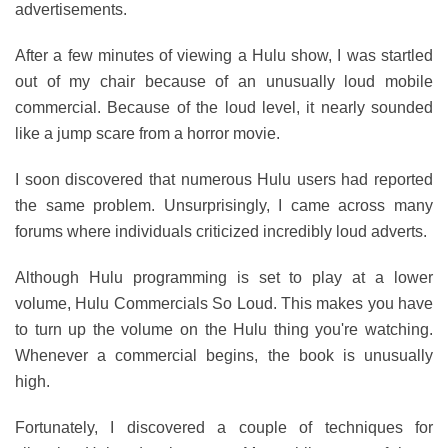
advertisements.
After a few minutes of viewing a Hulu show, I was startled
out of my chair because of an unusually loud mobile
commercial. Because of the loud level, it nearly sounded
like a jump scare from a horror movie.
I soon discovered that numerous Hulu users had reported
the same problem. Unsurprisingly, I came across many
forums where individuals criticized incredibly loud adverts.
Although Hulu programming is set to play at a lower
volume, Hulu Commercials So Loud. This makes you have
to turn up the volume on the Hulu thing you're watching.
Whenever a commercial begins, the book is unusually
high.
Fortunately, I discovered a couple of techniques for