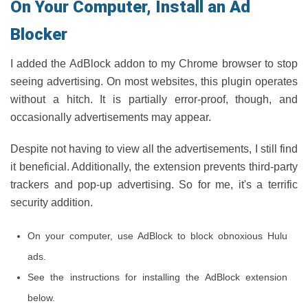
On Your Computer, Install an Ad
Blocker
I added the AdBlock addon to my Chrome browser to stop
seeing advertising. On most websites, this plugin operates
without a hitch. It is partially error-proof, though, and
occasionally advertisements may appear.
Despite not having to view all the advertisements, I still find
it beneficial. Additionally, the extension prevents third-party
trackers and pop-up advertising. So for me, it's a terrific
security addition.
On your computer, use AdBlock to block obnoxious Hulu
ads.
See the instructions for installing the AdBlock extension
below.