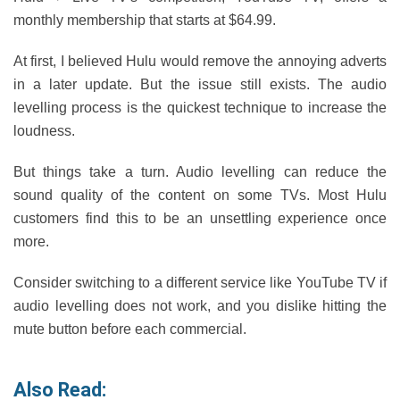
monthly membership that starts at $64.99.
At first, I believed Hulu would remove the annoying adverts
in a later update. But the issue still exists. The audio
levelling process is the quickest technique to increase the
loudness.
But things take a turn. Audio levelling can reduce the
sound quality of the content on some TVs. Most Hulu
customers find this to be an unsettling experience once
more.
Consider switching to a different service like YouTube TV if
audio levelling does not work, and you dislike hitting the
mute button before each commercial.
Also Read: