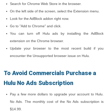
Search for Chrome Web Store in the browser.
On the left side of the screen, select the Extension menu.
Look for the AdBlock addon right now.
Go to "Add to Chrome" and click.
You can turn off Hulu ads by installing the AdBlock
extension on the Chrome browser.
Update your browser to the most recent build if you
encounter the Unsupported browser issue on Hulu.
To Avoid Commercials Purchase a
Hulu No Ads Subscription
Pay a few more dollars to upgrade your account to Hulu.
No Ads. The monthly cost of the No Ads subscription is
$14.99.