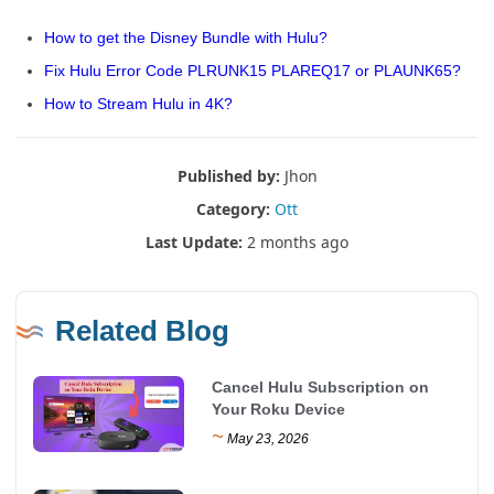
How to get the Disney Bundle with Hulu?
Fix Hulu Error Code PLRUNK15 PLAREQ17 or PLAUNK65?
How to Stream Hulu in 4K?
Published by:
Jhon
Category:
Ott
Last Update:
2 months ago
Related Blog
Cancel Hulu Subscription on
Your Roku Device
~
May 23, 2026