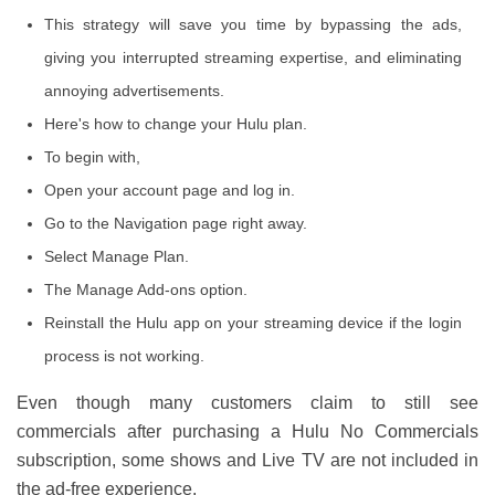
This strategy will save you time by bypassing the ads,
giving you interrupted streaming expertise, and eliminating
annoying advertisements.
Here's how to change your Hulu plan.
To begin with,
Open your account page and log in.
Go to the Navigation page right away.
Select Manage Plan.
The Manage Add-ons option.
Reinstall the Hulu app on your streaming device if the login
process is not working.
Even though many customers claim to still see
commercials after purchasing a Hulu No Commercials
subscription, some shows and Live TV are not included in
the ad-free experience.