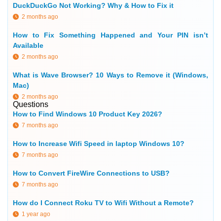
DuckDuckGo Not Working? Why & How to Fix it
2 months ago
How to Fix Something Happened and Your PIN isn’t
Available
2 months ago
What is Wave Browser? 10 Ways to Remove it (Windows,
Mac)
2 months ago
Questions
How to Find Windows 10 Product Key 2026?
7 months ago
How to Increase Wifi Speed in laptop Windows 10?
7 months ago
How to Convert FireWire Connections to USB?
7 months ago
How do I Connect Roku TV to Wifi Without a Remote?
1 year ago