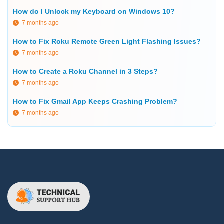
How do I Unlock my Keyboard on Windows 10?
7 months ago
How to Fix Roku Remote Green Light Flashing Issues?
7 months ago
How to Create a Roku Channel in 3 Steps?
7 months ago
How to Fix Gmail App Keeps Crashing Problem?
7 months ago