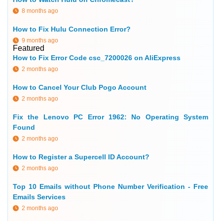
8 months ago
How to Fix Hulu Connection Error?
9 months ago
Featured
How to Fix Error Code csc_7200026 on AliExpress
2 months ago
How to Cancel Your Club Pogo Account
2 months ago
Fix the Lenovo PC Error 1962: No Operating System
Found
2 months ago
How to Register a Supercell ID Account?
2 months ago
Top 10 Emails without Phone Number Verification - Free
Emails Services
2 months ago