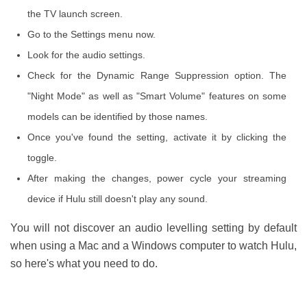
the TV launch screen.
Go to the Settings menu now.
Look for the audio settings.
Check for the Dynamic Range Suppression option. The
"Night Mode" as well as "Smart Volume" features on some
models can be identified by those names.
Once you've found the setting, activate it by clicking the
toggle.
After making the changes, power cycle your streaming
device if Hulu still doesn't play any sound.
You will not discover an audio levelling setting by default
when using a Mac and a Windows computer to watch Hulu,
so here's what you need to do.