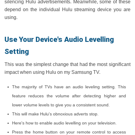
silencing Hulu advertisements. Meanwhile, some of these
depend on the individual Hulu streaming device you are
using.
Use Your Device's Audio Levelling
Setting
This was the simplest change that had the most significant
impact when using Hulu on my Samsung TV.
The majority of TVs have an audio leveling setting. This
feature reduces the volume after detecting higher and
lower volume levels to give you a consistent sound.
This will make Hulu's obnoxious adverts stop.
Here's how to enable audio levelling on your television.
Press the home button on your remote control to access