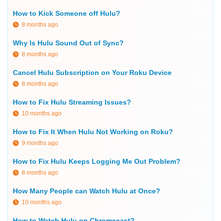
How to Kick Someone off Hulu?
8 months ago
Why Is Hulu Sound Out of Sync?
8 months ago
Cancel Hulu Subscription on Your Roku Device
8 months ago
How to Fix Hulu Streaming Issues?
10 months ago
How to Fix It When Hulu Not Working on Roku?
9 months ago
How to Fix Hulu Keeps Logging Me Out Problem?
8 months ago
How Many People can Watch Hulu at Once?
10 months ago
How to Watch Hulu on Chromecast?