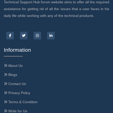
Technical Support Hub forum website aims to offer all the required
assistance for getting rid of all the issues that a user faces in his
daily life while working with any of the technical products.
Information
About Us
Blogs
Contact Us
Privacy Policy
Terms & Condition
Write for Us