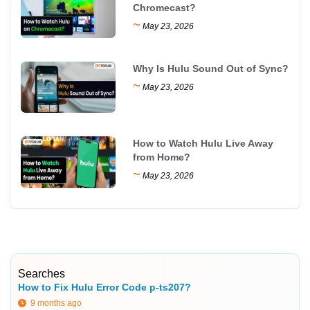
Chromecast?
~
May 23, 2026
Why Is Hulu Sound Out of Sync?
~
May 23, 2026
How to Watch Hulu Live Away
from Home?
~
May 23, 2026
Searches
How to Fix Hulu Error Code p-ts207?
9 months ago