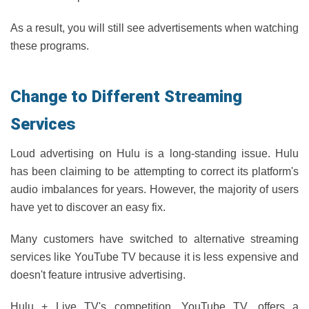
As a result, you will still see advertisements when watching
these programs.
Change to Different Streaming
Services
Loud advertising on Hulu is a long-standing issue. Hulu
has been claiming to be attempting to correct its platform's
audio imbalances for years. However, the majority of users
have yet to discover an easy fix.
Many customers have switched to alternative streaming
services like YouTube TV because it is less expensive and
doesn't feature intrusive advertising.
Hulu + Live TV's competition, YouTube TV, offers a