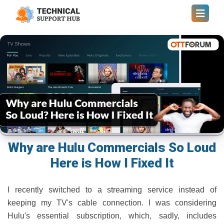
Why are Hulu Commercials So Loud
Here is How I Fixed It
I recently switched to a streaming service instead of
keeping my TV's cable connection. I was considering
Hulu's essential subscription, which, sadly, includes