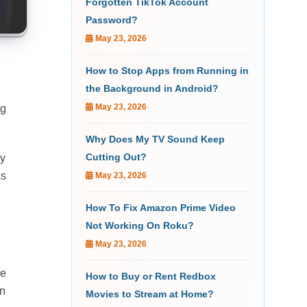
Forgotten TikTok Account
Password?
May 23, 2026
How to Stop Apps from Running in
the Background in Android?
May 23, 2026
ng
Why Does My TV Sound Keep
Cutting Out?
ly
ks
May 23, 2026
How To Fix Amazon Prime Video
Not Working On Roku?
May 23, 2026
ne
How to Buy or Rent Redbox
on
Movies to Stream at Home?