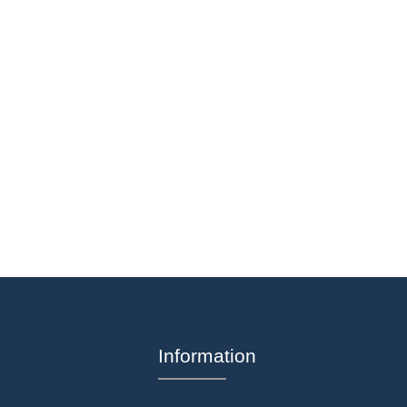
Information