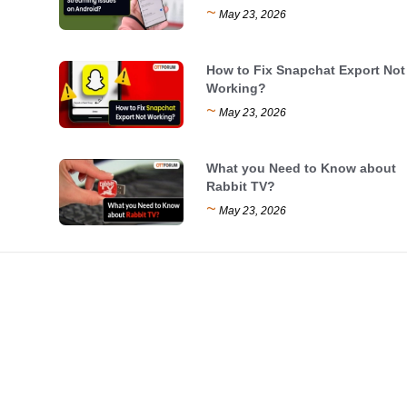
~
May 23, 2026
How to Fix Snapchat Export Not
Working?
~
May 23, 2026
What you Need to Know about
Rabbit TV?
~
May 23, 2026