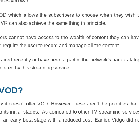
vices you want.
 VOD which allows the subscribers to choose when they wish 
VR can also achieve the same thing in principle.
ers cannot have access to the wealth of content they can ha
require the user to record and manage all the content.
aired recently or have been a part of the network's back catalo
ffered by this streaming service.
 VOD?
t doesn't offer VOD. However, these aren't the priorities that
its initial stages. As compared to other TV streaming service
with an early beta stage with a reduced cost. Earlier, Vidgo did n