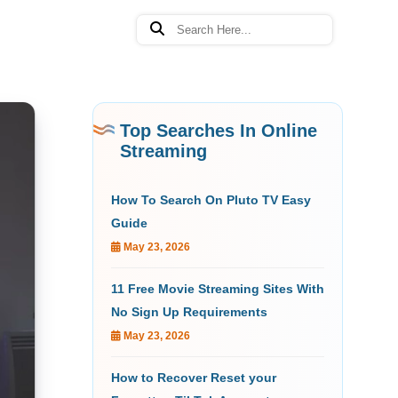
Top Searches In Online
Streaming
How To Search On Pluto TV Easy
Guide
May 23, 2026
11 Free Movie Streaming Sites With
No Sign Up Requirements
May 23, 2026
How to Recover Reset your