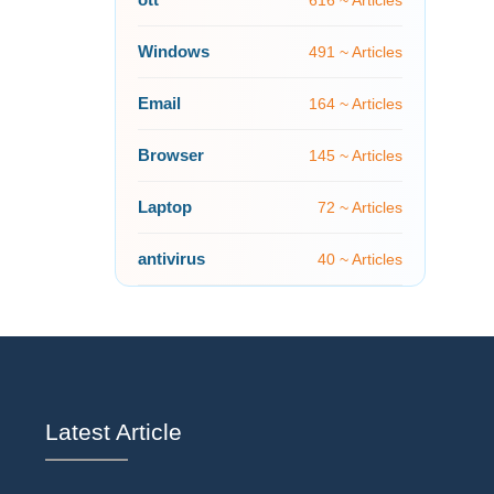
616 ~ Articles
Windows
491 ~ Articles
Email
164 ~ Articles
Browser
145 ~ Articles
Laptop
72 ~ Articles
antivirus
40 ~ Articles
Latest Article