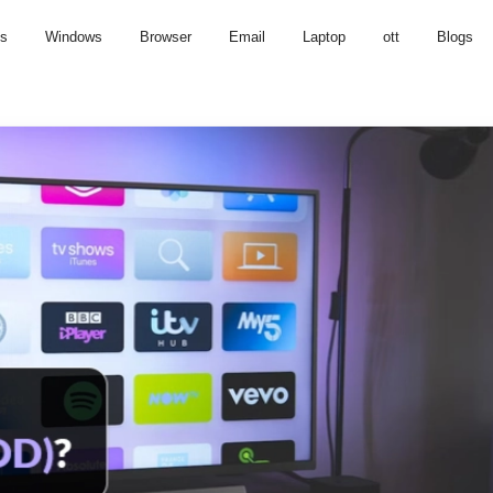
us
Windows
Browser
Email
Laptop
ott
Blogs