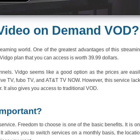
 Video on Demand VOD?
reaming world. One of the greatest advantages of this streami
t Vidgo plan that you can access is worth 39.99 dollars.
nels. Vidgo seems like a good option as the prices are easi
Live TV, fubo TV, and AT&T TV NOW. However, this service lac
. It also gives you access to traditional VOD.
Important?
service. Freedom to choose is one of the basic benefits. It is o
. It allows you to switch services on a monthly basis, the locati