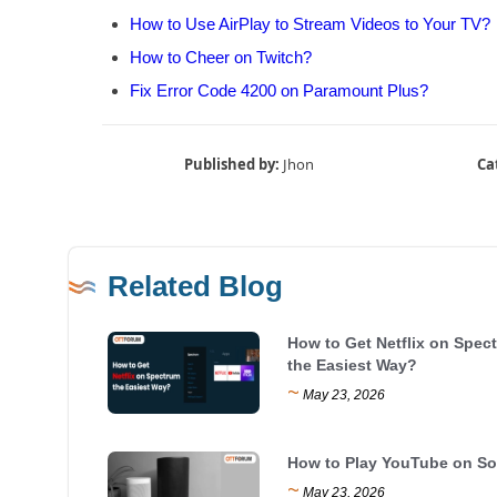
How to Use AirPlay to Stream Videos to Your TV?
How to Cheer on Twitch?
Fix Error Code 4200 on Paramount Plus?
Published by:
Jhon
Ca
Related Blog
How to Get Netflix on Spec
the Easiest Way?
~
May 23, 2026
How to Play YouTube on S
~
May 23, 2026