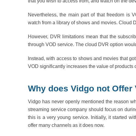
that you wish to access from, and watch on the de
Nevertheless, the main part of that freedom is
watch from a library of shows and movies. Cloud D
However, DVR limitations mean that the subscrib
through VOD service. The cloud DVR option would 
Instead, with access to shows and movies that got 
VOD significantly increases the value of products o
Why does Vidgo not Offer
Vidgo has never openly mentioned the reason why i
streaming service company should focus on during 
this is a very young service. Initially, it started 
offer many channels as it does now.