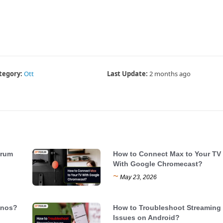
tegory:
Ott
Last Update:
2 months ago
trum
How to Connect Max to Your TV
With Google Chromecast?
~
May 23, 2026
onos?
How to Troubleshoot Streaming
Issues on Android?