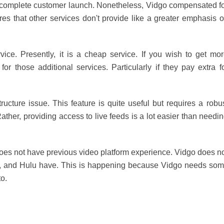
 a complete customer launch. Nonetheless, Vidgo compensated f
tures that other services don't provide like a greater emphasis 
vice. Presently, it is a cheap service. If you wish to get mo
r those additional services. Particularly if they pay extra f
ructure issue. This feature is quite useful but requires a robu
ther, providing access to live feeds is a lot easier than needi
it does not have previous video platform experience. Vidgo does n
ing, and Hulu have. This is happening because Vidgo needs so
to.