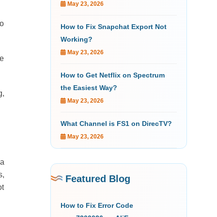
May 23, 2026
to
How to Fix Snapchat Export Not
Working?
May 23, 2026
ve
How to Get Netflix on Spectrum
the Easiest Way?
g,
May 23, 2026
What Channel is FS1 on DirecTV?
May 23, 2026
 a
s,
Featured Blog
ot
How to Fix Error Code