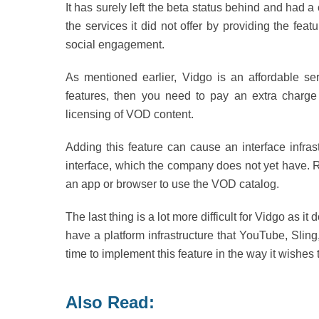
It has surely left the beta status behind and had
the services it did not offer by providing the fea
social engagement.
As mentioned earlier, Vidgo is an affordable ser
features, then you need to pay an extra charge fo
licensing of VOD content.
Adding this feature can cause an interface infrast
interface, which the company does not yet have. Ra
an app or browser to use the VOD catalog.
The last thing is a lot more difficult for Vidgo as 
have a platform infrastructure that YouTube, Sl
time to implement this feature in the way it wishes 
Also Read: