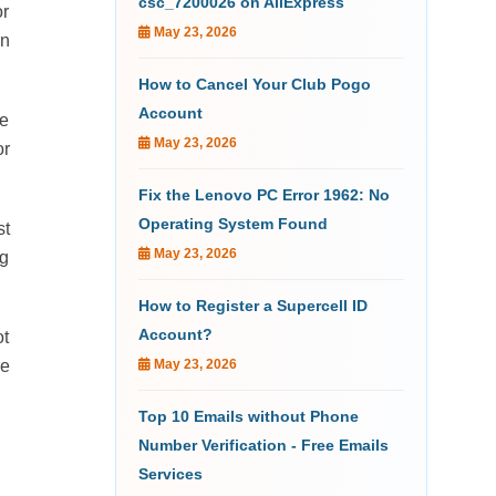
csc_7200026 on AliExpress
or
May 23, 2026
on
How to Cancel Your Club Pogo
Account
re
May 23, 2026
or
Fix the Lenovo PC Error 1962: No
Operating System Found
st
May 23, 2026
ng
How to Register a Supercell ID
Account?
ot
me
May 23, 2026
Top 10 Emails without Phone
Number Verification - Free Emails
Services