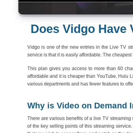
Does Vidgo Have
Vidgo is one of the new entries in the Live TV st
service is that it is easily affordable. The cheapes
This plan gives you access to more than 60 chan
affordable and it is cheaper than YouTube, Hulu 
various departments and has fewer features to offer
Why is Video on Demand 
There are various benefits of a live TV streaming 
of the key selling points of this streaming service