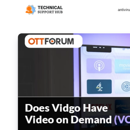
antivir