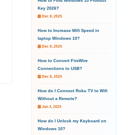
How to Find Windows 10 Product
Key 2026?
Dec 8, 2025
How to Increase Wifi Speed in
laptop Windows 10?
Dec 8, 2025
How to Convert FireWire
Connections to USB?
Dec 8, 2025
How do I Connect Roku TV to Wifi
Without a Remote?
Jan 3, 2025
How do I Unlock my Keyboard on
Windows 10?