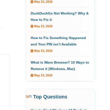
May 23, 2026
DuckDuckGo Not Working? Why &
How to Fix it
May 23, 2026
How to Fix Something Happened
and Your PIN isn’t Available
May 23, 2026
What is Wave Browser? 10 Ways to
Remove it (Windows, Mac)
May 23, 2026
Top Questions