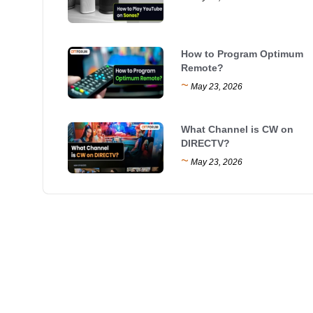
How to Program Optimum
Remote?
~
May 23, 2026
What Channel is CW on
DIRECTV?
~
May 23, 2026