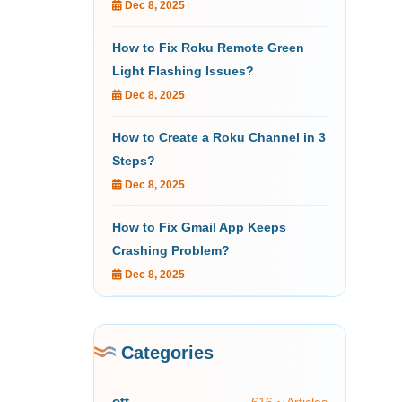
Dec 8, 2025
How to Fix Roku Remote Green
Light Flashing Issues?
Dec 8, 2025
How to Create a Roku Channel in 3
Steps?
Dec 8, 2025
How to Fix Gmail App Keeps
Crashing Problem?
Dec 8, 2025
Categories
ott