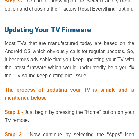
Step 3 -
Then prefer pressing on the “Select Factory Reset”
option and choosing the “Factory Reset Everything” option.
Updating Your TV Firmware
Most TVs that are manufactured today are based on the
Android OS which obviously calls for regular updates. So,
it becomes advisable that you keep updating your TV with
the latest firmware which would undoubtedly help you fix
the “TV sound keep cutting out” issue.
The process of updating your TV is simple and is
mentioned below.
Step 1 -
Just begin by pressing the “Home” button on your
TV remote.
Step 2 -
Now continue by selecting the “Apps” icon