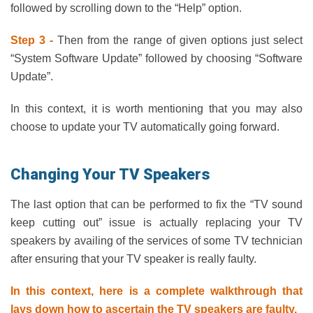
followed by scrolling down to the “Help” option.
Step 3 -
Then from the range of given options just select
“System Software Update” followed by choosing “Software
Update”.
In this context, it is worth mentioning that you may also
choose to update your TV automatically going forward.
Changing Your TV Speakers
The last option that can be performed to fix the “TV sound
keep cutting out” issue is actually replacing your TV
speakers by availing of the services of some TV technician
after ensuring that your TV speaker is really faulty.
In this context, here is a complete walkthrough that
lays down how to ascertain the TV speakers are faulty.