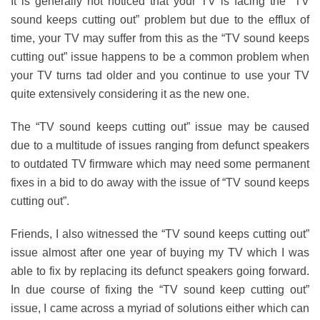
It is generally not noticed that your TV is facing the “TV
sound keeps cutting out” problem but due to the efflux of
time, your TV may suffer from this as the “TV sound keeps
cutting out” issue happens to be a common problem when
your TV turns tad older and you continue to use your TV
quite extensively considering it as the new one.
The “TV sound keeps cutting out” issue may be caused
due to a multitude of issues ranging from defunct speakers
to outdated TV firmware which may need some permanent
fixes in a bid to do away with the issue of “TV sound keeps
cutting out”.
Friends, I also witnessed the “TV sound keeps cutting out”
issue almost after one year of buying my TV which I was
able to fix by replacing its defunct speakers going forward.
In due course of fixing the “TV sound keep cutting out”
issue, I came across a myriad of solutions either which can