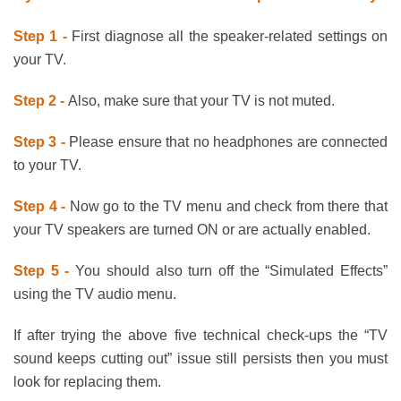
Step 1 -
First diagnose all the speaker-related settings on
your TV.
Step 2 -
Also, make sure that your TV is not muted.
Step 3 -
Please ensure that no headphones are connected
to your TV.
Step 4 -
Now go to the TV menu and check from there that
your TV speakers are turned ON or are actually enabled.
Step 5 -
You should also turn off the “Simulated Effects”
using the TV audio menu.
If after trying the above five technical check-ups the “TV
sound keeps cutting out” issue still persists then you must
look for replacing them.