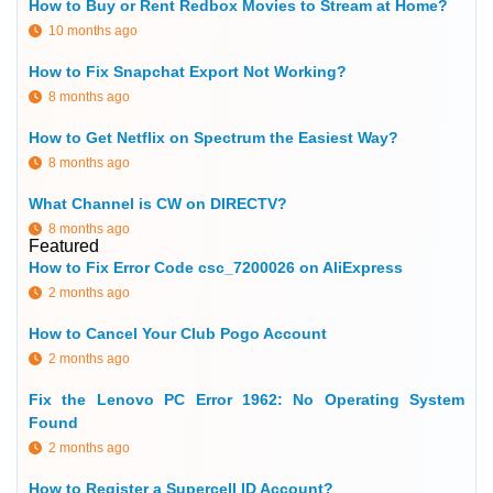
How to Buy or Rent Redbox Movies to Stream at Home?
10 months ago
How to Fix Snapchat Export Not Working?
8 months ago
How to Get Netflix on Spectrum the Easiest Way?
8 months ago
What Channel is CW on DIRECTV?
8 months ago
Featured
How to Fix Error Code csc_7200026 on AliExpress
2 months ago
How to Cancel Your Club Pogo Account
2 months ago
Fix the Lenovo PC Error 1962: No Operating System
Found
2 months ago
How to Register a Supercell ID Account?