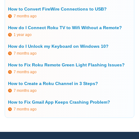
How to Convert FireWire Connections to USB?
7 months ago
How do I Connect Roku TV to Wifi Without a Remote?
1 year ago
How do I Unlock my Keyboard on Windows 10?
7 months ago
How to Fix Roku Remote Green Light Flashing Issues?
7 months ago
How to Create a Roku Channel in 3 Steps?
7 months ago
How to Fix Gmail App Keeps Crashing Problem?
7 months ago