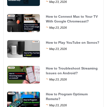
~
May 23, 2026
How to Connect Max to Your TV
With Google Chromecast?
~
May 23, 2026
How to Play YouTube on Sonos?
~
May 23, 2026
How to Troubleshoot Streaming
Issues on Android?
~
May 23, 2026
How to Program Optimum
Remote?
~
May 23, 2026