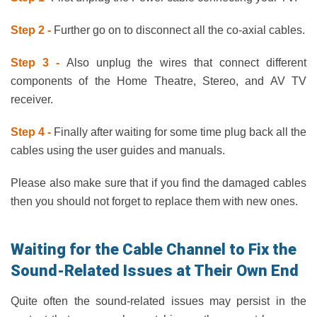
Step 2 -
Further go on to disconnect all the co-axial cables.
Step 3 -
Also unplug the wires that connect different
components of the Home Theatre, Stereo, and AV TV
receiver.
Step 4 -
Finally after waiting for some time plug back all the
cables using the user guides and manuals.
Please also make sure that if you find the damaged cables
then you should not forget to replace them with new ones.
Waiting for the Cable Channel to Fix the
Sound-Related Issues at Their Own End
Quite often the sound-related issues may persist in the