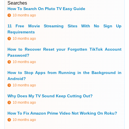
Searches
How To Search On Pluto TV Easy Guide
10 months ago
11 Free Movie Streaming Sites With No Sign Up
Requirements
10 months ago
How to Recover Reset your Forgotten TikTok Account
Password?
10 months ago
How to Stop Apps from Running in the Background in
Android?
10 months ago
Why Does My TV Sound Keep Cutting Out?
10 months ago
How To Fix Amazon Prime Video Not Working On Roku?
10 months ago