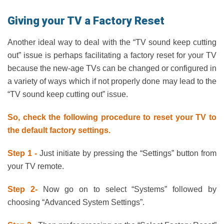
Giving your TV a Factory Reset
Another ideal way to deal with the “TV sound keep cutting
out” issue is perhaps facilitating a factory reset for your TV
because the new-age TVs can be changed or configured in
a variety of ways which if not properly done may lead to the
“TV sound keep cutting out” issue.
So, check the following procedure to reset your TV to
the default factory settings.
Step 1 -
Just initiate by pressing the “Settings” button from
your TV remote.
Step 2-
Now go on to select “Systems” followed by
choosing “Advanced System Settings”.