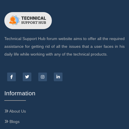
Technical Support Hub forum website aims to offer all the required
assistance for getting rid of all the issues that a user faces in his
daily life while working with any of the technical products.
Information
About Us
Blogs