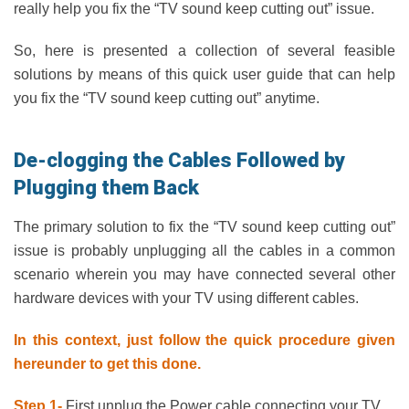
really help you fix the “TV sound keep cutting out” issue.
So, here is presented a collection of several feasible
solutions by means of this quick user guide that can help
you fix the “TV sound keep cutting out” anytime.
De-clogging the Cables Followed by
Plugging them Back
The primary solution to fix the “TV sound keep cutting out”
issue is probably unplugging all the cables in a common
scenario wherein you may have connected several other
hardware devices with your TV using different cables.
In this context, just follow the quick procedure given
hereunder to get this done.
Step 1-
First unplug the Power cable connecting your TV.