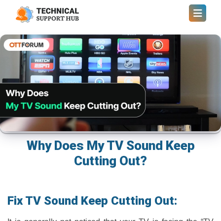
Why Does My TV Sound Keep
Cutting Out?
Fix TV Sound Keep Cutting Out: