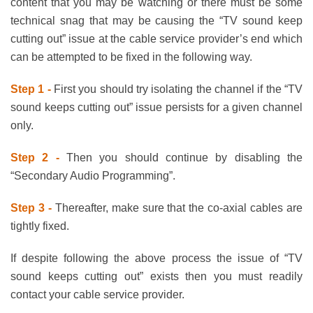
content that you may be watching or there must be some
technical snag that may be causing the “TV sound keep
cutting out” issue at the cable service provider’s end which
can be attempted to be fixed in the following way.
Step 1 -
First you should try isolating the channel if the “TV
sound keeps cutting out” issue persists for a given channel
only.
Step 2 -
Then you should continue by disabling the
“Secondary Audio Programming”.
Step 3 -
Thereafter, make sure that the co-axial cables are
tightly fixed.
If despite following the above process the issue of “TV
sound keeps cutting out” exists then you must readily
contact your cable service provider.