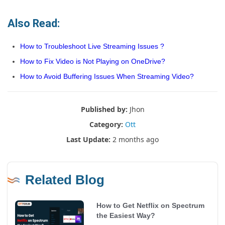
Also Read:
How to Troubleshoot Live Streaming Issues ?
How to Fix Video is Not Playing on OneDrive?
How to Avoid Buffering Issues When Streaming Video?
Published by:
Jhon
Category:
Ott
Last Update:
2 months ago
Related Blog
How to Get Netflix on Spectrum
the Easiest Way?