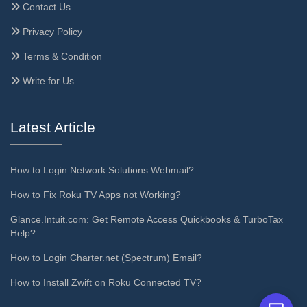
Contact Us
Privacy Policy
Terms & Condition
Write for Us
Latest Article
How to Login Network Solutions Webmail?
How to Fix Roku TV Apps not Working?
Glance.Intuit.com: Get Remote Access Quickbooks & TurboTax
Help?
How to Login Charter.net (Spectrum) Email?
How to Install Zwift on Roku Connected TV?