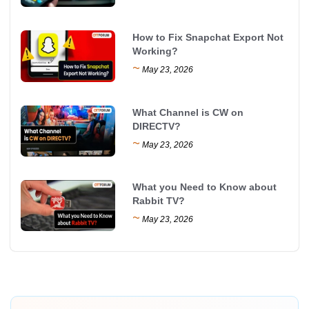
How to Fix Snapchat Export Not
Working?
~
May 23, 2026
What Channel is CW on
DIRECTV?
~
May 23, 2026
What you Need to Know about
Rabbit TV?
~
May 23, 2026