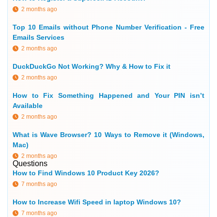
2 months ago
Top 10 Emails without Phone Number Verification - Free
Emails Services
2 months ago
DuckDuckGo Not Working? Why & How to Fix it
2 months ago
How to Fix Something Happened and Your PIN isn’t
Available
2 months ago
What is Wave Browser? 10 Ways to Remove it (Windows,
Mac)
2 months ago
Questions
How to Find Windows 10 Product Key 2026?
7 months ago
How to Increase Wifi Speed in laptop Windows 10?
7 months ago