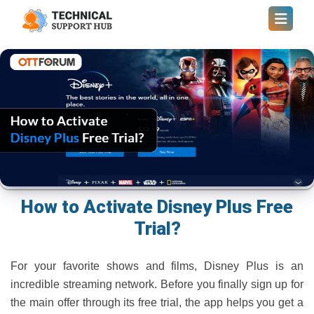
How to Activate Disney Plus Free
Trial?
For your favorite shows and films, Disney Plus is an
incredible streaming network. Before you finally sign up for
the main offer through its free trial, the app helps you get a