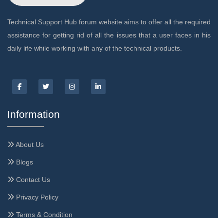
Technical Support Hub forum website aims to offer all the required
assistance for getting rid of all the issues that a user faces in his
daily life while working with any of the technical products.
Information
About Us
Blogs
Contact Us
Privacy Policy
Terms & Condition