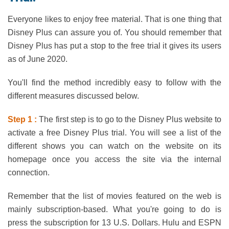
Everyone likes to enjoy free material. That is one thing that
Disney Plus can assure you of. You should remember that
Disney Plus has put a stop to the free trial it gives its users
as of June 2020.
You'll find the method incredibly easy to follow with the
different measures discussed below.
Step 1 :
The first step is to go to the Disney Plus website to
activate a free Disney Plus trial. You will see a list of the
different shows you can watch on the website on its
homepage once you access the site via the internal
connection.
Remember that the list of movies featured on the web is
mainly subscription-based. What you're going to do is
press the subscription for 13 U.S. Dollars. Hulu and ESPN