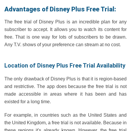
Advantages of Disney Plus Free Trial:
The free trial of Disney Plus is an incredible plan for any
subscriber to accept. It allows you to watch its content for
free. That is one way for lots of subscribers to be drawn.
Any T.V. shows of your preference can stream at no cost.
Location of Disney Plus Free Trial Availability
The only drawback of Disney Plus is that it is region-based
and restrictive. The app does because the free trial is not
made accessible in areas where it has been and has
existed for a long time.
For example, in countries such as the United States and
the United Kingdom, a free trial is not available. Because in
these regions it's already known. However, the free trial