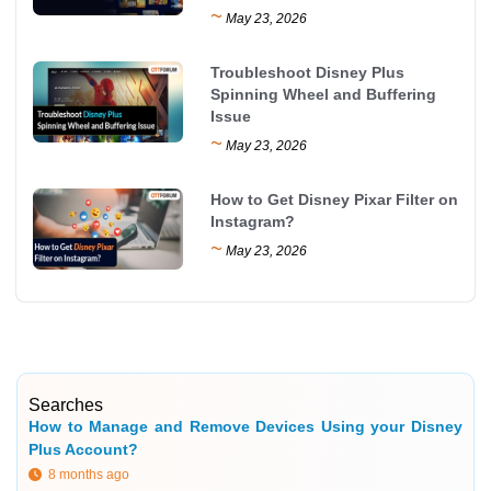
~
May 23, 2026
Troubleshoot Disney Plus
Spinning Wheel and Buffering
Issue
~
May 23, 2026
How to Get Disney Pixar Filter on
Instagram?
~
May 23, 2026
Searches
How to Manage and Remove Devices Using your Disney
Plus Account?
8 months ago