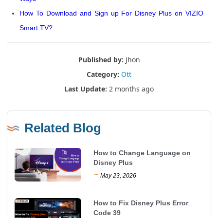
How To Download and Sign up For Disney Plus on VIZIO
Smart TV?
Published by:
Jhon
Category:
Ott
Last Update:
2 months ago
Related Blog
How to Change Language on
Disney Plus
~
May 23, 2026
How to Fix Disney Plus Error
Code 39