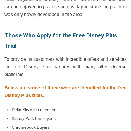
can be enjoyed in places such as Japan since the platform
was only newly developed in the area.
Those Who Apply for the Free Disney Plus
Trial
To provide its customers with incredible offers and services
for free, Disney Plus partners with many other diverse
platforms.
Below are some of those who are identified for the free
Disney Plus trials.
Delta SkyMiles member
Disney Park Employees
Chromebook Buyers