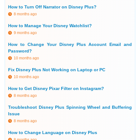
How to Turn Off Narrator on Disney Plus?
8 months ago
How to Manage Your Disney Watchlist?
9 months ago
How to Change Your Disney Plus Account Email and
Password?
10 months ago
Fix Disney Plus Not Working on Laptop or PC
10 months ago
How to Get Disney Pixar Filter on Instagram?
8 months ago
Troubleshoot Disney Plus Spinning Wheel and Buffering
Issue
8 months ago
How to Change Language on Disney Plus
8 months ago