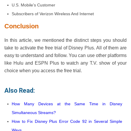
U.S. Mobile's Customer
Subscribers of Verizon Wireless And Internet
Conclusion
In this article, we mentioned the distinct steps you should
take to activate the free trial of Disney Plus. All of them are
easy to understand and follow. You can use other platforms
like Hulu and ESPN Plus to watch any T.V. show of your
choice when you access the free trial.
Also Read:
How Many Devices at the Same Time in Disney
Simultaneous Streams?
How to Fix Disney Plus Error Code 92 in Several Simple
Ways