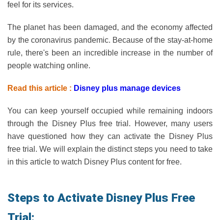
feel for its services.
The planet has been damaged, and the economy affected
by the coronavirus pandemic. Because of the stay-at-home
rule, there's been an incredible increase in the number of
people watching online.
Read this article :
Disney plus manage devices
You can keep yourself occupied while remaining indoors
through the Disney Plus free trial. However, many users
have questioned how they can activate the Disney Plus
free trial. We will explain the distinct steps you need to take
in this article to watch Disney Plus content for free.
Steps to Activate Disney Plus Free
Trial: