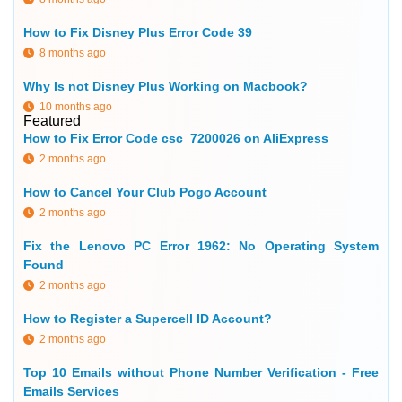
How to Fix Disney Plus Error Code 39
8 months ago
Why Is not Disney Plus Working on Macbook?
10 months ago
Featured
How to Fix Error Code csc_7200026 on AliExpress
2 months ago
How to Cancel Your Club Pogo Account
2 months ago
Fix the Lenovo PC Error 1962: No Operating System
Found
2 months ago
How to Register a Supercell ID Account?
2 months ago
Top 10 Emails without Phone Number Verification - Free
Emails Services