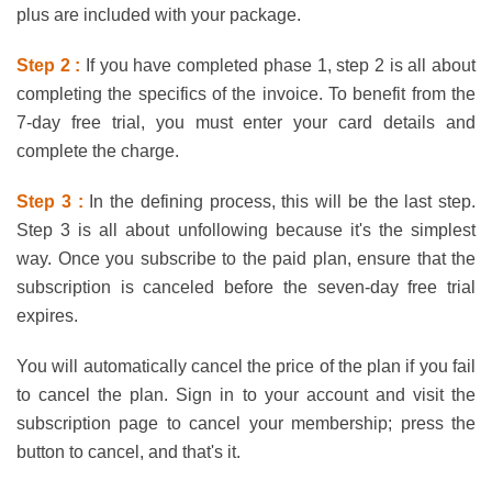
plus are included with your package.
Step 2 :
If you have completed phase 1, step 2 is all about
completing the specifics of the invoice. To benefit from the
7-day free trial, you must enter your card details and
complete the charge.
Step 3 :
In the defining process, this will be the last step.
Step 3 is all about unfollowing because it's the simplest
way. Once you subscribe to the paid plan, ensure that the
subscription is canceled before the seven-day free trial
expires.
You will automatically cancel the price of the plan if you fail
to cancel the plan. Sign in to your account and visit the
subscription page to cancel your membership; press the
button to cancel, and that's it.