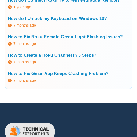
How do I Connect Roku TV to Wifi Without a Remote?
1 year ago
How do I Unlock my Keyboard on Windows 10?
7 months ago
How to Fix Roku Remote Green Light Flashing Issues?
7 months ago
How to Create a Roku Channel in 3 Steps?
7 months ago
How to Fix Gmail App Keeps Crashing Problem?
7 months ago