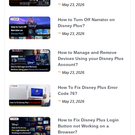
~
May 23, 2026
How to Turn Off Narrator on
Disney Plus?
~
May 23, 2026
How to Manage and Remove
Devices Using your Disney Plus
Account?
~
May 23, 2026
How To Fix Disney Plus Error
Code 76?
~
May 23, 2026
How to Fix Disney Plus Login
Button not Working on a
Browser?