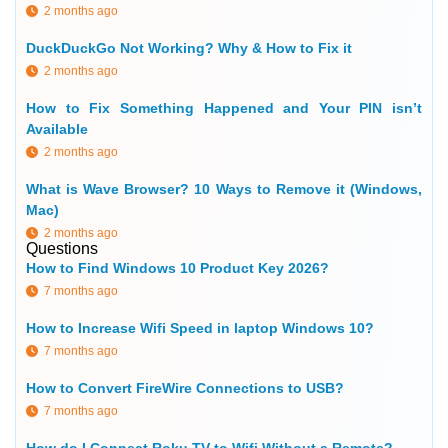
2 months ago
DuckDuckGo Not Working? Why & How to Fix it
2 months ago
How to Fix Something Happened and Your PIN isn’t
Available
2 months ago
What is Wave Browser? 10 Ways to Remove it (Windows,
Mac)
2 months ago
Questions
How to Find Windows 10 Product Key 2026?
7 months ago
How to Increase Wifi Speed in laptop Windows 10?
7 months ago
How to Convert FireWire Connections to USB?
7 months ago