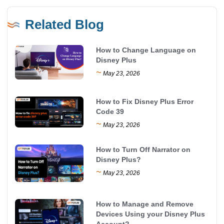
Related Blog
How to Change Language on
Disney Plus
~
May 23, 2026
How to Fix Disney Plus Error
Code 39
~
May 23, 2026
How to Turn Off Narrator on
Disney Plus?
~
May 23, 2026
How to Manage and Remove
Devices Using your Disney Plus
Account?