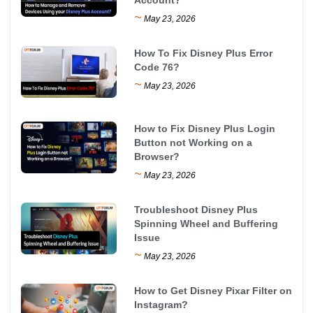
~
May 23, 2026
How To Fix Disney Plus Error
Code 76?
~
May 23, 2026
How to Fix Disney Plus Login
Button not Working on a
Browser?
~
May 23, 2026
Troubleshoot Disney Plus
Spinning Wheel and Buffering
Issue
~
May 23, 2026
How to Get Disney Pixar Filter on
Instagram?