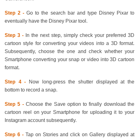
Step 2 -
Go to the search bar and type Disney Pixar to
eventually have the Disney Pixar tool.
Step 3 -
In the next step, simply check your preferred 3D
cartoon style for converting your videos into a 3D format.
Subsequently, choose the one and check whether your
Smartphone converting your snap or video into 3D cartoon
format.
Step 4 -
Now long-press the shutter displayed at the
bottom to record a snap.
Step 5 -
Choose the Save option to finally download the
cartoon reel on your Smartphone for uploading it to your
Instagram account subsequently.
Step 6 -
Tap on Stories and click on Gallery displayed at