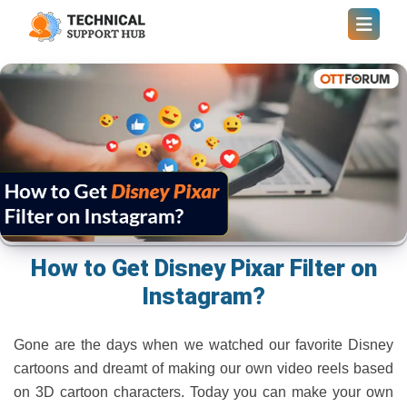
How to Get Disney Pixar Filter on
Instagram?
Gone are the days when we watched our favorite Disney
cartoons and dreamt of making our own video reels based
on 3D cartoon characters. Today you can make your own