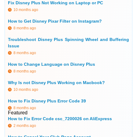
Fix Disney Plus Not Working on Laptop or PC
10 months ago
How to Get Disney Pixar Filter on Instagram?
8 months ago
Troubleshoot Disney Plus Spinning Wheel and Buffering
Issue
8 months ago
How to Change Language on Disney Plus
8 months ago
Why Is not Disney Plus Working on Macbook?
10 months ago
How to Fix Disney Plus Error Code 39
8 months ago
Featured
How to Fix Error Code csc_7200026 on AliExpress
2 months ago