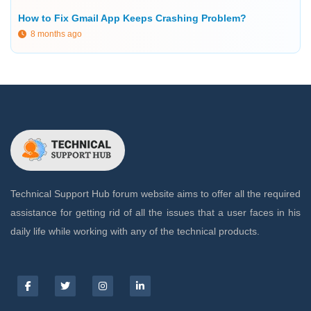
How to Fix Gmail App Keeps Crashing Problem?
8 months ago
Technical Support Hub forum website aims to offer all the required
assistance for getting rid of all the issues that a user faces in his
daily life while working with any of the technical products.