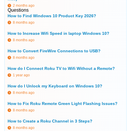
2 months ago
Questions
How to Find Windows 10 Product Key 2026?
8 months ago
How to Increase Wifi Speed in laptop Windows 10?
8 months ago
How to Convert FireWire Connections to USB?
8 months ago
How do I Connect Roku TV to Wifi Without a Remote?
1 year ago
How do I Unlock my Keyboard on Windows 10?
8 months ago
How to Fix Roku Remote Green Light Flashing Issues?
8 months ago
How to Create a Roku Channel in 3 Steps?
8 months ago