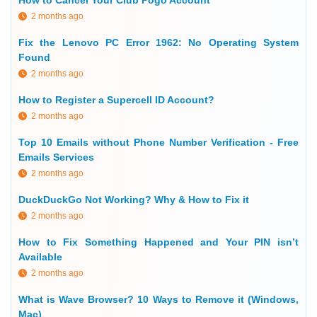
How to Cancel Your Club Pogo Account
2 months ago
Fix the Lenovo PC Error 1962: No Operating System
Found
2 months ago
How to Register a Supercell ID Account?
2 months ago
Top 10 Emails without Phone Number Verification - Free
Emails Services
2 months ago
DuckDuckGo Not Working? Why & How to Fix it
2 months ago
How to Fix Something Happened and Your PIN isn’t
Available
2 months ago
What is Wave Browser? 10 Ways to Remove it (Windows,
Mac)