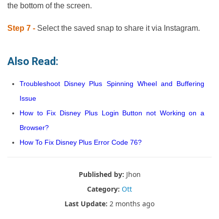
the bottom of the screen.
Step 7 -
Select the saved snap to share it via Instagram.
Also Read:
Troubleshoot Disney Plus Spinning Wheel and Buffering
Issue
How to Fix Disney Plus Login Button not Working on a
Browser?
How To Fix Disney Plus Error Code 76?
Published by:
Jhon
Category:
Ott
Last Update:
2 months ago