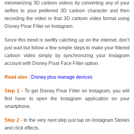
mesmerizing 3D cartoon videos by converting any of your
selfies to your preferred 3D cartoon character and then
recording the video in that 3D cartoon video format using
Disney Pixar Filter on Instagram.
Since this trend is swiftly catching up on the internet, don’t
just wait but follow a few simple steps to make your filtered
cartoon video simply by synchronizing your Instagram
account with Disney Pixar Face Filter option.
Read also :
Disney plus manage devices
Step 1 -
To get Disney Pixar Filter on Instagram, you will
first have to open the Instagram application on your
smartphone.
Step 2 -
In the very next step just tap on Instagram Stories
and click effects.