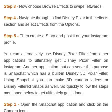
Step 3 -
Now choose Browse Effects to swipe leftwards.
Step 4 -
Navigate through to find Disney Pixar in the effects
section and select Effects from the Options.
Step 5 -
Then create a Story and post it on your Instagram
profile.
You can alternatively use Disney Pixar Filter from other
applications to ultimately get Disney Pixar Filter on
Instagram. Another application that can serve this purpose
is Snapchat which has a built-in Disney 3D Pixar Filter.
Using Snapchat you can make 3D cartoon videos or
Disney Filtered Snaps as well. So quickly follow the steps
mentioned below to get ultimately get it done.
Step 1 -
Open the Snapchat application and click on the
Camera icon.