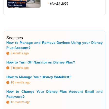
~
May 23, 2026
Searches
How to Manage and Remove Devices Using your Disney
Plus Account?
8 months ago
How to Turn Off Narrator on Disney Plus?
8 months ago
How to Manage Your Disney Watchlist?
10 months ago
How to Change Your Disney Plus Account Email and
Password?
10 months ago