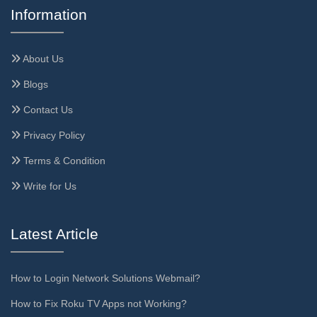
Information
About Us
Blogs
Contact Us
Privacy Policy
Terms & Condition
Write for Us
Latest Article
How to Login Network Solutions Webmail?
How to Fix Roku TV Apps not Working?