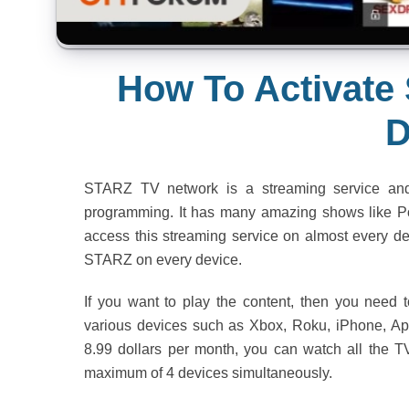
How To Activate
D
STARZ TV network is a streaming service and
programming. It has many amazing shows like Po
access this streaming service on almost every dev
STARZ on every device.
If you want to play the content, then you need to
various devices such as Xbox, Roku, iPhone, App
8.99 dollars per month, you can watch all the 
maximum of 4 devices simultaneously.