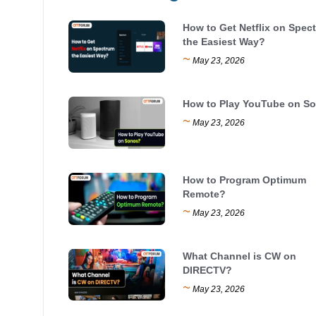
How to Get Netflix on Spec
the Easiest Way?
~
May 23, 2026
How to Play YouTube on S
~
May 23, 2026
How to Program Optimum
Remote?
~
May 23, 2026
What Channel is CW on
DIRECTV?
~
May 23, 2026