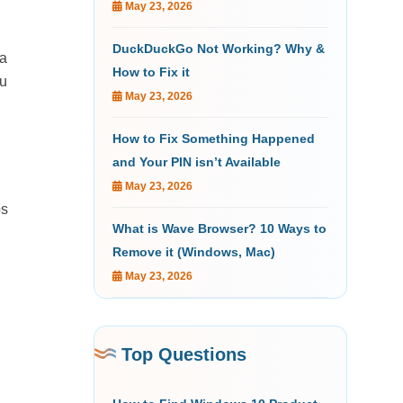
May 23, 2026
DuckDuckGo Not Working? Why &
 a
How to Fix it
ou
May 23, 2026
How to Fix Something Happened
and Your PIN isn’t Available
May 23, 2026
ps
What is Wave Browser? 10 Ways to
Remove it (Windows, Mac)
May 23, 2026
Top Questions