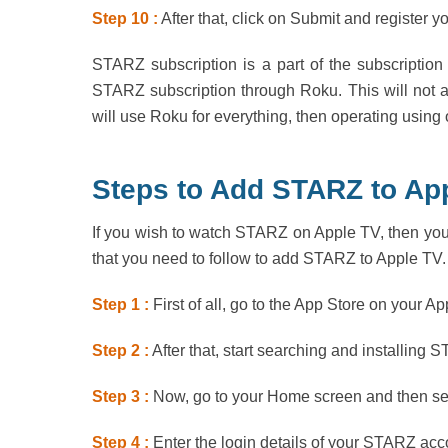
Step 10 :
After that, click on Submit and register y
STARZ subscription is a part of the subscription 
STARZ subscription through Roku. This will not a
will use Roku for everything, then operating using
Steps to Add STARZ to App
If you wish to watch STARZ on Apple TV, then you
that you need to follow to add STARZ to Apple TV.
Step 1 :
First of all, go to the App Store on your Ap
Step 2 :
After that, start searching and installing 
Step 3 :
Now, go to your Home screen and then sel
Step 4 :
Enter the login details of your STARZ acc