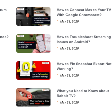
trum
How to Connect Max to Your TV
With Google Chromecast?
~
May 23, 2026
onos?
How to Troubleshoot Streaming
Issues on Android?
~
May 23, 2026
How to Fix Snapchat Export Not
Working?
~
May 23, 2026
What you Need to Know about
Rabbit TV?
~
May 23, 2026