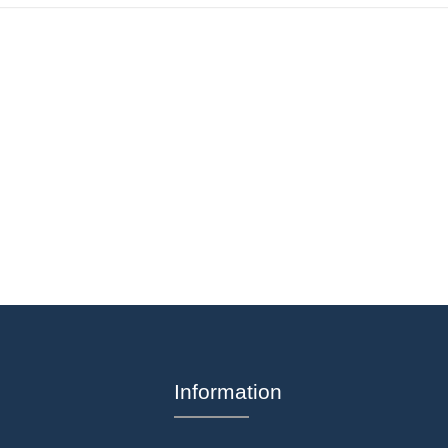
Information