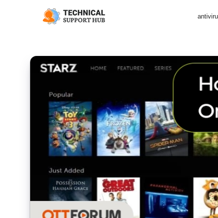
antivir