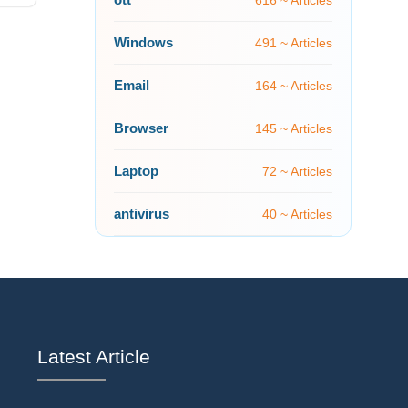
616 ~ Articles
Windows
491 ~ Articles
Email
164 ~ Articles
Browser
145 ~ Articles
Laptop
72 ~ Articles
antivirus
40 ~ Articles
Latest Article