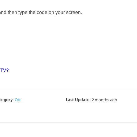
and then type the code on your screen.
 TV?
tegory:
Ott
Last Update:
2 months ago