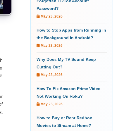
Forgotten TikTok Account
Password?
May 23, 2026
How to Stop Apps from Running in
the Background in Android?
May 23, 2026
Why Does My TV Sound Keep
sh
Cutting Out?
an
May 23, 2026
te
How To Fix Amazon Prime Video
Not Working On Roku?
or
of
May 23, 2026
 a
How to Buy or Rent Redbox
Movies to Stream at Home?