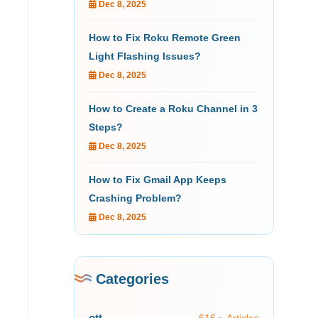
Dec 8, 2025
How to Fix Roku Remote Green
Light Flashing Issues?
Dec 8, 2025
How to Create a Roku Channel in 3
Steps?
Dec 8, 2025
How to Fix Gmail App Keeps
Crashing Problem?
Dec 8, 2025
Categories
ott