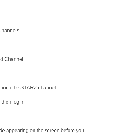
Channels.
.
dd Channel.
 launch the STARZ channel.
then log in.
de appearing on the screen before you.