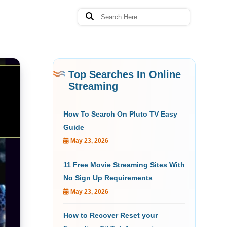
Top Searches In Online
Streaming
How To Search On Pluto TV Easy
Guide
May 23, 2026
11 Free Movie Streaming Sites With
No Sign Up Requirements
May 23, 2026
How to Recover Reset your