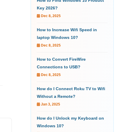
How to Find Windows 10 Product
Key 2026?
Dec 8, 2025
How to Increase Wifi Speed in
laptop Windows 10?
Dec 8, 2025
How to Convert FireWire
Connections to USB?
Dec 8, 2025
How do I Connect Roku TV to Wifi
Without a Remote?
Jan 3, 2025
How do I Unlock my Keyboard on
Windows 10?