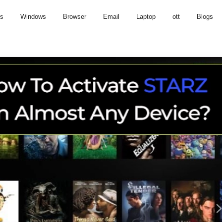
us
Windows
Browser
Email
Laptop
ott
Blogs