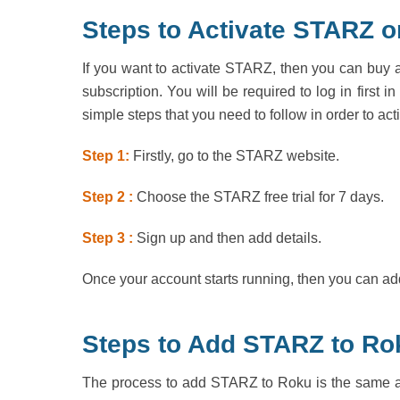
Steps to Activate STARZ o
If you want to activate STARZ, then you can buy a s
subscription. You will be required to log in first 
simple steps that you need to follow in order to a
Step 1:
Firstly, go to the STARZ website.
Step 2 :
Choose the STARZ free trial for 7 days.
Step 3 :
Sign up and then add details.
Once your account starts running, then you can add
Steps to Add STARZ to Ro
The process to add STARZ to Roku is the same as