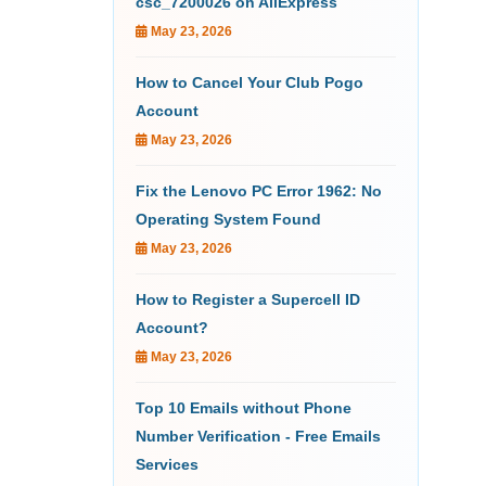
csc_7200026 on AliExpress
May 23, 2026
How to Cancel Your Club Pogo
Account
May 23, 2026
Fix the Lenovo PC Error 1962: No
Operating System Found
May 23, 2026
How to Register a Supercell ID
Account?
May 23, 2026
Top 10 Emails without Phone
Number Verification - Free Emails
Services