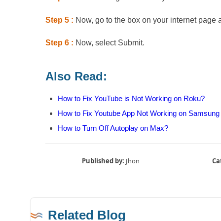
Step 5 :
Now, go to the box on your internet page 
Step 6 :
Now, select Submit.
Also Read:
How to Fix YouTube is Not Working on Roku?
How to Fix Youtube App Not Working on Samsung
How to Turn Off Autoplay on Max?
Published by:
Jhon
Ca
Related Blog