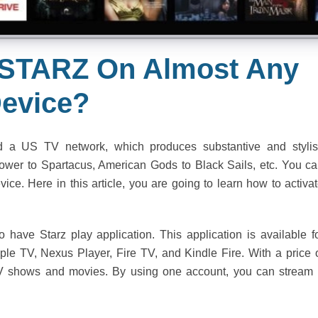
 STARZ On Almost Any
evice?
 a US TV network, which produces substantive and styli
wer to Spartacus, American Gods to Black Sails, etc. You c
ice. Here in this article, you are going to learn how to activa
 have Starz play application. This application is available f
le TV, Nexus Player, Fire TV, and Kindle Fire. With a price 
TV shows and movies. By using one account, you can stream