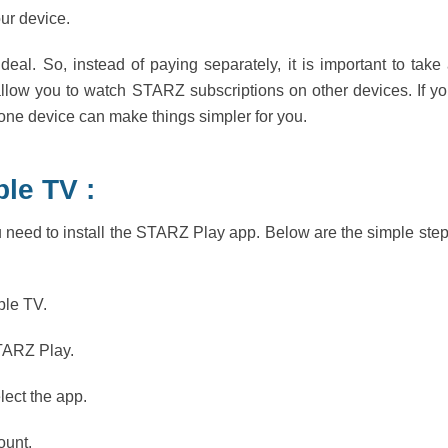
our device.
deal. So, instead of paying separately, it is important to take
llow you to watch STARZ subscriptions on other devices. If y
 one device can make things simpler for you.
le TV :
 need to install the STARZ Play app. Below are the simple ste
ple TV.
STARZ Play.
ect the app.
ount.