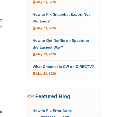
May 23, 2026
How to Fix Snapchat Export Not
he
Working?
he
May 23, 2026
How to Get Netflix on Spectrum
the Easiest Way?
May 23, 2026
What Channel is CW on DIRECTV?
May 23, 2026
Featured Blog
How to Fix Error Code
at