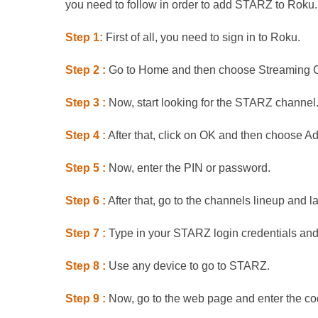
you need to follow in order to add STARZ to Roku.
Step 1:
First of all, you need to sign in to Roku.
Step 2 :
Go to Home and then choose Streaming 
Step 3 :
Now, start looking for the STARZ channel
Step 4 :
After that, click on OK and then choose A
Step 5 :
Now, enter the PIN or password.
Step 6 :
After that, go to the channels lineup and
Step 7 :
Type in your STARZ login credentials and 
Step 8 :
Use any device to go to STARZ.
Step 9 :
Now, go to the web page and enter the co