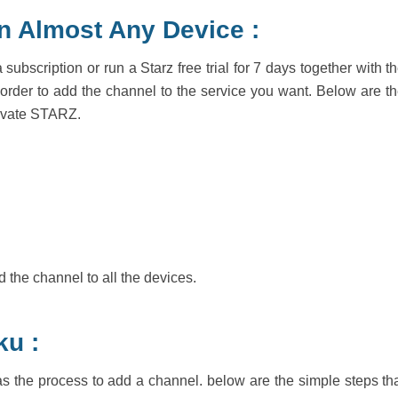
n Almost Any Device :
ubscription or run a Starz free trial for 7 days together with t
in order to add the channel to the service you want. Below are t
ctivate STARZ.
 the channel to all the devices.
ku :
 the process to add a channel. below are the simple steps th