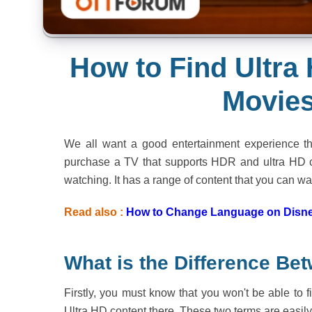
How to Find Ultr
Movies
We all want a good entertainment experience t
purchase a TV that supports HDR and ultra HD co
watching. It has a range of content that you can wa
Read also :
How to Change Language on Disne
What is the Difference B
Firstly, you must know that you won't be able to
Ultra HD content there. These two terms are easil