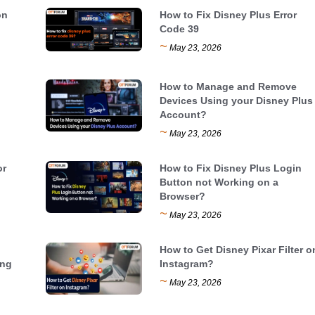
on
How to Fix Disney Plus Error
Code 39
~
May 23, 2026
How to Manage and Remove
Devices Using your Disney Plus
Account?
~
May 23, 2026
or
How to Fix Disney Plus Login
Button not Working on a
Browser?
~
May 23, 2026
How to Get Disney Pixar Filter o
ing
Instagram?
~
May 23, 2026