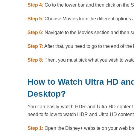
Step 4:
Go to the lower bar and then click on the 
Step 5:
Choose Movies from the different options av
Step 6:
Navigate to the Movies section and then s
Step 7:
After that, you need to go to the end of the
Step 8:
Then, you must pick what you wish to wat
How to Watch Ultra HD an
Desktop?
You can easily watch HDR and Ultra HD content a
need to follow to watch HDR and Ultra HD content
Step 1:
Open the Disney+ website on your web brow