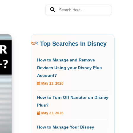
Top Searches In Disney
How to Manage and Remove
Devices Using your Disney Plus
Account?
May 23, 2026
How to Turn Off Narrator on Disney
Plus?
May 23, 2026
How to Manage Your Disney