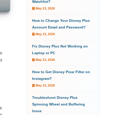
Watchlist?
May 23, 2026
How to Change Your Disney Plus
d
Account Email and Password?
May 23, 2026
Fix Disney Plus Not Working on
to
Laptop or PC
oy
May 23, 2026
How to Get Disney Pixar Filter on
Instagram?
May 23, 2026
Troubleshoot Disney Plus
Spinning Wheel and Buffering
ee
Issue
ur