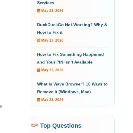
Services
May 23, 2026
DuckDuckGo Not Working? Why &
How to Fix it
May 23, 2026
How to Fix Something Happened
and Your PIN isn’t Available
May 23, 2026
What is Wave Browser? 10 Ways to
Remove it (Windows, Mac)
May 23, 2026
ou
Top Questions