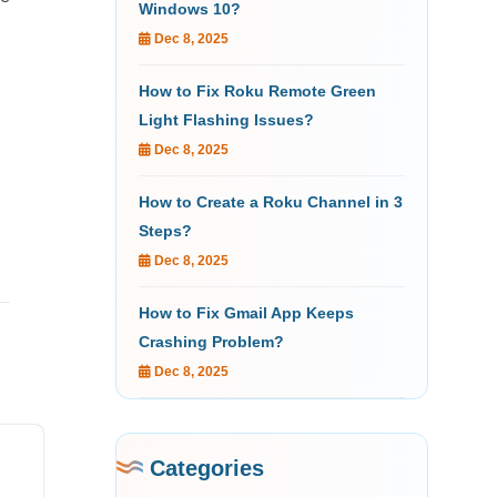
Windows 10?
Dec 8, 2025
How to Fix Roku Remote Green
Light Flashing Issues?
Dec 8, 2025
How to Create a Roku Channel in 3
Steps?
Dec 8, 2025
How to Fix Gmail App Keeps
Crashing Problem?
Dec 8, 2025
Categories