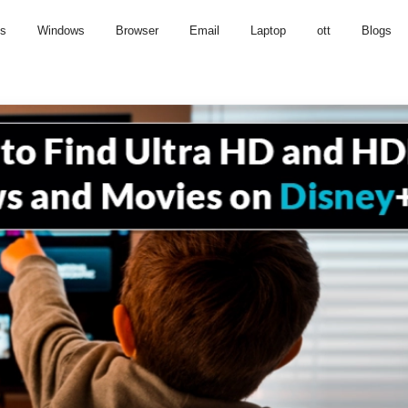
us
Windows
Browser
Email
Laptop
ott
Blogs