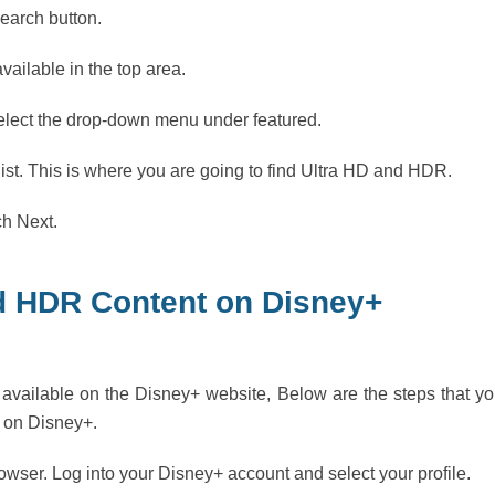
Search button.
ailable in the top area.
elect the drop-down menu under featured.
 list. This is where you are going to find Ultra HD and HDR.
ch Next.
d HDR Content on Disney+
vailable on the Disney+ website, Below are the steps that y
 on Disney+.
ser. Log into your Disney+ account and select your profile.