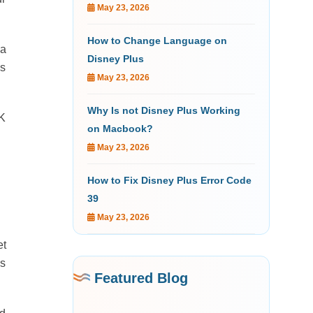
May 23, 2026
How to Change Language on
 a
Disney Plus
ys
May 23, 2026
Why Is not Disney Plus Working
4K
on Macbook?
May 23, 2026
How to Fix Disney Plus Error Code
39
May 23, 2026
et
is
Featured Blog