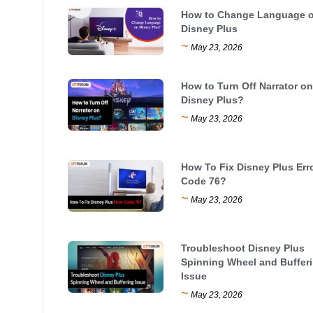
How to Change Language 
Disney Plus
~
May 23, 2026
How to Turn Off Narrator on
Disney Plus?
~
May 23, 2026
How To Fix Disney Plus Err
Code 76?
~
May 23, 2026
Troubleshoot Disney Plus
Spinning Wheel and Buffer
Issue
~
May 23, 2026