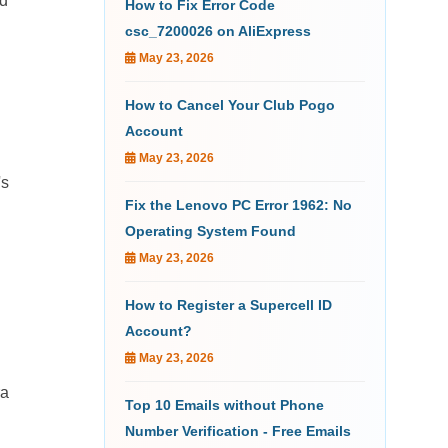
ed
How to Fix Error Code
csc_7200026 on AliExpress
May 23, 2026
How to Cancel Your Club Pogo
Account
May 23, 2026
's
Fix the Lenovo PC Error 1962: No
Operating System Found
May 23, 2026
How to Register a Supercell ID
Account?
May 23, 2026
ra
Top 10 Emails without Phone
Number Verification - Free Emails