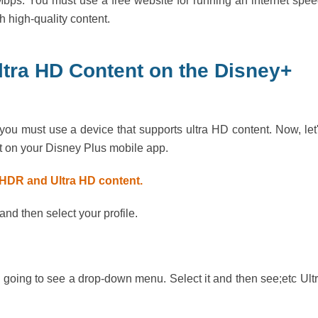
bps. You must use a free website for running an internet spe
h high-quality content.
tra HD Content on the Disney+
you must use a device that supports ultra HD content. Now, let
 on your Disney Plus mobile app.
r HDR and Ultra HD content.
d then select your profile.
going to see a drop-down menu. Select it and then see;etc Ult