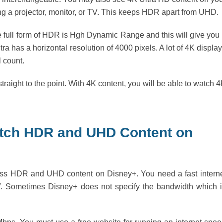
ing a projector, monitor, or TV. This keeps HDR apart from UHD.
full form of HDR is Hgh Dynamic Range and this will give you
ra has a horizontal resolution of 4000 pixels. A lot of 4K displa
 count.
aight to the point. With 4K content, you will be able to watch 
atch HDR and UHD Content on
cess HDR and UHD content on Disney+. You need a fast intern
. Sometimes Disney+ does not specify the bandwidth which 