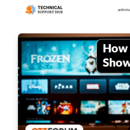
antivir