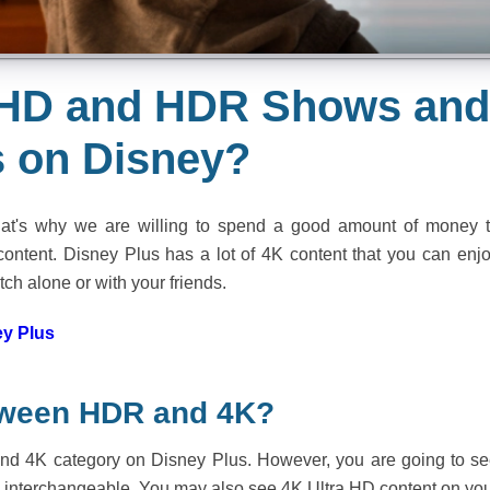
a HD and HDR Shows an
 on Disney?
hat's why we are willing to spend a good amount of money 
ntent. Disney Plus has a lot of 4K content that you can enj
tch alone or with your friends.
y Plus
etween HDR and 4K?
 find 4K category on Disney Plus. However, you are going to s
y interchangeable. You may also see 4K Ultra HD content on yo