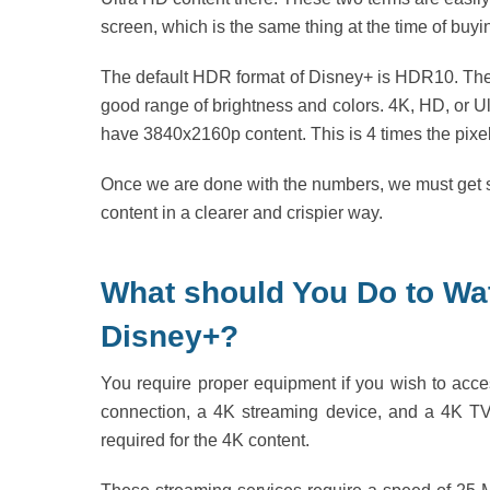
screen, which is the same thing at the time of buy
The default HDR format of Disney+ is HDR10. The 
good range of brightness and colors. 4K, HD, or Ult
have 3840x2160p content. This is 4 times the pixel
Once we are done with the numbers, we must get str
content in a clearer and crispier way.
What should You Do to W
Disney+?
You require proper equipment if you wish to ac
connection, a 4K streaming device, and a 4K TV
required for the 4K content.