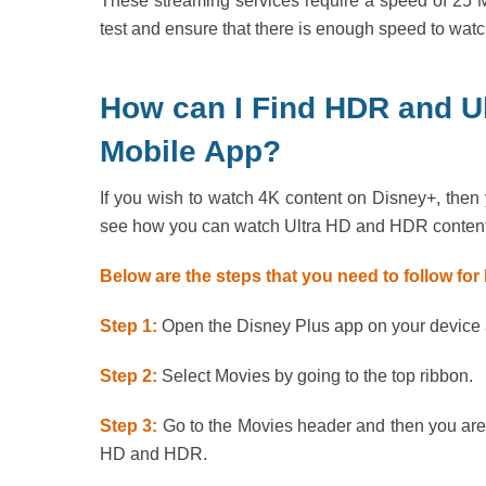
These streaming services require a speed of 25 M
test and ensure that there is enough speed to watc
How can I Find HDR and Ul
Mobile App?
If you wish to watch 4K content on Disney+, then 
see how you can watch Ultra HD and HDR content
Below are the steps that you need to follow fo
Step 1:
Open the Disney Plus app on your device an
Step 2:
Select Movies by going to the top ribbon.
Step 3:
Go to the Movies header and then you are 
HD and HDR.