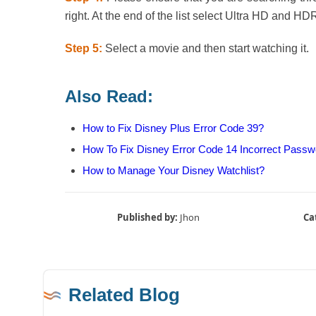
right. At the end of the list select Ultra HD and HD
Step 5:
Select a movie and then start watching it.
Also Read:
How to Fix Disney Plus Error Code 39?
How To Fix Disney Error Code 14 Incorrect Passw
How to Manage Your Disney Watchlist?
Published by:
Jhon
Ca
Related Blog