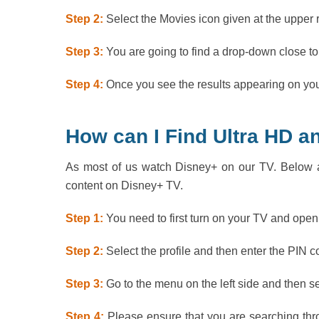
Step 2:
Select the Movies icon given at the upper 
Step 3:
You are going to find a drop-down close to
Step 4:
Once you see the results appearing on your
How can I Find Ultra HD 
As most of us watch Disney+ on our TV. Below a
content on Disney+ TV.
Step 1:
You need to first turn on your TV and ope
Step 2:
Select the profile and then enter the PIN 
Step 3:
Go to the menu on the left side and then s
Step 4:
Please ensure that you are searching thro