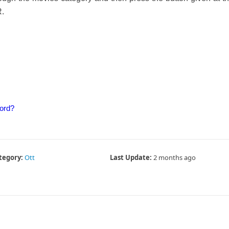
R.
ord?
tegory:
Ott
Last Update:
2 months ago