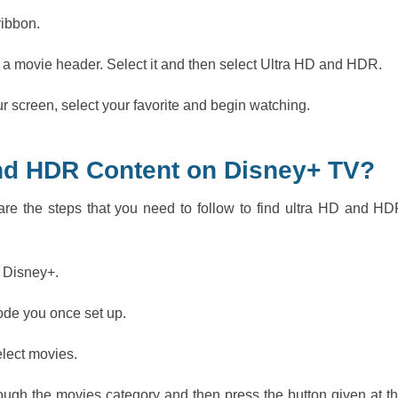
ribbon.
 a movie header. Select it and then select Ultra HD and HDR.
 screen, select your favorite and begin watching.
and HDR Content on Disney+ TV?
re the steps that you need to follow to find ultra HD and H
n Disney+.
code you once set up.
elect movies.
ugh the movies category and then press the button given at t