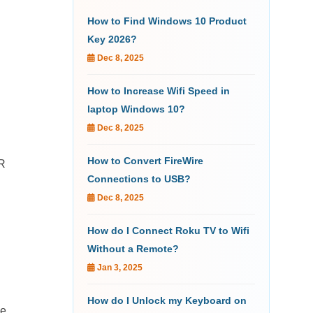
How to Find Windows 10 Product
Key 2026?
Dec 8, 2025
How to Increase Wifi Speed in
laptop Windows 10?
Dec 8, 2025
How to Convert FireWire
DR
Connections to USB?
Dec 8, 2025
How do I Connect Roku TV to Wifi
Without a Remote?
Jan 3, 2025
How do I Unlock my Keyboard on
he