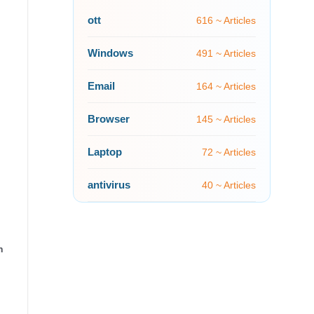
ott
616 ~ Articles
Windows
491 ~ Articles
Email
164 ~ Articles
Browser
145 ~ Articles
Laptop
72 ~ Articles
antivirus
40 ~ Articles
n