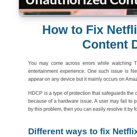
How to Fix Netf
Content 
You may come across errors while watching T
entertainment experience. One such issue is Net
appear on any device but it mainly occurs on Ama
HDCP is a type of protection that safeguards the
because of a hardware issue. A user may fail to p
by this problem, then you can easily resolve it by 
Different ways to fix Netf