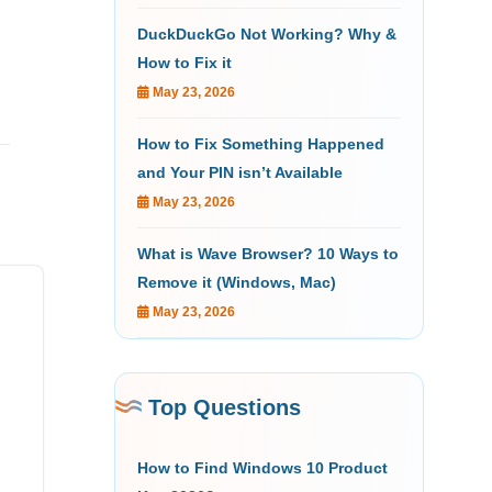
DuckDuckGo Not Working? Why &
How to Fix it
May 23, 2026
How to Fix Something Happened
and Your PIN isn’t Available
May 23, 2026
What is Wave Browser? 10 Ways to
Remove it (Windows, Mac)
May 23, 2026
Top Questions
How to Find Windows 10 Product