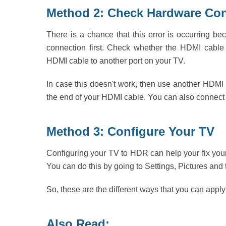
Method 2: Check Hardware Co
There is a chance that this error is occurring 
connection first. Check whether the HDMI cable 
HDMI cable to another port on your TV.
In case this doesn't work, then use another HDMI 
the end of your HDMI cable. You can also connect 
Method 3: Configure Your TV
Configuring your TV to HDR can help your fix you
You can do this by going to Settings, Pictures and
So, these are the different ways that you can apply
Also Read: