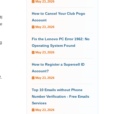
May 23, 2026
How to Cancel Your Club Pogo
MI
Account
he
May 23, 2026
Fix the Lenovo PC Error 1962: No
ng
Operating System Found
May 23, 2026
How to Register a Supercell ID
Account?
R.
May 23, 2026
Top 10 Emails without Phone
Number Verification - Free Emails
Services
May 23, 2026