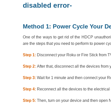
disabled error-
Method 1: Power Cycle Your D
One of the ways to get rid of the HDCP unauthori
are the steps that you need to perform to power cy
Step 1:
Disconnect your Roku or Fire Stick from T
Step 2:
After that, disconnect all the devices from y
Step 3:
Wait for 1 minute and then connect your Ro
Step 4:
Reconnect all the devices to the electrical 
Step 5:
Then, turn on your device and then open Ne