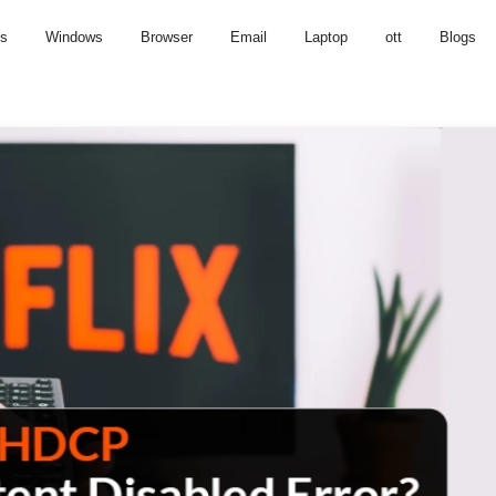
us
Windows
Browser
Email
Laptop
ott
Blogs