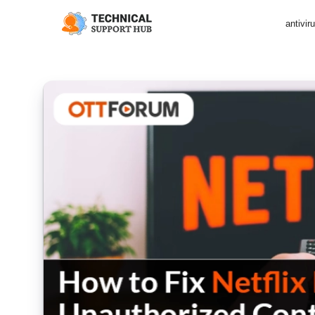
antivir