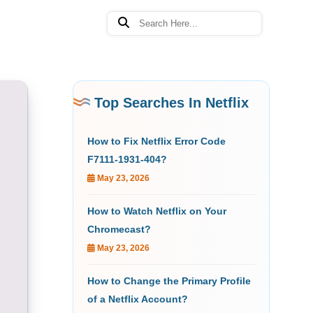
Top Searches In Netflix
How to Fix Netflix Error Code
F7111-1931-404?
May 23, 2026
How to Watch Netflix on Your
Chromecast?
May 23, 2026
How to Change the Primary Profile
of a Netflix Account?