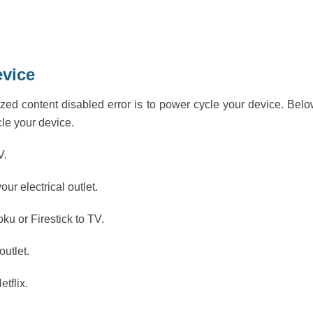
evice
zed content disabled error is to power cycle your device. Bel
cle your device.
V.
our electrical outlet.
ku or Firestick to TV.
outlet.
tflix.