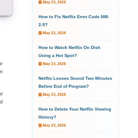
May 23, 2026
How to Fix Netflix Error Code NW-
2-5?
May 23, 2026
How to Watch Netflix On Dish
Using a Hot Spot?
ur
May 23, 2026
an
Netflix Looses Sound Two Minutes
Before End of Program?
or
May 23, 2026
ed
How to Delete Your Netflix Viewing
History?
May 23, 2026