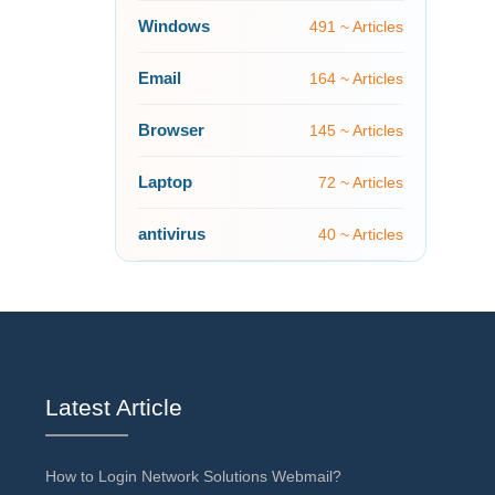
Windows
491 ~ Articles
Email
164 ~ Articles
Browser
145 ~ Articles
Laptop
72 ~ Articles
antivirus
40 ~ Articles
Latest Article
How to Login Network Solutions Webmail?