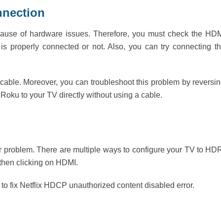
nnection
because of hardware issues. Therefore, you must check the HD
is properly connected or not. Also, you can try connecting t
cable. Moreover, you can troubleshoot this problem by reversi
Roku to your TV directly without using a cable.
r problem. There are multiple ways to configure your TV to HD
 then clicking on HDMI.
 to fix Netflix HDCP unauthorized content disabled error.