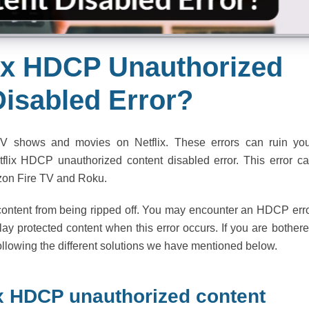
lix HDCP Unauthorized
Disabled Error?
V shows and movies on Netflix. These errors can ruin yo
flix HDCP unauthorized content disabled error. This error c
zon Fire TV and Roku.
 content from being ripped off. You may encounter an HDCP err
lay protected content when this error occurs. If you are bother
following the different solutions we have mentioned below.
lix HDCP unauthorized content