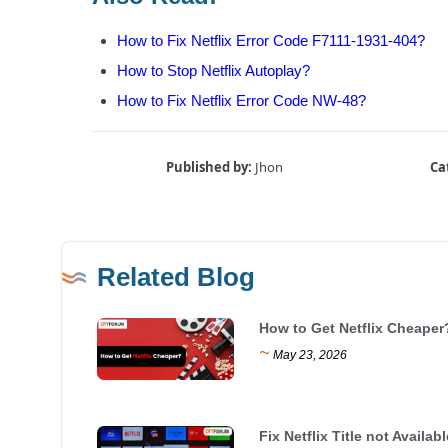
How to Fix Netflix Error Code F7111-1931-404?
How to Stop Netflix Autoplay?
How to Fix Netflix Error Code NW-48?
Published by:
Jhon
Ca
Related Blog
How to Get Netflix Cheaper
~
May 23, 2026
Fix Netflix Title not Availabl