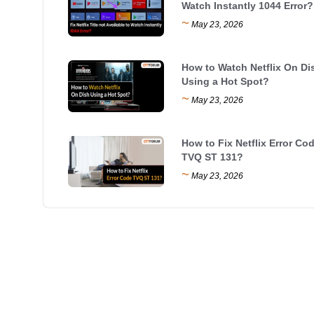
Watch Instantly 1044 Error?
~
May 23, 2026
How to Watch Netflix On Di
Using a Hot Spot?
~
May 23, 2026
How to Fix Netflix Error Co
TVQ ST 131?
~
May 23, 2026