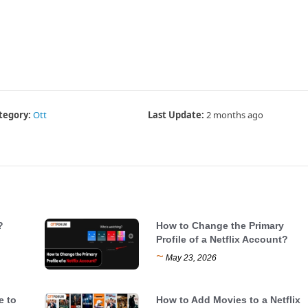
tegory:
Ott
Last Update:
2 months ago
?
How to Change the Primary
Profile of a Netflix Account?
~
May 23, 2026
e to
How to Add Movies to a Netflix