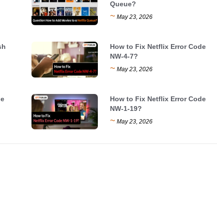
Queue?
~
May 23, 2026
sh
How to Fix Netflix Error Code
NW-4-7?
~
May 23, 2026
de
How to Fix Netflix Error Code
NW-1-19?
~
May 23, 2026