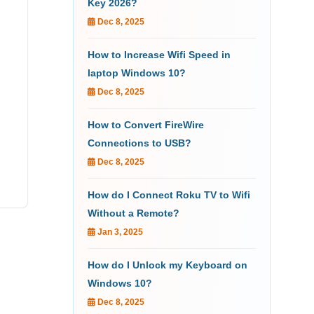
Key 2026?
Dec 8, 2025
How to Increase Wifi Speed in
laptop Windows 10?
Dec 8, 2025
How to Convert FireWire
Connections to USB?
Dec 8, 2025
How do I Connect Roku TV to Wifi
Without a Remote?
Jan 3, 2025
How do I Unlock my Keyboard on
Windows 10?
Dec 8, 2025