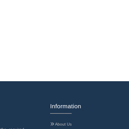
Information
About Us