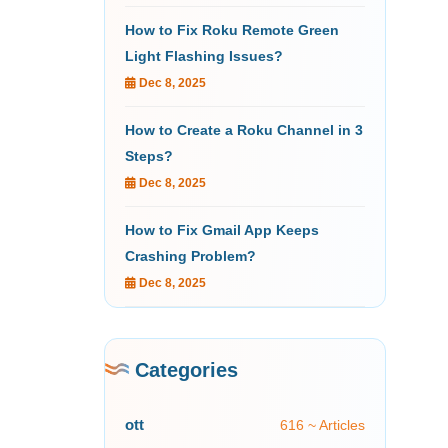
How to Fix Roku Remote Green
Light Flashing Issues?
Dec 8, 2025
How to Create a Roku Channel in 3
Steps?
Dec 8, 2025
How to Fix Gmail App Keeps
Crashing Problem?
Dec 8, 2025
Categories
ott
616 ~ Articles