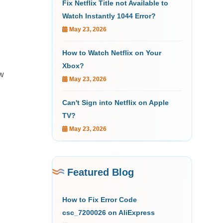
Fix Netflix Title not Available to
Watch Instantly 1044 Error?
May 23, 2026
How to Watch Netflix on Your
Xbox?
ow
May 23, 2026
Can't Sign into Netflix on Apple
TV?
May 23, 2026
Featured Blog
How to Fix Error Code
csc_7200026 on AliExpress