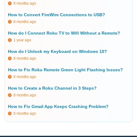
8 months ago
How to Convert FireWire Connections to USB?
8 months ago
How do I Connect Roku TV to Wifi Without a Remote?
1 year ago
How do I Unlock my Keyboard on Windows 10?
8 months ago
How to Fix Roku Remote Green Light Flashing Issues?
8 months ago
How to Create a Roku Channel in 3 Steps?
8 months ago
How to Fix Gmail App Keeps Crashing Problem?
8 months ago