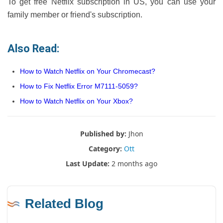
To get free Netflix subscription in US, you can use your
family member or friend's subscription.
Also Read:
How to Watch Netflix on Your Chromecast?
How to Fix Netflix Error M7111-5059?
How to Watch Netflix on Your Xbox?
Published by:
Jhon
Category:
Ott
Last Update:
2 months ago
Related Blog