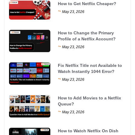
How to Get Netflix Cheaper?
~
May 23, 2026
How to Change the Primary
Profile of a Netflix Account?
~
May 23, 2026
Fix Netflix Title not Available to
Watch Instantly 1044 Error?
~
May 23, 2026
How to Add Movies to a Netflix
Queue?
~
May 23, 2026
How to Watch Netflix On Dish