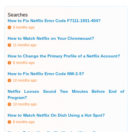
Searches
How to Fix Netflix Error Code F7111-1931-404?
9 months ago
How to Watch Netflix on Your Chromecast?
11 months ago
How to Change the Primary Profile of a Netflix Account?
8 months ago
How to Fix Netflix Error Code NW-2-5?
10 months ago
Netflix Looses Sound Two Minutes Before End of
Program?
10 months ago
How to Watch Netflix On Dish Using a Hot Spot?
8 months ago