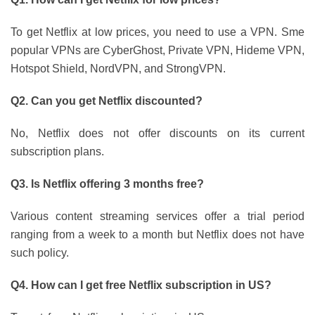
To get Netflix at low prices, you need to use a VPN. Sme
popular VPNs are CyberGhost, Private VPN, Hideme VPN,
Hotspot Shield, NordVPN, and StrongVPN.
Q2. Can you get Netflix discounted?
No, Netflix does not offer discounts on its current
subscription plans.
Q3. Is Netflix offering 3 months free?
Various content streaming services offer a trial period
ranging from a week to a month but Netflix does not have
such policy.
Q4. How can I get free Netflix subscription in US?