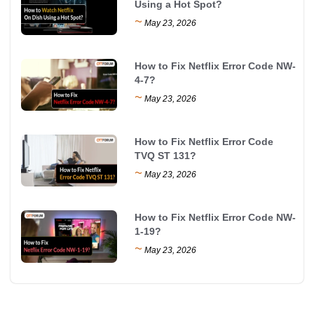
Using a Hot Spot?
~
May 23, 2026
How to Fix Netflix Error Code NW-
4-7?
~
May 23, 2026
How to Fix Netflix Error Code
TVQ ST 131?
~
May 23, 2026
How to Fix Netflix Error Code NW-
1-19?
~
May 23, 2026