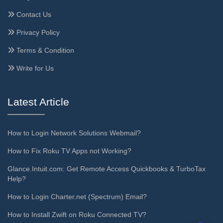
Contact Us
Privacy Policy
Terms & Condition
Write for Us
Latest Article
How to Login Network Solutions Webmail?
How to Fix Roku TV Apps not Working?
Glance.Intuit.com: Get Remote Access Quickbooks & TurboTax
Help?
How to Login Charter.net (Spectrum) Email?
How to Install Zwift on Roku Connected TV?