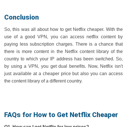
Conclusion
So, this was all about how to get Netflix cheaper. With the
use of a good VPN, you can access netflix content by
paying less subscription charges. There is a chance that
there is more content in the Netflix content library of the
country to which your IP address has been switched. So,
by using a VPN, you get dual benefits. Now, Netflix isn't
just available at a cheaper price but also you can access
the content library of a different country.
FAQs for How to Get Netflix Cheaper
Q1. How can I get Netflix for low prices?