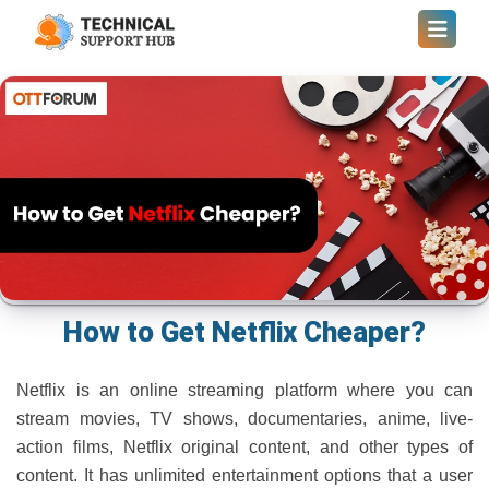
How to Get Netflix Cheaper?
Netflix is an online streaming platform where you can
stream movies, TV shows, documentaries, anime, live-
action films, Netflix original content, and other types of
content. It has unlimited entertainment options that a user