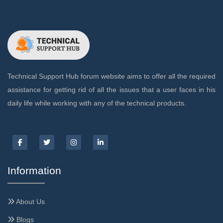
Technical Support Hub forum website aims to offer all the required
assistance for getting rid of all the issues that a user faces in his
daily life while working with any of the technical products.
Information
About Us
Blogs