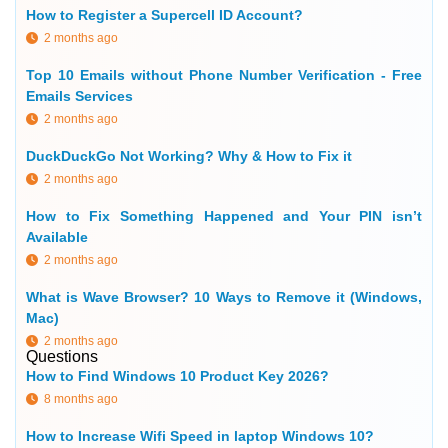
How to Register a Supercell ID Account?
2 months ago
Top 10 Emails without Phone Number Verification - Free
Emails Services
2 months ago
DuckDuckGo Not Working? Why & How to Fix it
2 months ago
How to Fix Something Happened and Your PIN isn’t
Available
2 months ago
What is Wave Browser? 10 Ways to Remove it (Windows,
Mac)
2 months ago
Questions
How to Find Windows 10 Product Key 2026?
8 months ago
How to Increase Wifi Speed in laptop Windows 10?