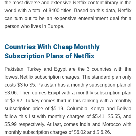
the most diverse and extensive Netflix content library in the
world with a total of 8400 titles. Based on this data, Netflix
can turn out to be an expensive entertainment deal for a
person who lives in Europe.
Countries With Cheap Monthly
Subscription Plans of Netflix
Pakistan, Turkey and Egypt are the 3 countries with the
lowest Netflix subscription charges. The standard plan only
costs $3 to $5. Pakistan has a monthly subscription plan of
$3.06. Then comes Egypt with a monthly subscription plan
of $3.92. Turkey comes third in this ranking with a monthly
subscription price of $5.19. Columbia, Kenya and Bolivia
follow this list with monthly charges of $5.41, $5.55, and
$5.99 respectively. At last, comes India and Morocco with
monthly subscription charges of $6.02 and $ 6.26.