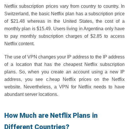
Netflix subscription prices vary from country to country. In
Switzerland, the basic Netflix plan has a subscription price
of $21.48 whereas in the United States, the cost of a
monthly plan is $15.49. Users living in Argentina only have
to pay monthly subscription charges of $2.85 to access
Netflix content.
The use of VPN changes your IP address to the IP address
of a location that has the cheapest Netflix subscription
plans. So, when you create an account using a new IP
address, you see c.heap Netflix prices on the Netflix
website. Nevertheless, a VPN for Netflix needs to have
abundant server locations.
How Much are Netflix Plans in
Different Countries?