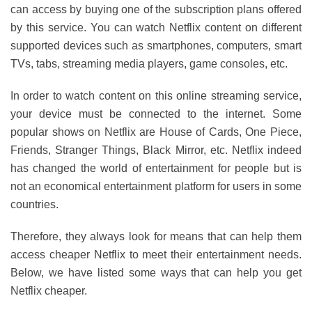
can access by buying one of the subscription plans offered
by this service. You can watch Netflix content on different
supported devices such as smartphones, computers, smart
TVs, tabs, streaming media players, game consoles, etc.
In order to watch content on this online streaming service,
your device must be connected to the internet. Some
popular shows on Netflix are House of Cards, One Piece,
Friends, Stranger Things, Black Mirror, etc. Netflix indeed
has changed the world of entertainment for people but is
not an economical entertainment platform for users in some
countries.
Therefore, they always look for means that can help them
access cheaper Netflix to meet their entertainment needs.
Below, we have listed some ways that can help you get
Netflix cheaper.