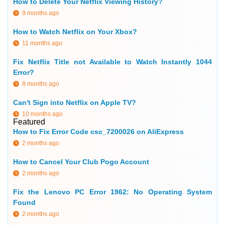
How to Delete Your Netflix Viewing History?
9 months ago
How to Watch Netflix on Your Xbox?
11 months ago
Fix Netflix Title not Available to Watch Instantly 1044
Error?
8 months ago
Can't Sign into Netflix on Apple TV?
10 months ago
Featured
How to Fix Error Code csc_7200026 on AliExpress
2 months ago
How to Cancel Your Club Pogo Account
2 months ago
Fix the Lenovo PC Error 1962: No Operating System
Found
2 months ago