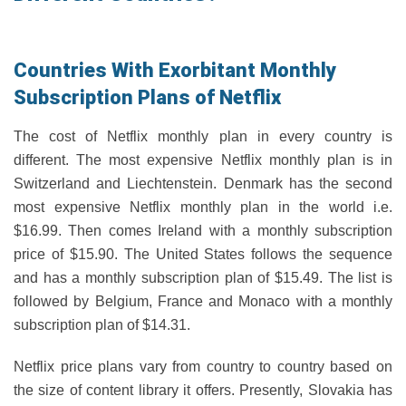
Countries With Exorbitant Monthly
Subscription Plans of Netflix
The cost of Netflix monthly plan in every country is
different. The most expensive Netflix monthly plan is in
Switzerland and Liechtenstein. Denmark has the second
most expensive Netflix monthly plan in the world i.e.
$16.99. Then comes Ireland with a monthly subscription
price of $15.90. The United States follows the sequence
and has a monthly subscription plan of $15.49. The list is
followed by Belgium, France and Monaco with a monthly
subscription plan of $14.31.
Netflix price plans vary from country to country based on
the size of content library it offers. Presently, Slovakia has