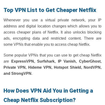
Top VPN List to Get Cheaper Netflix
Whenever you use a virtual private network, your IP
address and digital location changes which allows you to
access cheaper plans of Netflix. It also unlocks blocking
ads, encrypting data and restricted content. There are
some VPNs that enable you to access cheap Netflix.
Some popular VPNs that you can use to get cheap Netflix
are
ExpressVPN, Surfshark, IP Vanish, CyberGhost,
Private VPN, Hideme VPN, Hotspot Shield, NordVPN,
and StrongVPN
.
How Does VPN Aid You in Getting a
Cheap Netflix Subscription?