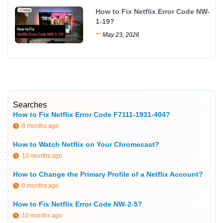
How to Fix Netflix Error Code NW-
1-19?
~
May 23, 2026
Searches
How to Fix Netflix Error Code F7111-1931-404?
8 months ago
How to Watch Netflix on Your Chromecast?
10 months ago
How to Change the Primary Profile of a Netflix Account?
8 months ago
How to Fix Netflix Error Code NW-2-5?
10 months ago