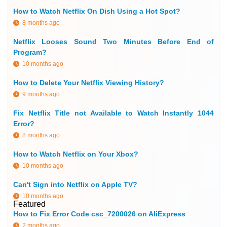
How to Watch Netflix On Dish Using a Hot Spot?
8 months ago
Netflix Looses Sound Two Minutes Before End of
Program?
10 months ago
How to Delete Your Netflix Viewing History?
9 months ago
Fix Netflix Title not Available to Watch Instantly 1044
Error?
8 months ago
How to Watch Netflix on Your Xbox?
10 months ago
Can't Sign into Netflix on Apple TV?
10 months ago
Featured
How to Fix Error Code csc_7200026 on AliExpress
2 months ago