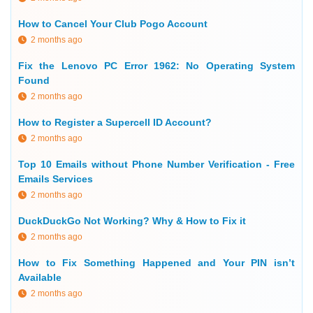
How to Cancel Your Club Pogo Account
2 months ago
Fix the Lenovo PC Error 1962: No Operating System
Found
2 months ago
How to Register a Supercell ID Account?
2 months ago
Top 10 Emails without Phone Number Verification - Free
Emails Services
2 months ago
DuckDuckGo Not Working? Why & How to Fix it
2 months ago
How to Fix Something Happened and Your PIN isn’t
Available
2 months ago