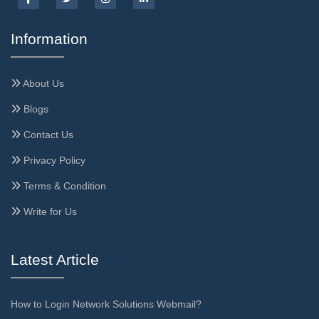
Information
About Us
Blogs
Contact Us
Privacy Policy
Terms & Condition
Write for Us
Latest Article
How to Login Network Solutions Webmail?