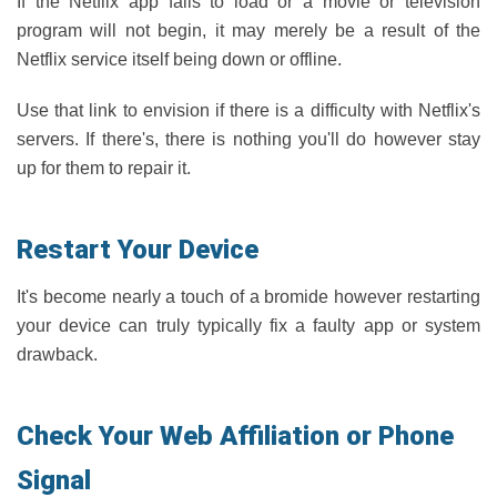
If the Netflix app fails to load or a movie or television
program will not begin, it may merely be a result of the
Netflix service itself being down or offline.
Use that link to envision if there is a difficulty with Netflix's
servers. If there's, there is nothing you'll do however stay
up for them to repair it.
Restart Your Device
It's become nearly a touch of a bromide however restarting
your device can truly typically fix a faulty app or system
drawback.
Check Your Web Affiliation or Phone
Signal