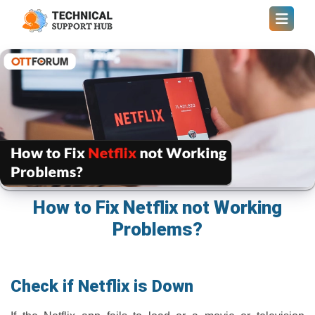
How to Fix Netflix not Working
Problems?
Check if Netflix is Down