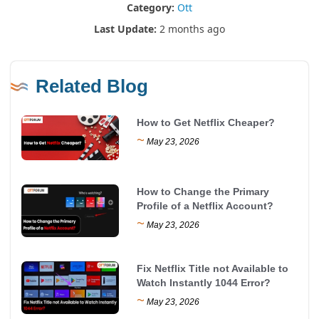
Category:
Ott
Last Update:
2 months ago
Related Blog
How to Get Netflix Cheaper?
~
May 23, 2026
How to Change the Primary
Profile of a Netflix Account?
~
May 23, 2026
Fix Netflix Title not Available to
Watch Instantly 1044 Error?
~
May 23, 2026