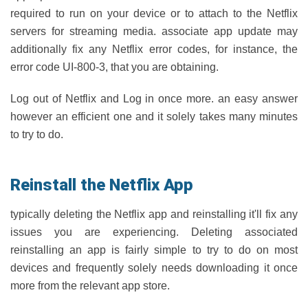
required to run on your device or to attach to the Netflix
servers for streaming media. associate app update may
additionally fix any Netflix error codes, for instance, the
error code UI-800-3, that you are obtaining.
Log out of Netflix and Log in once more. an easy answer
however an efficient one and it solely takes many minutes
to try to do.
Reinstall the Netflix App
typically deleting the Netflix app and reinstalling it'll fix any
issues you are experiencing. Deleting associated
reinstalling an app is fairly simple to try to do on most
devices and frequently solely needs downloading it once
more from the relevant app store.