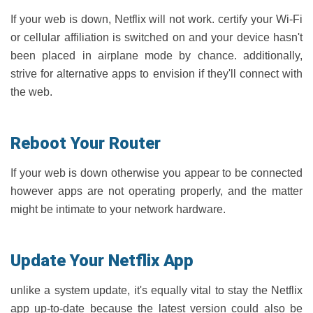
If your web is down, Netflix will not work. certify your Wi-Fi
or cellular affiliation is switched on and your device hasn't
been placed in airplane mode by chance. additionally,
strive for alternative apps to envision if they'll connect with
the web.
Reboot Your Router
If your web is down otherwise you appear to be connected
however apps are not operating properly, and the matter
might be intimate to your network hardware.
Update Your Netflix App
unlike a system update, it's equally vital to stay the Netflix
app up-to-date because the latest version could also be