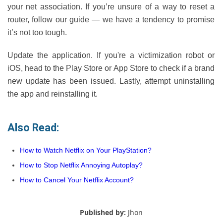
your net association. If you’re unsure of a way to reset a
router, follow our guide — we have a tendency to promise
it’s not too tough.
Update the application. If you're a victimization robot or
iOS, head to the Play Store or App Store to check if a brand
new update has been issued. Lastly, attempt uninstalling
the app and reinstalling it.
Also Read:
How to Watch Netflix on Your PlayStation?
How to Stop Netflix Annoying Autoplay?
How to Cancel Your Netflix Account?
Published by:
Jhon