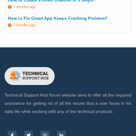
7 months ago
How to Fix Gmail App Keeps Crashing Problem?
7 months ago
Technical Support Hub forum website aims to offer all the required
assistance for getting rid of all the issues that a user faces in his
daily life while working with any of the technical products.