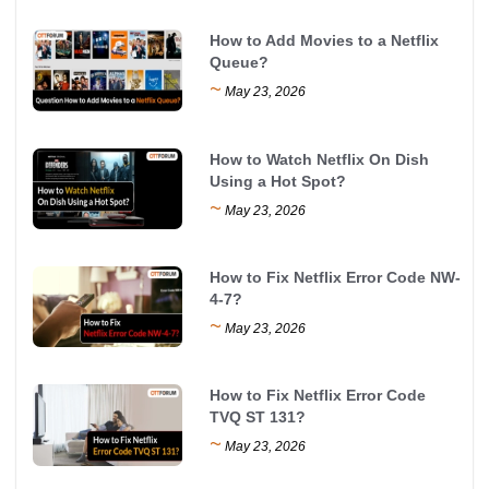
How to Add Movies to a Netflix
Queue?
~
May 23, 2026
How to Watch Netflix On Dish
Using a Hot Spot?
~
May 23, 2026
How to Fix Netflix Error Code NW-
4-7?
~
May 23, 2026
How to Fix Netflix Error Code
TVQ ST 131?
~
May 23, 2026