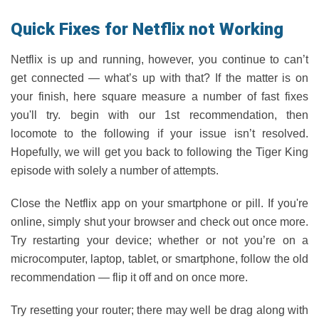
Quick Fixes for Netflix not Working
Netflix is up and running, however, you continue to can’t
get connected — what’s up with that? If the matter is on
your finish, here square measure a number of fast fixes
you'll try. begin with our 1st recommendation, then
locomote to the following if your issue isn’t resolved.
Hopefully, we will get you back to following the Tiger King
episode with solely a number of attempts.
Close the Netflix app on your smartphone or pill. If you're
online, simply shut your browser and check out once more.
Try restarting your device; whether or not you’re on a
microcomputer, laptop, tablet, or smartphone, follow the old
recommendation — flip it off and on once more.
Try resetting your router; there may well be drag along with