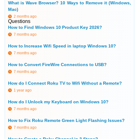
What is Wave Browser? 10 Ways to Remove it (Windows,
Mac)
2 months ago
Questions
How to Find Windows 10 Product Key 2026?
7 months ago
How to Increase Wifi Speed in laptop Windows 10?
7 months ago
How to Convert FireWire Connections to USB?
7 months ago
How do I Connect Roku TV to Wifi Without a Remote?
1 year ago
How do I Unlock my Keyboard on Windows 10?
7 months ago
How to Fix Roku Remote Green Light Flashing Issues?
7 months ago
How to Create a Roku Channel in 3 Steps?