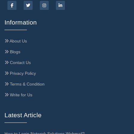
Information
About Us
Blogs
Contact Us
Privacy Policy
Terms & Condition
Write for Us
Latest Article
How to Login Network Solutions Webmail?