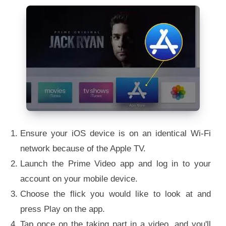
Ensure your iOS device is on an identical Wi-Fi
network because of the Apple TV.
Launch the Prime Video app and log in to your
account on your mobile device.
Choose the flick you would like to look at and
press Play on the app.
Tap once on the taking part in a video, and you'll