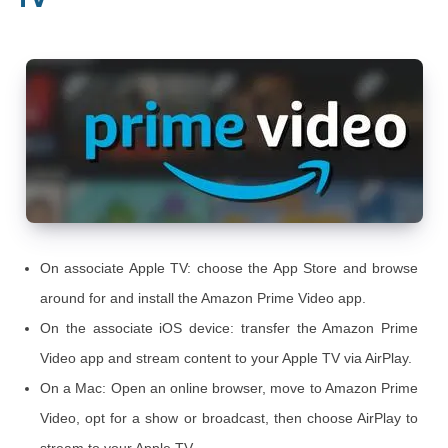
On associate Apple TV: choose the App Store and browse
around for and install the Amazon Prime Video app.
On the associate iOS device: transfer the Amazon Prime
Video app and stream content to your Apple TV via AirPlay.
On a Mac: Open an online browser, move to Amazon Prime
Video, opt for a show or broadcast, then choose AirPlay to