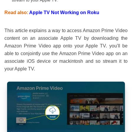
stream to your Apple TV.
Read also:
Apple TV Not Working on Roku
This article explains a way to access Amazon Prime Video
content on an associate Apple TV by downloading the
Amazon Prime Video app onto your Apple TV. you'll be
able to conjointly use the Amazon Prime Video app on an
associate iOS device or mackintosh and so stream it to
your Apple TV.