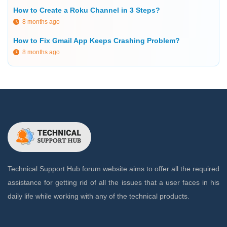
How to Create a Roku Channel in 3 Steps?
8 months ago
How to Fix Gmail App Keeps Crashing Problem?
8 months ago
Technical Support Hub forum website aims to offer all the required
assistance for getting rid of all the issues that a user faces in his
daily life while working with any of the technical products.