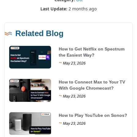
Last Update:
2 months ago
Related Blog
How to Get Netflix on Spectrum
the Easiest Way?
~
May 23, 2026
How to Connect Max to Your TV
With Google Chromecast?
~
May 23, 2026
How to Play YouTube on Sonos?
~
May 23, 2026