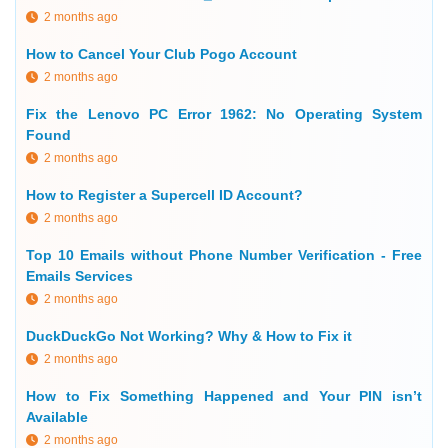
2 months ago
How to Cancel Your Club Pogo Account
2 months ago
Fix the Lenovo PC Error 1962: No Operating System
Found
2 months ago
How to Register a Supercell ID Account?
2 months ago
Top 10 Emails without Phone Number Verification - Free
Emails Services
2 months ago
DuckDuckGo Not Working? Why & How to Fix it
2 months ago
How to Fix Something Happened and Your PIN isn’t
Available
2 months ago