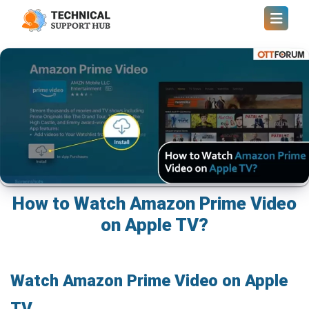
How to Watch Amazon Prime Video
on Apple TV?
Watch Amazon Prime Video on Apple
TV