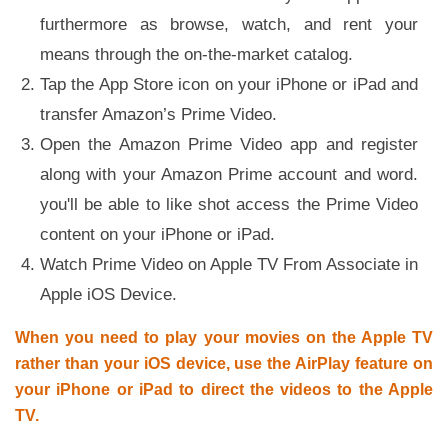
furthermore as browse, watch, and rent your
means through the on-the-market catalog.
Tap the App Store icon on your iPhone or iPad and
transfer Amazon’s Prime Video.
Open the Amazon Prime Video app and register
along with your Amazon Prime account and word.
you'll be able to like shot access the Prime Video
content on your iPhone or iPad.
Watch Prime Video on Apple TV From Associate in
Apple iOS Device.
When you need to play your movies on the Apple TV
rather than your iOS device, use the AirPlay feature on
your iPhone or iPad to direct the videos to the Apple
TV.