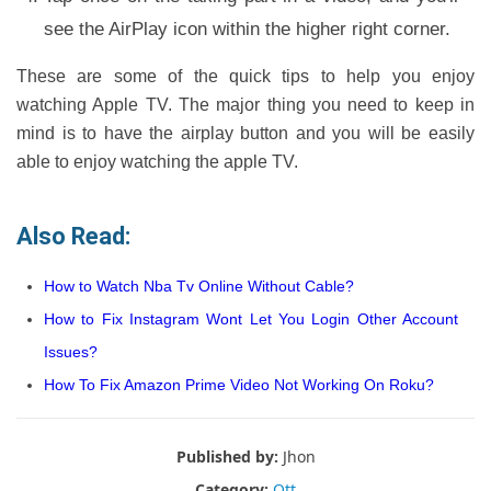
see the AirPlay icon within the higher right corner.
These are some of the quick tips to help you enjoy
watching Apple TV. The major thing you need to keep in
mind is to have the airplay button and you will be easily
able to enjoy watching the apple TV.
Also Read:
How to Watch Nba Tv Online Without Cable?
How to Fix Instagram Wont Let You Login Other Account
Issues?
How To Fix Amazon Prime Video Not Working On Roku?
Published by:
Jhon
Category:
Ott