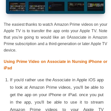
The easiest thanks to watch Amazon Prime videos on your
Apple TV is to transfer the app onto your Apple TV. Note
that you're going to would like an 0Associate in Amazon
Prime subscription and a third-generation or later Apple TV
device.
Using Prime Video on Associate in Nursing iPhone or
iPad
If you'd rather use the Associate in Apple iOS app
to look at Amazon Prime videos, you'll be able to
get the app on your iPhone or iPad. once you put
in the app, you'll be able to use it to stream
Amazon Prime videos to your Apple TV