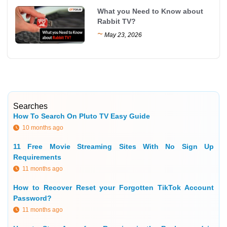
What you Need to Know about
Rabbit TV?
~
May 23, 2026
Searches
How To Search On Pluto TV Easy Guide
10 months ago
11 Free Movie Streaming Sites With No Sign Up
Requirements
11 months ago
How to Recover Reset your Forgotten TikTok Account
Password?
11 months ago