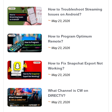
How to Troubleshoot Streaming
Issues on Android?
~
May 23, 2026
How to Program Optimum
Remote?
~
May 23, 2026
How to Fix Snapchat Export Not
Working?
~
May 23, 2026
What Channel is CW on
DIRECTV?
~
May 23, 2026