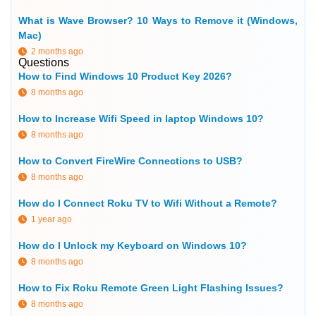
What is Wave Browser? 10 Ways to Remove it (Windows,
Mac)
2 months ago
Questions
How to Find Windows 10 Product Key 2026?
8 months ago
How to Increase Wifi Speed in laptop Windows 10?
8 months ago
How to Convert FireWire Connections to USB?
8 months ago
How do I Connect Roku TV to Wifi Without a Remote?
1 year ago
How do I Unlock my Keyboard on Windows 10?
8 months ago
How to Fix Roku Remote Green Light Flashing Issues?
8 months ago