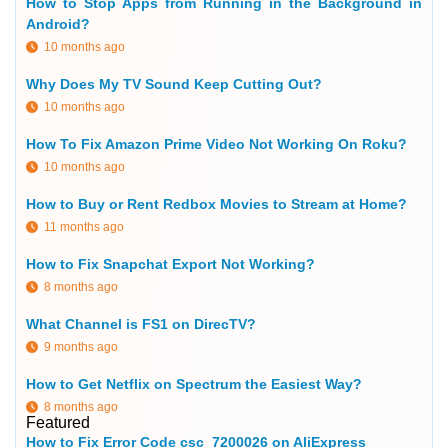
How to Stop Apps from Running in the Background in
Android?
10 months ago
Why Does My TV Sound Keep Cutting Out?
10 months ago
How To Fix Amazon Prime Video Not Working On Roku?
10 months ago
How to Buy or Rent Redbox Movies to Stream at Home?
11 months ago
How to Fix Snapchat Export Not Working?
8 months ago
What Channel is FS1 on DirecTV?
9 months ago
How to Get Netflix on Spectrum the Easiest Way?
8 months ago
Featured
How to Fix Error Code csc_7200026 on AliExpress