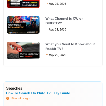
~
May 23, 2026
What Channel is CW on
DIRECTV?
~
May 23, 2026
What you Need to Know about
Rabbit TV?
~
May 23, 2026
Searches
How To Search On Pluto TV Easy Guide
10 months ago