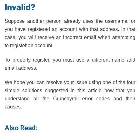
Invalid?
Suppose another person already uses the username, or
you have registered an account with that address. In that
case, you will receive an incorrect email when attempting
to register an account.
To properly register, you must use a different name and
email address.
We hope you can resolve your issue using one of the four
simple solutions suggested in this article now that you
understand all the Crunchyroll error codes and their
causes.
Also Read: