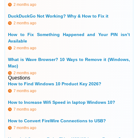
2 months ago
DuckDuckGo Not Working? Why & How to Fix it
2 months ago
How to Fix Something Happened and Your PIN isn’t
Available
2 months ago
What is Wave Browser? 10 Ways to Remove it (Windows,
Mac)
2 months ago
Questions
How to Find Windows 10 Product Key 2026?
7 months ago
How to Increase Wifi Speed in laptop Windows 10?
7 months ago
How to Convert FireWire Connections to USB?
7 months ago