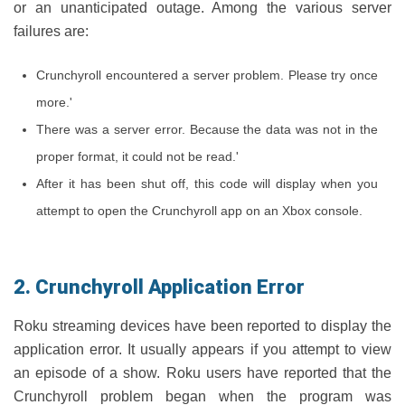
or an unanticipated outage. Among the various server
failures are:
Crunchyroll encountered a server problem. Please try once
more.'
There was a server error. Because the data was not in the
proper format, it could not be read.'
After it has been shut off, this code will display when you
attempt to open the Crunchyroll app on an Xbox console.
2. Crunchyroll Application Error
Roku streaming devices have been reported to display the
application error. It usually appears if you attempt to view
an episode of a show. Roku users have reported that the
Crunchyroll problem began when the program was