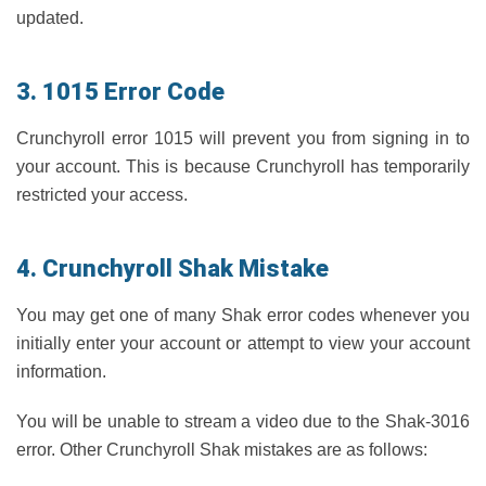
updated.
3. 1015 Error Code
Crunchyroll error 1015 will prevent you from signing in to
your account. This is because Crunchyroll has temporarily
restricted your access.
4. Crunchyroll Shak Mistake
You may get one of many Shak error codes whenever you
initially enter your account or attempt to view your account
information.
You will be unable to stream a video due to the Shak-3016
error. Other Crunchyroll Shak mistakes are as follows: