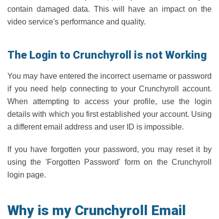
contain damaged data. This will have an impact on the
video service's performance and quality.
The Login to Crunchyroll is not Working
You may have entered the incorrect username or password
if you need help connecting to your Crunchyroll account.
When attempting to access your profile, use the login
details with which you first established your account. Using
a different email address and user ID is impossible.
If you have forgotten your password, you may reset it by
using the 'Forgotten Password' form on the Crunchyroll
login page.
Why is my Crunchyroll Email