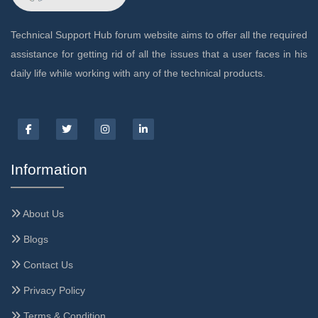
Technical Support Hub forum website aims to offer all the required
assistance for getting rid of all the issues that a user faces in his
daily life while working with any of the technical products.
Information
About Us
Blogs
Contact Us
Privacy Policy
Terms & Condition