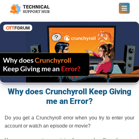
Why does Crunchyroll Keep Giving
me an Error?
Do you get a Crunchyroll error when you try to enter your
account or watch an episode or movie?