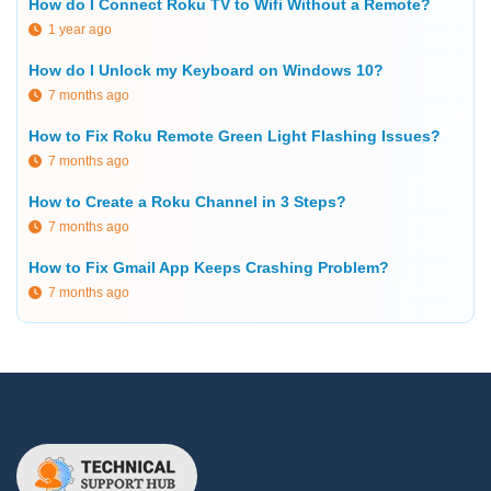
How do I Connect Roku TV to Wifi Without a Remote?
1 year ago
How do I Unlock my Keyboard on Windows 10?
7 months ago
How to Fix Roku Remote Green Light Flashing Issues?
7 months ago
How to Create a Roku Channel in 3 Steps?
7 months ago
How to Fix Gmail App Keeps Crashing Problem?
7 months ago