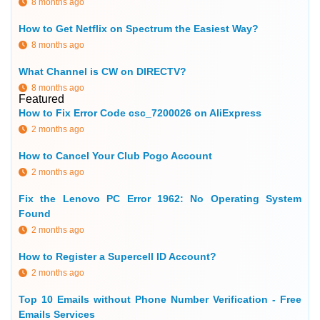
8 months ago
How to Get Netflix on Spectrum the Easiest Way?
8 months ago
What Channel is CW on DIRECTV?
8 months ago
Featured
How to Fix Error Code csc_7200026 on AliExpress
2 months ago
How to Cancel Your Club Pogo Account
2 months ago
Fix the Lenovo PC Error 1962: No Operating System
Found
2 months ago
How to Register a Supercell ID Account?
2 months ago
Top 10 Emails without Phone Number Verification - Free
Emails Services