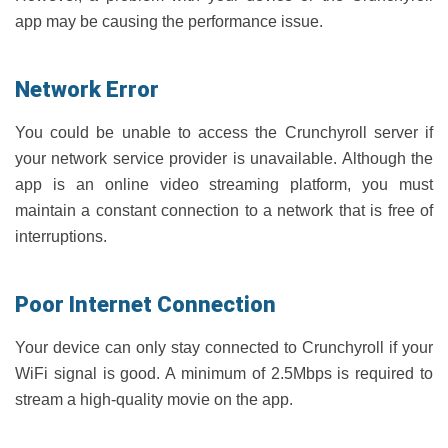
app may be causing the performance issue.
Network Error
You could be unable to access the Crunchyroll server if
your network service provider is unavailable. Although the
app is an online video streaming platform, you must
maintain a constant connection to a network that is free of
interruptions.
Poor Internet Connection
Your device can only stay connected to Crunchyroll if your
WiFi signal is good. A minimum of 2.5Mbps is required to
stream a high-quality movie on the app.