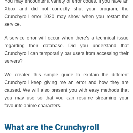
You may encounter a variety of error codes. If you have an
Xbox and did not correctly shut your program, the
Crunchyroll error 1020 may show when you restart the
service.
A service error will occur when there's a technical issue
regarding their database. Did you understand that
Crunchyroll can temporarily bar users from accessing their
servers?
We created this simple guide to explain the different
Crunchyroll keep giving me an error and how they are
caused. We will also present you with easy methods that
you may use so that you can resume streaming your
favourite anime characters.
What are the Crunchyroll