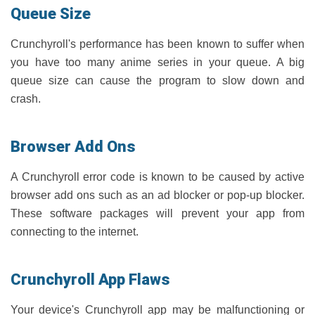
Queue Size
Crunchyroll's performance has been known to suffer when
you have too many anime series in your queue. A big
queue size can cause the program to slow down and
crash.
Browser Add Ons
A Crunchyroll error code is known to be caused by active
browser add ons such as an ad blocker or pop-up blocker.
These software packages will prevent your app from
connecting to the internet.
Crunchyroll App Flaws
Your device's Crunchyroll app may be malfunctioning or