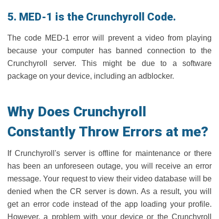
5. MED-1 is the Crunchyroll Code.
The code MED-1 error will prevent a video from playing
because your computer has banned connection to the
Crunchyroll server. This might be due to a software
package on your device, including an adblocker.
Why Does Crunchyroll
Constantly Throw Errors at me?
If Crunchyroll's server is offline for maintenance or there
has been an unforeseen outage, you will receive an error
message. Your request to view their video database will be
denied when the CR server is down. As a result, you will
get an error code instead of the app loading your profile.
However, a problem with your device or the Crunchyroll