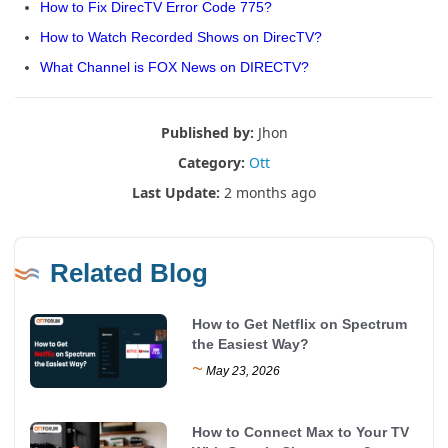
How to Fix DirecTV Error Code 775?
How to Watch Recorded Shows on DirecTV?
What Channel is FOX News on DIRECTV?
Published by:
Jhon
Category:
Ott
Last Update:
2 months ago
Related Blog
How to Get Netflix on Spectrum
the Easiest Way?
~
May 23, 2026
How to Connect Max to Your TV