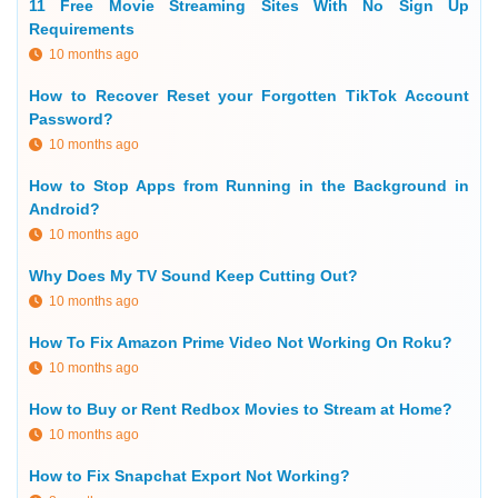
11 Free Movie Streaming Sites With No Sign Up
Requirements
10 months ago
How to Recover Reset your Forgotten TikTok Account
Password?
10 months ago
How to Stop Apps from Running in the Background in
Android?
10 months ago
Why Does My TV Sound Keep Cutting Out?
10 months ago
How To Fix Amazon Prime Video Not Working On Roku?
10 months ago
How to Buy or Rent Redbox Movies to Stream at Home?
10 months ago
How to Fix Snapchat Export Not Working?