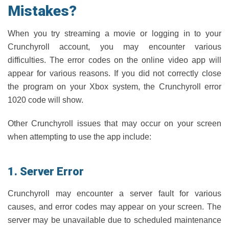
Mistakes?
When you try streaming a movie or logging in to your
Crunchyroll account, you may encounter various
difficulties. The error codes on the online video app will
appear for various reasons. If you did not correctly close
the program on your Xbox system, the Crunchyroll error
1020 code will show.
Other Crunchyroll issues that may occur on your screen
when attempting to use the app include:
1. Server Error
Crunchyroll may encounter a server fault for various
causes, and error codes may appear on your screen. The
server may be unavailable due to scheduled maintenance