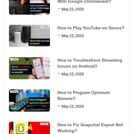
With Google Chromecast?
~
May 23, 2026
How to Play YouTube on Sonos?
~
May 23, 2026
How to Troubleshoot Streaming
Issues on Android?
~
May 23, 2026
How to Program Optimum
Remote?
~
May 23, 2026
How to Fix Snapchat Export Not
Working?