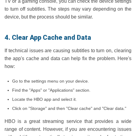
TV or a gaming console, you can check the device settings
to turn off subtitles. The steps may vary depending on the
device, but the process should be similar.
4. Clear App Cache and Data
If technical issues are causing subtitles to turn on, clearing
the app's cache and data can help fix the problem. Here's
how:
Go to the settings menu on your device.
Find the "Apps" or "Applications" section.
Locate the HBO app and select it.
Click on "Storage" and then "Clear cache" and "Clear data."
HBO is a great streaming service that provides a wide
range of content. However, if you are encountering issues