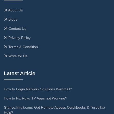
About Us
Blogs
Contact Us
Privacy Policy
Terms & Condition
Write for Us
Latest Article
How to Login Network Solutions Webmail?
How to Fix Roku TV Apps not Working?
Glance.Intuit.com: Get Remote Access Quickbooks & TurboTax
Help?