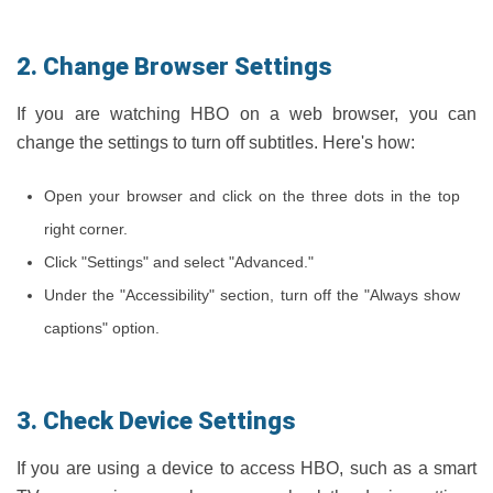
2. Change Browser Settings
If you are watching HBO on a web browser, you can
change the settings to turn off subtitles. Here's how:
Open your browser and click on the three dots in the top
right corner.
Click "Settings" and select "Advanced."
Under the "Accessibility" section, turn off the "Always show
captions" option.
3. Check Device Settings
If you are using a device to access HBO, such as a smart