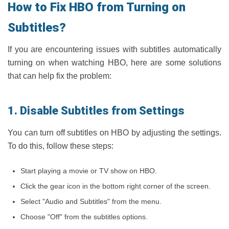
How to Fix HBO from Turning on
Subtitles?
If you are encountering issues with subtitles automatically
turning on when watching HBO, here are some solutions
that can help fix the problem:
1. Disable Subtitles from Settings
You can turn off subtitles on HBO by adjusting the settings.
To do this, follow these steps:
Start playing a movie or TV show on HBO.
Click the gear icon in the bottom right corner of the screen.
Select "Audio and Subtitles" from the menu.
Choose "Off" from the subtitles options.