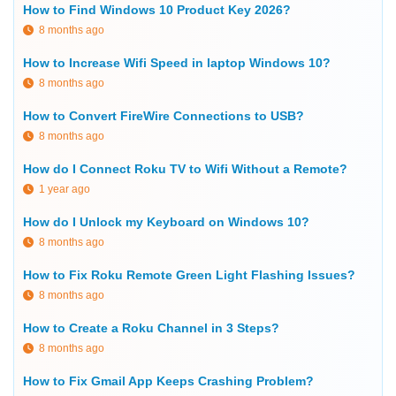
How to Find Windows 10 Product Key 2026?
8 months ago
How to Increase Wifi Speed in laptop Windows 10?
8 months ago
How to Convert FireWire Connections to USB?
8 months ago
How do I Connect Roku TV to Wifi Without a Remote?
1 year ago
How do I Unlock my Keyboard on Windows 10?
8 months ago
How to Fix Roku Remote Green Light Flashing Issues?
8 months ago
How to Create a Roku Channel in 3 Steps?
8 months ago
How to Fix Gmail App Keeps Crashing Problem?