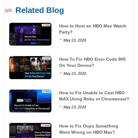
Related Blog
How to Host an HBO Max Watch
Party?
~
May 23, 2026
How To Fix HBO Error Code 905
On Your Device?
~
May 23, 2026
How to Fix Unable to Cast HBO
MAX Using Roku or Chromecast?
~
May 23, 2026
How to Fix Oops Something
Went Wrong on HBO Max?