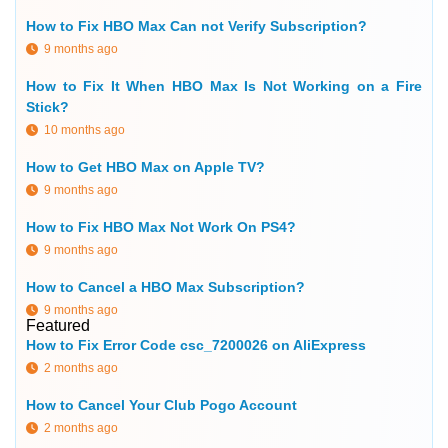
How to Fix HBO Max Can not Verify Subscription?
9 months ago
How to Fix It When HBO Max Is Not Working on a Fire
Stick?
10 months ago
How to Get HBO Max on Apple TV?
9 months ago
How to Fix HBO Max Not Work On PS4?
9 months ago
How to Cancel a HBO Max Subscription?
9 months ago
Featured
How to Fix Error Code csc_7200026 on AliExpress
2 months ago
How to Cancel Your Club Pogo Account
2 months ago