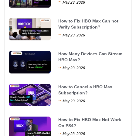
~
May 23, 2026
How to Fix HBO Max Can not
Verify Subscription?
~
May 23, 2026
How Many Devices Can Stream
HBO Max?
~
May 23, 2026
How to Cancel a HBO Max
Subscription?
~
May 23, 2026
How to Fix HBO Max Not Work
On PS4?
~
May 23, 2026