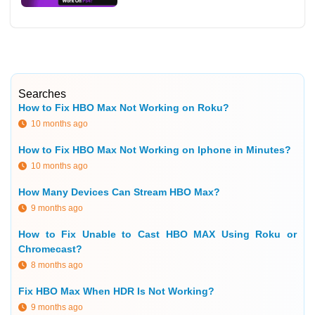
Searches
How to Fix HBO Max Not Working on Roku?
10 months ago
How to Fix HBO Max Not Working on Iphone in Minutes?
10 months ago
How Many Devices Can Stream HBO Max?
9 months ago
How to Fix Unable to Cast HBO MAX Using Roku or
Chromecast?
8 months ago
Fix HBO Max When HDR Is Not Working?
9 months ago