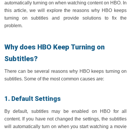
automatically turning on when watching content on HBO. In
this article, we will explore the reasons why HBO keeps
turning on subtitles and provide solutions to fix the
problem.
Why does HBO Keep Turning on
Subtitles?
There can be several reasons why HBO keeps turning on
subtitles. Some of the most common causes are:
1. Default Settings
By default, subtitles may be enabled on HBO for all
content. If you have not changed the settings, the subtitles
will automatically turn on when you start watching a movie