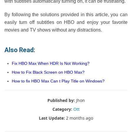
with subtitles automatically turning on, it can be frustrating.
By following the solutions provided in this article, you can
easily turn off subtitles on HBO and enjoy your favorite
movies and TV shows without any distractions.
Also Read:
Fix HBO Max When HDR Is Not Working?
How to Fix Black Screen on HBO Max?
How to fix HBO Max Can t Play Title on Windows?
Published by:
Jhon
Category:
Ott
Last Update:
2 months ago