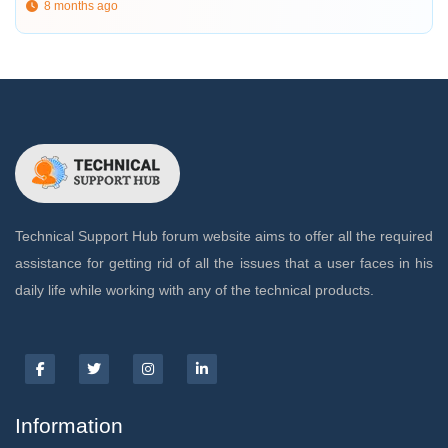
8 months ago
Technical Support Hub forum website aims to offer all the required
assistance for getting rid of all the issues that a user faces in his
daily life while working with any of the technical products.
Information