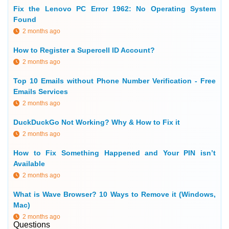
Fix the Lenovo PC Error 1962: No Operating System
Found
2 months ago
How to Register a Supercell ID Account?
2 months ago
Top 10 Emails without Phone Number Verification - Free
Emails Services
2 months ago
DuckDuckGo Not Working? Why & How to Fix it
2 months ago
How to Fix Something Happened and Your PIN isn’t
Available
2 months ago
What is Wave Browser? 10 Ways to Remove it (Windows,
Mac)
2 months ago
Questions