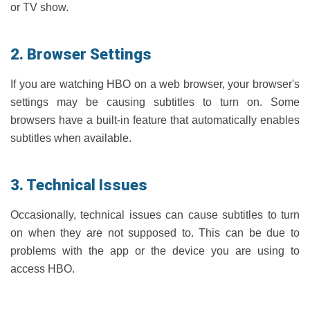
or TV show.
2. Browser Settings
If you are watching HBO on a web browser, your browser's
settings may be causing subtitles to turn on. Some
browsers have a built-in feature that automatically enables
subtitles when available.
3. Technical Issues
Occasionally, technical issues can cause subtitles to turn
on when they are not supposed to. This can be due to
problems with the app or the device you are using to
access HBO.