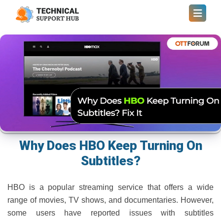
Why Does HBO Keep Turning On
Subtitles?
HBO is a popular streaming service that offers a wide
range of movies, TV shows, and documentaries. However,
some users have reported issues with subtitles