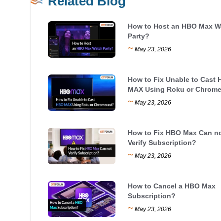
Related Blog
How to Host an HBO Max W
Party?
~
May 23, 2026
How to Fix Unable to Cast
MAX Using Roku or Chrome
~
May 23, 2026
How to Fix HBO Max Can n
Verify Subscription?
~
May 23, 2026
How to Cancel a HBO Max
Subscription?
~
May 23, 2026