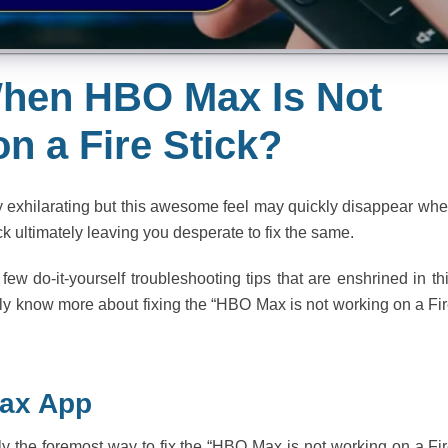
 When HBO Max Is Not
n a Fire Stick?
 exhilarating but this awesome feel may quickly disappear wh
k ultimately leaving you desperate to fix the same.
ew do-it-yourself troubleshooting tips that are enshrined in th
sily know more about fixing the “HBO Max is not working on a Fi
Max App
y the foremost way to fix the “HBO Max is not working on a Fi