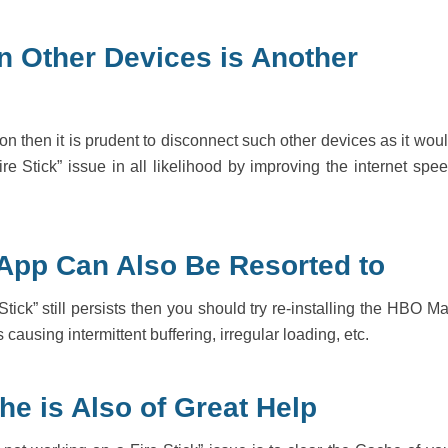
n Other Devices is Another
on then it is prudent to disconnect such other devices as it wou
e Stick” issue in all likelihood by improving the internet spe
 App Can Also Be Resorted to
tick” still persists then you should try re-installing the HBO M
ausing intermittent buffering, irregular loading, etc.
he is Also of Great Help