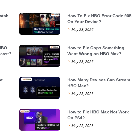
atch
How To Fix HBO Error Code 905
On Your Device?
~
May 23, 2026
 HBO
How to Fix Oops Something
cast?
Went Wrong on HBO Max?
~
May 23, 2026
ot
How Many Devices Can Stream
HBO Max?
~
May 23, 2026
How to Fix HBO Max Not Work
On PS4?
~
May 23, 2026