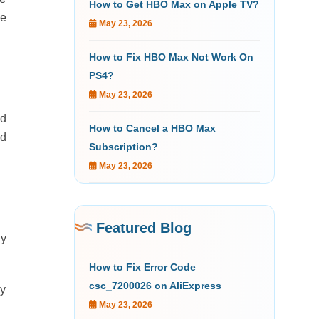
How to Get HBO Max on Apple TV?
he
May 23, 2026
How to Fix HBO Max Not Work On
PS4?
May 23, 2026
ed
How to Cancel a HBO Max
nd
Subscription?
May 23, 2026
Featured Blog
ly
How to Fix Error Code
csc_7200026 on AliExpress
ay
May 23, 2026