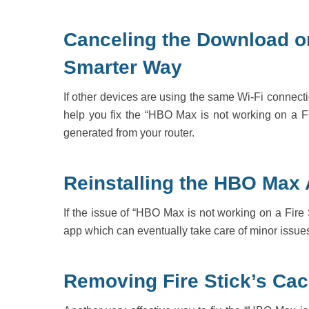
Canceling the Download o
Smarter Way
If other devices are using the same Wi-Fi connecti
help you fix the “HBO Max is not working on a Fir
generated from your router.
Reinstalling the HBO Max
If the issue of “HBO Max is not working on a Fire S
app which can eventually take care of minor issues c
Removing Fire Stick’s Cac