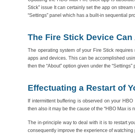
Stick” issue It can certainly set the app on strea
“Settings” panel which has a built-in sequential p
The Fire Stick Device Can
The operating system of your Fire Stick requires 
apps and devices. This can be accomplished using
then the “About” option given under the “Settings
Effectuating a Restart of
If intermittent buffering is observed on your HBO
then also it may be the cause of the “HBO Max is no
The in-principle way to deal with it is to restar
consequently improve the experience of watching