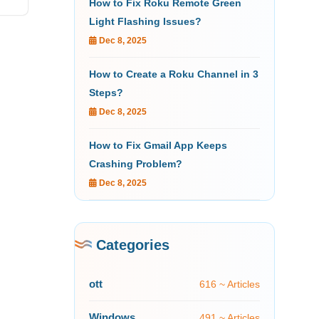
How to Fix Roku Remote Green
Light Flashing Issues?
Dec 8, 2025
How to Create a Roku Channel in 3
Steps?
Dec 8, 2025
How to Fix Gmail App Keeps
Crashing Problem?
Dec 8, 2025
Categories
ott
616 ~ Articles
Windows
491 ~ Articles