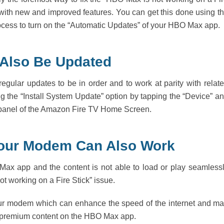
m with new and improved features. You can get this done using t
rocess to turn on the “Automatic Updates” of your HBO Max app.
 Also Be Updated
regular updates to be in order and to work at parity with relat
 the “Install System Update” option by tapping the “Device” a
” panel of the Amazon Fire TV Home Screen.
 Your Modem Can Also Work
 Max app and the content is not able to load or play seamless
t working on a Fire Stick” issue.
t your modem which can enhance the speed of the internet and m
 premium content on the HBO Max app.