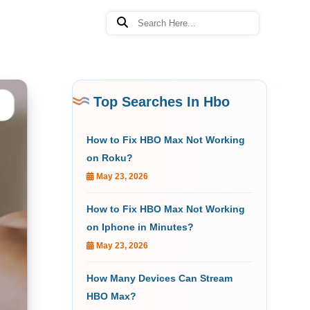
Top Searches In Hbo
How to Fix HBO Max Not Working
on Roku?
May 23, 2026
How to Fix HBO Max Not Working
on Iphone in Minutes?
May 23, 2026
How Many Devices Can Stream
HBO Max?