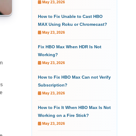
May 23, 2026
How to Fix Unable to Cast HBO
MAX Using Roku or Chromecast?
May 23, 2026
Fix HBO Max When HDR Is Not
Working?
en
May 23, 2026
How to Fix HBO Max Can not Verify
is
Subscription?
re
May 23, 2026
How to Fix It When HBO Max Is Not
Working on a Fire Stick?
May 23, 2026
re