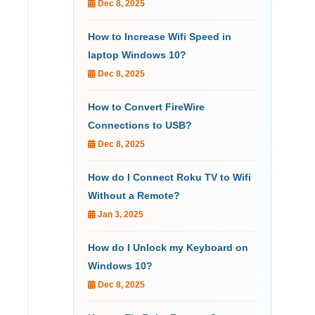
Dec 8, 2025
How to Increase Wifi Speed in
laptop Windows 10?
Dec 8, 2025
How to Convert FireWire
Connections to USB?
Dec 8, 2025
How do I Connect Roku TV to Wifi
Without a Remote?
Jan 3, 2025
How do I Unlock my Keyboard on
Windows 10?
Dec 8, 2025