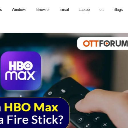
us
Windows
Browser
Email
Laptop
ott
Blogs