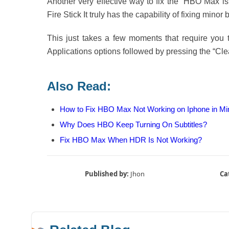
Another very effective way to fix the “HBO Max is
Fire Stick It truly has the capability of fixing minor
This just takes a few moments that require you 
Applications options followed by pressing the “Cle
Also Read:
How to Fix HBO Max Not Working on Iphone in Mi
Why Does HBO Keep Turning On Subtitles?
Fix HBO Max When HDR Is Not Working?
Published by:
Jhon
Ca