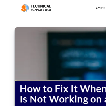
antivir