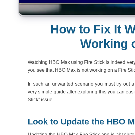
How to Fix It
Working o
Watching HBO Max using Fire Stick is indeed very
you see that HBO Max is not working on a Fire Stic
In such an unwanted scenario you must try out a f
very simple guide after exploring this you can ea
Stick” issue.
Look to Update the HBO 
Updating the HBO Max Fire Stick app is absolutel