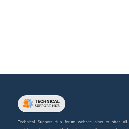
Technical Support Hub forum website aims to offer all 