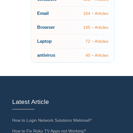
Email
164 ~ Articles
Browser
145 ~ Articles
Laptop
72 ~ Articles
antivirus
40 ~ Articles
Latest Article
How to Login Network Solutions Webmail?
How to Fix Roku TV Apps not Working?