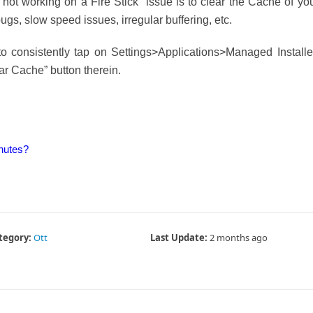
 not working on a Fire Stick” issue is to clear the Cache of yo
 bugs, slow speed issues, irregular buffering, etc.
to consistently tap on Settings>Applications>Managed Install
ar Cache” button therein.
nutes?
tegory:
Ott
Last Update:
2 months ago