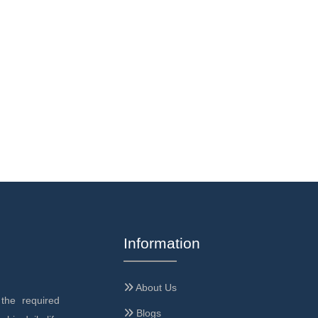
Information
About Us
the required
Blogs