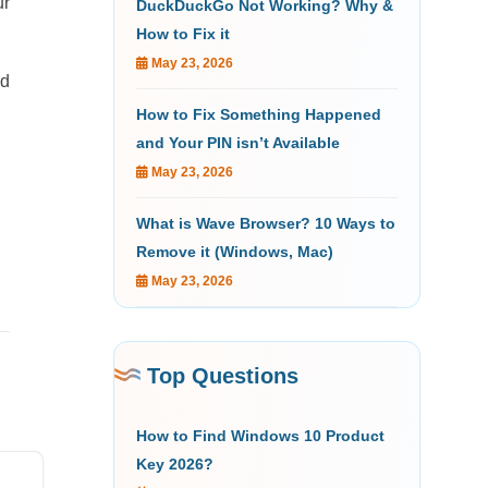
ur
DuckDuckGo Not Working? Why &
How to Fix it
May 23, 2026
ed
How to Fix Something Happened
and Your PIN isn’t Available
May 23, 2026
What is Wave Browser? 10 Ways to
Remove it (Windows, Mac)
May 23, 2026
Top Questions
How to Find Windows 10 Product
Key 2026?