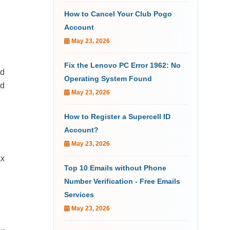
How to Cancel Your Club Pogo
Account
May 23, 2026
Fix the Lenovo PC Error 1962: No
ld
Operating System Found
ed
May 23, 2026
How to Register a Supercell ID
Account?
May 23, 2026
ax
Top 10 Emails without Phone
Number Verification - Free Emails
Services
May 23, 2026