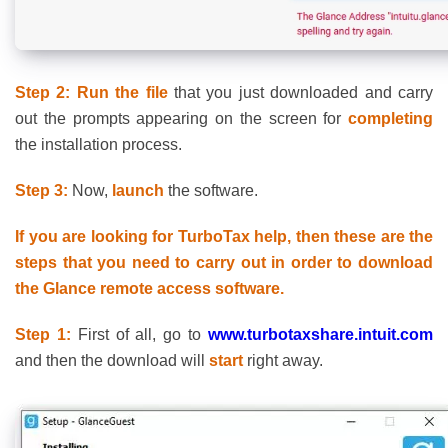
Step 2: Run the file
that you just downloaded and carry
out the prompts appearing on the screen for
completing
the installation process.
Step 3:
Now,
launch
the software.
If you are looking for TurboTax help, then these are the
steps that you need to carry out in order to download
the Glance remote access software.
Step 1:
First of all, go to
www.turbotaxshare.intuit.com
and then the download will
start
right away.