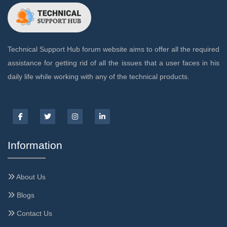
Technical Support Hub forum website aims to offer all the required
assistance for getting rid of all the issues that a user faces in his
daily life while working with any of the technical products.
Information
About Us
Blogs
Contact Us