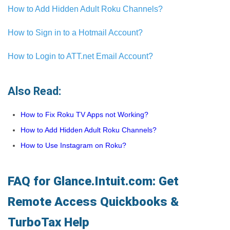
How to Add Hidden Adult Roku Channels?
How to Sign in to a Hotmail Account?
How to Login to ATT.net Email Account?
Also Read:
How to Fix Roku TV Apps not Working?
How to Add Hidden Adult Roku Channels?
How to Use Instagram on Roku?
FAQ for Glance.Intuit.com: Get
Remote Access Quickbooks &
TurboTax Help