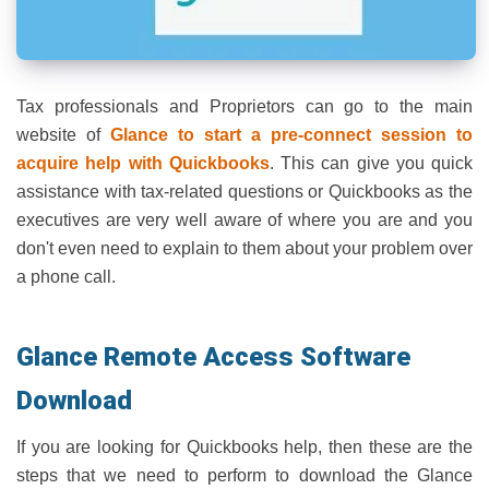
Tax professionals and Proprietors can go to the main
website of
Glance to start a pre-connect session to
acquire help with Quickbooks
. This can give you quick
assistance with tax-related questions or Quickbooks as the
executives are very well aware of where you are and you
don't even need to explain to them about your problem over
a phone call.
Glance Remote Access Software
Download
If you are looking for Quickbooks help, then these are the
steps that we need to perform to download the Glance