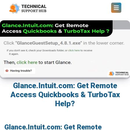
Glance.Intuit.com: Get Remote
Access Quickbooks & TurboTax
Help?
Glance.Intuit.com: Get Remote