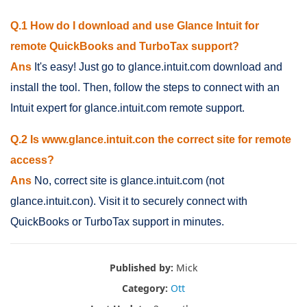
Q.1 How do I download and use Glance Intuit for
remote QuickBooks and TurboTax support?
Ans
It's easy! Just go to glance.intuit.com download and
install the tool. Then, follow the steps to connect with an
Intuit expert for glance.intuit.com remote support.
Q.2 Is www.glance.intuit.con the correct site for remote
access?
Ans
No, correct site is glance.intuit.com (not
glance.intuit.con). Visit it to securely connect with
QuickBooks or TurboTax support in minutes.
Published by:
Mick
Category:
Ott