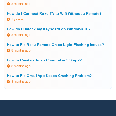
8 months ago
How do I Connect Roku TV to Wifi Without a Remote?
1 year ago
How do I Unlock my Keyboard on Windows 10?
8 months ago
How to Fix Roku Remote Green Light Flashing Issues?
8 months ago
How to Create a Roku Channel in 3 Steps?
8 months ago
How to Fix Gmail App Keeps Crashing Problem?
8 months ago