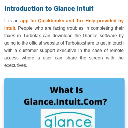
Introduction to Glance Intuit
It is an
app for Quickbooks and Tax Help provided by
Intuit
. People who are facing troubles in completing their
taxes in Turbotax can download the Glance software by
going to the official website of Turbotaxshare to get in touch
with a customer support executive in the case of remote
access where a user can share the screen with the
executives.