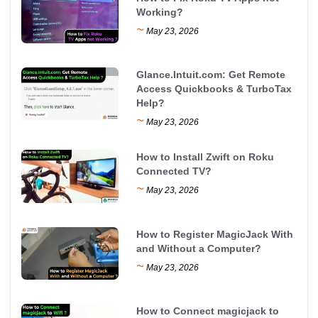
Working?
~
May 23, 2026
Glance.Intuit.com: Get Remote
Access Quickbooks & TurboTax
Help?
~
May 23, 2026
How to Install Zwift on Roku
Connected TV?
~
May 23, 2026
How to Register MagicJack With
and Without a Computer?
~
May 23, 2026
How to Connect magicjack to