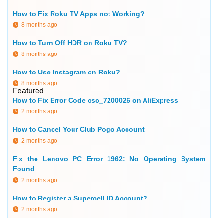
How to Fix Roku TV Apps not Working?
8 months ago
How to Turn Off HDR on Roku TV?
8 months ago
How to Use Instagram on Roku?
8 months ago
Featured
How to Fix Error Code csc_7200026 on AliExpress
2 months ago
How to Cancel Your Club Pogo Account
2 months ago
Fix the Lenovo PC Error 1962: No Operating System
Found
2 months ago
How to Register a Supercell ID Account?
2 months ago