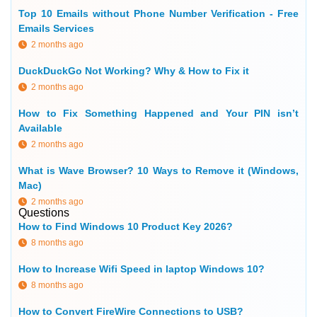
Top 10 Emails without Phone Number Verification - Free
Emails Services
2 months ago
DuckDuckGo Not Working? Why & How to Fix it
2 months ago
How to Fix Something Happened and Your PIN isn’t
Available
2 months ago
What is Wave Browser? 10 Ways to Remove it (Windows,
Mac)
2 months ago
Questions
How to Find Windows 10 Product Key 2026?
8 months ago
How to Increase Wifi Speed in laptop Windows 10?
8 months ago
How to Convert FireWire Connections to USB?