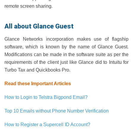
remote screen sharing.
All about Glance Guest
Glance Networks incorporation makes use of flagship
software, which is known by the name of Glance Guest.
Modifications can be made in the software suite as per the
requirements of the client just like Glance did to Intuitu for
Turbo Tax and Quickbooks Pro.
Read these Important Articles
How to Login to Telstra Bigpond Email?
Top 10 Emails without Phone Number Verification
How to Register a Supercell ID Account?