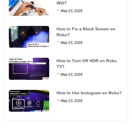
Wifi?
~
May 23, 2026
How to Fix a Black Screen on
Roku?
~
May 23, 2026
How to Turn Off HDR on Roku
TV?
~
May 23, 2026
How to Use Instagram on Roku?
~
May 23, 2026