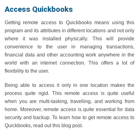
Access Quickbooks
Getting remote access to Quickbooks means using this
program and its attributes in different locations and not only
where it was installed physically. This will provide
convenience to the user in managing transactions,
financial data and other accounting work anywhere in the
world with an internet connection. This offers a lot of
flexibility to the user.
Being able to access it only in one location makes the
process quite rigid. This remote access is quite useful
when you are multi-tasking, travelling, and working from
home. Moreover, remote access is quite essential for data
security and backup. To learn how to get remote access to
Quickbooks, read out this blog post.