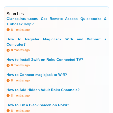
Searches
Glance.Intuit.com: Get Remote Access Quickbooks &
TurboTax Help?
8 months ago
How to Register MagicJack With and Without a
Computer?
8 months ago
How to Install Zwift on Roku Connected TV?
8 months ago
How to Connect magicjack to Wifi?
8 months ago
How to Add Hidden Adult Roku Channels?
8 months ago
How to Fix a Black Screen on Roku?
8 months ago