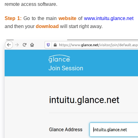
remote access software.
Step 1:
Go to the main
website
of
www.intuitu.glance.net
and then your
download
will start right away.