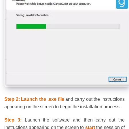
Step 2: Launch the .exe file
and carry out the instructions
appearing on the screen to begin the installation process.
Step 3:
Launch the software and then carry out the
instructions appearing on the screen to
start
the session of