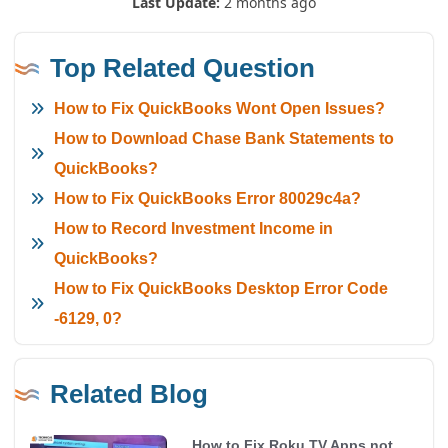
Last Update:
2 months ago
Top Related Question
How to Fix QuickBooks Wont Open Issues?
How to Download Chase Bank Statements to
QuickBooks?
How to Fix QuickBooks Error 80029c4a?
How to Record Investment Income in
QuickBooks?
How to Fix QuickBooks Desktop Error Code
-6129, 0?
Related Blog
How to Fix Roku TV Apps not