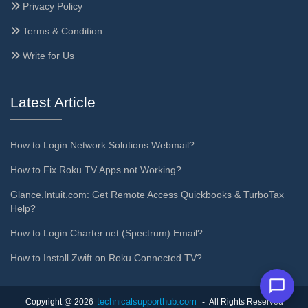
Privacy Policy
Terms & Condition
Write for Us
Latest Article
How to Login Network Solutions Webmail?
How to Fix Roku TV Apps not Working?
Glance.Intuit.com: Get Remote Access Quickbooks & TurboTax
Help?
How to Login Charter.net (Spectrum) Email?
How to Install Zwift on Roku Connected TV?
technicalsupporthub.com
Copyright @ 2026
- All Rights Reserved