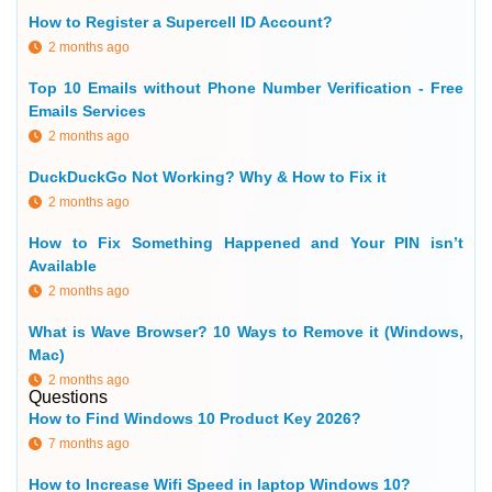
How to Register a Supercell ID Account?
2 months ago
Top 10 Emails without Phone Number Verification - Free
Emails Services
2 months ago
DuckDuckGo Not Working? Why & How to Fix it
2 months ago
How to Fix Something Happened and Your PIN isn’t
Available
2 months ago
What is Wave Browser? 10 Ways to Remove it (Windows,
Mac)
2 months ago
Questions
How to Find Windows 10 Product Key 2026?
7 months ago
How to Increase Wifi Speed in laptop Windows 10?