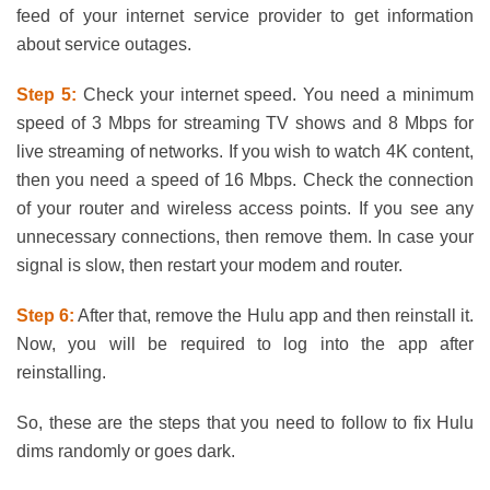
feed of your internet service provider to get information
about service outages.
Step 5:
Check your internet speed. You need a minimum
speed of 3 Mbps for streaming TV shows and 8 Mbps for
live streaming of networks. If you wish to watch 4K content,
then you need a speed of 16 Mbps. Check the connection
of your router and wireless access points. If you see any
unnecessary connections, then remove them. In case your
signal is slow, then restart your modem and router.
Step 6:
After that, remove the Hulu app and then reinstall it.
Now, you will be required to log into the app after
reinstalling.
So, these are the steps that you need to follow to fix Hulu
dims randomly or goes dark.