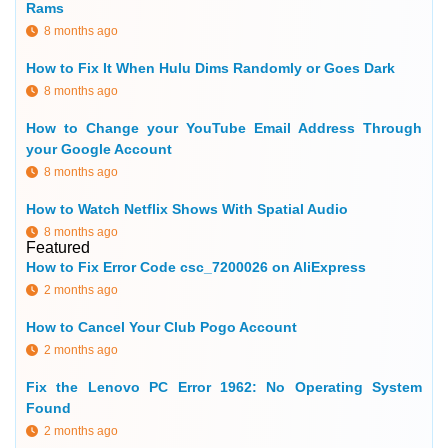
Rams
8 months ago
How to Fix It When Hulu Dims Randomly or Goes Dark
8 months ago
How to Change your YouTube Email Address Through
your Google Account
8 months ago
How to Watch Netflix Shows With Spatial Audio
8 months ago
Featured
How to Fix Error Code csc_7200026 on AliExpress
2 months ago
How to Cancel Your Club Pogo Account
2 months ago
Fix the Lenovo PC Error 1962: No Operating System
Found
2 months ago