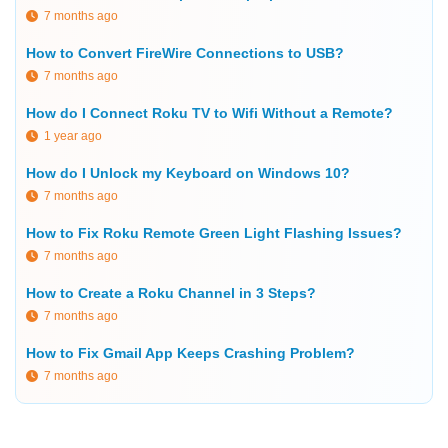
7 months ago
How to Convert FireWire Connections to USB?
7 months ago
How do I Connect Roku TV to Wifi Without a Remote?
1 year ago
How do I Unlock my Keyboard on Windows 10?
7 months ago
How to Fix Roku Remote Green Light Flashing Issues?
7 months ago
How to Create a Roku Channel in 3 Steps?
7 months ago
How to Fix Gmail App Keeps Crashing Problem?
7 months ago