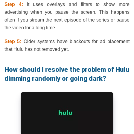
Step 4:
It uses overlays and filters to show more
advertising when you pause the screen. This happens
often if you stream the next episode of the series or pause
the video for a long time.
Step 5:
Older systems have blackouts for ad placement
that Hulu has not removed yet.
How should I resolve the problem of Hulu
dimming randomly or going dark?