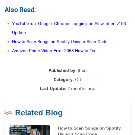
Also Read:
YouTube on Google Chrome Lagging or Slow after v103
Update
How to Scan Songs on Spotify Using a Scan Code
Amazon Prime Video Error 2063 How to Fix
Published by:
Jhon
Category:
Ott
Last Update:
2 months ago
Related Blog
How to Scan Songs on Spotify
Using a Scan Code