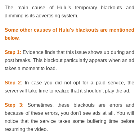
The main cause of Hulu's temporary blackouts and
dimming is its advertising system.
Some other causes of Hulu's blackouts are mentioned
below.
Step 1:
Evidence finds that this issue shows up during and
post breaks. This blackout particularly appears when an ad
takes a moment to load.
Step 2:
In case you did not opt for a paid service, the
server will take time to realize that it shouldn't play the ad.
Step 3:
Sometimes, these blackouts are errors and
because of these errors, you don't see ads at all. You will
notice that the service takes some buffering time before
resuming the video.