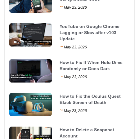
~
May 23, 2026
YouTube on Google Chrome
Lagging or Slow after v103
Update
~
May 23, 2026
How to Fix It When Hulu Dims
Randomly or Goes Dark
~
May 23, 2026
How to Fix the Oculus Quest
Black Screen of Death
~
May 23, 2026
How to Delete a Snapchat
Account