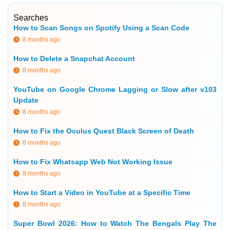
Searches
How to Scan Songs on Spotify Using a Scan Code
8 months ago
How to Delete a Snapchat Account
8 months ago
YouTube on Google Chrome Lagging or Slow after v103
Update
8 months ago
How to Fix the Oculus Quest Black Screen of Death
8 months ago
How to Fix Whatsapp Web Not Working Issue
8 months ago
How to Start a Video in YouTube at a Specific Time
8 months ago
Super Bowl 2026: How to Watch The Bengals Play The