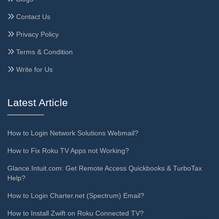
Contact Us
Privacy Policy
Terms & Condition
Write for Us
Latest Article
How to Login Network Solutions Webmail?
How to Fix Roku TV Apps not Working?
Glance.Intuit.com: Get Remote Access Quickbooks & TurboTax
Help?
How to Login Charter.net (Spectrum) Email?
How to Install Zwift on Roku Connected TV?