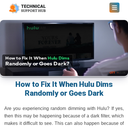
How to Fix It When Hulu Dims
Randomly or Goes Dark
Are you experiencing random dimming with Hulu? If yes,
then this may be happening because of a dark filter, which
makes it difficult to see. This can also happen because of