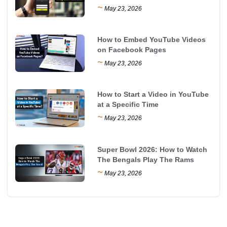
~
May 23, 2026
How to Embed YouTube Videos
on Facebook Pages
~
May 23, 2026
How to Start a Video in YouTube
at a Specific Time
~
May 23, 2026
Super Bowl 2026: How to Watch
The Bengals Play The Rams
~
May 23, 2026