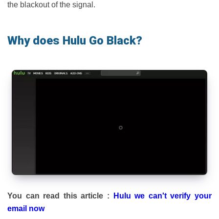
the blackout of the signal.
Why does Hulu Go Black?
You can read this article :
Hulu we can't verify your
email now