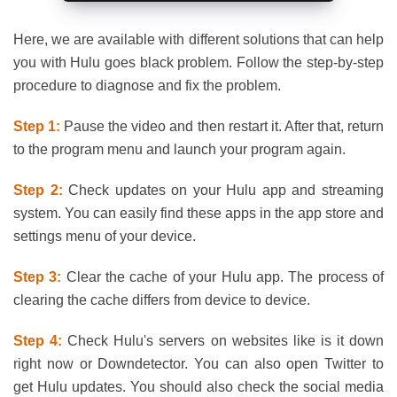
Here, we are available with different solutions that can help
you with Hulu goes black problem. Follow the step-by-step
procedure to diagnose and fix the problem.
Step 1:
Pause the video and then restart it. After that, return
to the program menu and launch your program again.
Step 2:
Check updates on your Hulu app and streaming
system. You can easily find these apps in the app store and
settings menu of your device.
Step 3:
Clear the cache of your Hulu app. The process of
clearing the cache differs from device to device.
Step 4:
Check Hulu's servers on websites like is it down
right now or Downdetector. You can also open Twitter to
get Hulu updates. You should also check the social media