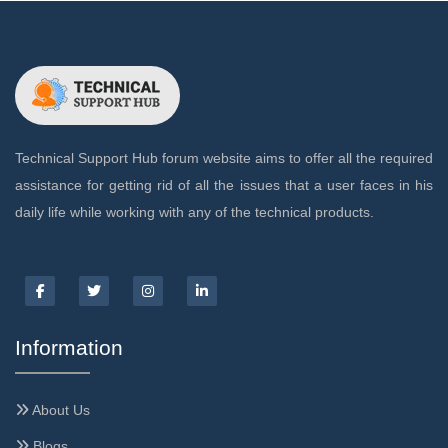
Technical Support Hub forum website aims to offer all the required
assistance for getting rid of all the issues that a user faces in his
daily life while working with any of the technical products.
Information
About Us
Blogs