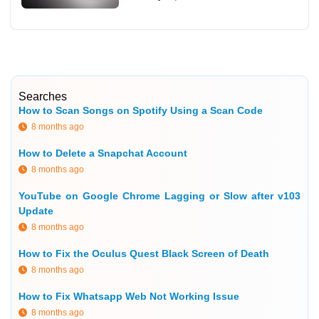
Searches
How to Scan Songs on Spotify Using a Scan Code
8 months ago
How to Delete a Snapchat Account
8 months ago
YouTube on Google Chrome Lagging or Slow after v103
Update
8 months ago
How to Fix the Oculus Quest Black Screen of Death
8 months ago
How to Fix Whatsapp Web Not Working Issue
8 months ago