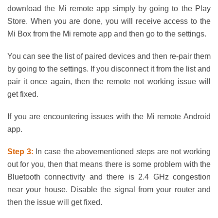
download the Mi remote app simply by going to the Play
Store. When you are done, you will receive access to the
Mi Box from the Mi remote app and then go to the settings.
You can see the list of paired devices and then re-pair them
by going to the settings. If you disconnect it from the list and
pair it once again, then the remote not working issue will
get fixed.
If you are encountering issues with the Mi remote Android
app.
Step 3:
In case the abovementioned steps are not working
out for you, then that means there is some problem with the
Bluetooth connectivity and there is 2.4 GHz congestion
near your house. Disable the signal from your router and
then the issue will get fixed.