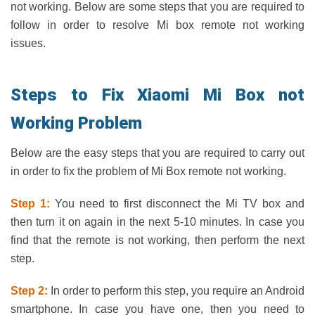
not working. Below are some steps that you are required to
follow in order to resolve Mi box remote not working
issues.
Steps to Fix Xiaomi Mi Box not
Working Problem
Below are the easy steps that you are required to carry out
in order to fix the problem of Mi Box remote not working.
Step 1:
You need to first disconnect the Mi TV box and
then turn it on again in the next 5-10 minutes. In case you
find that the remote is not working, then perform the next
step.
Step 2:
In order to perform this step, you require an Android
smartphone. In case you have one, then you need to