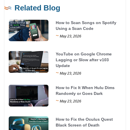
Related Blog
How to Scan Songs on Spotify
Using a Scan Code
~
May 23, 2026
YouTube on Google Chrome
Lagging or Slow after v103
Update
~
May 23, 2026
How to Fix It When Hulu Dims
Randomly or Goes Dark
~
May 23, 2026
How to Fix the Oculus Quest
Black Screen of Death