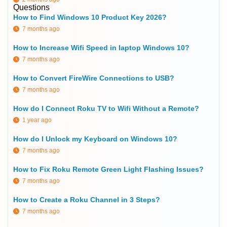
Questions
How to Find Windows 10 Product Key 2026?
7 months ago
How to Increase Wifi Speed in laptop Windows 10?
7 months ago
How to Convert FireWire Connections to USB?
7 months ago
How do I Connect Roku TV to Wifi Without a Remote?
1 year ago
How do I Unlock my Keyboard on Windows 10?
7 months ago
How to Fix Roku Remote Green Light Flashing Issues?
7 months ago
How to Create a Roku Channel in 3 Steps?
7 months ago