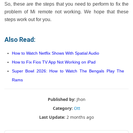
So, these are the steps that you need to perform to fix the
problem of Mi remote not working. We hope that these
steps work out for you.
Also Read:
How to Watch Netflix Shows With Spatial Audio
How to Fix Fios TV App Not Working on iPad
Super Bowl 2026: How to Watch The Bengals Play The
Rams
Published by:
Jhon
Category:
Ott
Last Update:
2 months ago