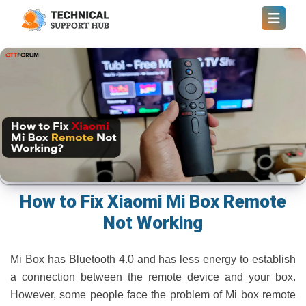
How to Fix Xiaomi Mi Box Remote
Not Working
Mi Box has Bluetooth 4.0 and has less energy to establish
a connection between the remote device and your box.
However, some people face the problem of Mi box remote