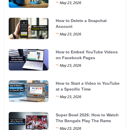
~
May 23, 2026
How to Delete a Snapchat
Account
~
May 23, 2026
How to Embed YouTube Videos
on Facebook Pages
~
May 23, 2026
How to Start a Video in YouTube
at a Specific Time
~
May 23, 2026
Super Bowl 2026: How to Watch
The Bengals Play The Rams
~
May 23, 2026