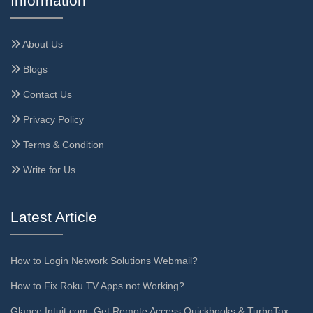
Information
About Us
Blogs
Contact Us
Privacy Policy
Terms & Condition
Write for Us
Latest Article
How to Login Network Solutions Webmail?
How to Fix Roku TV Apps not Working?
Glance.Intuit.com: Get Remote Access Quickbooks & TurboTax