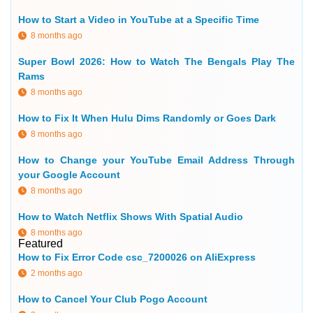
How to Start a Video in YouTube at a Specific Time
8 months ago
Super Bowl 2026: How to Watch The Bengals Play The
Rams
8 months ago
How to Fix It When Hulu Dims Randomly or Goes Dark
8 months ago
How to Change your YouTube Email Address Through
your Google Account
8 months ago
How to Watch Netflix Shows With Spatial Audio
8 months ago
Featured
How to Fix Error Code csc_7200026 on AliExpress
2 months ago
How to Cancel Your Club Pogo Account