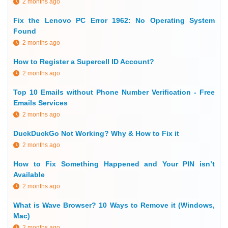
2 months ago
Fix the Lenovo PC Error 1962: No Operating System
Found
2 months ago
How to Register a Supercell ID Account?
2 months ago
Top 10 Emails without Phone Number Verification - Free
Emails Services
2 months ago
DuckDuckGo Not Working? Why & How to Fix it
2 months ago
How to Fix Something Happened and Your PIN isn’t
Available
2 months ago
What is Wave Browser? 10 Ways to Remove it (Windows,
Mac)
2 months ago