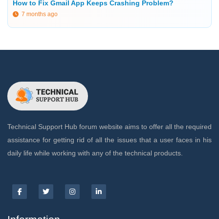
How to Fix Gmail App Keeps Crashing Problem?
7 months ago
Technical Support Hub forum website aims to offer all the required
assistance for getting rid of all the issues that a user faces in his
daily life while working with any of the technical products.