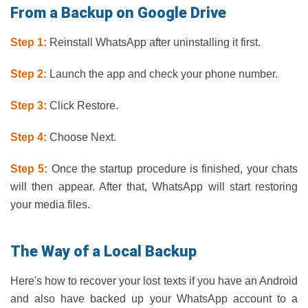
From a Backup on Google Drive
Step 1:
Reinstall WhatsApp after uninstalling it first.
Step 2:
Launch the app and check your phone number.
Step 3:
Click Restore.
Step 4:
Choose Next.
Step 5:
Once the startup procedure is finished, your chats
will then appear. After that, WhatsApp will start restoring
your media files.
The Way of a Local Backup
Here's how to recover your lost texts if you have an Android
and also have backed up your WhatsApp account to a