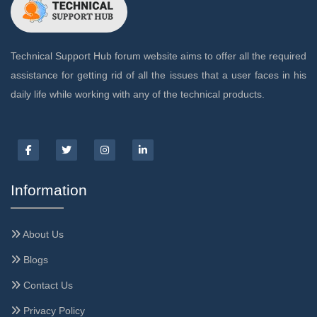
Technical Support Hub forum website aims to offer all the required
assistance for getting rid of all the issues that a user faces in his
daily life while working with any of the technical products.
Information
About Us
Blogs
Contact Us
Privacy Policy