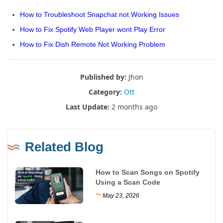
How to Troubleshoot Snapchat not Working Issues
How to Fix Spotify Web Player wont Play Error
How to Fix Dish Remote Not Working Problem
Published by:
Jhon
Category:
Ott
Last Update:
2 months ago
Related Blog
How to Scan Songs on Spotify
Using a Scan Code
~
May 23, 2026