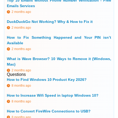
Top 10 Emails without Phone Number Verification - Free
Emails Services
2 months ago
DuckDuckGo Not Working? Why & How to Fix it
2 months ago
How to Fix Something Happened and Your PIN isn’t
Available
2 months ago
What is Wave Browser? 10 Ways to Remove it (Windows,
Mac)
2 months ago
Questions
How to Find Windows 10 Product Key 2026?
8 months ago
How to Increase Wifi Speed in laptop Windows 10?
8 months ago
How to Convert FireWire Connections to USB?
8 months ago