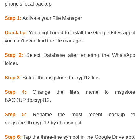
phone's local backup.
Step 1:
Activate your File Manager.
Quick tip:
You might need to install the Google Files app if
you can't even find the file manager.
Step 2:
Select Database after entering the WhatsApp
folder.
Step 3:
Select the msgstore.db.crypt12 file.
Step 4:
Change the file's name to msgstore
BACKUP.db.crypt12.
Step 5:
Rename the most recent backup to
msgstore.db.crypt12 by choosing it.
Step 6:
Tap the three-line symbol in the Google Drive app,