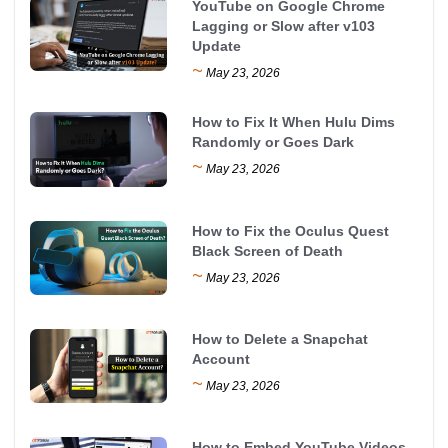
YouTube on Google Chrome
Lagging or Slow after v103
Update
~
May 23, 2026
How to Fix It When Hulu Dims
Randomly or Goes Dark
~
May 23, 2026
How to Fix the Oculus Quest
Black Screen of Death
~
May 23, 2026
How to Delete a Snapchat
Account
~
May 23, 2026
How to Embed YouTube Videos