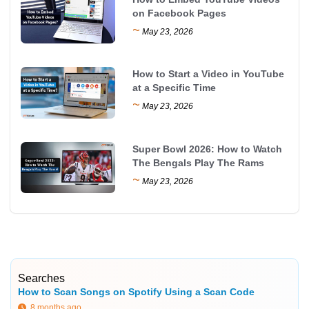
on Facebook Pages
~
May 23, 2026
How to Start a Video in YouTube
at a Specific Time
~
May 23, 2026
Super Bowl 2026: How to Watch
The Bengals Play The Rams
~
May 23, 2026
Searches
How to Scan Songs on Spotify Using a Scan Code
8 months ago