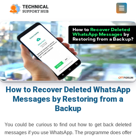
How to Recover Deleted WhatsApp
Messages by Restoring from a
Backup
You could be curious to find out how to get back deleted
messages if you use WhatsApp. The programme does offer