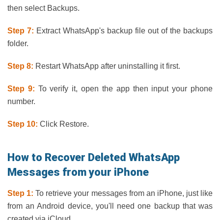
then select Backups.
Step 7:
Extract WhatsApp's backup file out of the backups
folder.
Step 8:
Restart WhatsApp after uninstalling it first.
Step 9:
To verify it, open the app then input your phone
number.
Step 10:
Click Restore.
How to Recover Deleted WhatsApp
Messages from your iPhone
Step 1:
To retrieve your messages from an iPhone, just like
from an Android device, you'll need one backup that was
created via iCloud.