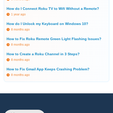
How do I Connect Roku TV to Wifi Without a Remote?
1 year ago
How do I Unlock my Keyboard on Windows 10?
8 months ago
How to Fix Roku Remote Green Light Flashing Issues?
8 months ago
How to Create a Roku Channel in 3 Steps?
8 months ago
How to Fix Gmail App Keeps Crashing Problem?
8 months ago