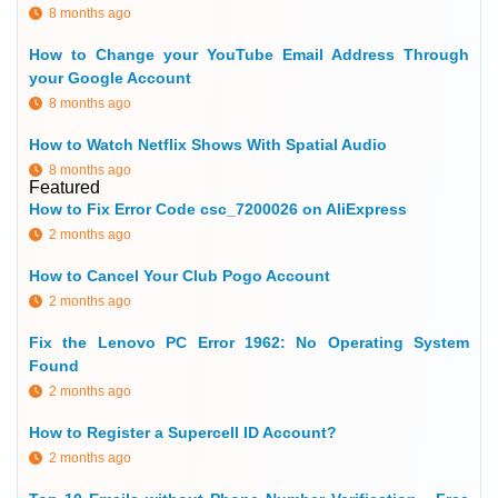
8 months ago
How to Change your YouTube Email Address Through
your Google Account
8 months ago
How to Watch Netflix Shows With Spatial Audio
8 months ago
Featured
How to Fix Error Code csc_7200026 on AliExpress
2 months ago
How to Cancel Your Club Pogo Account
2 months ago
Fix the Lenovo PC Error 1962: No Operating System
Found
2 months ago
How to Register a Supercell ID Account?
2 months ago