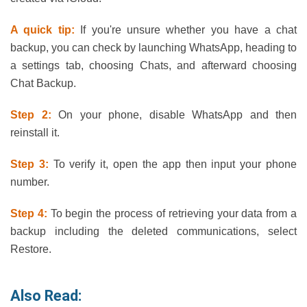
A quick tip:
If you're unsure whether you have a chat
backup, you can check by launching WhatsApp, heading to
a settings tab, choosing Chats, and afterward choosing
Chat Backup.
Step 2:
On your phone, disable WhatsApp and then
reinstall it.
Step 3:
To verify it, open the app then input your phone
number.
Step 4:
To begin the process of retrieving your data from a
backup including the deleted communications, select
Restore.
Also Read: