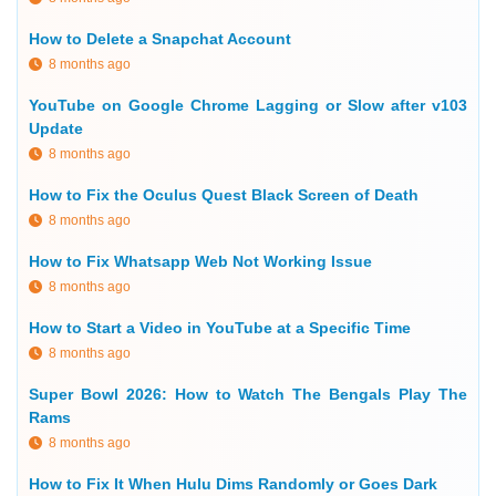
How to Delete a Snapchat Account
8 months ago
YouTube on Google Chrome Lagging or Slow after v103
Update
8 months ago
How to Fix the Oculus Quest Black Screen of Death
8 months ago
How to Fix Whatsapp Web Not Working Issue
8 months ago
How to Start a Video in YouTube at a Specific Time
8 months ago
Super Bowl 2026: How to Watch The Bengals Play The
Rams
8 months ago
How to Fix It When Hulu Dims Randomly or Goes Dark