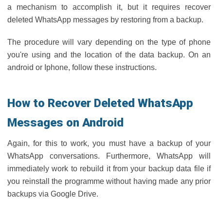
a mechanism to accomplish it, but it requires recover
deleted WhatsApp messages by restoring from a backup.
The procedure will vary depending on the type of phone
you're using and the location of the data backup. On an
android or Iphone, follow these instructions.
How to Recover Deleted WhatsApp
Messages on Android
Again, for this to work, you must have a backup of your
WhatsApp conversations. Furthermore, WhatsApp will
immediately work to rebuild it from your backup data file if
you reinstall the programme without having made any prior
backups via Google Drive.