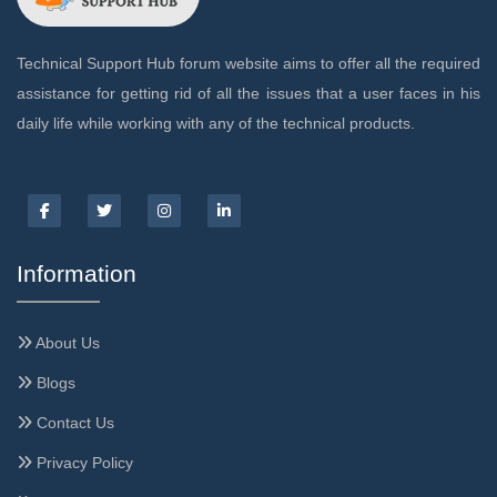
Technical Support Hub forum website aims to offer all the required
assistance for getting rid of all the issues that a user faces in his
daily life while working with any of the technical products.
Information
About Us
Blogs
Contact Us
Privacy Policy