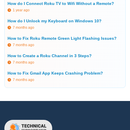
How do I Connect Roku TV to Wifi Without a Remote?
1 year ago
How do I Unlock my Keyboard on Windows 10?
7 months ago
How to Fix Roku Remote Green Light Flashing Issues?
7 months ago
How to Create a Roku Channel in 3 Steps?
7 months ago
How to Fix Gmail App Keeps Crashing Problem?
7 months ago