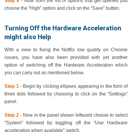
Step 4 -
Now from the list of options that get opened just
choose the “High” option and click on the “Save” button.
Turning Off the Hardware Acceleration
might also Help
With a view to fixing the Netflix low quality on Chrome
issues, you have also been provided with yet another
option of switching off the Hardware Acceleration which
you can carry out as mentioned below.
Step 1 -
Begin by clicking ellipses appearing in the form of
three dots followed by choosing to click on the “Settings”
panel.
Step 2 -
Now in the panel shown leftward choose to select
“System” followed by toggling off the “Use Hardware
acceleration when available” switch.