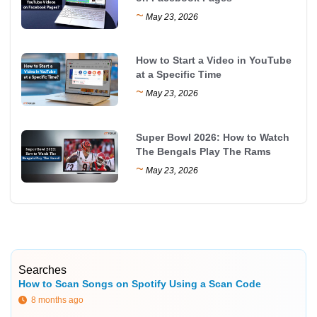
~
May 23, 2026
How to Start a Video in YouTube
at a Specific Time
~
May 23, 2026
Super Bowl 2026: How to Watch
The Bengals Play The Rams
~
May 23, 2026
Searches
How to Scan Songs on Spotify Using a Scan Code
8 months ago