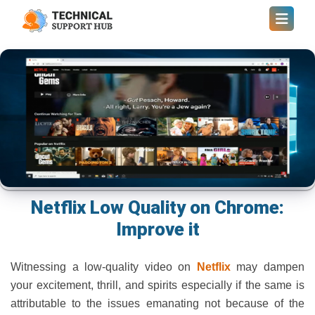
Netflix Low Quality on Chrome:
Improve it
Witnessing a low-quality video on
Netflix
may dampen
your excitement, thrill, and spirits especially if the same is
attributable to the issues emanating not because of the