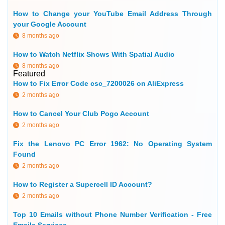
How to Change your YouTube Email Address Through
your Google Account
8 months ago
How to Watch Netflix Shows With Spatial Audio
8 months ago
Featured
How to Fix Error Code csc_7200026 on AliExpress
2 months ago
How to Cancel Your Club Pogo Account
2 months ago
Fix the Lenovo PC Error 1962: No Operating System
Found
2 months ago
How to Register a Supercell ID Account?
2 months ago
Top 10 Emails without Phone Number Verification - Free