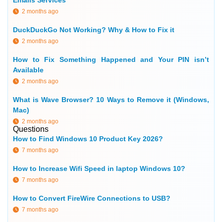
Emails Services
2 months ago
DuckDuckGo Not Working? Why & How to Fix it
2 months ago
How to Fix Something Happened and Your PIN isn’t
Available
2 months ago
What is Wave Browser? 10 Ways to Remove it (Windows,
Mac)
2 months ago
Questions
How to Find Windows 10 Product Key 2026?
7 months ago
How to Increase Wifi Speed in laptop Windows 10?
7 months ago
How to Convert FireWire Connections to USB?
7 months ago