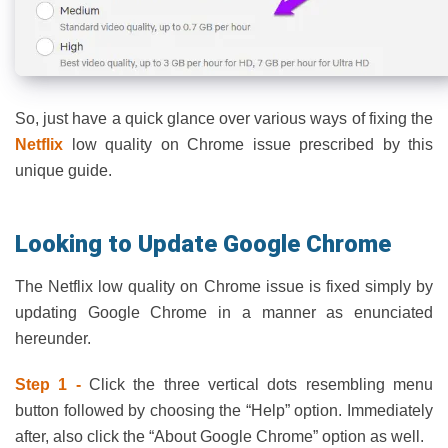
So, just have a quick glance over various ways of fixing the
Netflix
low quality on Chrome issue prescribed by this
unique guide.
Looking to Update Google Chrome
The Netflix low quality on Chrome issue is fixed simply by
updating Google Chrome in a manner as enunciated
hereunder.
Step 1 -
Click the three vertical dots resembling menu
button followed by choosing the “Help” option. Immediately
after, also click the “About Google Chrome” option as well.