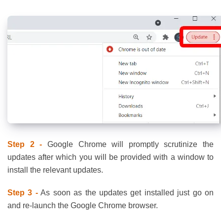
Step 2 -
Google Chrome will promptly scrutinize the
updates after which you will be provided with a window to
install the relevant updates.
Step 3 -
As soon as the updates get installed just go on
and re-launch the Google Chrome browser.