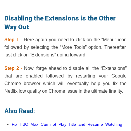
Disabling the Extensions is the Other
Way Out
Step 1 -
Here again you need to click on the “Menu” icon
followed by selecting the “More Tools” option. Thereafter,
just click on “Extensions” going forward.
Step 2 -
Now, forge ahead to disable all the “Extensions”
that are enabled followed by restarting your Google
Chrome browser which will eventually help you fix the
Netflix low quality on Chrome issue in the ultimate finality.
Also Read:
Fix HBO Max Can not Play Title and Resume Watching