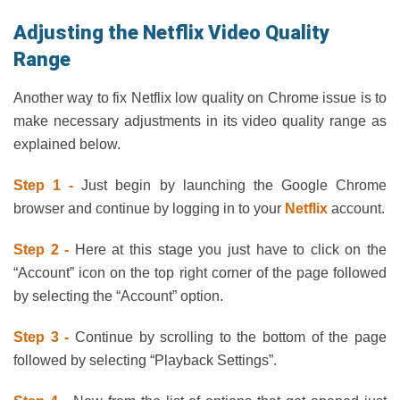
Adjusting the Netflix Video Quality
Range
Another way to fix Netflix low quality on Chrome issue is to
make necessary adjustments in its video quality range as
explained below.
Step 1 -
Just begin by launching the Google Chrome
browser and continue by logging in to your
Netflix
account.
Step 2 -
Here at this stage you just have to click on the
“Account” icon on the top right corner of the page followed
by selecting the “Account” option.
Step 3 -
Continue by scrolling to the bottom of the page
followed by selecting “Playback Settings”.