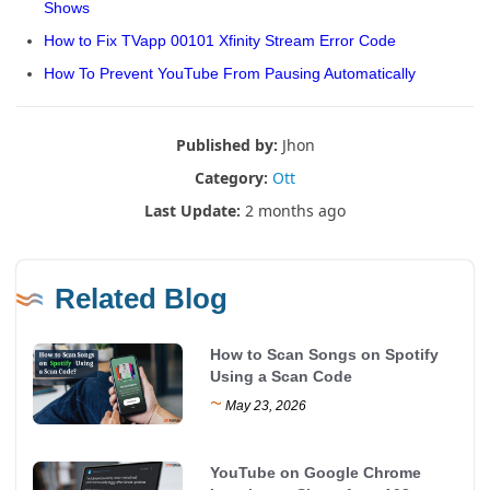
Shows
How to Fix TVapp 00101 Xfinity Stream Error Code
How To Prevent YouTube From Pausing Automatically
Published by:
Jhon
Category:
Ott
Last Update:
2 months ago
Related Blog
How to Scan Songs on Spotify
Using a Scan Code
~
May 23, 2026
YouTube on Google Chrome