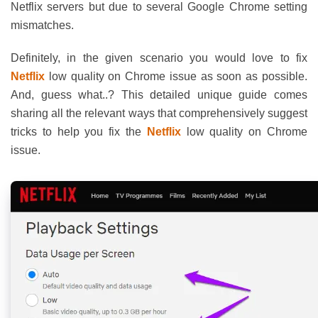
Netflix servers but due to several Google Chrome setting
mismatches.
Definitely, in the given scenario you would love to fix
Netflix
low quality on Chrome issue as soon as possible.
And, guess what..? This detailed unique guide comes
sharing all the relevant ways that comprehensively suggest
tricks to help you fix the
Netflix
low quality on Chrome
issue.