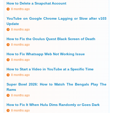
How to Delete a Snapchat Account
8 months ago
YouTube on Google Chrome Lagging or Slow after v103
Update
8 months ago
How to Fix the Oculus Quest Black Screen of Death
8 months ago
How to Fix Whatsapp Web Not Working Issue
8 months ago
How to Start a Video in YouTube at a Specific Time
8 months ago
Super Bowl 2026: How to Watch The Bengals Play The
Rams
8 months ago
How to Fix It When Hulu Dims Randomly or Goes Dark
8 months ago