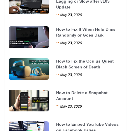
Lagging or Slow after v103
Update
~
May 23, 2026
How to Fix It When Hulu Dims
Randomly or Goes Dark
~
May 23, 2026
How to Fix the Oculus Quest
Black Screen of Death
~
May 23, 2026
How to Delete a Snapchat
Account
~
May 23, 2026
How to Embed YouTube Videos
on Facebook Pages