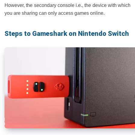
However, the secondary console i.e., the device with which
you are sharing can only access games online.
Steps to Gameshark on Nintendo Switch