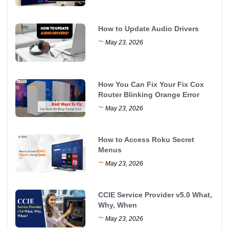
How to Update Audio Drivers
~
May 23, 2026
How You Can Fix Your Fix Cox
Router Blinking Orange Error
~
May 23, 2026
How to Access Roku Secret
Menus
~
May 23, 2026
CCIE Service Provider v5.0 What,
Why, When
~
May 23, 2026