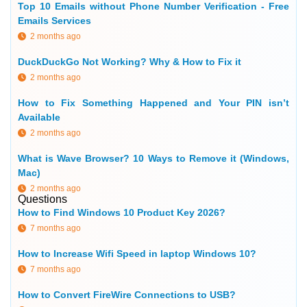
Top 10 Emails without Phone Number Verification - Free
Emails Services
2 months ago
DuckDuckGo Not Working? Why & How to Fix it
2 months ago
How to Fix Something Happened and Your PIN isn’t
Available
2 months ago
What is Wave Browser? 10 Ways to Remove it (Windows,
Mac)
2 months ago
Questions
How to Find Windows 10 Product Key 2026?
7 months ago
How to Increase Wifi Speed in laptop Windows 10?
7 months ago
How to Convert FireWire Connections to USB?