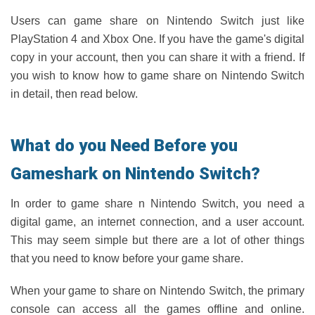
Users can game share on Nintendo Switch just like
PlayStation 4 and Xbox One. If you have the game's digital
copy in your account, then you can share it with a friend. If
you wish to know how to game share on Nintendo Switch
in detail, then read below.
What do you Need Before you
Gameshark on Nintendo Switch?
In order to game share n Nintendo Switch, you need a
digital game, an internet connection, and a user account.
This may seem simple but there are a lot of other things
that you need to know before your game share.
When your game to share on Nintendo Switch, the primary
console can access all the games offline and online.