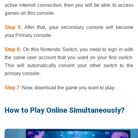
active internet connection, then you will be able to access
games on this console.
Step 5:
After that, your secondary console will become
your Primary console.
Step 6:
On this Nintendo Switch, you need to sign in with
the same user account that you used on your first switch.
This will automatically convert your other switch to the
primary console.
Step 7:
Now, download the game you want to play.
How to Play Online Simultaneously?