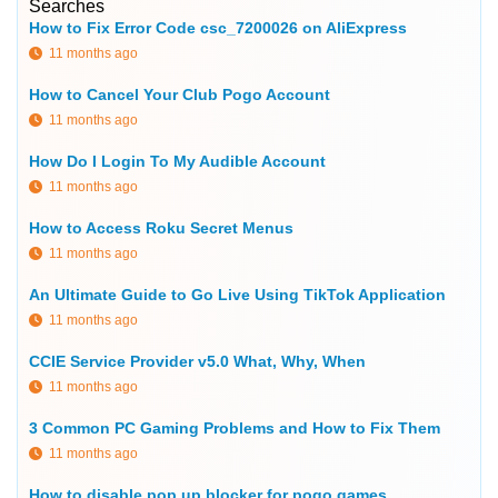
Searches
How to Fix Error Code csc_7200026 on AliExpress
11 months ago
How to Cancel Your Club Pogo Account
11 months ago
How Do I Login To My Audible Account
11 months ago
How to Access Roku Secret Menus
11 months ago
An Ultimate Guide to Go Live Using TikTok Application
11 months ago
CCIE Service Provider v5.0 What, Why, When
11 months ago
3 Common PC Gaming Problems and How to Fix Them
11 months ago
How to disable pop up blocker for pogo games