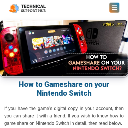
How to Gameshare on your
Nintendo Switch
If you have the game's digital copy in your account, then
you can share it with a friend. If you wish to know how to
game share on Nintendo Switch in detail, then read below.