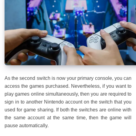
As the second switch is now your primary console, you can
access the games purchased. Nevertheless, if you want to
play games online simultaneously, then you are required to
sign in to another Nintendo account on the switch that you
used for game sharing. If both the switches are online with
the same account at the same time, then the game will
pause automatically.