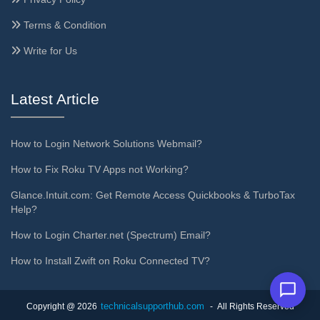
Terms & Condition
Write for Us
Latest Article
How to Login Network Solutions Webmail?
How to Fix Roku TV Apps not Working?
Glance.Intuit.com: Get Remote Access Quickbooks & TurboTax
Help?
How to Login Charter.net (Spectrum) Email?
How to Install Zwift on Roku Connected TV?
technicalsupporthub.com
Copyright @ 2026
- All Rights Reserved