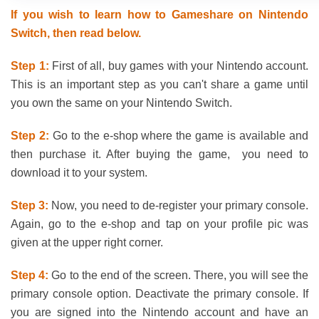
If you wish to learn how to Gameshare on Nintendo
Switch, then read below.
Step 1:
First of all, buy games with your Nintendo account.
This is an important step as you can't share a game until
you own the same on your Nintendo Switch.
Step 2:
Go to the e-shop where the game is available and
then purchase it. After buying the game, you need to
download it to your system.
Step 3:
Now, you need to de-register your primary console.
Again, go to the e-shop and tap on your profile pic was
given at the upper right corner.
Step 4:
Go to the end of the screen. There, you will see the
primary console option. Deactivate the primary console. If
you are signed into the Nintendo account and have an