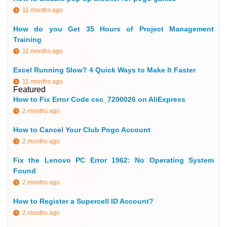
11 months ago
How do you Get 35 Hours of Project Management
Training
11 months ago
Excel Running Slow? 4 Quick Ways to Make It Faster
11 months ago
Featured
How to Fix Error Code csc_7200026 on AliExpress
2 months ago
How to Cancel Your Club Pogo Account
2 months ago
Fix the Lenovo PC Error 1962: No Operating System
Found
2 months ago
How to Register a Supercell ID Account?
2 months ago