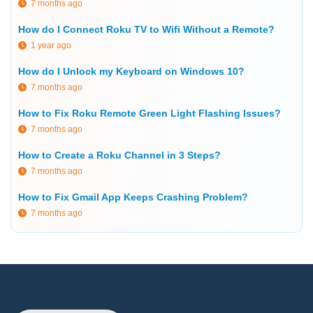
7 months ago
How do I Connect Roku TV to Wifi Without a Remote?
1 year ago
How do I Unlock my Keyboard on Windows 10?
7 months ago
How to Fix Roku Remote Green Light Flashing Issues?
7 months ago
How to Create a Roku Channel in 3 Steps?
7 months ago
How to Fix Gmail App Keeps Crashing Problem?
7 months ago