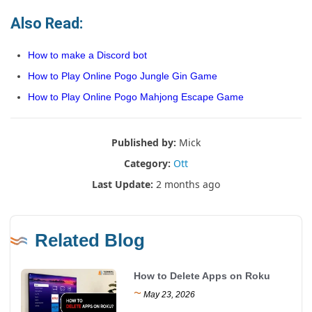
Also Read:
How to make a Discord bot
How to Play Online Pogo Jungle Gin Game
How to Play Online Pogo Mahjong Escape Game
Published by:
Mick
Category:
Ott
Last Update:
2 months ago
Related Blog
How to Delete Apps on Roku
~
May 23, 2026