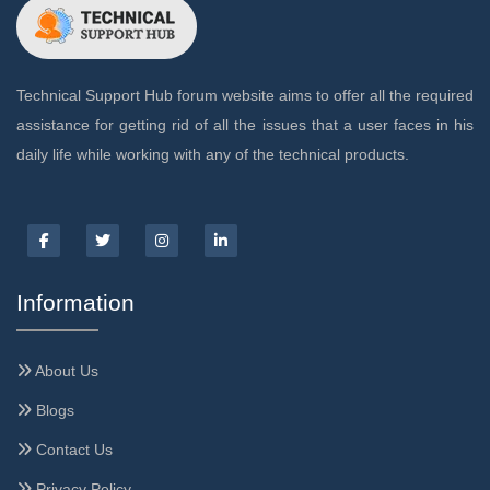
Technical Support Hub forum website aims to offer all the required
assistance for getting rid of all the issues that a user faces in his
daily life while working with any of the technical products.
Information
About Us
Blogs
Contact Us
Privacy Policy