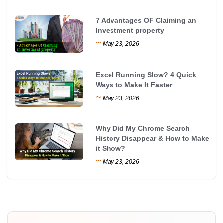
7 Advantages OF Claiming an
Investment property
~
May 23, 2026
Excel Running Slow? 4 Quick
Ways to Make It Faster
~
May 23, 2026
Why Did My Chrome Search
History Disappear & How to Make
it Show?
~
May 23, 2026