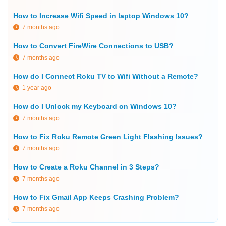
How to Increase Wifi Speed in laptop Windows 10?
7 months ago
How to Convert FireWire Connections to USB?
7 months ago
How do I Connect Roku TV to Wifi Without a Remote?
1 year ago
How do I Unlock my Keyboard on Windows 10?
7 months ago
How to Fix Roku Remote Green Light Flashing Issues?
7 months ago
How to Create a Roku Channel in 3 Steps?
7 months ago
How to Fix Gmail App Keeps Crashing Problem?
7 months ago