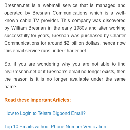
Bresnan.net is a webmail service that is managed and
operated by Bresnan Communications which is a well-
known cable TV provider. This company was discovered
by William Bresnan in the early 1980s and after working
successfully for years, Bresnan was purchased by Charter
Communications for around $2 billion dollars, hence now
this email service runs under charter.net.
So, if you are wondering why you are not able to find
my.Bresnan.net or if Bresnan's email no longer exists, then
the reason is it is no longer available under the same
name.
Read these Important Articles:
How to Login to Telstra Bigpond Email?
Top 10 Emails without Phone Number Verification