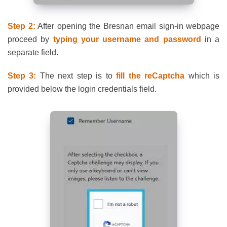
Step 2:
After opening the Bresnan email sign-in webpage
proceed by
typing your username and password
in a
separate field.
Step 3:
The next step is to
fill the reCaptcha
which is
provided below the login credentials field.