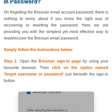
in Password?
On forgetting the Bresnan email account password, there is
nothing to worry about if you know the right way of
recovering or resetting the password. Here we are
providing you with the simplest yet most effective way to
reset/recover the Bressan email password.
Simply follow the instructions below:
Step 1:
Open the
Bresnan sign-in page
by using your
favourite browser. Then
click on the option named
‘forgot username or password’
just beneath the sign-in
button.