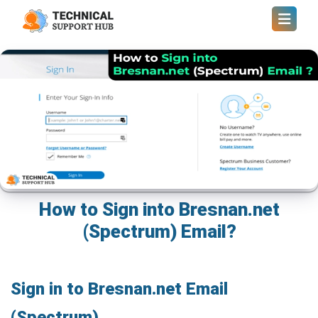
How to Sign into Bresnan.net
(Spectrum) Email?
Sign in to Bresnan.net Email
(Spectrum)