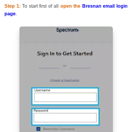
Step 1:
To start first of all
open the
Bresnan email login
page
.