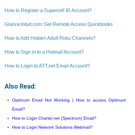
How to Register a Supercell ID Account?
Glance.Intuit.com: Get Remote Access Quickbooks
How to Add Hidden Adult Roku Channels?
How to Sign in to a Hotmail Account?
How to Login to ATT.net Email Account?
Also Read:
Optimum Email Not Working | How to access Optimum
Email?
How to Login Charter.net (Spectrum) Email?
How to Login Network Solutions Webmail?