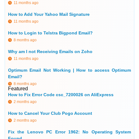
11 months ago
How to Add Your Yahoo Mail Signature
11 months ago
How to Login to Telstra Bigpond Email?
8 months ago
Why am I not Receiving Emails on Zoho
11 months ago
Optimum Email Not Working | How to access Optimum
Email?
8 months ago
Featured
How to Fix Error Code csc_7200026 on AliExpress
2 months ago
How to Cancel Your Club Pogo Account
2 months ago
Fix the Lenovo PC Error 1962: No Operating System
Found