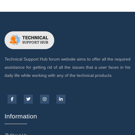
Technical Support Hub forum website aims to offer all the required
assistance for getting rid of all the issues that a user faces in his
daily life while working with any of the technical products.
Information