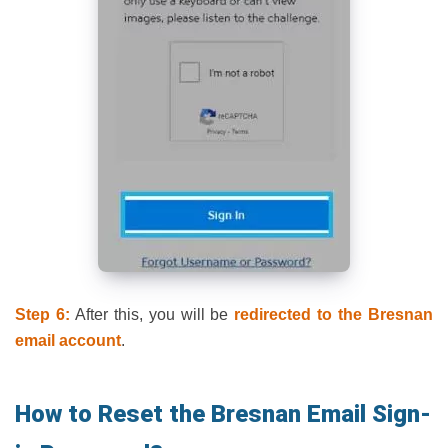
Step 6:
After this, you will be
redirected to the Bresnan
email
account
.
How to Reset the Bresnan Email Sign-