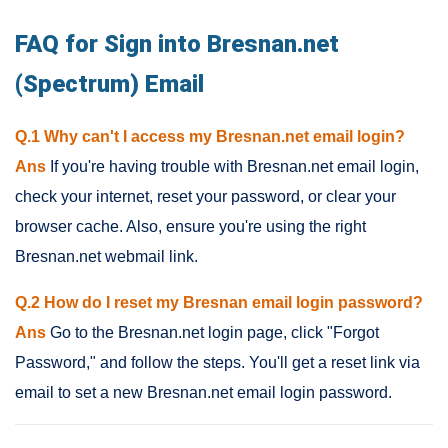
FAQ for Sign into Bresnan.net
(Spectrum) Email
Q.1 Why can't I access my Bresnan.net email login?
Ans
If you're having trouble with Bresnan.net email login,
check your internet, reset your password, or clear your
browser cache. Also, ensure you're using the right
Bresnan.net webmail link.
Q.2 How do I reset my Bresnan email login password?
Ans
Go to the Bresnan.net login page, click "Forgot
Password," and follow the steps. You'll get a reset link via
email to set a new Bresnan.net email login password.