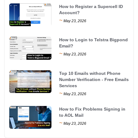
How to Register a Supercell ID
Account?
~
May 23, 2026
How to Login to Telstra Bigpond
Email?
~
May 23, 2026
Top 10 Emails without Phone
Number Verification - Free Emails
Services
~
May 23, 2026
How to Fix Problems Signing in
to AOL Mail
~
May 23, 2026