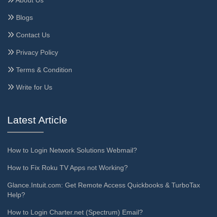
About Us
Blogs
Contact Us
Privacy Policy
Terms & Condition
Write for Us
Latest Article
How to Login Network Solutions Webmail?
How to Fix Roku TV Apps not Working?
Glance.Intuit.com: Get Remote Access Quickbooks & TurboTax
Help?
How to Login Charter.net (Spectrum) Email?