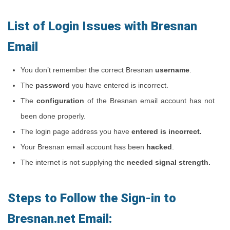
List of Login Issues with Bresnan
Email
You don’t remember the correct Bresnan
username
.
The
password
you have entered is incorrect.
The
configuration
of the Bresnan email account has not
been done properly.
The login page address you have
entered is incorrect.
Your Bresnan email account has been
hacked
.
The internet is not supplying the
needed signal strength.
Steps to Follow the Sign-in to
Bresnan.net Email: