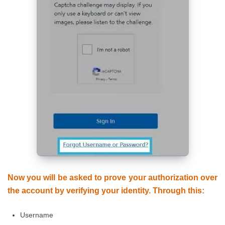
Now you will be asked to prove your authorization over
the account by verifying your identity. Through this:
Username