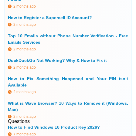
2 months ago
How to Register a Supercell ID Account?
2 months ago
Top 10 Emails without Phone Number Verification - Free
Emails Services
2 months ago
DuckDuckGo Not Working? Why & How to Fix it
2 months ago
How to Fix Something Happened and Your PIN isn’t
Available
2 months ago
What is Wave Browser? 10 Ways to Remove it (Windows,
Mac)
2 months ago
Questions
How to Find Windows 10 Product Key 2026?
7 months ago