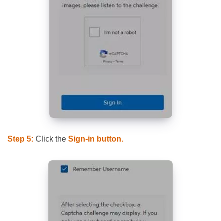
Step 5:
Click the
Sign-in button.