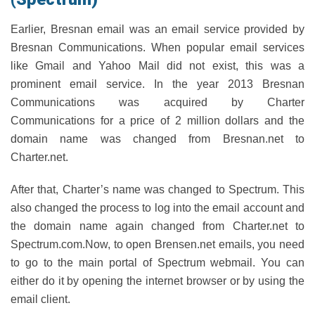
Earlier, Bresnan email was an email service provided by
Bresnan Communications. When popular email services
like Gmail and Yahoo Mail did not exist, this was a
prominent email service. In the year 2013 Bresnan
Communications was acquired by Charter
Communications for a price of 2 million dollars and the
domain name was changed from Bresnan.net to
Charter.net.
After that, Charter’s name was changed to Spectrum. This
also changed the process to log into the email account and
the domain name again changed from Charter.net to
Spectrum.com.Now, to open Brensen.net emails, you need
to go to the main portal of Spectrum webmail. You can
either do it by opening the internet browser or by using the
email client.