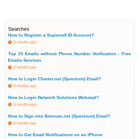
Searches
How to Register a Supercell ID Account?
8 months ago
Top 10 Emails without Phone Number Verification - Free
Emails Services
8 months ago
How to Login Charter.net (Spectrum) Email?
8 months ago
How to Login Network Solutions Webmail?
8 months ago
How to Sign into Bresnan.net (Spectrum) Email?
8 months ago
How to Get Email Notifications on an iPhone