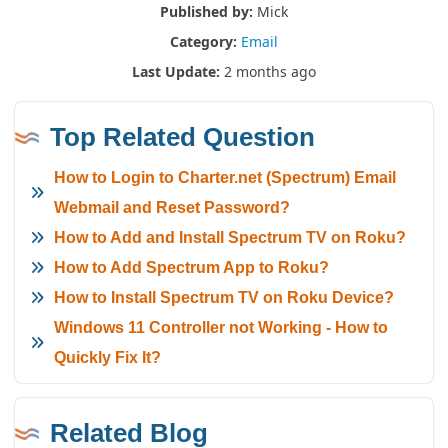
Published by:
Mick
Category:
Email
Last Update:
2 months ago
Top Related Question
How to Login to Charter.net (Spectrum) Email
Webmail and Reset Password?
How to Add and Install Spectrum TV on Roku?
How to Add Spectrum App to Roku?
How to Install Spectrum TV on Roku Device?
Windows 11 Controller not Working - How to
Quickly Fix It?
Related Blog