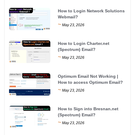
How to Login Network Solutions
Webmail?
~
May 23, 2026
How to Login Charter.net
(Spectrum) Email?
~
May 23, 2026
Optimum Email Not Working |
How to access Optimum Email?
~
May 23, 2026
How to Sign into Bresnan.net
(Spectrum) Email?
~
May 23, 2026