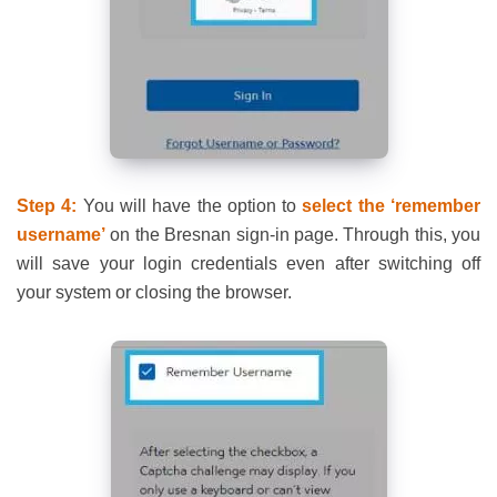
Step 4:
You will have the option to
select the ‘remember
username’
on the Bresnan sign-in page. Through this, you
will save your login credentials even after switching off
your system or closing the browser.