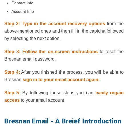
Contact Info
Account Info
Step 2: Type in the account recovery options
from the
above-mentioned ones and then fill in the captcha followed
by selecting the next option.
Step 3: Follow the on-screen instructions
to reset the
Bresnan email password.
Step 4:
After you finished the process, you will be able to
Bresnan
sign in to your email account again.
Step 5:
By following these steps you can
easily regain
access
to your email account
Bresnan Email - A Breief Introduction