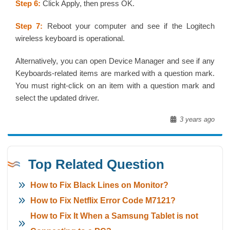
Step 6:
Click Apply, then press OK.
Step 7:
Reboot your computer and see if the Logitech
wireless keyboard is operational.
Alternatively, you can open Device Manager and see if any
Keyboards-related items are marked with a question mark.
You must right-click on an item with a question mark and
select the updated driver.
3 years ago
Top Related Question
How to Fix Black Lines on Monitor?
How to Fix Netflix Error Code M7121?
How to Fix It When a Samsung Tablet is not