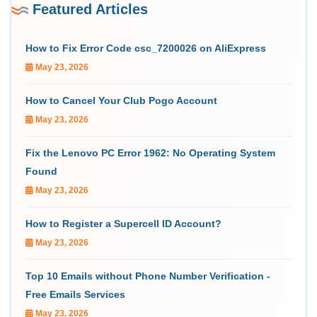
Featured Articles
How to Fix Error Code csc_7200026 on AliExpress
May 23, 2026
How to Cancel Your Club Pogo Account
May 23, 2026
Fix the Lenovo PC Error 1962: No Operating System
Found
May 23, 2026
How to Register a Supercell ID Account?
May 23, 2026
Top 10 Emails without Phone Number Verification -
Free Emails Services
May 23, 2026