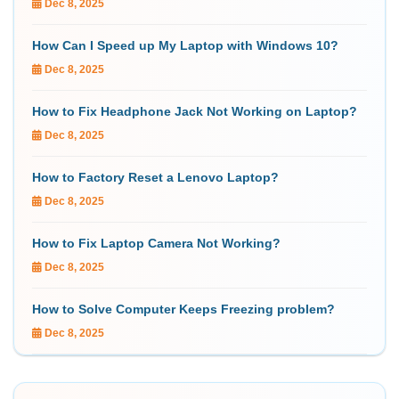
Dec 8, 2025
How Can I Speed up My Laptop with Windows 10?
Dec 8, 2025
How to Fix Headphone Jack Not Working on Laptop?
Dec 8, 2025
How to Factory Reset a Lenovo Laptop?
Dec 8, 2025
How to Fix Laptop Camera Not Working?
Dec 8, 2025
How to Solve Computer Keeps Freezing problem?
Dec 8, 2025