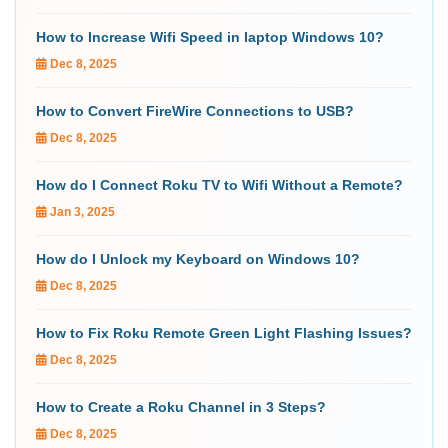
How to Increase Wifi Speed in laptop Windows 10?
Dec 8, 2025
How to Convert FireWire Connections to USB?
Dec 8, 2025
How do I Connect Roku TV to Wifi Without a Remote?
Jan 3, 2025
How do I Unlock my Keyboard on Windows 10?
Dec 8, 2025
How to Fix Roku Remote Green Light Flashing Issues?
Dec 8, 2025
How to Create a Roku Channel in 3 Steps?
Dec 8, 2025