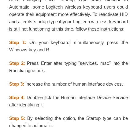
Automatic, some Logitech wireless keyboard users could
operate their equipment more effectively. To reactivate HID
and alter its startup type if your Logitech wireless keyboard
is still not functioning at this time, follow these instructions:
Step 1:
On your keyboard, simultaneously press the
Windows key and R.
Step 2:
Press Enter after typing "services. msc" into the
Run dialogue box.
Step 3:
Increase the number of human interface devices.
Step 4:
Double-click the Human Interface Device Service
after identifying it.
Step 5:
By selecting the option, the Startup type can be
changed to automatic.