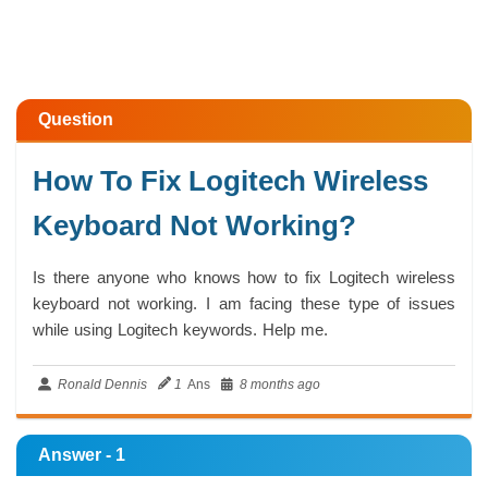
Question
How To Fix Logitech Wireless
Keyboard Not Working?
Is there anyone who knows how to fix Logitech wireless
keyboard not working. I am facing these type of issues
while using Logitech keywords. Help me.
Ronald Dennis
1
Ans
8 months ago
Answer - 1