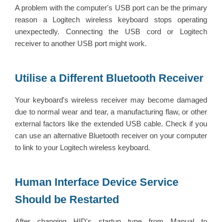
A problem with the computer's USB port can be the primary
reason a Logitech wireless keyboard stops operating
unexpectedly. Connecting the USB cord or Logitech
receiver to another USB port might work.
Utilise a Different Bluetooth Receiver
Your keyboard's wireless receiver may become damaged
due to normal wear and tear, a manufacturing flaw, or other
external factors like the extended USB cable. Check if you
can use an alternative Bluetooth receiver on your computer
to link to your Logitech wireless keyboard.
Human Interface Device Service
Should be Restarted
After changing HID's startup type from Manual to