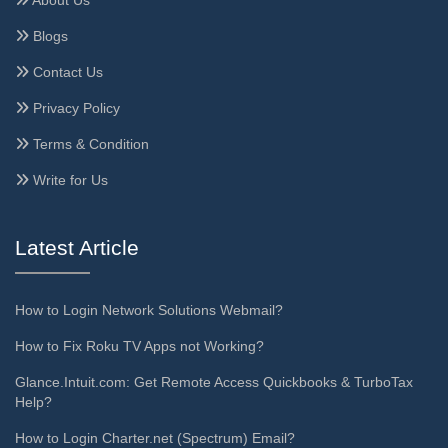
Blogs
Contact Us
Privacy Policy
Terms & Condition
Write for Us
Latest Article
How to Login Network Solutions Webmail?
How to Fix Roku TV Apps not Working?
Glance.Intuit.com: Get Remote Access Quickbooks & TurboTax
Help?
How to Login Charter.net (Spectrum) Email?