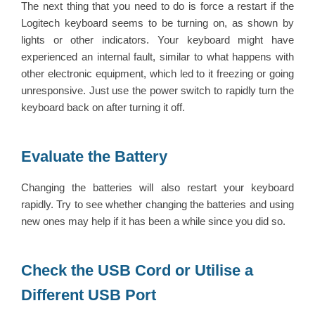
The next thing that you need to do is force a restart if the
Logitech keyboard seems to be turning on, as shown by
lights or other indicators. Your keyboard might have
experienced an internal fault, similar to what happens with
other electronic equipment, which led to it freezing or going
unresponsive. Just use the power switch to rapidly turn the
keyboard back on after turning it off.
Evaluate the Battery
Changing the batteries will also restart your keyboard
rapidly. Try to see whether changing the batteries and using
new ones may help if it has been a while since you did so.
Check the USB Cord or Utilise a
Different USB Port