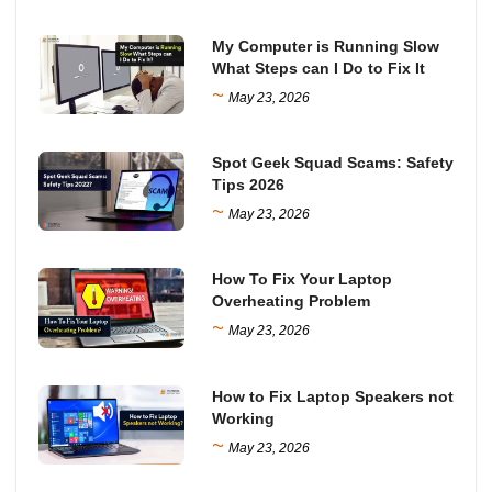
My Computer is Running Slow
What Steps can I Do to Fix It
~
May 23, 2026
Spot Geek Squad Scams: Safety
Tips 2026
~
May 23, 2026
How To Fix Your Laptop
Overheating Problem
~
May 23, 2026
How to Fix Laptop Speakers not
Working
~
May 23, 2026