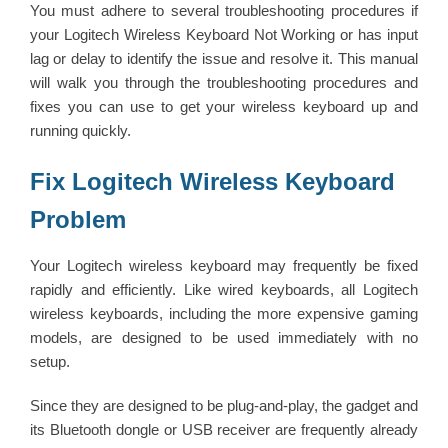
You must adhere to several troubleshooting procedures if
your Logitech Wireless Keyboard Not Working or has input
lag or delay to identify the issue and resolve it. This manual
will walk you through the troubleshooting procedures and
fixes you can use to get your wireless keyboard up and
running quickly.
Fix Logitech Wireless Keyboard
Problem
Your Logitech wireless keyboard may frequently be fixed
rapidly and efficiently. Like wired keyboards, all Logitech
wireless keyboards, including the more expensive gaming
models, are designed to be used immediately with no
setup.
Since they are designed to be plug-and-play, the gadget and
its Bluetooth dongle or USB receiver are frequently already