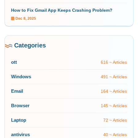
How to Fix Gmail App Keeps Crashing Problem?
Dec 8, 2025
Categories
ott
616 ~ Articles
Windows
491 ~ Articles
Email
164 ~ Articles
Browser
145 ~ Articles
Laptop
72 ~ Articles
antivirus
40 ~ Articles