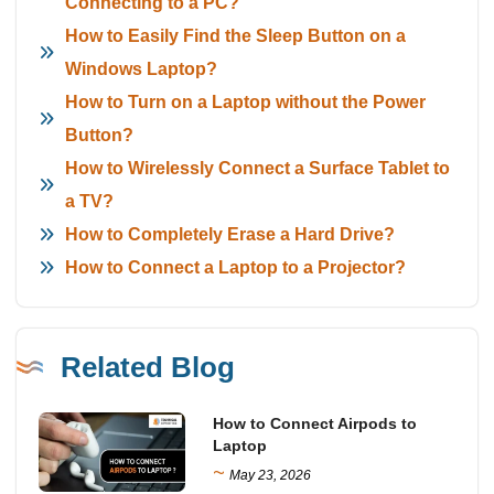
Connecting to a PC?
How to Easily Find the Sleep Button on a
Windows Laptop?
How to Turn on a Laptop without the Power
Button?
How to Wirelessly Connect a Surface Tablet to
a TV?
How to Completely Erase a Hard Drive?
How to Connect a Laptop to a Projector?
Related Blog
How to Connect Airpods to
Laptop
~
May 23, 2026