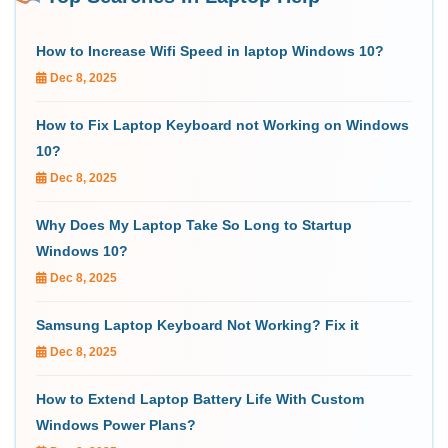
How to Increase Wifi Speed in laptop Windows 10?
Dec 8, 2025
How to Fix Laptop Keyboard not Working on Windows
10?
Dec 8, 2025
Why Does My Laptop Take So Long to Startup
Windows 10?
Dec 8, 2025
Samsung Laptop Keyboard Not Working? Fix it
Dec 8, 2025
How to Extend Laptop Battery Life With Custom
Windows Power Plans?