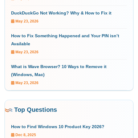
DuckDuckGo Not Working? Why & How to Fix it
May 23, 2026
How to Fix Something Happened and Your PIN isn’t
Available
May 23, 2026
What is Wave Browser? 10 Ways to Remove it
(Windows, Mac)
May 23, 2026
Top Questions
How to Find Windows 10 Product Key 2026?
Dec 8, 2025