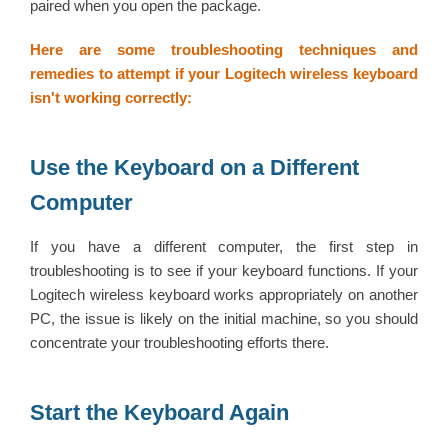
paired when you open the package.
Here are some troubleshooting techniques and
remedies to attempt if your Logitech wireless keyboard
isn't working correctly:
Use the Keyboard on a Different
Computer
If you have a different computer, the first step in
troubleshooting is to see if your keyboard functions. If your
Logitech wireless keyboard works appropriately on another
PC, the issue is likely on the initial machine, so you should
concentrate your troubleshooting efforts there.
Start the Keyboard Again