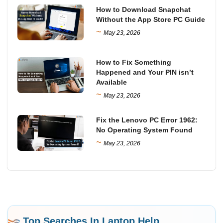
How to Download Snapchat
Without the App Store PC Guide
~
May 23, 2026
How to Fix Something
Happened and Your PIN isn’t
Available
~
May 23, 2026
Fix the Lenovo PC Error 1962:
No Operating System Found
~
May 23, 2026
Top Searches In Laptop Help