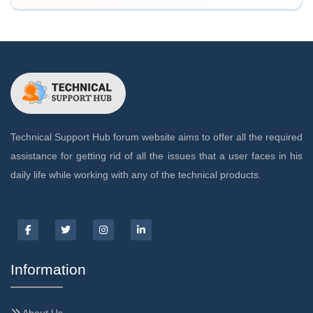
Technical Support Hub forum website aims to offer all the required
assistance for getting rid of all the issues that a user faces in his
daily life while working with any of the technical products.
Information
About Us