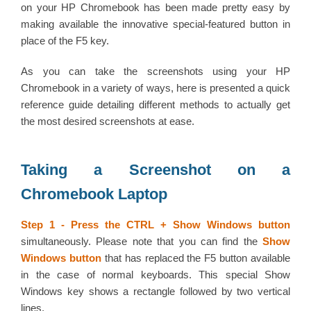
on your HP Chromebook has been made pretty easy by
making available the innovative special-featured button in
place of the F5 key.
As you can take the screenshots using your HP
Chromebook in a variety of ways, here is presented a quick
reference guide detailing different methods to actually get
the most desired screenshots at ease.
Taking a Screenshot on a
Chromebook Laptop
Step 1 -
Press the CTRL + Show Windows button
simultaneously. Please note that you can find the
Show
Windows button
that has replaced the F5 button available
in the case of normal keyboards. This special Show
Windows key shows a rectangle followed by two vertical
lines.