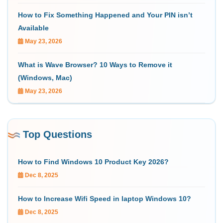
How to Fix Something Happened and Your PIN isn’t
Available
May 23, 2026
What is Wave Browser? 10 Ways to Remove it
(Windows, Mac)
May 23, 2026
Top Questions
How to Find Windows 10 Product Key 2026?
Dec 8, 2025
How to Increase Wifi Speed in laptop Windows 10?
Dec 8, 2025