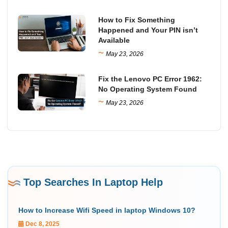
How to Fix Something
Happened and Your PIN isn’t
Available
~
May 23, 2026
Fix the Lenovo PC Error 1962:
No Operating System Found
~
May 23, 2026
Top Searches In Laptop Help
How to Increase Wifi Speed in laptop Windows 10?
Dec 8, 2025