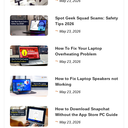
~
May 23, 2026
Spot Geek Squad Scams: Safety
Tips 2026
~
May 23, 2026
How To Fix Your Laptop
Overheating Problem
~
May 23, 2026
How to Fix Laptop Speakers not
Working
~
May 23, 2026
How to Download Snapchat
Without the App Store PC Guide
~
May 23, 2026