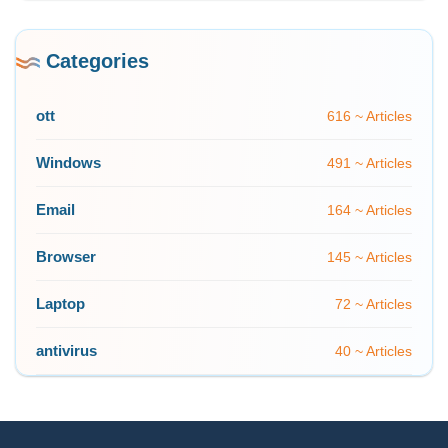
Categories
ott
616 ~ Articles
Windows
491 ~ Articles
Email
164 ~ Articles
Browser
145 ~ Articles
Laptop
72 ~ Articles
antivirus
40 ~ Articles