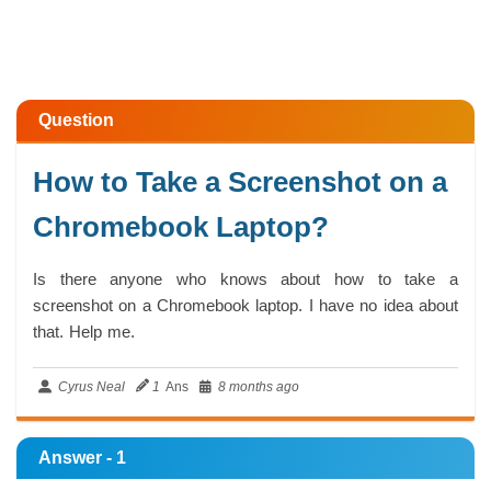
Question
How to Take a Screenshot on a
Chromebook Laptop?
Is there anyone who knows about how to take a
screenshot on a Chromebook laptop. I have no idea about
that. Help me.
Cyrus Neal
1
Ans
8 months ago
Answer - 1