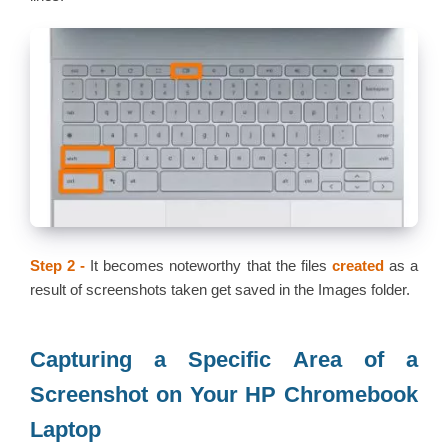
Step 2 -
It becomes noteworthy that the files
created
as a
result of screenshots taken get saved in the Images folder.
Capturing a Specific Area of a
Screenshot on Your HP Chromebook
Laptop