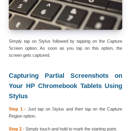
Simply tap on Stylus followed by tapping on the Capture
Screen option. As soon as you tap on this option, the
screen gets captured.
Capturing Partial Screenshots on
Your HP Chromebook Tablets Using
Stylus
Step 1 -
Just tap on Stylus and then tap on the Capture
Region option.
Step 2 -
Simply touch and hold to mark the starting point.