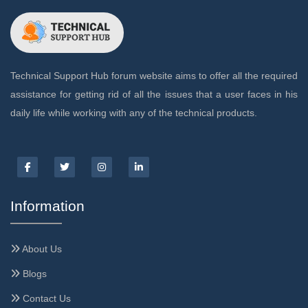
Technical Support Hub forum website aims to offer all the required
assistance for getting rid of all the issues that a user faces in his
daily life while working with any of the technical products.
Information
About Us
Blogs
Contact Us