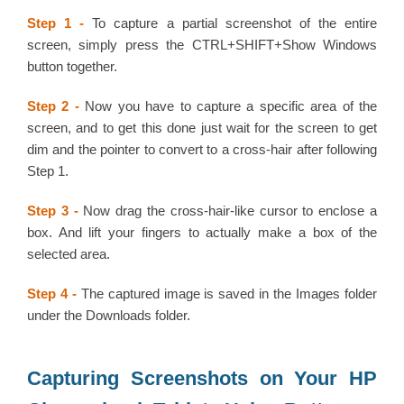
Step 1 -
To capture a partial screenshot of the entire
screen, simply press the CTRL+SHIFT+Show Windows
button together.
Step 2 -
Now you have to capture a specific area of the
screen, and to get this done just wait for the screen to get
dim and the pointer to convert to a cross-hair after following
Step 1.
Step 3 -
Now drag the cross-hair-like cursor to enclose a
box. And lift your fingers to actually make a box of the
selected area.
Step 4 -
The captured image is saved in the Images folder
under the Downloads folder.
Capturing Screenshots on Your HP