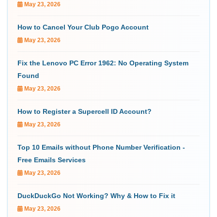
May 23, 2026
How to Cancel Your Club Pogo Account
May 23, 2026
Fix the Lenovo PC Error 1962: No Operating System
Found
May 23, 2026
How to Register a Supercell ID Account?
May 23, 2026
Top 10 Emails without Phone Number Verification -
Free Emails Services
May 23, 2026
DuckDuckGo Not Working? Why & How to Fix it
May 23, 2026