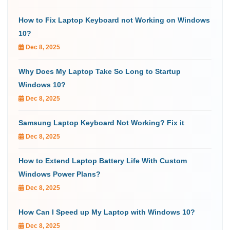
How to Fix Laptop Keyboard not Working on Windows
10?
Dec 8, 2025
Why Does My Laptop Take So Long to Startup
Windows 10?
Dec 8, 2025
Samsung Laptop Keyboard Not Working? Fix it
Dec 8, 2025
How to Extend Laptop Battery Life With Custom
Windows Power Plans?
Dec 8, 2025
How Can I Speed up My Laptop with Windows 10?
Dec 8, 2025