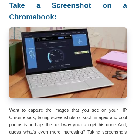
Take a Screenshot on a
Chromebook:
Want to capture the images that you see on your HP
Chromebook, taking screenshots of such images and cool
photos is perhaps the best way you can get this done. And,
guess what’s even more interesting? Taking screenshots