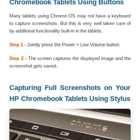
Chromebook Tablets Using Buttons
Many tablets using Chrome OS may not have a keyboard
to capture screenshots. But this is very well taken care of
by additional functionality built-in in the tablets.
Step 1 -
Jointly press the Power + Low Volume button.
Step 2 -
The screen captures the displayed image and the
screenshot gets saved.
Capturing Full Screenshots on Your
HP Chromebook Tablets Using Stylus