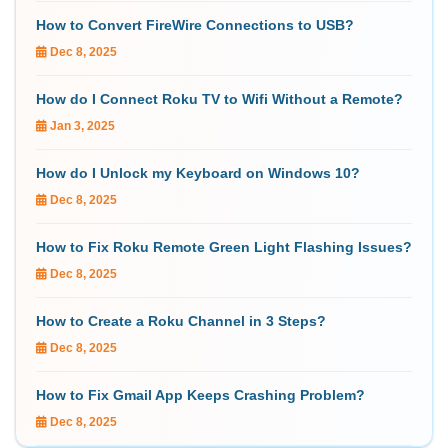
How to Convert FireWire Connections to USB?
Dec 8, 2025
How do I Connect Roku TV to Wifi Without a Remote?
Jan 3, 2025
How do I Unlock my Keyboard on Windows 10?
Dec 8, 2025
How to Fix Roku Remote Green Light Flashing Issues?
Dec 8, 2025
How to Create a Roku Channel in 3 Steps?
Dec 8, 2025
How to Fix Gmail App Keeps Crashing Problem?
Dec 8, 2025