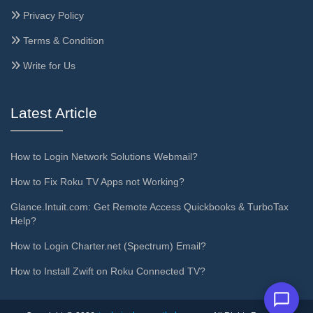
Privacy Policy
Terms & Condition
Write for Us
Latest Article
How to Login Network Solutions Webmail?
How to Fix Roku TV Apps not Working?
Glance.Intuit.com: Get Remote Access Quickbooks & TurboTax
Help?
How to Login Charter.net (Spectrum) Email?
How to Install Zwift on Roku Connected TV?