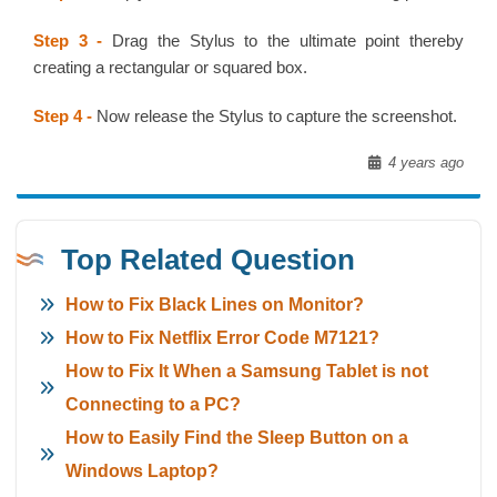
Step 3 -
Drag the Stylus to the ultimate point thereby
creating a rectangular or squared box.
Step 4 -
Now release the Stylus to capture the screenshot.
4 years ago
Top Related Question
How to Fix Black Lines on Monitor?
How to Fix Netflix Error Code M7121?
How to Fix It When a Samsung Tablet is not
Connecting to a PC?
How to Easily Find the Sleep Button on a
Windows Laptop?