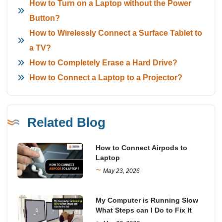
How to Turn on a Laptop without the Power
Button?
How to Wirelessly Connect a Surface Tablet to
a TV?
How to Completely Erase a Hard Drive?
How to Connect a Laptop to a Projector?
Related Blog
How to Connect Airpods to
Laptop
~
May 23, 2026
My Computer is Running Slow
What Steps can I Do to Fix It