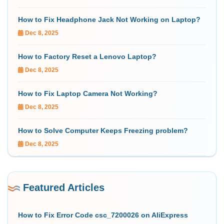
How to Fix Headphone Jack Not Working on Laptop?
Dec 8, 2025
How to Factory Reset a Lenovo Laptop?
Dec 8, 2025
How to Fix Laptop Camera Not Working?
Dec 8, 2025
How to Solve Computer Keeps Freezing problem?
Dec 8, 2025
Featured Articles
How to Fix Error Code csc_7200026 on AliExpress