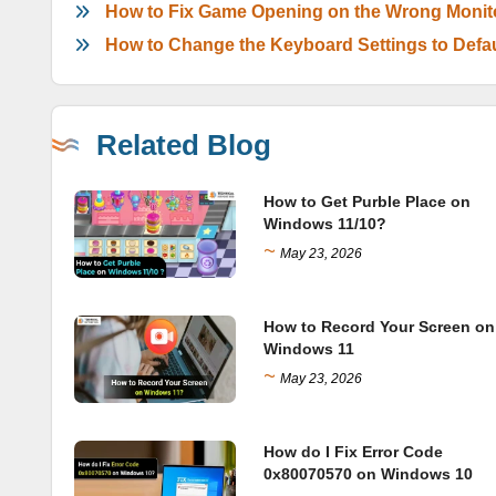
How to Fix Game Opening on the Wrong Monit
How to Change the Keyboard Settings to Defa
Related Blog
How to Get Purble Place on
Windows 11/10?
~
May 23, 2026
How to Record Your Screen on
Windows 11
~
May 23, 2026
How do I Fix Error Code
0x80070570 on Windows 10