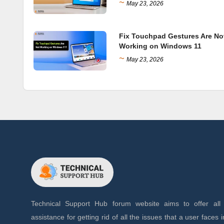
~
May 23, 2026
Fix Touchpad Gestures Are No
Working on Windows 11
~
May 23, 2026
Technical Support Hub forum website aims to offer all 
assistance for getting rid of all the issues that a user faces in