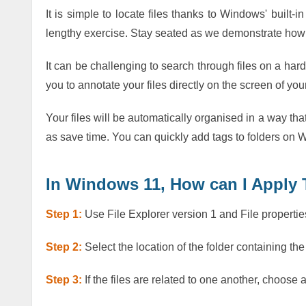
It is simple to locate files thanks to Windows' built-in
lengthy exercise. Stay seated as we demonstrate how 
It can be challenging to search through files on a har
you to annotate your files directly on the screen of yo
Your files will be automatically organised in a way tha
as save time. You can quickly add tags to folders on W
In Windows 11, How can I Apply 
Step 1:
Use File Explorer version 1 and File propertie
Step 2:
Select the location of the folder containing the
Step 3:
If the files are related to one another, choose 