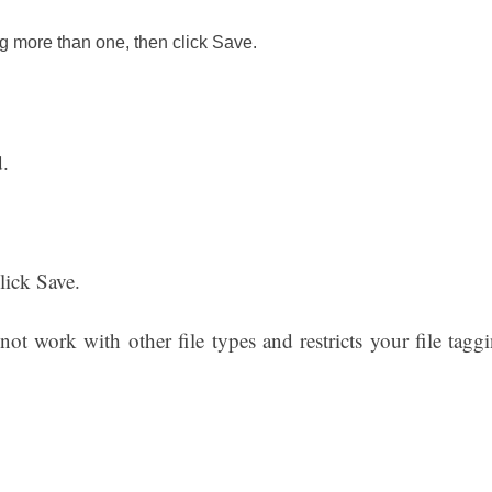
 more than one, then click Save.
.
lick Save.
ot work with other file types and restricts your file tagg