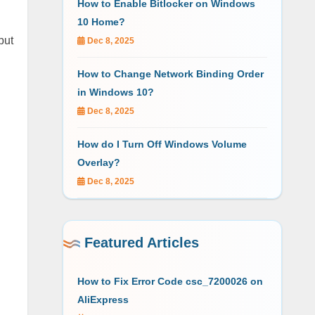
How to Enable Bitlocker on Windows
10 Home?
but
Dec 8, 2025
How to Change Network Binding Order
in Windows 10?
Dec 8, 2025
How do I Turn Off Windows Volume
Overlay?
Dec 8, 2025
Featured Articles
How to Fix Error Code csc_7200026 on
AliExpress