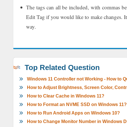
The tags can all be included, with commas bet
Edit Tag if you would like to make changes. It
way.
Top Related Question
Windows 11 Controller not Working - How to Qui
How to Adjust Brightness, Screen Color, Con
How to Clear Cache in Windows 11?
How to Format an NVME SSD on Windows 11?
How to Run Android Apps on Windows 10?
How to Change Monitor Number in Windows Di