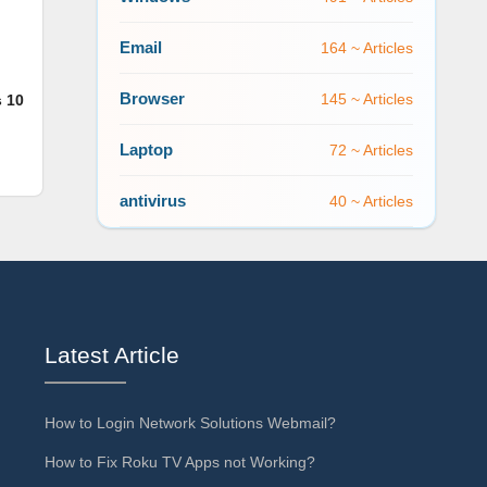
Email
164 ~ Articles
Browser
145 ~ Articles
s 10
Laptop
72 ~ Articles
antivirus
40 ~ Articles
Latest Article
How to Login Network Solutions Webmail?
How to Fix Roku TV Apps not Working?