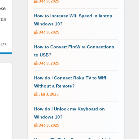
Dec 8, 2025
ose
How to Increase Wifi Speed in laptop
his
Windows 10?
Dec 8, 2025
ago
How to Convert FireWire Connections
to USB?
Dec 8, 2025
How do I Connect Roku TV to Wifi
Without a Remote?
Jan 3, 2025
How do I Unlock my Keyboard on
Windows 10?
Dec 8, 2025