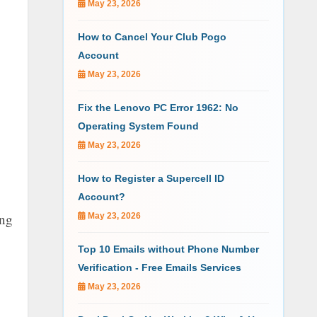
May 23, 2026
How to Cancel Your Club Pogo
Account
May 23, 2026
Fix the Lenovo PC Error 1962: No
Operating System Found
May 23, 2026
How to Register a Supercell ID
Account?
ing
May 23, 2026
Top 10 Emails without Phone Number
Verification - Free Emails Services
May 23, 2026