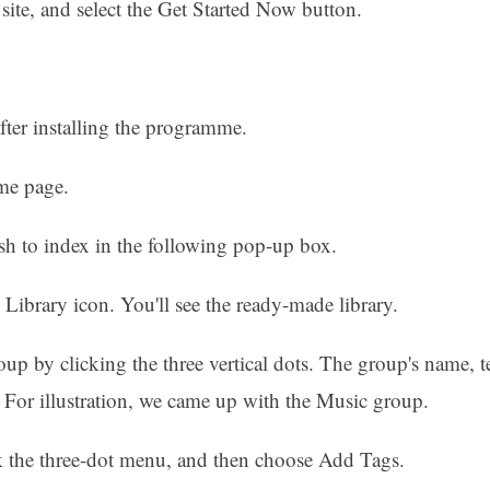
ite, and select the Get Started Now button.
fter installing the programme.
me page.
sh to index in the following pop-up box.
g Library icon. You'll see the ready-made library.
up by clicking the three vertical dots. The group's name, t
. For illustration, we came up with the Music group.
k the three-dot menu, and then choose Add Tags.