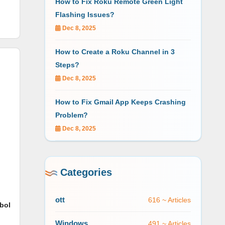
How to Fix Roku Remote Green Light
Flashing Issues?
Dec 8, 2025
How to Create a Roku Channel in 3
Steps?
Dec 8, 2025
How to Fix Gmail App Keeps Crashing
Problem?
Dec 8, 2025
Categories
ott
616 ~ Articles
bol
Windows
491 ~ Articles