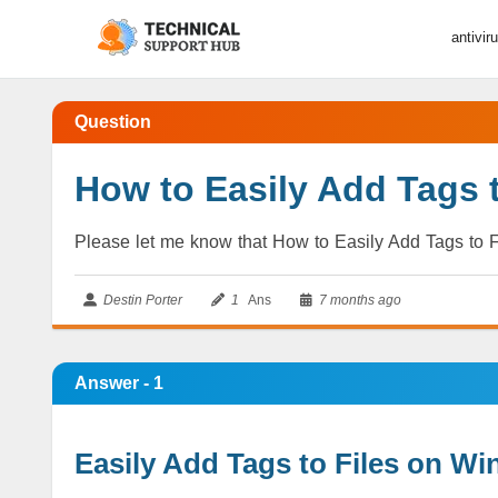
antivir
Question
How to Easily Add Tags 
Please let me know that How to Easily Add Tags to F
Destin Porter
1
Ans
7 months ago
Answer - 1
Easily Add Tags to Files on Wi