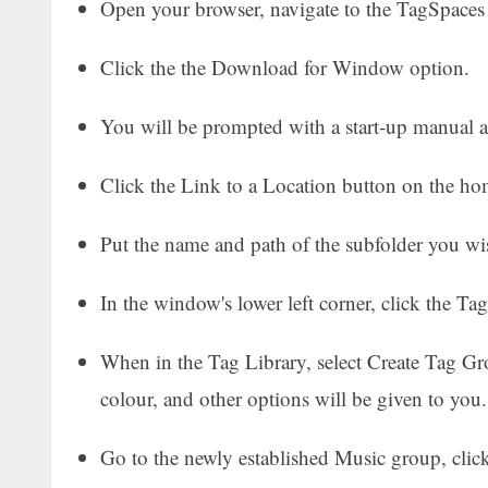
Open your browser, navigate to the TagSpaces s
Click the the Download for Window option.
You will be prompted with a start-up manual a
Click the Link to a Location button on the ho
Put the name and path of the subfolder you wi
In the window's lower left corner, click the Ta
When in the Tag Library, select Create Tag Gro
colour, and other options will be given to you
Go to the newly established Music group, clic