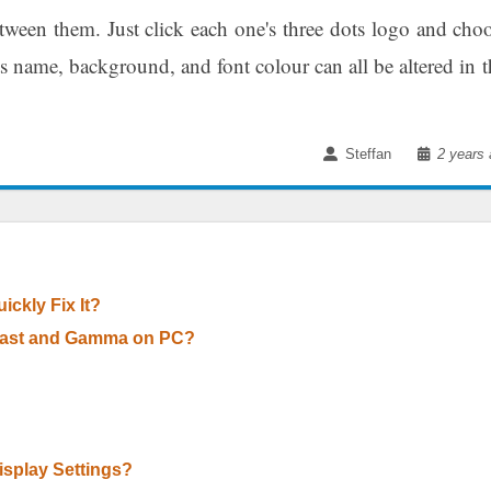
ween them. Just click each one's three dots logo and cho
s name, background, and font colour can all be altered in t
Steffan
2 years 
ckly Fix It?
trast and Gamma on PC?
splay Settings?