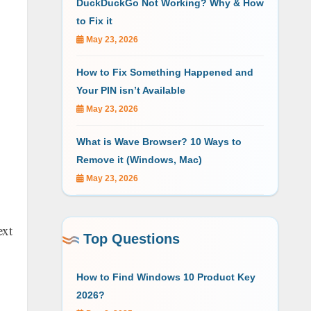
DuckDuckGo Not Working? Why & How
to Fix it
May 23, 2026
How to Fix Something Happened and
Your PIN isn’t Available
May 23, 2026
What is Wave Browser? 10 Ways to
Remove it (Windows, Mac)
May 23, 2026
ext
Top Questions
How to Find Windows 10 Product Key
2026?