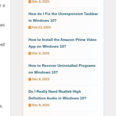
Dec 8, 2025
e a
How do I Fix the Unresponsive Taskbar
in Windows 10?
ows
Feb 23, 2024
How to Install the Amazon Prime Video
ell
App on Windows 10?
Dec 8, 2025
How to Recover Uninstalled Programs
on Windows 10?
Dec 8, 2025
Do I Really Need Realtek High
Definition Audio in Windows 10?
Dec 8, 2025
s.