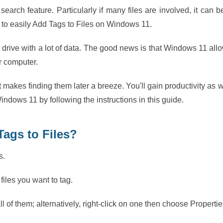
 search feature. Particularly if many files are involved, it can b
to easily Add Tags to Files on Windows 11.
d drive with a lot of data. The good news is that Windows 11 all
ur computer.
t makes finding them later a breeze. You'll gain productivity as w
indows 11 by following the instructions in this guide.
Tags to Files?
s.
 files you want to tag.
all of them; alternatively, right-click on one then choose Propertie