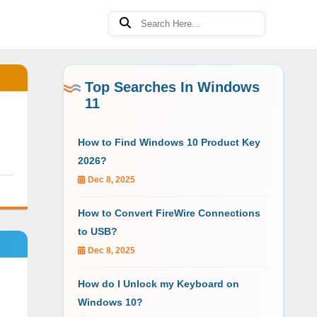
Top Searches In Windows
11
How to Find Windows 10 Product Key
2026?
Dec 8, 2025
How to Convert FireWire Connections
to USB?
Dec 8, 2025
How do I Unlock my Keyboard on
Windows 10?