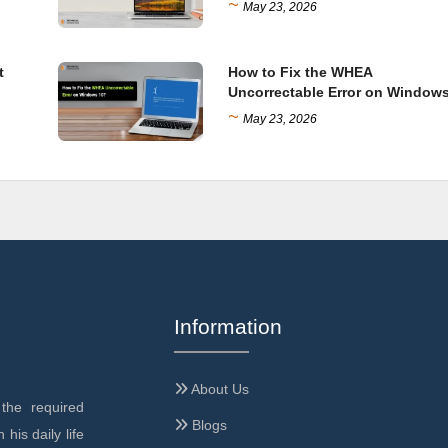
~
May 23, 2026
t
How to Fix the WHEA
Uncorrectable Error on Window
~
May 23, 2026
Information
About Us
the required
Blogs
 his daily life