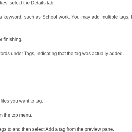
ies, select the Details tab.
 a keyword, such as School work. You may add multiple tags, 
 finishing.
ords under Tags, indicating that the tag was actually added.
 files you want to tag.
m the top menu.
ags to and then select Add a tag from the preview pane.