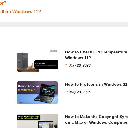
or?
ult on Windows 11?
How to Check CPU Temperature
Windows 11?
~
May 23, 2026
How to Fix Icons in Windows 11
~
May 23, 2026
How to Make the Copyright Sym
on a Mac or Windows Computer