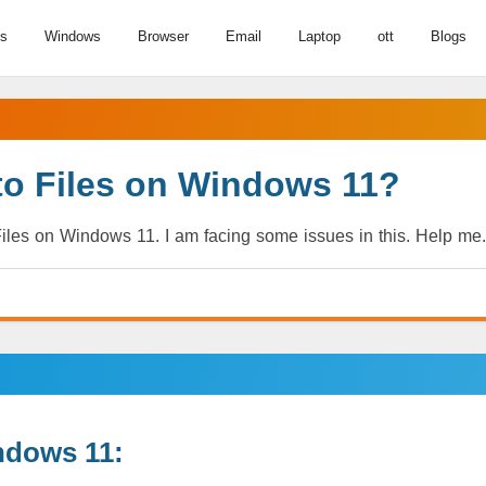
us
Windows
Browser
Email
Laptop
ott
Blogs
to Files on Windows 11?
iles on Windows 11. I am facing some issues in this. Help me.
ndows 11: