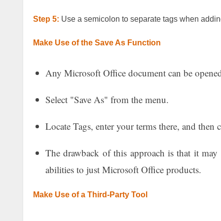
Step 5:
Use a semicolon to separate tags when adding
Make Use of the Save As Function
Any Microsoft Office document can be opened
Select "Save As" from the menu.
Locate Tags, enter your terms there, and then c
The drawback of this approach is that it may n
abilities to just Microsoft Office products.
Make Use of a Third-Party Tool