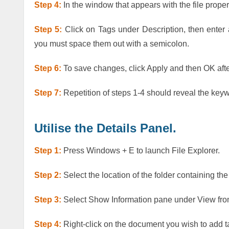
Step 4:
In the window that appears with the file propert
Step 5:
Click on Tags under Description, then enter
you must space them out with a semicolon.
Step 6:
To save changes, click Apply and then OK after
Step 7:
Repetition of steps 1-4 should reveal the keyw
Utilise the Details Panel.
Step 1:
Press Windows + E to launch File Explorer.
Step 2:
Select the location of the folder containing the
Step 3:
Select Show Information pane under View fro
Step 4:
Right-click on the document you wish to add t