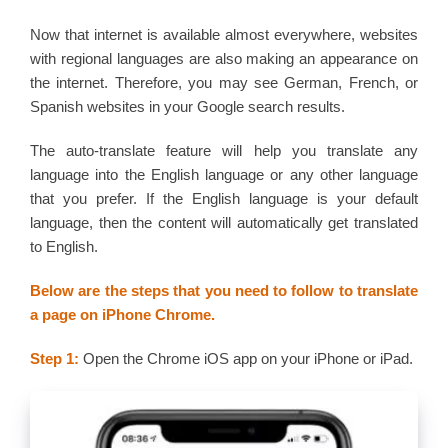
Now that internet is available almost everywhere, websites
with regional languages are also making an appearance on
the internet. Therefore, you may see German, French, or
Spanish websites in your Google search results.
The auto-translate feature will help you translate any
language into the English language or any other language
that you prefer. If the English language is your default
language, then the content will automatically get translated
to English.
Below are the steps that you need to follow to translate
a page on iPhone Chrome.
Step 1:
Open the Chrome iOS app on your iPhone or iPad.