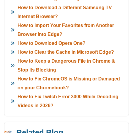
How to Download a Different Samsung TV
Internet Browser?
How to Import Your Favorites from Another
Browser Into Edge?
How to Download Opera One?
How to Clear the Cache in Microsoft Edge?
How to Keep a Dangerous File in Chrome &
Stop Its Blocking
How to Fix ChromeOS is Missing or Damaged
on your Chromebook?
How to Fix Twitch Error 3000 While Decoding
Videos in 2026?
Related Blog