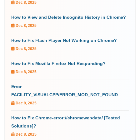
Dec 8, 2025
How to View and Delete Incognito History in Chrome?
Dec 8, 2025
How to Fix Flash Player Not Working on Chrome?
Dec 8, 2025
How to Fix Mozilla Firefox Not Responding?
Dec 8, 2025
Error
FACILITY_VISUALCPP/ERROR_MOD_NOT_FOUND
Dec 8, 2025
How to Fix Chrome-error://chromewebdata/ [Tested
Solutions]?
Dec 8, 2025