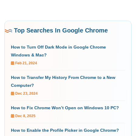
Top Searches In Google Chrome
How to Turn Off Dark Mode in Google Chrome
Windows & Mac?
Feb 21, 2024
How to Transfer My History From Chrome to a New
Computer?
Dec 23, 2024
How to Fix Chrome Won’t Open on Windows 10 PC?
Dec 8, 2025
How to Enable the Profile Picker in Google Chrome?