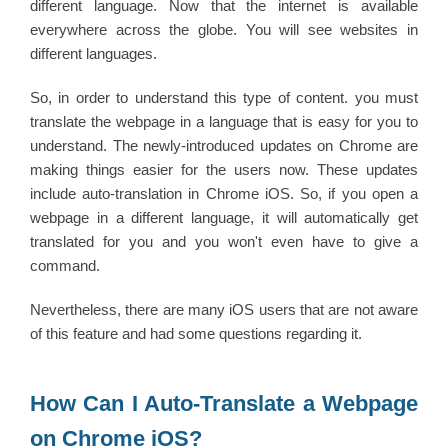
different language. Now that the internet is available
everywhere across the globe. You will see websites in
different languages.
So, in order to understand this type of content. you must
translate the webpage in a language that is easy for you to
understand. The newly-introduced updates on Chrome are
making things easier for the users now. These updates
include auto-translation in Chrome iOS. So, if you open a
webpage in a different language, it will automatically get
translated for you and you won't even have to give a
command.
Nevertheless, there are many iOS users that are not aware
of this feature and had some questions regarding it.
How Can I Auto-Translate a Webpage
on Chrome iOS?