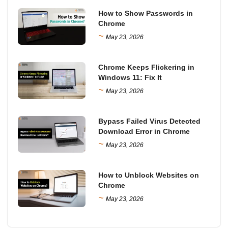
How to Show Passwords in
Chrome
~
May 23, 2026
Chrome Keeps Flickering in
Windows 11: Fix It
~
May 23, 2026
Bypass Failed Virus Detected
Download Error in Chrome
~
May 23, 2026
How to Unblock Websites on
Chrome
~
May 23, 2026