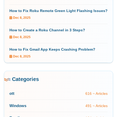
How to Fix Roku Remote Green Light Flashing Issues?
Dec 8, 2025
How to Create a Roku Channel in 3 Steps?
Dec 8, 2025
How to Fix Gmail App Keeps Crashing Problem?
Dec 8, 2025
Categories
ott
616 ~ Articles
Windows
491 ~ Articles