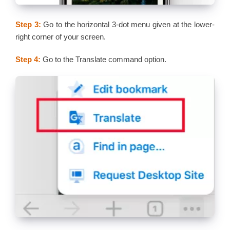
Step 3:
Go to the horizontal 3-dot menu given at the lower-
right corner of your screen.
Step 4:
Go to the Translate command option.