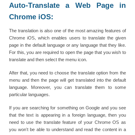
Auto-Translate a Web Page in
Chrome iOS:
The translation is also one of the most amazing features of
Chrome iOS, which enables users to translate the given
page in the default language or any language that they like.
For this, you are required to open the page that you wish to
translate and then select the menu icon.
After that, you need to choose the translate option from the
menu and then the page will get translated into the default
language. Moreover, you can translate them to some
particular languages.
If you are searching for something on Google and you see
that the text is appearing in a foreign language, then you
need to use the translate feature of your Chrome OS as
you won't be able to understand and read the content in a