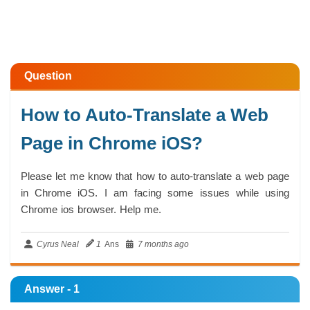
Question
How to Auto-Translate a Web
Page in Chrome iOS?
Please let me know that how to auto-translate a web page
in Chrome iOS. I am facing some issues while using
Chrome ios browser. Help me.
Cyrus Neal
1
Ans
7 months ago
Answer - 1