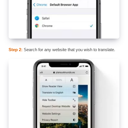
Step 2:
Search for any website that you wish to translate.