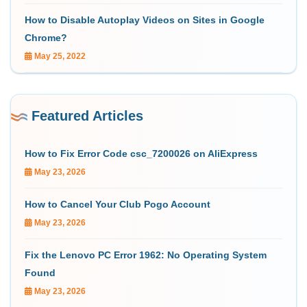
How to Disable Autoplay Videos on Sites in Google
Chrome?
May 25, 2022
Featured Articles
How to Fix Error Code csc_7200026 on AliExpress
May 23, 2026
How to Cancel Your Club Pogo Account
May 23, 2026
Fix the Lenovo PC Error 1962: No Operating System
Found
May 23, 2026