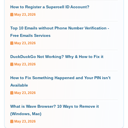
How to Register a Supercell ID Account?
May 23, 2026
Top 10 Emails without Phone Number Verification -
Free Emails Services
May 23, 2026
DuckDuckGo Not Working? Why & How to Fix it
May 23, 2026
How to Fix Something Happened and Your PIN isn’t
Available
May 23, 2026
What is Wave Browser? 10 Ways to Remove it
(Windows, Mac)
May 23, 2026