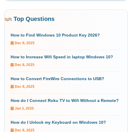
Top Questions
How to Find Windows 10 Product Key 2026?
Dec 8, 2025
How to Increase Wifi Speed in laptop Windows 10?
Dec 8, 2025
How to Convert FireWire Connections to USB?
Dec 8, 2025
How do I Connect Roku TV to Wifi Without a Remote?
Jan 3, 2025
How do I Unlock my Keyboard on Windows 10?
Dec 8, 2025