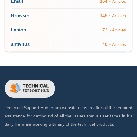
Email
164 ~ Articles
Browser
145 ~ Articles
Laptop
72 ~ Articles
antivirus
40 ~ Articles
Technical Support Hub forum website aims to offer all the required
assistance for getting rid of all the issues that a user faces in his
daily life while working with any of the technical products.