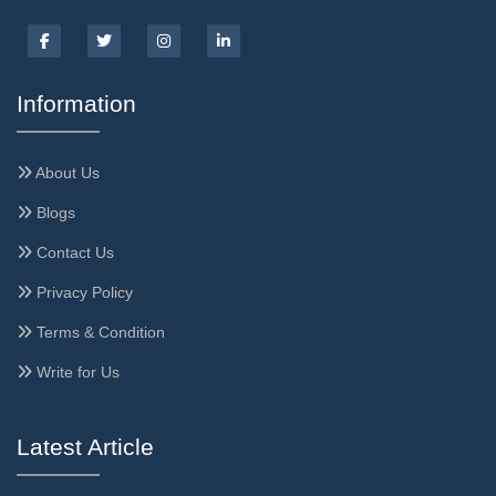
Information
About Us
Blogs
Contact Us
Privacy Policy
Terms & Condition
Write for Us
Latest Article