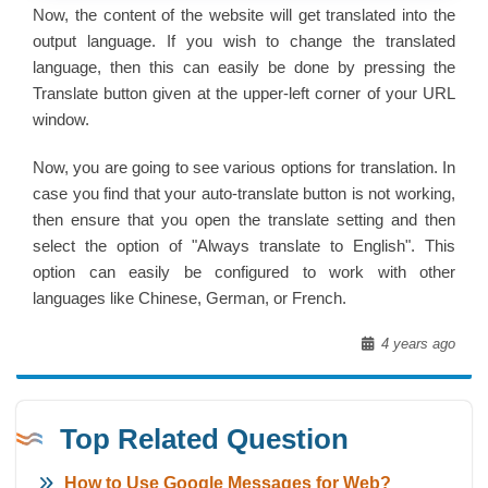
Now, the content of the website will get translated into the
output language. If you wish to change the translated
language, then this can easily be done by pressing the
Translate button given at the upper-left corner of your URL
window.
Now, you are going to see various options for translation. In
case you find that your auto-translate button is not working,
then ensure that you open the translate setting and then
select the option of "Always translate to English". This
option can easily be configured to work with other
languages like Chinese, German, or French.
4 years ago
Top Related Question
How to Use Google Messages for Web?