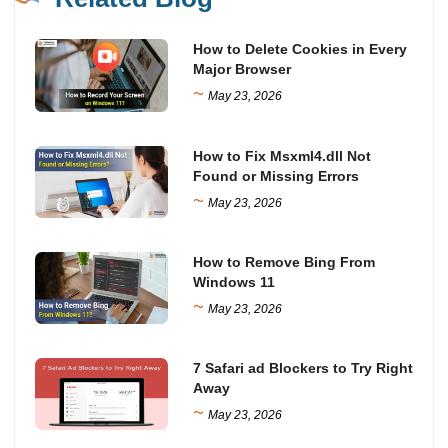
How to Delete Cookies in Every
Major Browser
~
May 23, 2026
How to Fix Msxml4.dll Not
Found or Missing Errors
~
May 23, 2026
How to Remove Bing From
Windows 11
~
May 23, 2026
7 Safari ad Blockers to Try Right
Away
~
May 23, 2026