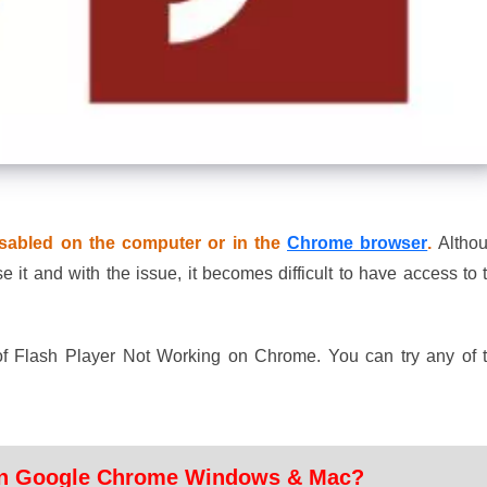
isabled on the computer or in the
Chrome browser
.
Altho
t and with the issue, it becomes difficult to have access to 
of Flash Player Not Working on Chrome. You can try any of 
 in Google Chrome Windows & Mac?