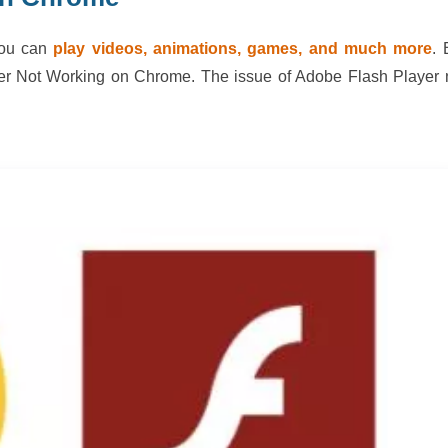
you can
play videos, animations, games, and much more
. 
yer Not Working on Chrome. The issue of Adobe Flash Player 