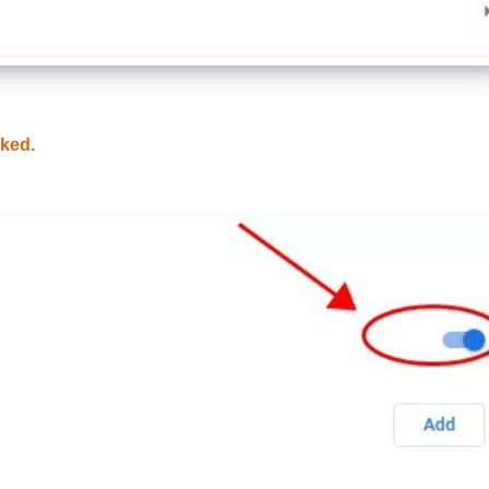
cked.