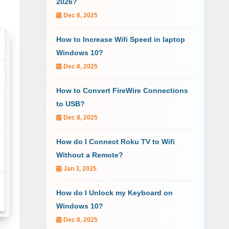
2026?
Dec 8, 2025
How to Increase Wifi Speed in laptop
Windows 10?
Dec 8, 2025
How to Convert FireWire Connections
to USB?
Dec 8, 2025
How do I Connect Roku TV to Wifi
Without a Remote?
Jan 3, 2025
How do I Unlock my Keyboard on
Windows 10?
Dec 8, 2025