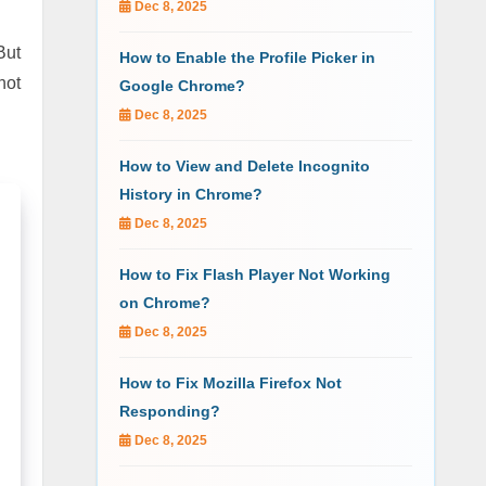
Dec 8, 2025
But
How to Enable the Profile Picker in
not
Google Chrome?
Dec 8, 2025
How to View and Delete Incognito
History in Chrome?
Dec 8, 2025
How to Fix Flash Player Not Working
on Chrome?
Dec 8, 2025
How to Fix Mozilla Firefox Not
Responding?
Dec 8, 2025