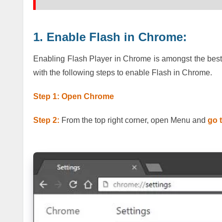
1. Enable Flash in Chrome:
Enabling Flash Player in Chrome is amongst the best q
with the following steps to enable Flash in Chrome.
Step 1: Open Chrome
Step 2:
From the top right corner, open Menu and
go 