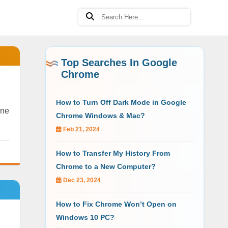
Top Searches In Google
Chrome
How to Turn Off Dark Mode in Google
ine
Chrome Windows & Mac?
Feb 21, 2024
How to Transfer My History From
Chrome to a New Computer?
Dec 23, 2024
How to Fix Chrome Won’t Open on
Windows 10 PC?