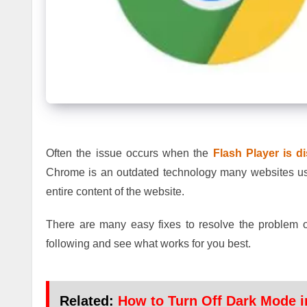
Often the issue occurs when the
Flash Player is d
Chrome is an outdated technology many websites use i
entire content of the website.
There are many easy fixes to resolve the problem 
following and see what works for you best.
Related:
How to Turn Off Dark Mode