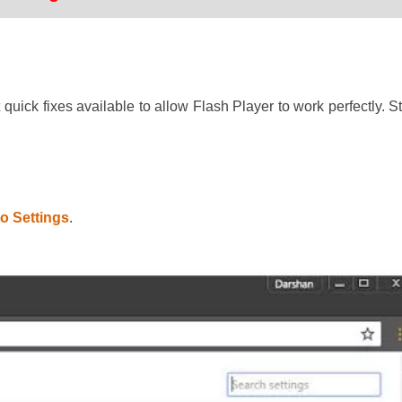
uick fixes available to allow Flash Player to work perfectly. St
to Settings
.