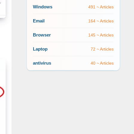
Windows
491 ~ Articles
Email
164 ~ Articles
Browser
145 ~ Articles
Laptop
72 ~ Articles
antivirus
40 ~ Articles