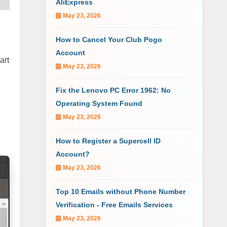
AliExpress
May 23, 2026
How to Cancel Your Club Pogo
Account
art
May 23, 2026
Fix the Lenovo PC Error 1962: No
Operating System Found
May 23, 2026
How to Register a Supercell ID
Account?
May 23, 2026
Top 10 Emails without Phone Number
Verification - Free Emails Services
May 23, 2026