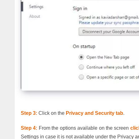
Step 3:
Click on the
Privacy and Security tab
.
Step 4:
From the options available on the screen
cli
Settings in case it is not available under the Privacy a