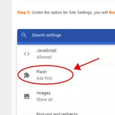
Step 5:
Under the option for Site Settings, you will
fin