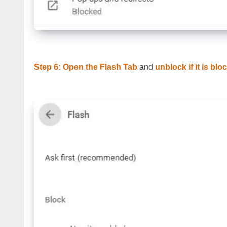
Step 6: Open the Flash Tab
and
unblock if it is blo