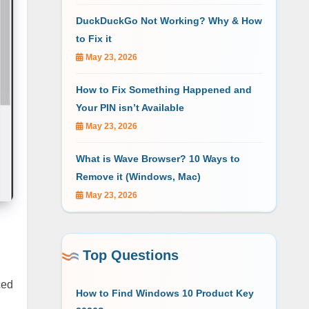
DuckDuckGo Not Working? Why & How
to Fix it
May 23, 2026
How to Fix Something Happened and
Your PIN isn’t Available
May 23, 2026
What is Wave Browser? 10 Ways to
Remove it (Windows, Mac)
May 23, 2026
Top Questions
ced
How to Find Windows 10 Product Key