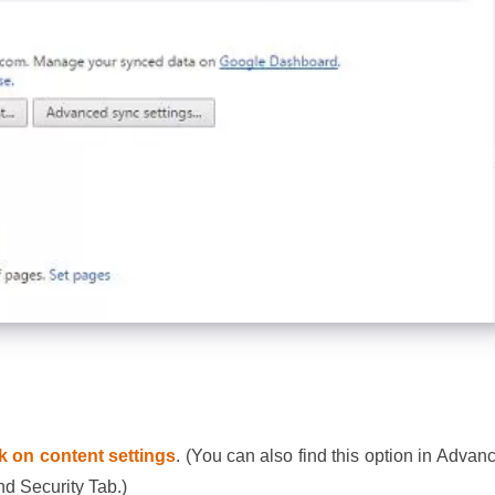
ck on content settings
. (You can also find this option in Advan
nd Security Tab.)