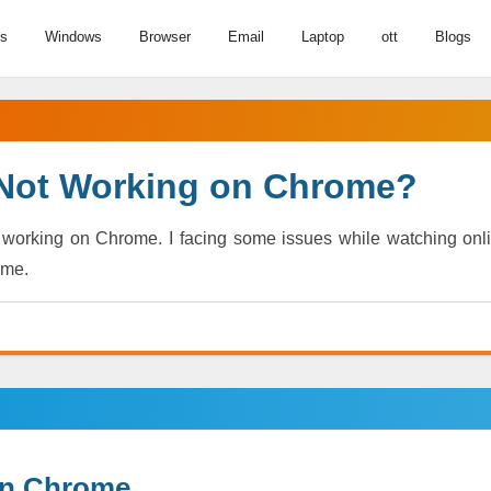
us
Windows
Browser
Email
Laptop
ott
Blogs
 Not Working on Chrome?
t working on Chrome. I facing some issues while watching onl
 me.
 on Chrome