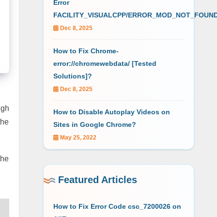
Error
FACILITY_VISUALCPP/ERROR_MOD_NOT_FOUN
Dec 8, 2025
How to Fix Chrome-
error://chromewebdata/ [Tested
Solutions]?
Dec 8, 2025
ugh
How to Disable Autoplay Videos on
the
Sites in Google Chrome?
May 25, 2022
the
Featured Articles
How to Fix Error Code csc_7200026 on