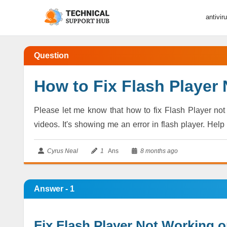
antivir
Question
How to Fix Flash Player
Please let me know that how to fix Flash Player no
videos. It's showing me an error in flash player. Help
Cyrus Neal
1
Ans
8 months ago
Answer - 1
Fix Flash Player Not Working