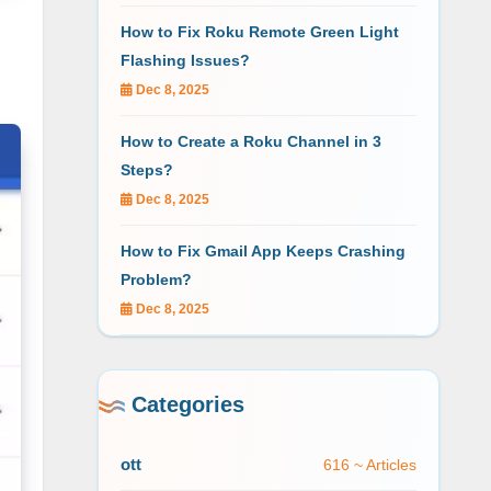
How to Fix Roku Remote Green Light
Flashing Issues?
Dec 8, 2025
How to Create a Roku Channel in 3
Steps?
Dec 8, 2025
How to Fix Gmail App Keeps Crashing
Problem?
Dec 8, 2025
Categories
ott
616 ~ Articles