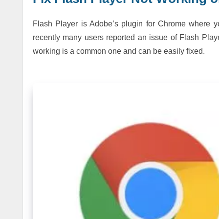
Flash Player is Adobe’s plugin for Chrome where 
recently many users reported an issue of Flash Pla
working is a common one and can be easily fixed.