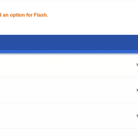
d an option for Flash
.