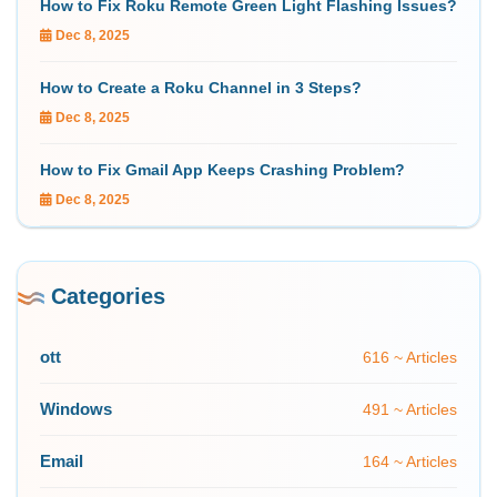
How to Fix Roku Remote Green Light Flashing Issues?
Dec 8, 2025
How to Create a Roku Channel in 3 Steps?
Dec 8, 2025
How to Fix Gmail App Keeps Crashing Problem?
Dec 8, 2025
Categories
ott
616 ~ Articles
Windows
491 ~ Articles
Email
164 ~ Articles