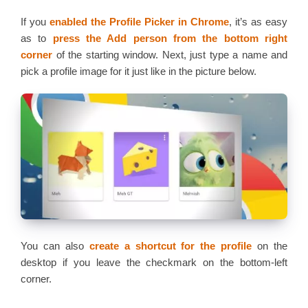
If you
enabled the Profile Picker in Chrome
, it’s as easy
as to
press the Add person from the bottom right
corner
of the starting window. Next, just type a name and
pick a profile image for it just like in the picture below.
You can also
create a shortcut for the profile
on the
desktop if you leave the checkmark on the bottom-left
corner.