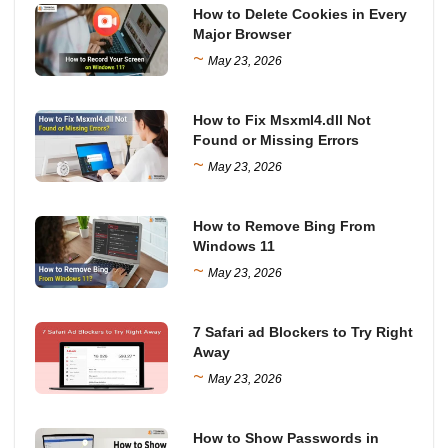
How to Delete Cookies in Every
Major Browser
~
May 23, 2026
How to Fix Msxml4.dll Not
Found or Missing Errors
~
May 23, 2026
How to Remove Bing From
Windows 11
~
May 23, 2026
7 Safari ad Blockers to Try Right
Away
~
May 23, 2026
How to Show Passwords in