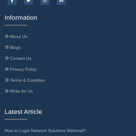
Information
About Us
Blogs
Contact Us
Privacy Policy
Terms & Condition
Write for Us
Latest Article
How to Login Network Solutions Webmail?