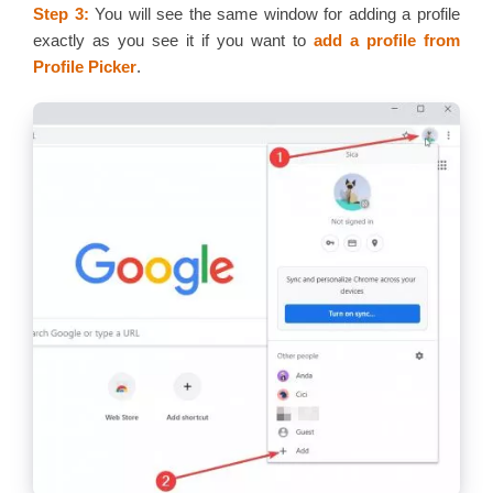
Step 3:
You will see the same window for adding a profile
exactly as you see it if you want to
add a profile from
Profile Picker
.