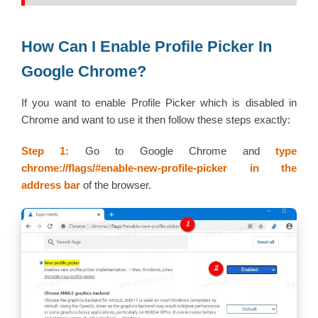
How Can I Enable Profile Picker In
Google Chrome?
If you want to enable Profile Picker which is disabled in
Chrome and want to use it then follow these steps exactly:
Step 1:
Go to Google Chrome and
type
chrome://flags/#enable-new-profile-picker
in the
address bar
of the browser.