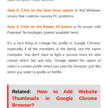
Step 2: Click on the Start Scan
option
to find Windows
issues that could be causing PC problems.
Step 3: Click on the Repair All button
to fix issues with
Patented Technologies (patent available here).
It’s a nice thing to change the profile in Google Chrome,
especially if all the members of the family use the same
computer. You don’t have to fight a second more for who
closed which tab and why. Google added the option to
select a certain profile when you start the browser, just like
when you select a profile on Netflix.
Related:
How to Add Website
Thumbnails in Google Chrome
Browser?