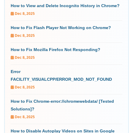
How to View and Delete Incognito History in Chrome?
Dec 8, 2025
How to Fix Flash Player Not Working on Chrome?
Dec 8, 2025
How to Fix Mozilla Firefox Not Responding?
Dec 8, 2025
Error
FACILITY_VISUALCPP/ERROR_MOD_NOT_FOUND
Dec 8, 2025
How to Fix Chrome-error://chromewebdata/ [Tested
Solutions]?
Dec 8, 2025
How to Disable Autoplay Videos on Sites in Google