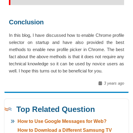
Conclusion
In this blog, I have discussed how to enable Chrome profile
selector on startup and have also provided the best
methods to enable new profile picker in Chrome. The best
fact about the above methods is that it does not require any
technical knowledge so it can be used by novice users as
well. I hope this turns out to be beneficial for you.
3 years ago
Top Related Question
How to Use Google Messages for Web?
How to Download a Different Samsung TV