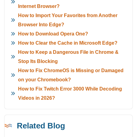
Internet Browser?
How to Import Your Favorites from Another
Browser Into Edge?
How to Download Opera One?
How to Clear the Cache in Microsoft Edge?
How to Keep a Dangerous File in Chrome &
Stop Its Blocking
How to Fix ChromeOS is Missing or Damaged
on your Chromebook?
How to Fix Twitch Error 3000 While Decoding
Videos in 2026?
Related Blog