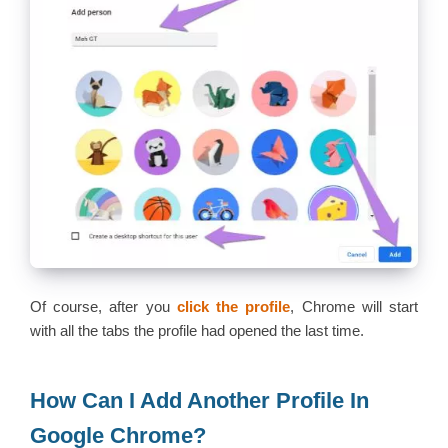
Of course, after you
click the profile
, Chrome will start
with all the tabs the profile had opened the last time.
How Can I Add Another Profile In
Google Chrome?