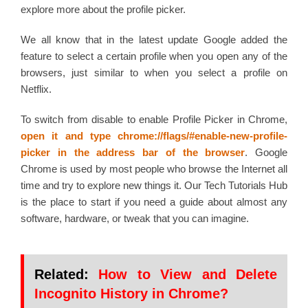
explore more about the profile picker.
We all know that in the latest update Google added the
feature to select a certain profile when you open any of the
browsers, just similar to when you select a profile on
Netflix.
To switch from disable to enable Profile Picker in Chrome,
open it and type chrome://flags/#enable-new-profile-
picker
in the address bar of the browser
. Google
Chrome is used by most people who browse the Internet all
time and try to explore new things it. Our Tech Tutorials Hub
is the place to start if you need a guide about almost any
software, hardware, or tweak that you can imagine.
Related:
How to View and Delete
Incognito History in Chrome?