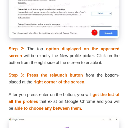
Step 2:
The top
option displayed on the appeared
screen
will be exactly the New profile picker. Click on the
button from the right side of the screen to enable it.
Step 3: Press the relaunch button
from the bottom-
placed at the
right corner of the screen
.
After you press enter on the button, you will
get the list of
all the profiles
that exist on Google Chrome and you will
be
able to choose any between them.