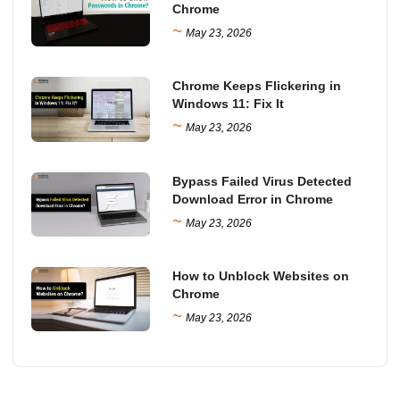
Chrome
~
May 23, 2026
Chrome Keeps Flickering in
Windows 11: Fix It
~
May 23, 2026
Bypass Failed Virus Detected
Download Error in Chrome
~
May 23, 2026
How to Unblock Websites on
Chrome
~
May 23, 2026