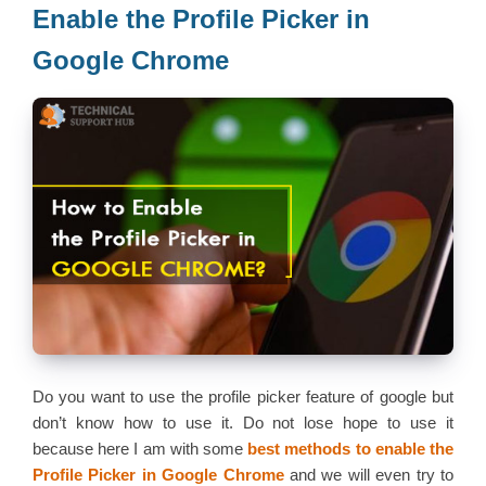
Enable the Profile Picker in
Google Chrome
Do you want to use the profile picker feature of google but
don’t know how to use it. Do not lose hope to use it
because here I am with some
best methods to enable the
Profile Picker in Google Chrome
and we will even try to