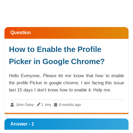
Question
How to Enable the Profile
Picker in Google Chrome?
Hello Everyone, Please let me know that how to enable
the profile Picker in google chrome. I am facing this issue
last 15 days I don't know how to enable it. Help me.
John Oxley
1
Ans
8 months ago
Answer - 1