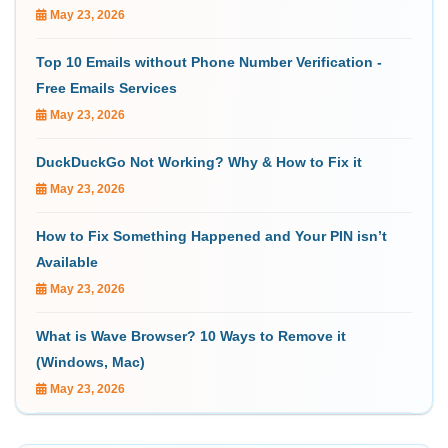
May 23, 2026
Top 10 Emails without Phone Number Verification -
Free Emails Services
May 23, 2026
DuckDuckGo Not Working? Why & How to Fix it
May 23, 2026
How to Fix Something Happened and Your PIN isn’t
Available
May 23, 2026
What is Wave Browser? 10 Ways to Remove it
(Windows, Mac)
May 23, 2026