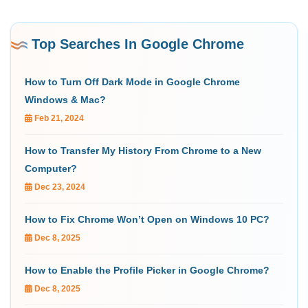
Top Searches In Google Chrome
How to Turn Off Dark Mode in Google Chrome
Windows & Mac?
Feb 21, 2024
How to Transfer My History From Chrome to a New
Computer?
Dec 23, 2024
How to Fix Chrome Won’t Open on Windows 10 PC?
Dec 8, 2025
How to Enable the Profile Picker in Google Chrome?
Dec 8, 2025