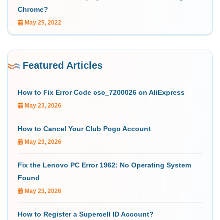
Chrome?
May 25, 2022
Featured Articles
How to Fix Error Code csc_7200026 on AliExpress
May 23, 2026
How to Cancel Your Club Pogo Account
May 23, 2026
Fix the Lenovo PC Error 1962: No Operating System
Found
May 23, 2026
How to Register a Supercell ID Account?