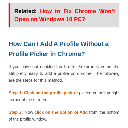
Related:
How to Fix Chrome Won’t
Open on Windows 10 PC?
How Can I Add A Profile Without a
Profile Picker in Chrome?
If you have not enabled the Profile Picker in Chrome, it’s
still pretty easy to add a profile on chrome. The following
are the steps for this method.
Step 1: Click on the profile picture
placed in the top right
corner of the screen.
Step 2:
Now
click on the option of Add
from the bottom
of the profile window.