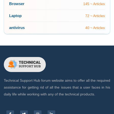
Browser
145 ~ Articles
Laptop
72 ~ Articles
antivirus
40 ~ Articles
Technical Support Hub forum website aims to offer all the required
assistance for getting rid of all the issues that a user faces in his
daily life while working with any of the technical products.