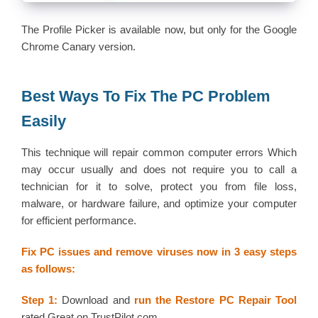
The Profile Picker is available now, but only for the Google
Chrome Canary version.
Best Ways To Fix The PC Problem
Easily
This technique will repair common computer errors Which
may occur usually and does not require you to call a
technician for it to solve, protect you from file loss,
malware, or hardware failure, and optimize your computer
for efficient performance.
Fix PC issues and remove viruses now in 3 easy steps
as follows:
Step 1:
Download and
run the Restore PC Repair Tool
rated Great on TrustPilot.com.