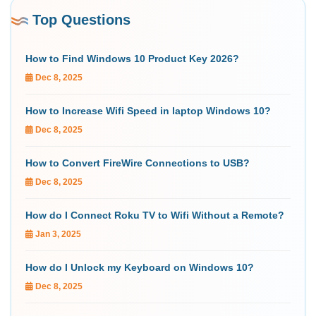
Top Questions
How to Find Windows 10 Product Key 2026?
Dec 8, 2025
How to Increase Wifi Speed in laptop Windows 10?
Dec 8, 2025
How to Convert FireWire Connections to USB?
Dec 8, 2025
How do I Connect Roku TV to Wifi Without a Remote?
Jan 3, 2025
How do I Unlock my Keyboard on Windows 10?
Dec 8, 2025