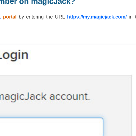
mber on magicJack?
k
portal
by entering the URL
https://my.magicjack.com/
in 