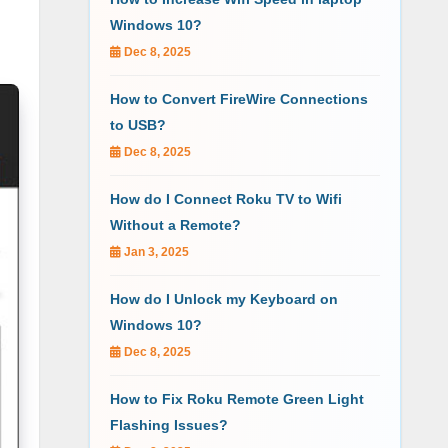
Windows 10?
Dec 8, 2025
How to Convert FireWire Connections
to USB?
Dec 8, 2025
How do I Connect Roku TV to Wifi
Without a Remote?
Jan 3, 2025
How do I Unlock my Keyboard on
Windows 10?
Dec 8, 2025
How to Fix Roku Remote Green Light
Flashing Issues?