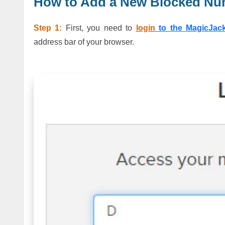
How to Add a New Blocked Nu
Step 1:
First, you need to
login
to the MagicJac
address bar of your browser.