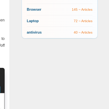
Browser
145 ~ Articles
hen
Laptop
72 ~ Articles
antivirus
40 ~ Articles
 to
off