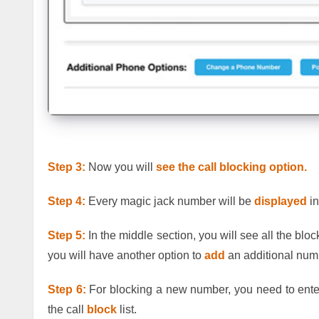
Step 3:
Now you will
see the call blocking
option.
Step 4:
Every magic jack number will be
displayed
in
Step 5:
In the middle section, you will see all the b
you will have another option to
add
an additional numb
Step 6:
For blocking a new number, you need to enter
the call
block
list.