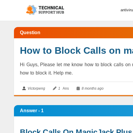
antivir
Question
How to Block Calls on m
Hi Guys, Please let me know how to block calls on m
how to block it. Help me.
Victorpeng
1
Ans
8 months ago
Answer - 1
Block Calls On MagicJack Plus