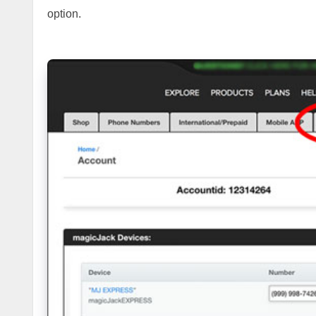
option.