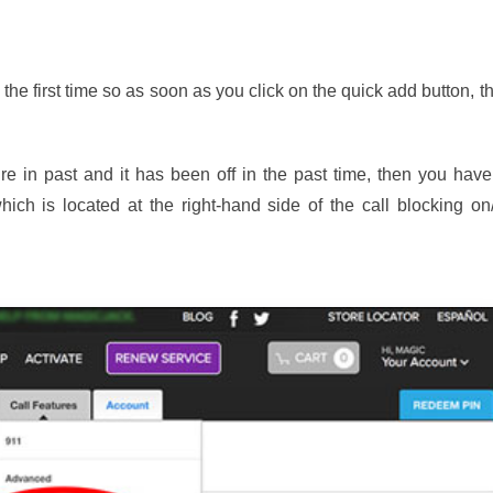
e first time so as soon as you click on the quick add button, t
re in past and it has been off in the past time, then you have
hich is located at the right-hand side of the call blocking on/