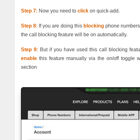
Step 7:
Now you need to
click
on quick-add.
Step 8:
If you are doing this
blocking
phone numbers th
the call blocking feature will be on automatically.
Step 9:
But if you have used this call blocking featu
enable
this feature manually via the on/off toggle w
section