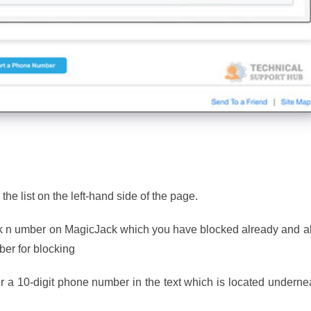
 the list on the left-hand side of the page.
lock n umber on MagicJack which you have blocked already and a
er for blocking
 a 10-digit phone number in the text which is located underne