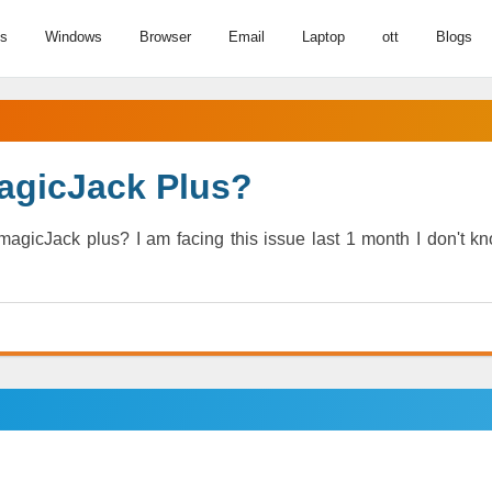
us
Windows
Browser
Email
Laptop
ott
Blogs
agicJack Plus?
agicJack plus? I am facing this issue last 1 month I don't k