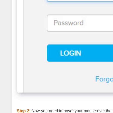
Step 2:
Now you need to hover your mouse over the