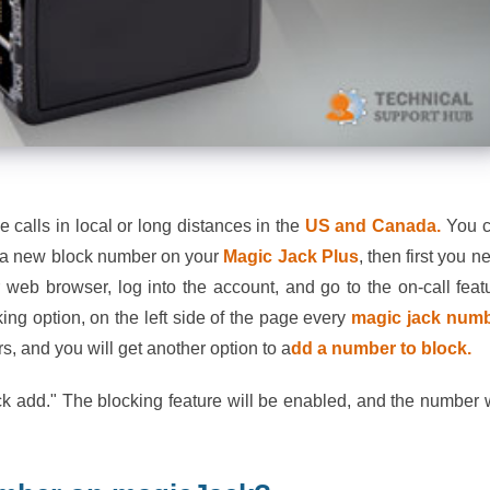
calls in local or long distances in the
US and Canada.
You 
dd a new block number on your
Magic Jack Plus
, then first you n
ur web browser, log into the account, and go to the on-call feat
king option, on the left side of the page every
magic jack num
s, and you will get another option to a
dd a number to block.
k add." The blocking feature will be enabled, and the number w