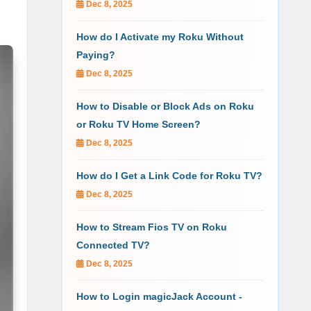
Dec 8, 2025
How do I Activate my Roku Without
Paying?
Dec 8, 2025
How to Disable or Block Ads on Roku
or Roku TV Home Screen?
Dec 8, 2025
How do I Get a Link Code for Roku TV?
Dec 8, 2025
How to Stream Fios TV on Roku
Connected TV?
Dec 8, 2025
How to Login magicJack Account -