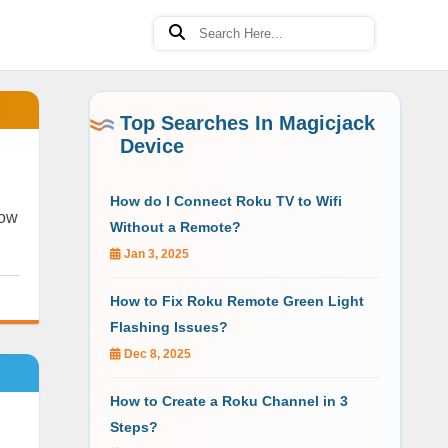
Top Searches In Magicjack
Device
How do I Connect Roku TV to Wifi
now
Without a Remote?
Jan 3, 2025
How to Fix Roku Remote Green Light
Flashing Issues?
Dec 8, 2025
How to Create a Roku Channel in 3
Steps?