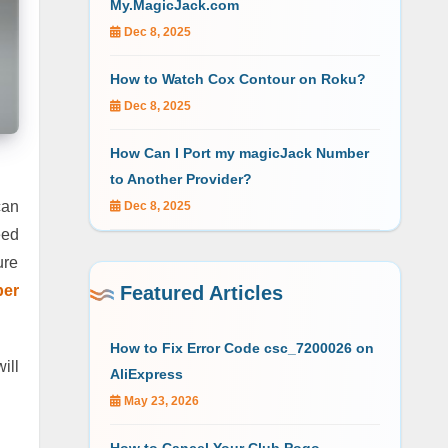
My.MagicJack.com
Dec 8, 2025
How to Watch Cox Contour on Roku?
Dec 8, 2025
How Can I Port my magicJack Number
to Another Provider?
can
Dec 8, 2025
eed
ure
ber
Featured Articles
How to Fix Error Code csc_7200026 on
ill
AliExpress
May 23, 2026