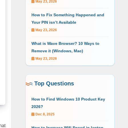
May 23, 2026
How to Fix Something Happened and
Your PIN isn’t Available
May 23, 2026
What is Wave Browser? 10 Ways to
Remove it (Windows, Mac)
May 23, 2026
Top Questions
How to Find Windows 10 Product Key
2026?
Dec 8, 2025
hat
How to Increase Wifi Speed in laptop