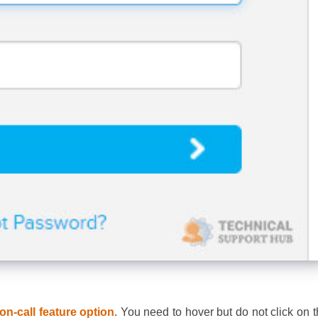
on-call feature option
. You need to hover but do not click on t