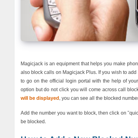
Magicjack is an equipment that helps you make phone 
also block calls on Magicjack Plus. If you wish to a
to go on the official login portal with the help of yo
option but do not click you will come across call bloc
will be displayed
, you can see all the blocked number
Add the number you want to block, then click on "quic
be blocked.