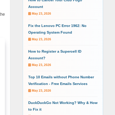
How to Cancel Your Club Pogo
Account
May 23, 2026
the
Fix the Lenovo PC Error 1962: No
Operating System Found
May 23, 2026
How to Register a Supercell ID
Account?
May 23, 2026
Top 10 Emails without Phone Number
Verification - Free Emails Services
May 23, 2026
DuckDuckGo Not Working? Why & How
to Fix it