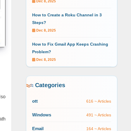
Dec 8, 2025
How to Create a Roku Channel in 3
Steps?
Dec 8, 2025
How to Fix Gmail App Keeps Crashing
Problem?
Dec 8, 2025
Categories
lso
ott
616 ~ Articles
Windows
491 ~ Articles
ath
Email
164 ~ Articles