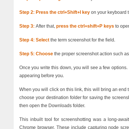
Step 2: Press the ctrl+Shift+I key
on your keyboard 
Step 3:
After that,
press the ctrl+shift+P keys
to open
Step 4: Select
the term screenshot for the field.
Step 5: Choose
the proper screenshot action such as 
Once you write this down, you will see a few options. 
appearing before you.
When you will click on this link, this will bring an end 
choose your destination folder for saving the screens
then open the Downloads folder.
This inbuilt tool for screenshotting was a long-awai
Chrome browser. These include capturing node scree