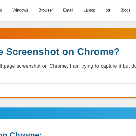
us
Windows
Browser
Email
Laptop
ott
Blogs
ge Screenshot on Chrome?
 page screenshot on Chrome. I am trying to capture it but do
 on Chrome: