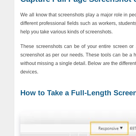
We all know that screenshots play a major role in pe
different professional fields such as workers, student
help you take various kinds of screenshots.
These screenshots can be of your entire screen or 
screenshot as per our needs. These tools can be a ha
without missing a single detail. Below are the differe
devices.
How to Take a Full-Length Scre