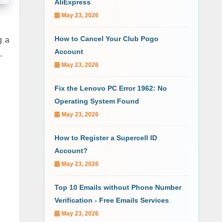
AliExpress
May 23, 2026
How to Cancel Your Club Pogo
g a
Account
S.
May 23, 2026
Fix the Lenovo PC Error 1962: No
Operating System Found
May 23, 2026
How to Register a Supercell ID
Account?
May 23, 2026
Top 10 Emails without Phone Number
Verification - Free Emails Services
May 23, 2026