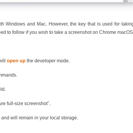
th Windows and Mac. However, the key that is used for takin
 need to follow if you wish to take a screenshot on Chrome macO
will
open up
the developer mode.
commands.
eld.
re full-size screenshot".
e and will remain in your local storage.