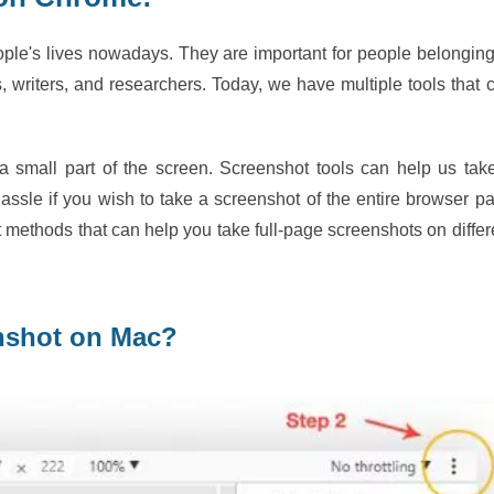
ople's lives nowadays. They are important for people belonging
s, writers, and researchers. Today, we have multiple tools that 
a small part of the screen. Screenshot tools can help us tak
ssle if you wish to take a screenshot of the entire browser p
nt methods that can help you take full-page screenshots on differ
enshot on Mac?