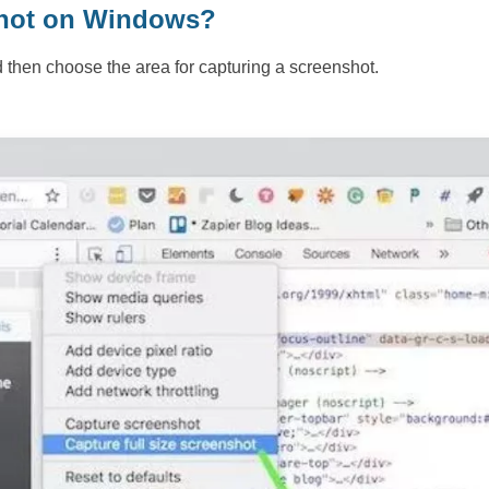
nshot on Windows?
d then choose the area for capturing a screenshot.