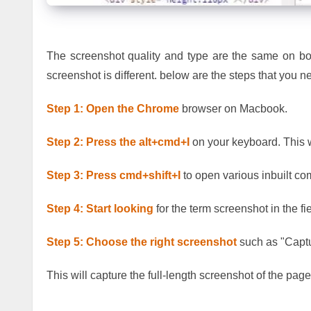
The screenshot quality and type are the same on bo
screenshot is different. below are the steps that you
Step 1:
Open the Chrome
browser on Macbook.
Step 2: Press the alt+cmd+I
on your keyboard. This 
Step 3:
Press cmd+shift+I
to open various inbuilt 
Step 4: Start looking
for the term screenshot in the fi
Step 5:
Choose the right screenshot
such as "Captu
This will capture the full-length screenshot of the pag