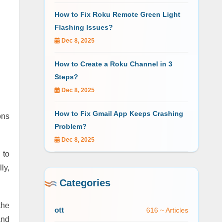
How to Fix Roku Remote Green Light
Flashing Issues?
Dec 8, 2025
How to Create a Roku Channel in 3
Steps?
Dec 8, 2025
How to Fix Gmail App Keeps Crashing
ons
Problem?
Dec 8, 2025
 to
ly,
Categories
the
ott
616 ~ Articles
and