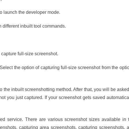
to launch the developer mode.
 different inbuilt tool commands.
capture full-size screenshot.
Select the option of capturing full-size screenshot from the opti
to the inbuilt screenshotting method. After that, you will be asked
hot you just captured. If your screenshot gets saved automatical
ted service. There are various screenshot sizes available in 
nshots, capturing area screenshots, capturing screenshots, 