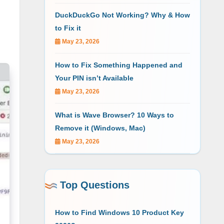
DuckDuckGo Not Working? Why & How
to Fix it
May 23, 2026
How to Fix Something Happened and
Your PIN isn’t Available
May 23, 2026
What is Wave Browser? 10 Ways to
Remove it (Windows, Mac)
May 23, 2026
Top Questions
How to Find Windows 10 Product Key