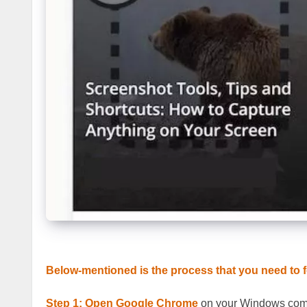
Below-mentioned is the process that you need to f
Step 1:
Open Google Chrome
on your Windows com