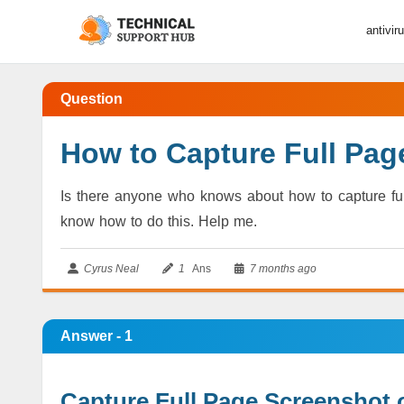
antivir
Question
How to Capture Full Pa
Is there anyone who knows about how to capture full
know how to do this. Help me.
Cyrus Neal
1
Ans
7 months ago
Answer - 1
Capture Full Page Screenshot