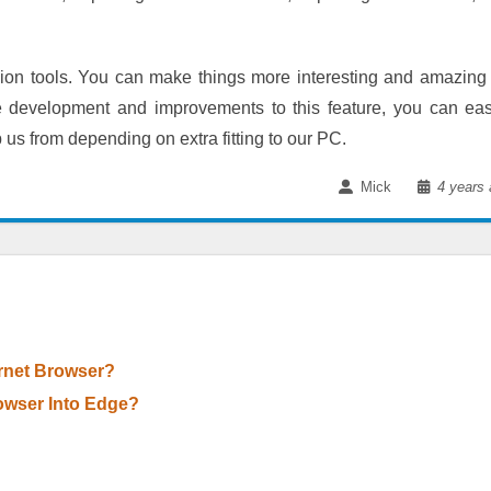
nsion tools. You can make things more interesting and amazing
development and improvements to this feature, you can eas
 us from depending on extra fitting to our PC.
Mick
4 years 
rnet Browser?
owser Into Edge?