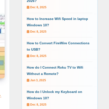
2026?
Dec 8, 2025
How to Increase Wifi Speed in laptop
Windows 10?
Dec 8, 2025
How to Convert FireWire Connections
to USB?
Dec 8, 2025
How do I Connect Roku TV to Wifi
Without a Remote?
Jan 3, 2025
How do I Unlock my Keyboard on
r.
Windows 10?
Dec 8, 2025