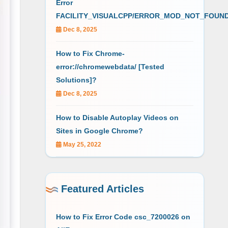
Error
FACILITY_VISUALCPP/ERROR_MOD_NOT_FOUN
Dec 8, 2025
How to Fix Chrome-
error://chromewebdata/ [Tested
Solutions]?
Dec 8, 2025
How to Disable Autoplay Videos on
Sites in Google Chrome?
May 25, 2022
Featured Articles
How to Fix Error Code csc_7200026 on