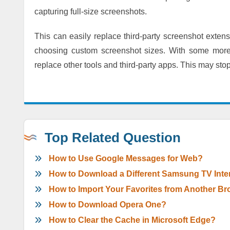
capturing full-size screenshots.
This can easily replace third-party screenshot exte
choosing custom screenshot sizes. With some more 
replace other tools and third-party apps. This may stop
Top Related Question
How to Use Google Messages for Web?
How to Download a Different Samsung TV Inte
How to Import Your Favorites from Another Br
How to Download Opera One?
How to Clear the Cache in Microsoft Edge?