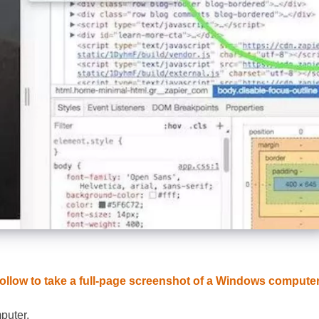
ollow to take a full-page screenshot of a Windows compute
puter.