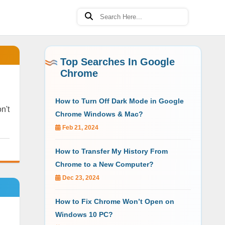
Top Searches In Google
Chrome
How to Turn Off Dark Mode in Google
n't
Chrome Windows & Mac?
Feb 21, 2024
How to Transfer My History From
Chrome to a New Computer?
Dec 23, 2024
How to Fix Chrome Won’t Open on
Windows 10 PC?