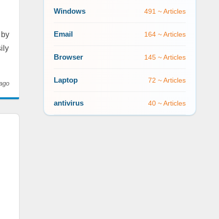
Windows
491 ~ Articles
Email
 by
164 ~ Articles
ily
Browser
145 ~ Articles
Laptop
72 ~ Articles
ago
antivirus
40 ~ Articles