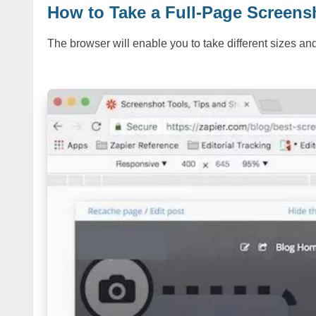
How to Take a Full-Page Scree
The browser will enable you to take different sizes an