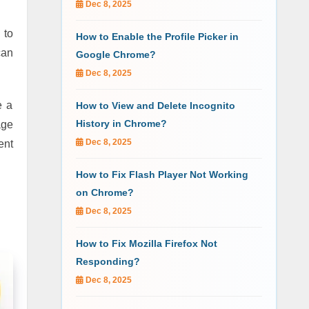
Dec 8, 2025
 to
How to Enable the Profile Picker in
can
Google Chrome?
Dec 8, 2025
e a
How to View and Delete Incognito
History in Chrome?
age
Dec 8, 2025
ent
How to Fix Flash Player Not Working
on Chrome?
Dec 8, 2025
How to Fix Mozilla Firefox Not
Responding?
Dec 8, 2025