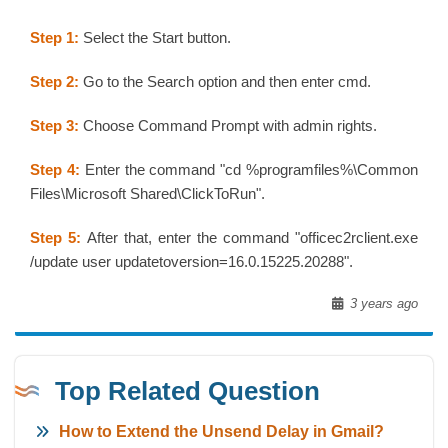
Step 1:
Select the Start button.
Step 2:
Go to the Search option and then enter cmd.
Step 3:
Choose Command Prompt with admin rights.
Step 4:
Enter the command "cd %programfiles%\Common
Files\Microsoft Shared\ClickToRun".
Step 5:
After that, enter the command "officec2rclient.exe
/update user updatetoversion=16.0.15225.20288".
3 years ago
Top Related Question
How to Extend the Unsend Delay in Gmail?