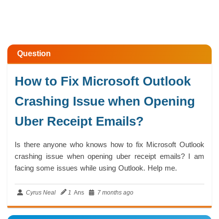
Question
How to Fix Microsoft Outlook
Crashing Issue when Opening
Uber Receipt Emails?
Is there anyone who knows how to fix Microsoft Outlook
crashing issue when opening uber receipt emails? I am
facing some issues while using Outlook. Help me.
Cyrus Neal
1
Ans
7 months ago