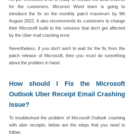
for the customers. Micorost Word team is going to
introduce the fix on the monthly patch maximum by 9th
August 2022. It also recommends its customers to change
their Microsoft build to the versions that don't get affected
by the Uber mail crashing error.
Nevertheless, if you don't wish to wait for the fix from the
patch release of Microsoft, then you must do something
about the problem in hand.
How should I Fix the Microsoft
Outlook Uber Receipt Email Crashing
Issue?
To troubleshoot the problem of Microsoft Outlook crashing
with uber receipts, below are the steps that you need to
follow.