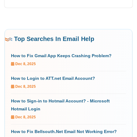
Top Searches In Email Help
How to Fix Gmail App Keeps Crashing Problem?
Dec 8, 2025
How to Login to ATT.net Email Account?
Dec 8, 2025
How to Sign-in to Hotmail Account? - Microsoft
Hotmail Login
Dec 8, 2025
How to Fix Bellsouth.Net Email Not Working Error?