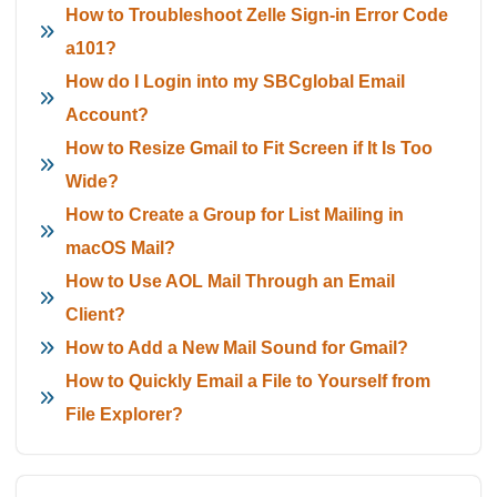
How to Troubleshoot Zelle Sign-in Error Code
a101?
How do I Login into my SBCglobal Email
Account?
How to Resize Gmail to Fit Screen if It Is Too
Wide?
How to Create a Group for List Mailing in
macOS Mail?
How to Use AOL Mail Through an Email
Client?
How to Add a New Mail Sound for Gmail?
How to Quickly Email a File to Yourself from
File Explorer?