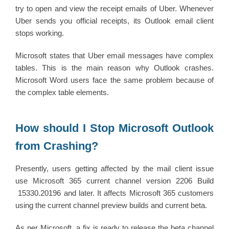
try to open and view the receipt emails of Uber. Whenever
Uber sends you official receipts, its Outlook email client
stops working.
Microsoft states that Uber email messages have complex
tables. This is the main reason why Outlook crashes.
Microsoft Word users face the same problem because of
the complex table elements.
How should I Stop Microsoft Outlook
from Crashing?
Presently, users getting affected by the mail client issue
use Microsoft 365 current channel version 2206 Build
15330.20196 and later. It affects Microsoft 365 customers
using the current channel preview builds and current beta.
As per Microsoft, a fix is ready to release the beta channel