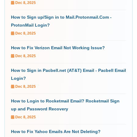
Dec 8, 2025
How to Sign up/Sign in to Mail.Protonmail.Com -
ProtonMail Login?
Dec 8, 2025
How to Fix Verizon Email Not Working Issue?
Dec 8, 2025
How to Sign in Pacbell.net (AT&T) Email - Pacbell Email
Login?
Dec 8, 2025
How to Login to Rocketmail Email? Rocketmail Sign
up and Password Recovery
Dec 8, 2025
How to Fix Yahoo Emails Are Not Deleting?