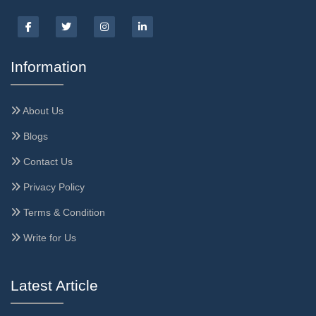
Information
About Us
Blogs
Contact Us
Privacy Policy
Terms & Condition
Write for Us
Latest Article