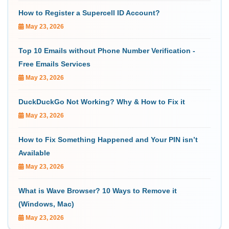
How to Register a Supercell ID Account?
May 23, 2026
Top 10 Emails without Phone Number Verification -
Free Emails Services
May 23, 2026
DuckDuckGo Not Working? Why & How to Fix it
May 23, 2026
How to Fix Something Happened and Your PIN isn’t
Available
May 23, 2026
What is Wave Browser? 10 Ways to Remove it
(Windows, Mac)
May 23, 2026