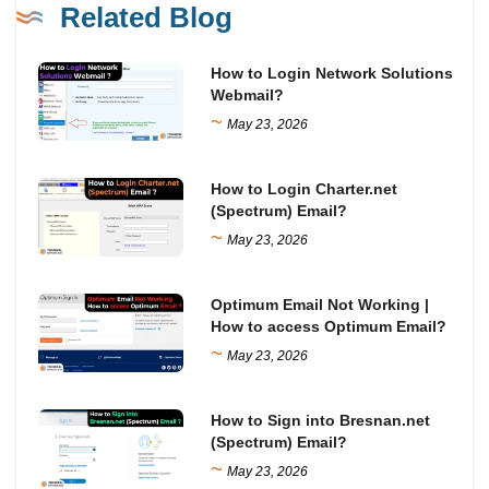
Related Blog
How to Login Network Solutions
Webmail?
~
May 23, 2026
How to Login Charter.net
(Spectrum) Email?
~
May 23, 2026
Optimum Email Not Working |
How to access Optimum Email?
~
May 23, 2026
How to Sign into Bresnan.net
(Spectrum) Email?
~
May 23, 2026