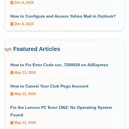
Dec 8, 2025
How to Configure and Access Yahoo Mail in Outlook?
Dec 8, 2025
Featured Articles
How to Fix Error Code csc_7200026 on AliExpress
May 23, 2026
How to Cancel Your Club Pogo Account
May 23, 2026
Fix the Lenovo PC Error 1962: No Operating System
Found
May 23, 2026