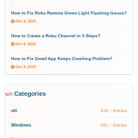
How to Fix Roku Remote Green Light Flashing Issues?
Dec 8, 2025
How to Create a Roku Channel in 3 Steps?
Dec 8, 2025
How to Fix Gmail App Keeps Crashing Problem?
Dec 8, 2025
Categories
ott
616 ~ Articles
Windows
491 ~ Articles