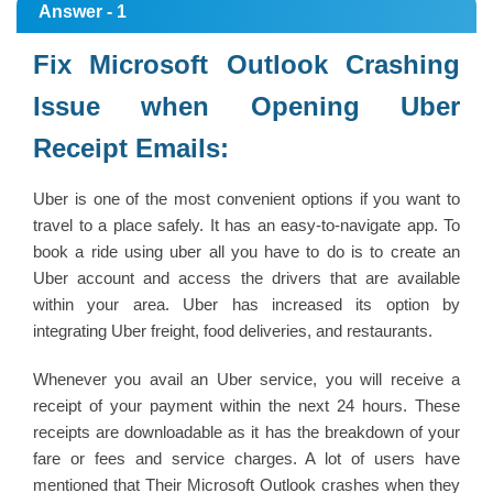
Answer - 1
Fix Microsoft Outlook Crashing
Issue when Opening Uber
Receipt Emails:
Uber is one of the most convenient options if you want to
travel to a place safely. It has an easy-to-navigate app. To
book a ride using uber all you have to do is to create an
Uber account and access the drivers that are available
within your area. Uber has increased its option by
integrating Uber freight, food deliveries, and restaurants.
Whenever you avail an Uber service, you will receive a
receipt of your payment within the next 24 hours. These
receipts are downloadable as it has the breakdown of your
fare or fees and service charges. A lot of users have
mentioned that Their Microsoft Outlook crashes when they