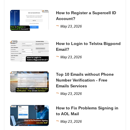
How to Register a Supercell ID
Account?
~
May 23, 2026
How to Login to Telstra Bigpond
Email?
~
May 23, 2026
Top 10 Emails without Phone
Number Verification - Free
Emails Services
~
May 23, 2026
How to Fix Problems Signing in
to AOL Mail
~
May 23, 2026