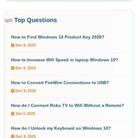
Top Questions
How to Find Windows 10 Product Key 2026?
Dec 8, 2025
How to Increase Wifi Speed in laptop Windows 10?
Dec 8, 2025
How to Convert FireWire Connections to USB?
Dec 8, 2025
How do I Connect Roku TV to Wifi Without a Remote?
Jan 3, 2025
How do I Unlock my Keyboard on Windows 10?
Dec 8, 2025