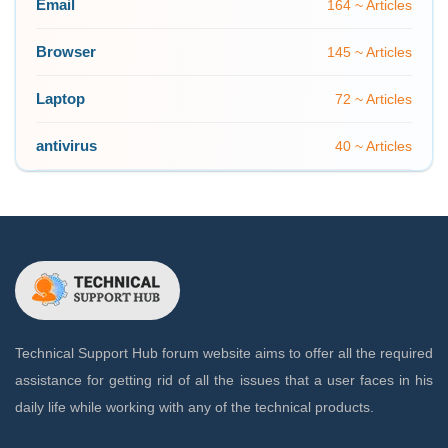
Email
164 ~ Articles
Browser
145 ~ Articles
Laptop
72 ~ Articles
antivirus
40 ~ Articles
Technical Support Hub forum website aims to offer all the required
assistance for getting rid of all the issues that a user faces in his
daily life while working with any of the technical products.