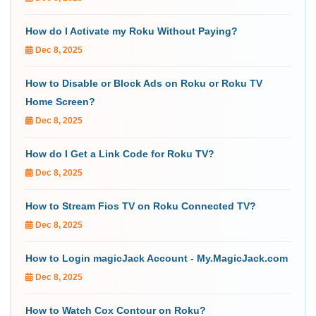
How do I Activate my Roku Without Paying?
Dec 8, 2025
How to Disable or Block Ads on Roku or Roku TV
Home Screen?
Dec 8, 2025
How do I Get a Link Code for Roku TV?
Dec 8, 2025
How to Stream Fios TV on Roku Connected TV?
Dec 8, 2025
How to Login magicJack Account - My.MagicJack.com
Dec 8, 2025
How to Watch Cox Contour on Roku?