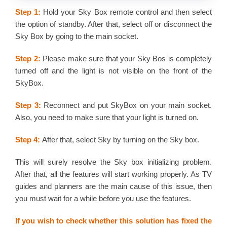
Step 1:
Hold your Sky Box remote control and then select
the option of standby. After that, select off or disconnect the
Sky Box by going to the main socket.
Step 2:
Please make sure that your Sky Bos is completely
turned off and the light is not visible on the front of the
SkyBox.
Step 3:
Reconnect and put SkyBox on your main socket.
Also, you need to make sure that your light is turned on.
Step 4:
After that, select Sky by turning on the Sky box.
This will surely resolve the Sky box initializing problem.
After that, all the features will start working properly. As TV
guides and planners are the main cause of this issue, then
you must wait for a while before you use the features.
If you wish to check whether this solution has fixed the