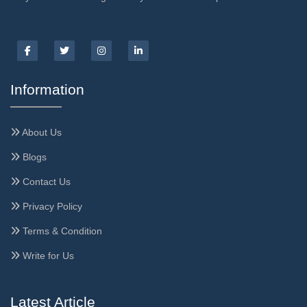
Information
About Us
Blogs
Contact Us
Privacy Policy
Terms & Condition
Write for Us
Latest Article