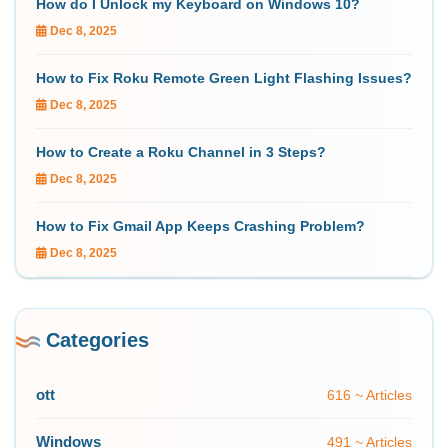
How do I Unlock my Keyboard on Windows 10?
Dec 8, 2025
How to Fix Roku Remote Green Light Flashing Issues?
Dec 8, 2025
How to Create a Roku Channel in 3 Steps?
Dec 8, 2025
How to Fix Gmail App Keeps Crashing Problem?
Dec 8, 2025
Categories
ott
616 ~ Articles
Windows
491 ~ Articles