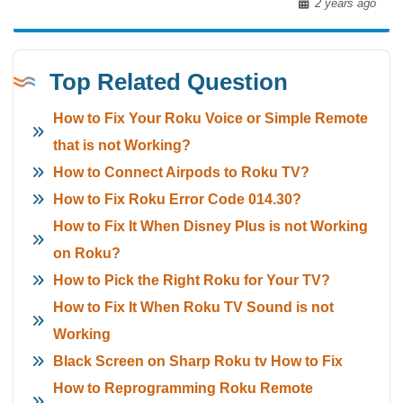
2 years ago
Top Related Question
How to Fix Your Roku Voice or Simple Remote
that is not Working?
How to Connect Airpods to Roku TV?
How to Fix Roku Error Code 014.30?
How to Fix It When Disney Plus is not Working
on Roku?
How to Pick the Right Roku for Your TV?
How to Fix It When Roku TV Sound is not
Working
Black Screen on Sharp Roku tv How to Fix
How to Reprogramming Roku Remote