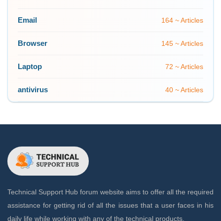
Email
164 ~ Articles
Browser
145 ~ Articles
Laptop
72 ~ Articles
antivirus
40 ~ Articles
Technical Support Hub forum website aims to offer all the required
assistance for getting rid of all the issues that a user faces in his
daily life while working with any of the technical products.