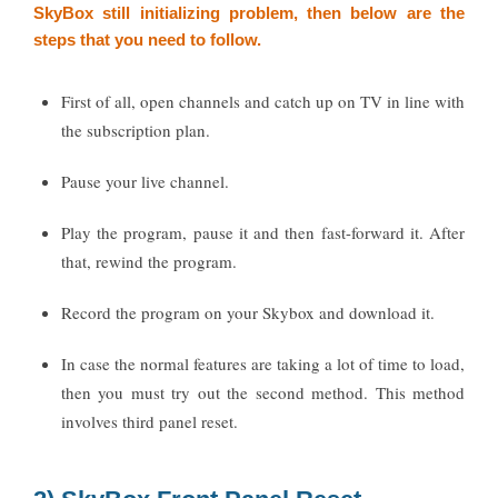
SkyBox still initializing problem, then below are the
steps that you need to follow.
First of all, open channels and catch up on TV in line with
the subscription plan.
Pause your live channel.
Play the program, pause it and then fast-forward it. After
that, rewind the program.
Record the program on your Skybox and download it.
In case the normal features are taking a lot of time to load,
then you must try out the second method. This method
involves third panel reset.