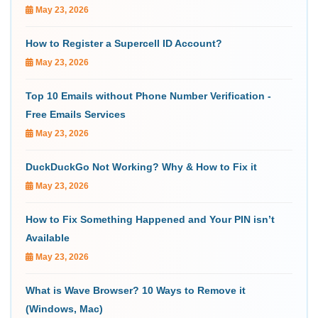
May 23, 2026
How to Register a Supercell ID Account?
May 23, 2026
Top 10 Emails without Phone Number Verification -
Free Emails Services
May 23, 2026
DuckDuckGo Not Working? Why & How to Fix it
May 23, 2026
How to Fix Something Happened and Your PIN isn’t
Available
May 23, 2026
What is Wave Browser? 10 Ways to Remove it
(Windows, Mac)