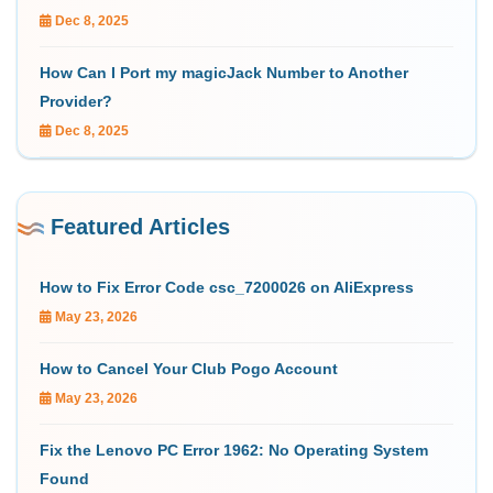
Dec 8, 2025
How Can I Port my magicJack Number to Another
Provider?
Dec 8, 2025
Featured Articles
How to Fix Error Code csc_7200026 on AliExpress
May 23, 2026
How to Cancel Your Club Pogo Account
May 23, 2026
Fix the Lenovo PC Error 1962: No Operating System
Found