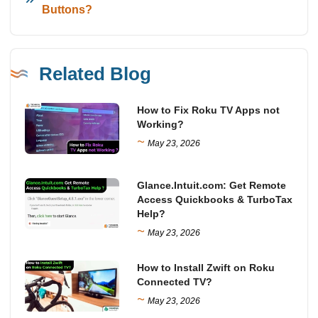
Buttons?
Related Blog
How to Fix Roku TV Apps not
Working?
~
May 23, 2026
Glance.Intuit.com: Get Remote
Access Quickbooks & TurboTax
Help?
~
May 23, 2026
How to Install Zwift on Roku
Connected TV?
~
May 23, 2026