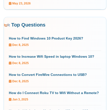
May 23, 2026
Top Questions
How to Find Windows 10 Product Key 2026?
Dec 8, 2025
How to Increase Wifi Speed in laptop Windows 10?
Dec 8, 2025
How to Convert FireWire Connections to USB?
Dec 8, 2025
How do I Connect Roku TV to Wifi Without a Remote?
Jan 3, 2025