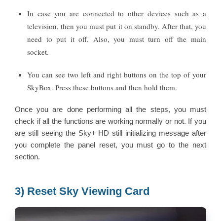
In case you are connected to other devices such as a
television, then you must put it on standby. After that, you
need to put it off. Also, you must turn off the main
socket.
You can see two left and right buttons on the top of your
SkyBox. Press these buttons and then hold them.
Once you are done performing all the steps, you must
check if all the functions are working normally or not. If you
are still seeing the Sky+ HD still initializing message after
you complete the panel reset, you must go to the next
section.
3) Reset Sky Viewing Card