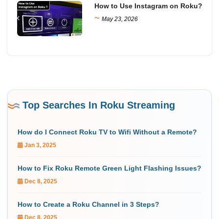
How to Use Instagram on Roku?
~
May 23, 2026
Top Searches In Roku Streaming
How do I Connect Roku TV to Wifi Without a Remote?
Jan 3, 2025
How to Fix Roku Remote Green Light Flashing Issues?
Dec 8, 2025
How to Create a Roku Channel in 3 Steps?
Dec 8, 2025