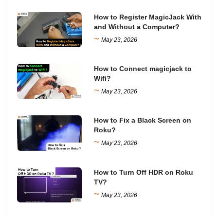
How to Register MagicJack With
and Without a Computer?
~
May 23, 2026
How to Connect magicjack to
Wifi?
~
May 23, 2026
How to Fix a Black Screen on
Roku?
~
May 23, 2026
How to Turn Off HDR on Roku
TV?
~
May 23, 2026