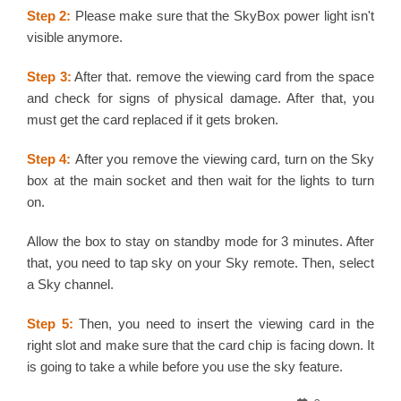
Step 2:
Please make sure that the SkyBox power light isn't
visible anymore.
Step 3:
After that. remove the viewing card from the space
and check for signs of physical damage. After that, you
must get the card replaced if it gets broken.
Step 4:
After you remove the viewing card, turn on the Sky
box at the main socket and then wait for the lights to turn
on.
Allow the box to stay on standby mode for 3 minutes. After
that, you need to tap sky on your Sky remote. Then, select
a Sky channel.
Step 5:
Then, you need to insert the viewing card in the
right slot and make sure that the card chip is facing down. It
is going to take a while before you use the sky feature.