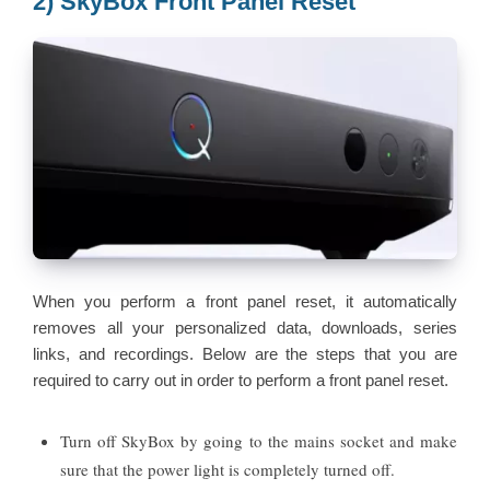
2) SkyBox Front Panel Reset
When you perform a front panel reset, it automatically
removes all your personalized data, downloads, series
links, and recordings. Below are the steps that you are
required to carry out in order to perform a front panel reset.
Turn off SkyBox by going to the mains socket and make
sure that the power light is completely turned off.