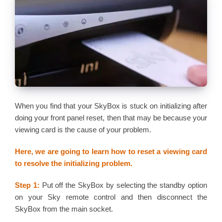
When you find that your SkyBox is stuck on initializing after
doing your front panel reset, then that may be because your
viewing card is the cause of your problem.
Here, we are going to learn how to reset a viewing card
to resolve the initializing problem.
Step 1:
Put off the SkyBox by selecting the standby option
on your Sky remote control and then disconnect the
SkyBox from the main socket.