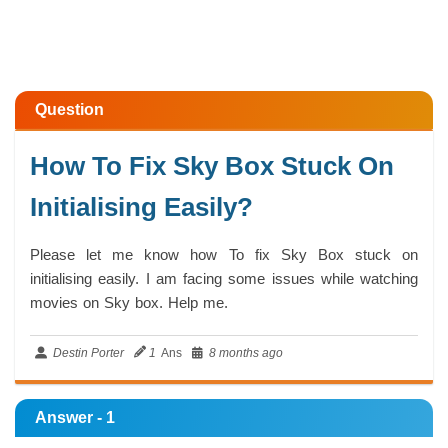
Question
How To Fix Sky Box Stuck On
Initialising Easily?
Please let me know how To fix Sky Box stuck on
initialising easily. I am facing some issues while watching
movies on Sky box. Help me.
Destin Porter
1
Ans
8 months ago
Answer - 1