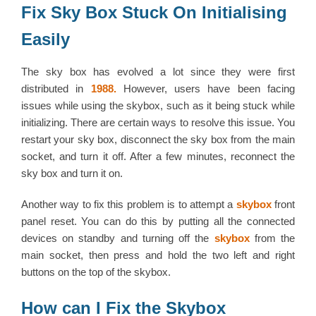
Fix Sky Box Stuck On Initialising
Easily
The sky box has evolved a lot since they were first
distributed in
1988.
However, users have been facing
issues while using the skybox, such as it being stuck while
initializing. There are certain ways to resolve this issue. You
restart your sky box, disconnect the sky box from the main
socket, and turn it off. After a few minutes, reconnect the
sky box and turn it on.
Another way to fix this problem is to attempt a
skybox
front
panel reset. You can do this by putting all the connected
devices on standby and turning off the
skybox
from the
main socket, then press and hold the two left and right
buttons on the top of the skybox.
How can I Fix the Skybox