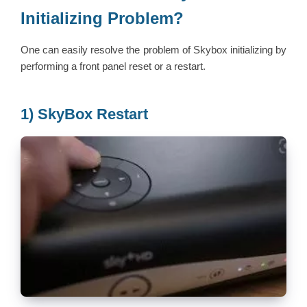
Initializing Problem?
One can easily resolve the problem of Skybox initializing by
performing a front panel reset or a restart.
1) SkyBox Restart